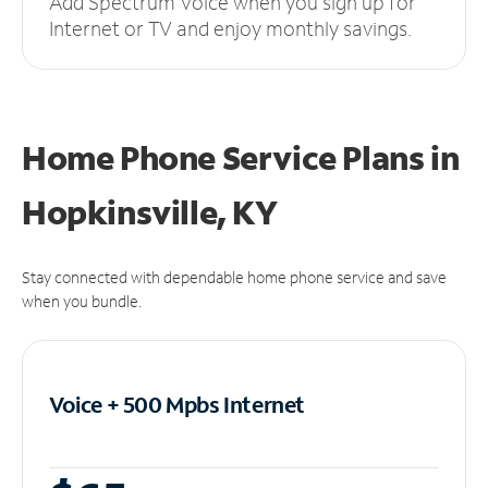
Add Spectrum Voice when you sign up for
Internet or TV and enjoy monthly savings.
Home Phone Service Plans
in
Hopkinsville, KY
Stay connected with dependable home phone service and save
when you bundle.
Voice + 500 Mpbs
Internet