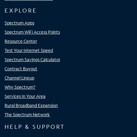
EXPLORE
Spectrum Apps
Spectrum WiFi Access Points
Resource Center
Test Your Internet Speed
Spectrum Savings Calculator
Contract Buyout
Channel Lineup
Why Spectrum?
Services In Your Area
Rural Broadband Expansion
The Spectrum Network
HELP & SUPPORT