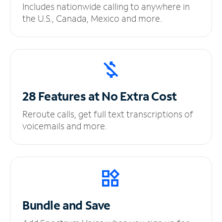
Includes nationwide calling to anywhere in
the U.S., Canada, Mexico and more.
28 Features at No
Extra Cost
Reroute calls, get full text transcriptions of
voicemails and more.
Bundle and Save