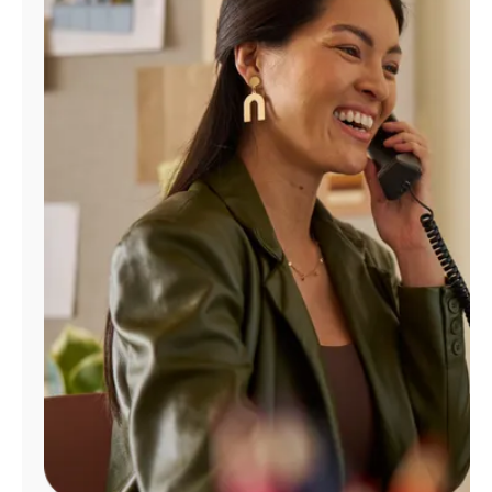
Manage
Account
Find
a
Store