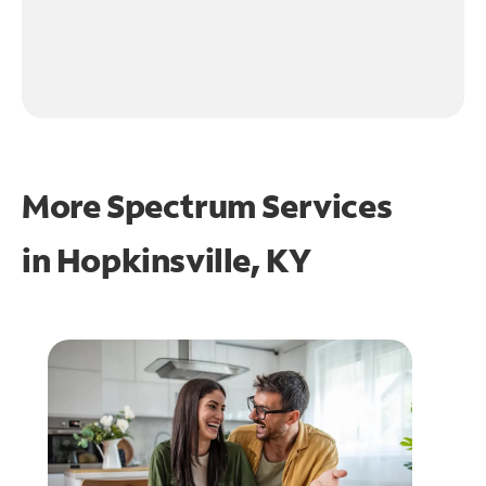
More Spectrum Services
in
Hopkinsville, KY