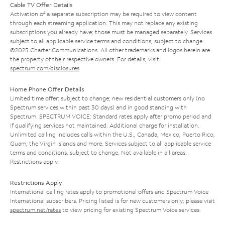
Cable TV Offer Details
Activation of a separate subscription may be required to view content
through each streaming application. This may not replace any existing
subscriptions you already have; those must be managed separately. Services
subject to all applicable service terms and conditions, subject to change.
©2025 Charter Communications. All other trademarks and logos herein are
the property of their respective owners. For details, visit
spectrum.com/disclosures
.
Home Phone Offer Details
Limited time offer; subject to change; new residential customers only (no
Spectrum services within past 30 days) and in good standing with
Spectrum. SPECTRUM VOICE: Standard rates apply after promo period and
if qualifying services not maintained. Additional charge for installation.
Unlimited calling includes calls within the U.S., Canada, Mexico, Puerto Rico,
Guam, the Virgin Islands and more. Services subject to all applicable service
terms and conditions, subject to change. Not available in all areas.
Restrictions apply.
Restrictions Apply
International calling rates apply to promotional offers and Spectrum Voice
International subscribers. Pricing listed is for new customers only; please visit
spectrum.net/rates
to view pricing for existing Spectrum Voice services.