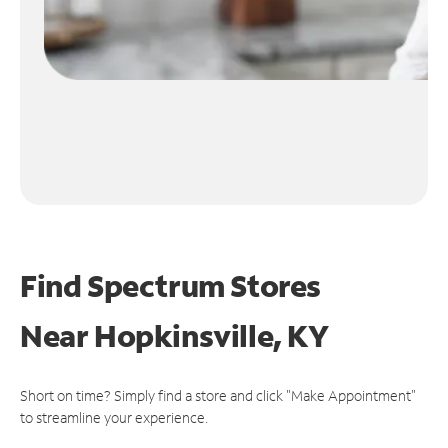
Find Spectrum Stores
Near
Hopkinsville, KY
Short on time? Simply find a store and click "Make Appointment"
to streamline your experience.