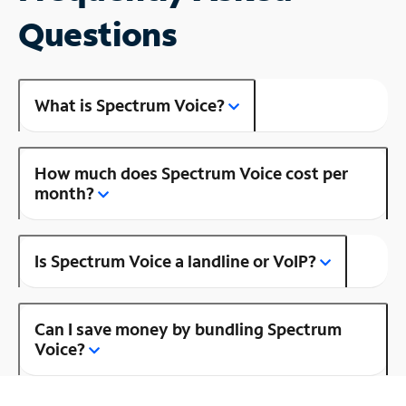
Questions
What is Spectrum Voice?
How much does Spectrum Voice cost per
month?
Is Spectrum Voice a landline or VoIP?
Can I save money by bundling Spectrum
Voice?