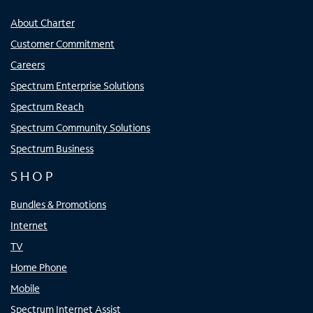
About Charter
Customer Commitment
Careers
Spectrum Enterprise Solutions
Spectrum Reach
Spectrum Community Solutions
Spectrum Business
SHOP
Bundles & Promotions
Internet
TV
Home Phone
Mobile
Spectrum Internet Assist