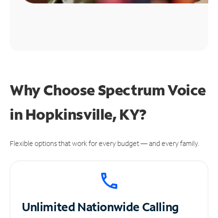
Why Choose Spectrum Voice
in Hopkinsville, KY?
Flexible options that work for every budget — and every family.
Unlimited
Nationwide Calling