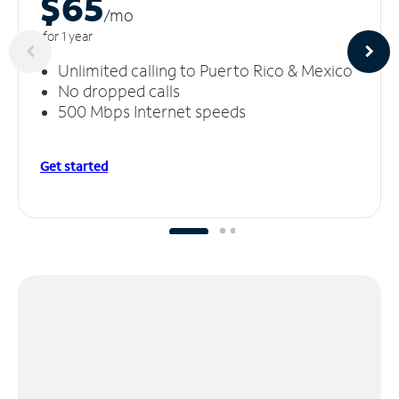
$65
/m
o
for 1 year
Unlimited calling to Puerto Rico & Mexico
No dropped calls
500 Mbps Internet speeds
Get started