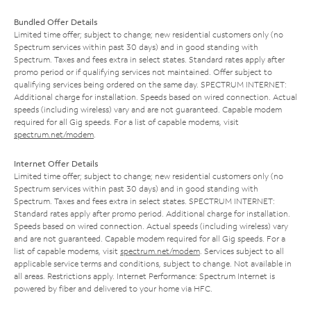
Bundled Offer Details
Limited time offer; subject to change; new residential customers only (no
Spectrum services within past 30 days) and in good standing with
Spectrum. Taxes and fees extra in select states. Standard rates apply after
promo period or if qualifying services not maintained. Offer subject to
qualifying services being ordered on the same day. SPECTRUM INTERNET:
Additional charge for installation. Speeds based on wired connection. Actual
speeds (including wireless) vary and are not guaranteed. Capable modem
required for all Gig speeds. For a list of capable modems, visit
spectrum.net/modem
.
Internet Offer Details
Limited time offer; subject to change; new residential customers only (no
Spectrum services within past 30 days) and in good standing with
Spectrum. Taxes and fees extra in select states. SPECTRUM INTERNET:
Standard rates apply after promo period. Additional charge for installation.
Speeds based on wired connection. Actual speeds (including wireless) vary
and are not guaranteed. Capable modem required for all Gig speeds. For a
list of capable modems, visit
spectrum.net/modem
. Services subject to all
applicable service terms and conditions, subject to change. Not available in
all areas. Restrictions apply. Internet Performance: Spectrum Internet is
powered by fiber and delivered to your home via HFC.