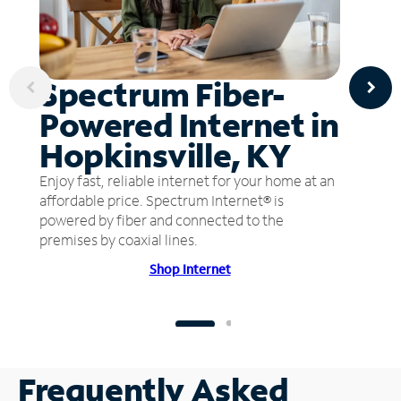
Spectrum Fiber-
Powered Internet in
Hopkinsville, KY
Enjoy fast, reliable internet for your home at an
affordable price. Spectrum Internet® is
powered by fiber and connected to the
premises by coaxial lines.
Shop Internet
Frequently Asked