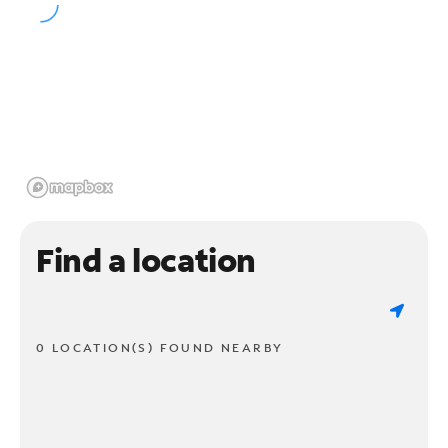
Find a location
0 LOCATION(S) FOUND NEARBY