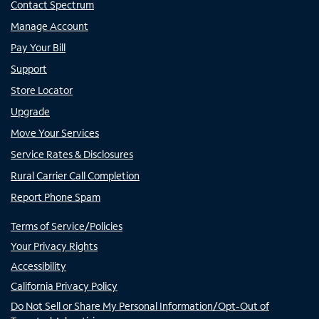
Contact Spectrum
Manage Account
Pay Your Bill
Support
Store Locator
Upgrade
Move Your Services
Service Rates & Disclosures
Rural Carrier Call Completion
Report Phone Spam
Terms of Service/Policies
Your Privacy Rights
Accessibility
California Privacy Policy
Do Not Sell or Share My Personal Information/Opt-Out of