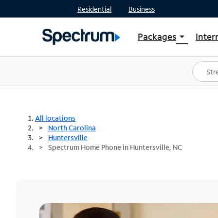
Residential
Business
Packages
Inter
arrow_drop_down
Shop Packages
S
Spectrum One
In
Best Deals
S
Shop Spectrum
In
All locations
North Carolina
Huntersville
Spectrum Home Phone in Huntersville, NC