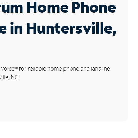
rum Home Phone
e in Huntersville,
 Voice
®
for reliable home phone and landline
ille, NC.