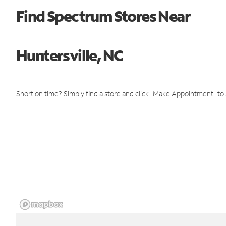
Find Spectrum Stores Near
Huntersville, NC
Short on time? Simply find a store and click "Make Appointment" to