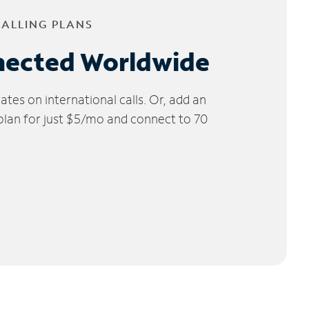
CALLING PLANS
nected Worldwide
tes on international calls. Or, add an
 plan for just $5/mo and connect to 70