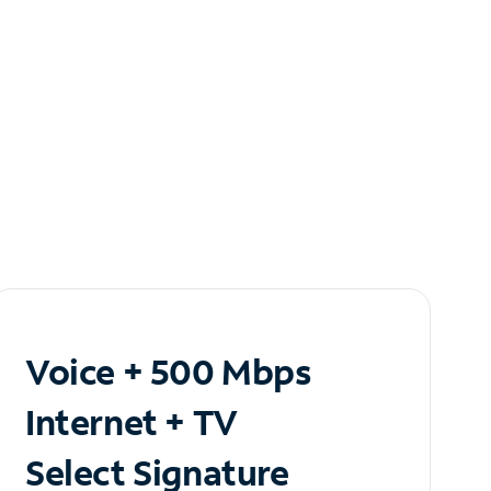
Voice + 500 Mbps
Internet + TV
Select Signature