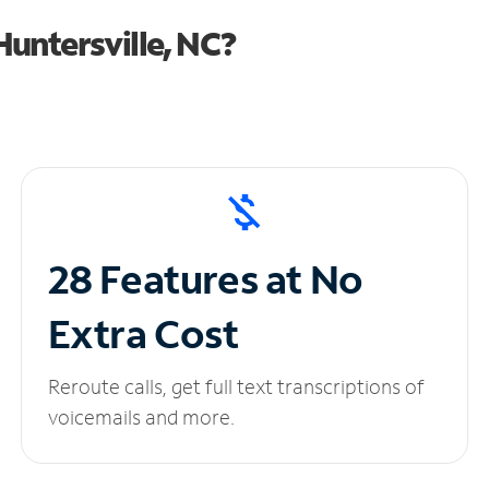
untersville, NC?
28 Features at No
Extra Cost
Reroute calls, get full text transcriptions of
voicemails and more.