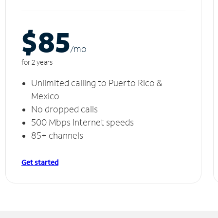
$85
/m
o
for 2 years
Unlimited calling to Puerto Rico &
Mexico
No dropped calls
500 Mbps Internet speeds
85+ channels
Get started