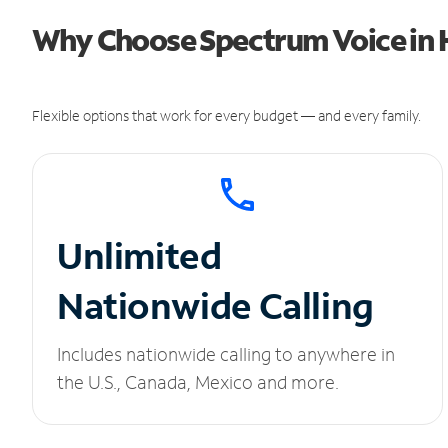
Why Choose Spectrum Voice in H
Flexible options that work for every budget — and every family.
Unlimited
Nationwide Calling
Includes nationwide calling to anywhere in
the U.S., Canada, Mexico and more.