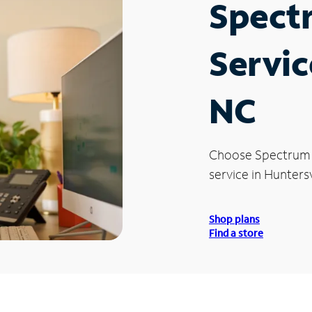
Spect
Servic
NC
Choose Spectrum
service in Huntersv
Shop plans
Find a store