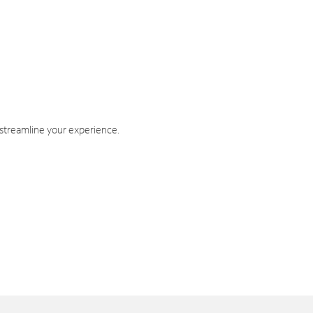
 streamline your experience.