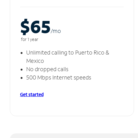
$65
/m
o
for 1 year
Unlimited calling to Puerto Rico &
Mexico
No dropped calls
500 Mbps Internet speeds
Get started