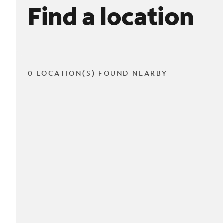
Find a location
0 LOCATION(S) FOUND NEARBY