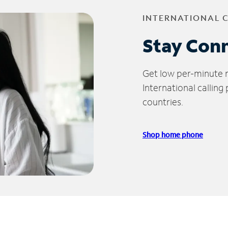
INTERNATIONAL 
Stay Con
Get low per-minute ra
International calling
countries.
Shop home phone