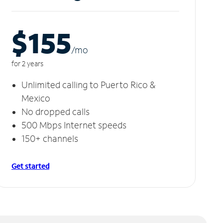
$155
/m
o
for 2 years
Unlimited calling to Puerto Rico &
Mexico
No dropped calls
500 Mbps Internet speeds
150+ channels
Get started