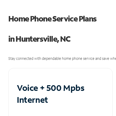
Home Phone Service Plans
in Huntersville, NC
Stay connected with dependable home phone service and save whe
Voice + 500 Mpbs
Internet