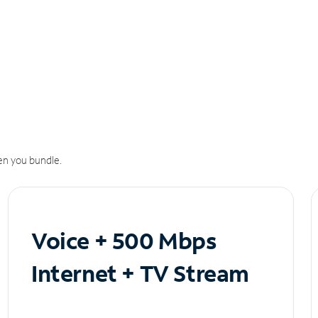
n you bundle.
Voice + 500 Mbps
Internet + TV Stream