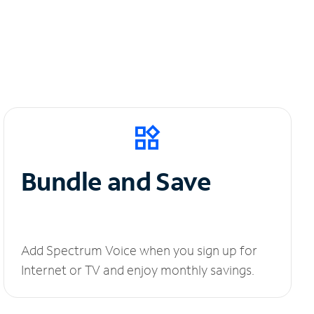
Bundle and Save
Add Spectrum Voice when you sign up for
Internet or TV and enjoy monthly savings.