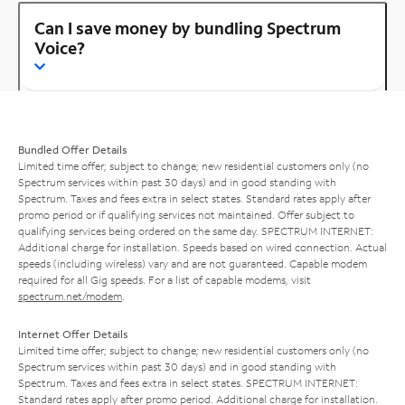
Can I save money by bundling Spectrum
Voice?
Bundled Offer Details
Limited time offer; subject to change; new residential customers only (no
Spectrum services within past 30 days) and in good standing with
Spectrum. Taxes and fees extra in select states. Standard rates apply after
promo period or if qualifying services not maintained. Offer subject to
qualifying services being ordered on the same day. SPECTRUM INTERNET:
Additional charge for installation. Speeds based on wired connection. Actual
speeds (including wireless) vary and are not guaranteed. Capable modem
required for all Gig speeds. For a list of capable modems, visit
spectrum.net/modem
.
Internet Offer Details
Limited time offer; subject to change; new residential customers only (no
Spectrum services within past 30 days) and in good standing with
Spectrum. Taxes and fees extra in select states. SPECTRUM INTERNET:
Standard rates apply after promo period. Additional charge for installation.