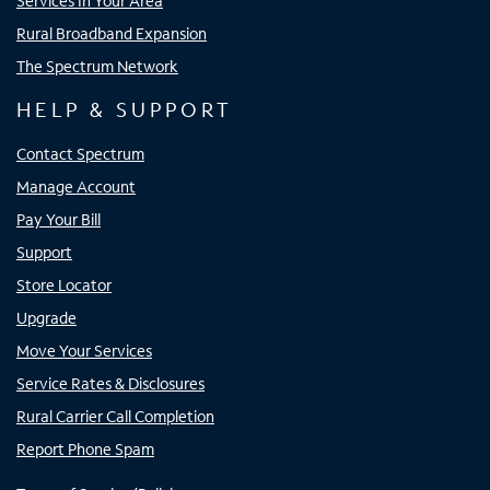
Services In Your Area
Rural Broadband Expansion
The Spectrum Network
HELP & SUPPORT
Contact Spectrum
Manage Account
Pay Your Bill
Support
Store Locator
Upgrade
Move Your Services
Service Rates & Disclosures
Rural Carrier Call Completion
Report Phone Spam