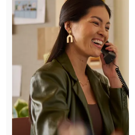
Manage
Account
Find
a
Store