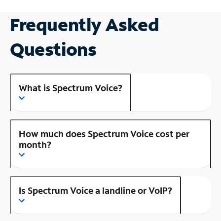
Frequently Asked
Questions
What is Spectrum Voice?
How much does Spectrum Voice cost per
month?
Is Spectrum Voice a landline or VoIP?