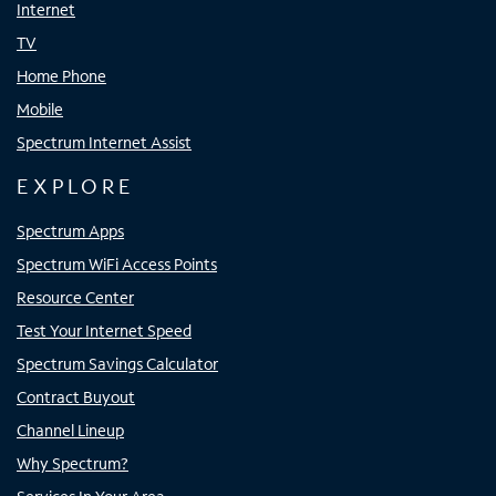
Internet
TV
Home Phone
Mobile
Spectrum Internet Assist
EXPLORE
Spectrum Apps
Spectrum WiFi Access Points
Resource Center
Test Your Internet Speed
Spectrum Savings Calculator
Contract Buyout
Channel Lineup
Why Spectrum?