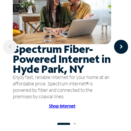
Spectrum Fiber-
Powered Internet in
Hyde Park, NY
Enjoy fast, reliable internet for your home at an
affordable price. Spectrum Internet® is
powered by fiber and connected to the
premises by coaxial lines.
Shop Internet