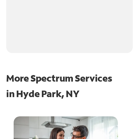
More Spectrum Services
in
Hyde Park, NY