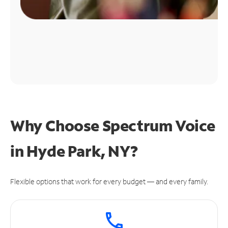
Why Choose Spectrum Voice
in Hyde Park, NY?
Flexible options that work for every budget — and every family.