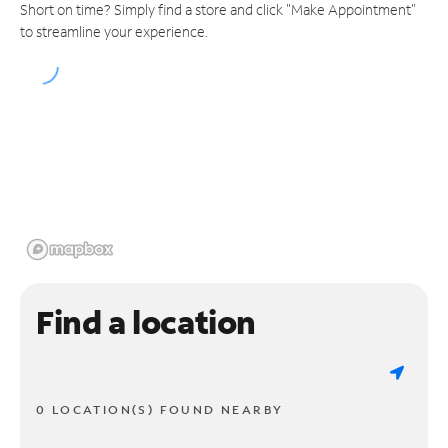
Short on time? Simply find a store and click "Make Appointment"
to streamline your experience.
Find a location
0 LOCATION(S) FOUND NEARBY