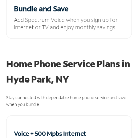
Bundle and Save
Add Spectrum Voice when you sign up for
Internet or TV and enjoy monthly savings.
Home Phone Service Plans
in
Hyde Park, NY
Stay connected with dependable home phone service and save
when you bundle.
Voice + 500 Mpbs
Internet