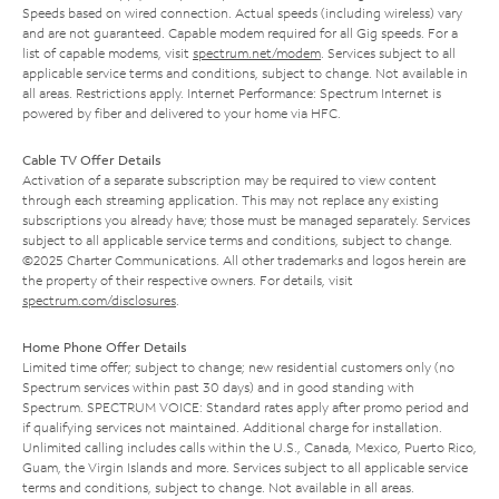
Speeds based on wired connection. Actual speeds (including wireless) vary
and are not guaranteed. Capable modem required for all Gig speeds. For a
list of capable modems, visit
spectrum.net/modem
. Services subject to all
applicable service terms and conditions, subject to change. Not available in
all areas. Restrictions apply. Internet Performance: Spectrum Internet is
powered by fiber and delivered to your home via HFC.
Cable TV Offer Details
Activation of a separate subscription may be required to view content
through each streaming application. This may not replace any existing
subscriptions you already have; those must be managed separately. Services
subject to all applicable service terms and conditions, subject to change.
©2025 Charter Communications. All other trademarks and logos herein are
the property of their respective owners. For details, visit
spectrum.com/disclosures
.
Home Phone Offer Details
Limited time offer; subject to change; new residential customers only (no
Spectrum services within past 30 days) and in good standing with
Spectrum. SPECTRUM VOICE: Standard rates apply after promo period and
if qualifying services not maintained. Additional charge for installation.
Unlimited calling includes calls within the U.S., Canada, Mexico, Puerto Rico,
Guam, the Virgin Islands and more. Services subject to all applicable service
terms and conditions, subject to change. Not available in all areas.