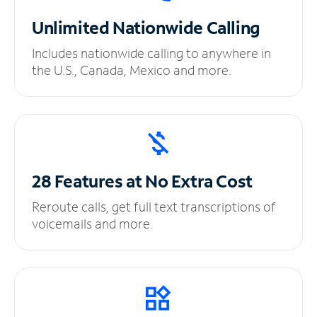
Unlimited
Nationwide Calling
Includes nationwide calling to anywhere in
the U.S., Canada, Mexico and more.
28 Features at No
Extra Cost
Reroute calls, get full text transcriptions of
voicemails and more.