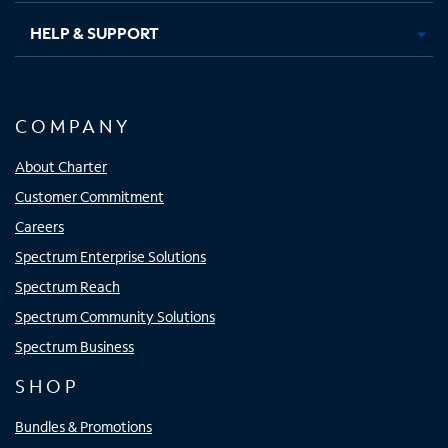
HELP & SUPPORT
COMPANY
About Charter
Customer Commitment
Careers
Spectrum Enterprise Solutions
Spectrum Reach
Spectrum Community Solutions
Spectrum Business
SHOP
Bundles & Promotions