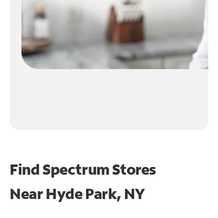
Find Spectrum Stores
Near
Hyde Park, NY