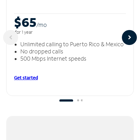
$65
/m
o
for 1 year
Unlimited calling to Puerto Rico & Mexico
No dropped calls
500 Mbps Internet speeds
Get started