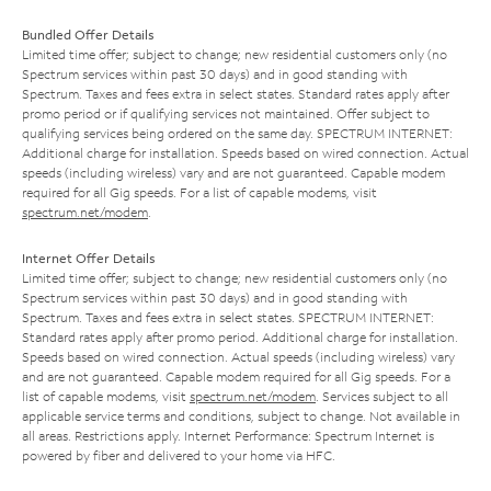
Bundled Offer Details
Limited time offer; subject to change; new residential customers only (no
Spectrum services within past 30 days) and in good standing with
Spectrum. Taxes and fees extra in select states. Standard rates apply after
promo period or if qualifying services not maintained. Offer subject to
qualifying services being ordered on the same day. SPECTRUM INTERNET:
Additional charge for installation. Speeds based on wired connection. Actual
speeds (including wireless) vary and are not guaranteed. Capable modem
required for all Gig speeds. For a list of capable modems, visit
spectrum.net/modem
.
Internet Offer Details
Limited time offer; subject to change; new residential customers only (no
Spectrum services within past 30 days) and in good standing with
Spectrum. Taxes and fees extra in select states. SPECTRUM INTERNET:
Standard rates apply after promo period. Additional charge for installation.
Speeds based on wired connection. Actual speeds (including wireless) vary
and are not guaranteed. Capable modem required for all Gig speeds. For a
list of capable modems, visit
spectrum.net/modem
. Services subject to all
applicable service terms and conditions, subject to change. Not available in
all areas. Restrictions apply. Internet Performance: Spectrum Internet is
powered by fiber and delivered to your home via HFC.