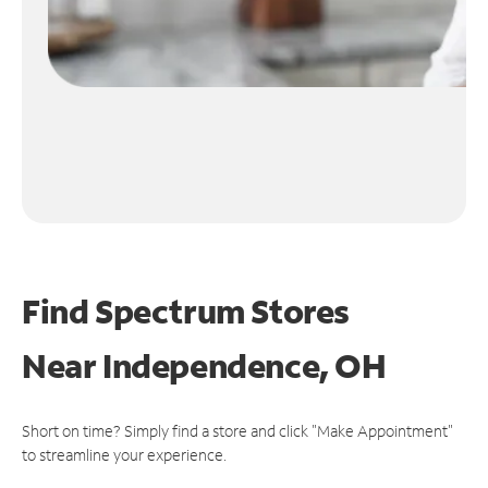
Find Spectrum Stores
Near
Independence, OH
Short on time? Simply find a store and click "Make Appointment"
to streamline your experience.