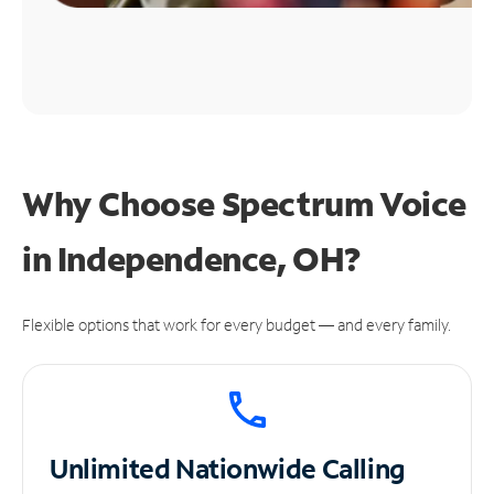
Why Choose Spectrum Voice
in Independence, OH?
Flexible options that work for every budget — and every family.
Unlimited
Nationwide Calling