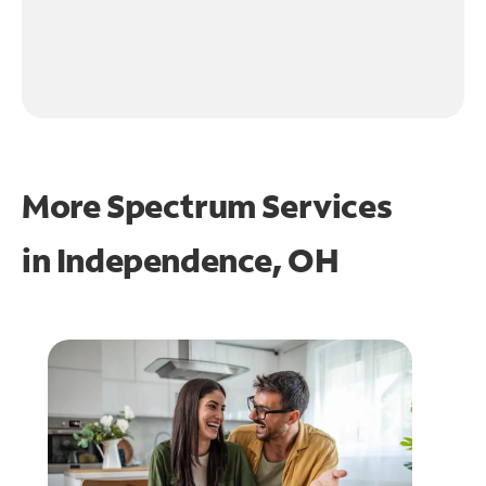
More Spectrum Services
in
Independence, OH