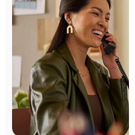
Manage
Account
Find
a
Store