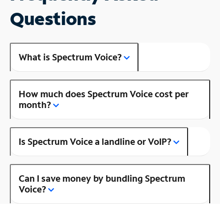
Questions
What is Spectrum Voice?
How much does Spectrum Voice cost per
month?
Is Spectrum Voice a landline or VoIP?
Can I save money by bundling Spectrum
Voice?