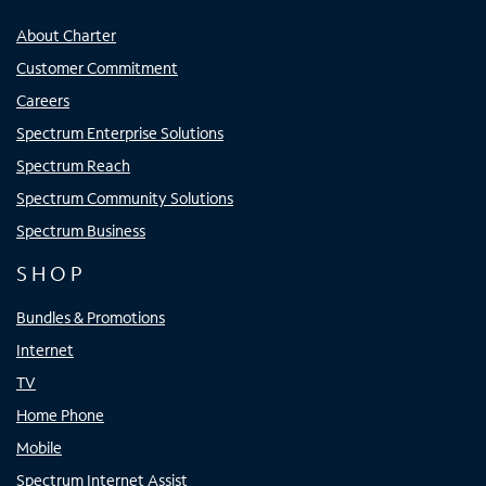
About Charter
Customer Commitment
Careers
Spectrum Enterprise Solutions
Spectrum Reach
Spectrum Community Solutions
Spectrum Business
SHOP
Bundles & Promotions
Internet
TV
Home Phone
Mobile
Spectrum Internet Assist