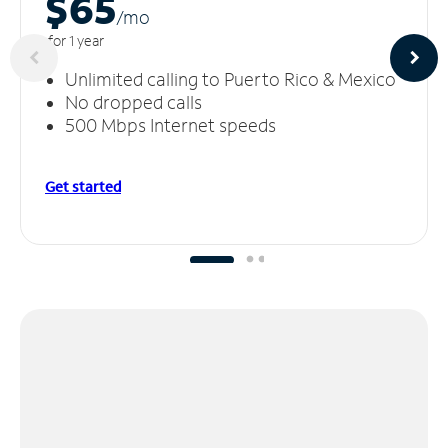
$65
/m
o
for 1 year
Unlimited calling to Puerto Rico & Mexico
No dropped calls
500 Mbps Internet speeds
Get started