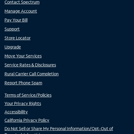
Contact Spectrum
Manage Account
Pay Your Bill
Support
Store Locator
Upgrade
Move Your Services
Service Rates & Disclosures
Rural Carrier Call Completion
Report Phone Spam
Terms of Service/Policies
Your Privacy Rights
Accessibility
California Privacy Policy
Do Not Sell or Share My Personal Information/Opt-Out of