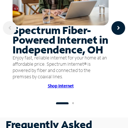
Spectrum Fiber-
Powered Internet in
Independence, OH
Enjoy fast, reliable internet for your home at an
affordable price. Spectrum Internet® is
powered by fiber and connected to the
premises by coaxial lines.
Shop Internet
Frequently Asked