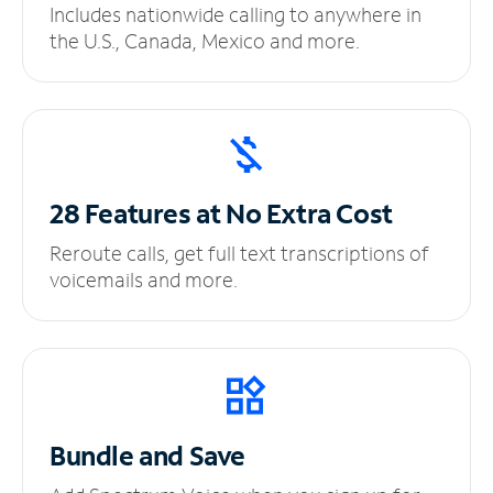
Includes nationwide calling to anywhere in
the U.S., Canada, Mexico and more.
28 Features at No
Extra Cost
Reroute calls, get full text transcriptions of
voicemails and more.
Bundle and Save