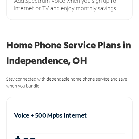
Add Spectrum Voice when you sign up for
Internet or TV and enjoy monthly savings.
Home Phone Service Plans
in
Independence, OH
Stay connected with dependable home phone service and save
when you bundle.
Voice + 500 Mpbs
Internet