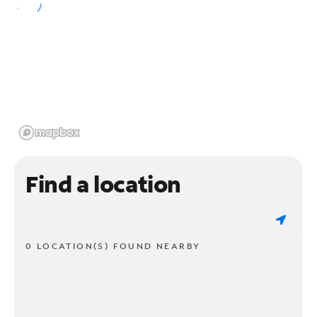
Find a location
0 LOCATION(S) FOUND NEARBY