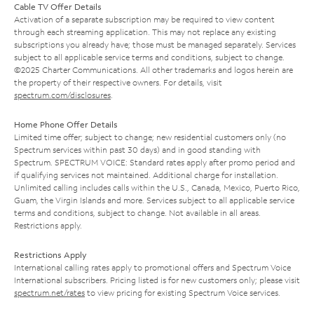
Cable TV Offer Details
Activation of a separate subscription may be required to view content
through each streaming application. This may not replace any existing
subscriptions you already have; those must be managed separately. Services
subject to all applicable service terms and conditions, subject to change.
©2025 Charter Communications. All other trademarks and logos herein are
the property of their respective owners. For details, visit
spectrum.com/disclosures
.
Home Phone Offer Details
Limited time offer; subject to change; new residential customers only (no
Spectrum services within past 30 days) and in good standing with
Spectrum. SPECTRUM VOICE: Standard rates apply after promo period and
if qualifying services not maintained. Additional charge for installation.
Unlimited calling includes calls within the U.S., Canada, Mexico, Puerto Rico,
Guam, the Virgin Islands and more. Services subject to all applicable service
terms and conditions, subject to change. Not available in all areas.
Restrictions apply.
Restrictions Apply
International calling rates apply to promotional offers and Spectrum Voice
International subscribers. Pricing listed is for new customers only; please visit
spectrum.net/rates
to view pricing for existing Spectrum Voice services.