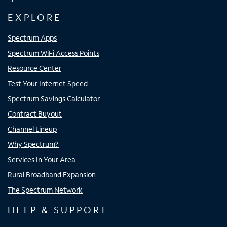
EXPLORE
Spectrum Apps
Spectrum WiFi Access Points
Resource Center
Test Your Internet Speed
Spectrum Savings Calculator
Contract Buyout
Channel Lineup
Why Spectrum?
Services In Your Area
Rural Broadband Expansion
The Spectrum Network
HELP & SUPPORT