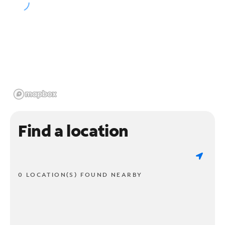
Find a location
0 LOCATION(S) FOUND NEARBY