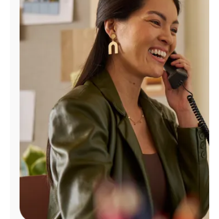
Manage
Account
Find
a
Store