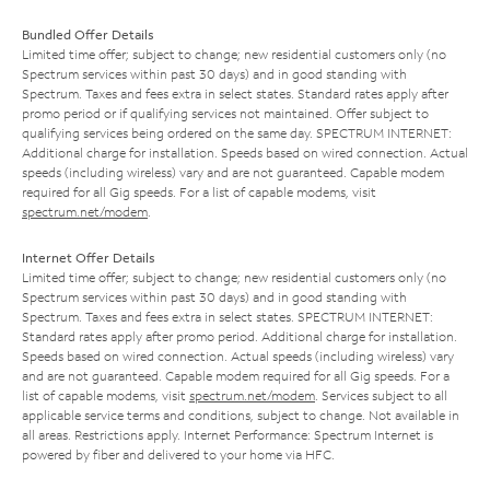
Bundled Offer Details
Limited time offer; subject to change; new residential customers only (no
Spectrum services within past 30 days) and in good standing with
Spectrum. Taxes and fees extra in select states. Standard rates apply after
promo period or if qualifying services not maintained. Offer subject to
qualifying services being ordered on the same day. SPECTRUM INTERNET:
Additional charge for installation. Speeds based on wired connection. Actual
speeds (including wireless) vary and are not guaranteed. Capable modem
required for all Gig speeds. For a list of capable modems, visit
spectrum.net/modem
.
Internet Offer Details
Limited time offer; subject to change; new residential customers only (no
Spectrum services within past 30 days) and in good standing with
Spectrum. Taxes and fees extra in select states. SPECTRUM INTERNET:
Standard rates apply after promo period. Additional charge for installation.
Speeds based on wired connection. Actual speeds (including wireless) vary
and are not guaranteed. Capable modem required for all Gig speeds. For a
list of capable modems, visit
spectrum.net/modem
. Services subject to all
applicable service terms and conditions, subject to change. Not available in
all areas. Restrictions apply. Internet Performance: Spectrum Internet is
powered by fiber and delivered to your home via HFC.