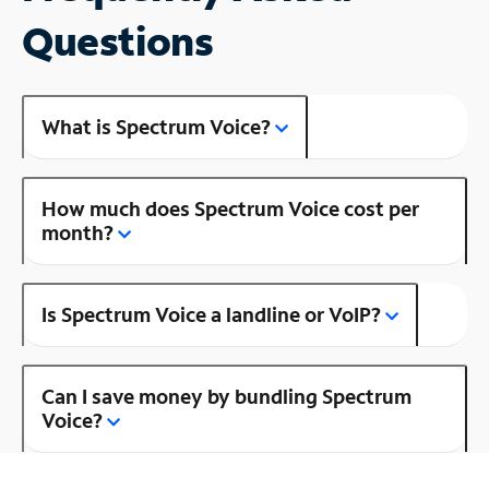
Questions
What is Spectrum Voice?
How much does Spectrum Voice cost per
month?
Is Spectrum Voice a landline or VoIP?
Can I save money by bundling Spectrum
Voice?