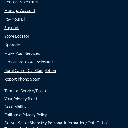
Contact Spectrum
Manage Account
Pay Your Bill
Support
Store Locator
Upgrade
Move Your Services
Service Rates & Disclosures
Rural Carrier Call Completion
Report Phone Spam
Terms of Service/Policies
Your Privacy Rights
Accessibility
California Privacy Policy
Do Not Sell or Share My Personal Information/Opt-Out of