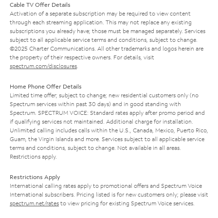
Cable TV Offer Details
Activation of a separate subscription may be required to view content
through each streaming application. This may not replace any existing
subscriptions you already have; those must be managed separately. Services
subject to all applicable service terms and conditions, subject to change.
©2025 Charter Communications. All other trademarks and logos herein are
the property of their respective owners. For details, visit
spectrum.com/disclosures
.
Home Phone Offer Details
Limited time offer; subject to change; new residential customers only (no
Spectrum services within past 30 days) and in good standing with
Spectrum. SPECTRUM VOICE: Standard rates apply after promo period and
if qualifying services not maintained. Additional charge for installation.
Unlimited calling includes calls within the U.S., Canada, Mexico, Puerto Rico,
Guam, the Virgin Islands and more. Services subject to all applicable service
terms and conditions, subject to change. Not available in all areas.
Restrictions apply.
Restrictions Apply
International calling rates apply to promotional offers and Spectrum Voice
International subscribers. Pricing listed is for new customers only; please visit
spectrum.net/rates
to view pricing for existing Spectrum Voice services.