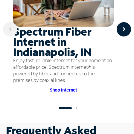
Spectrum Fiber
Internet in
Indianapolis, IN
Enjoy fast, reliable internet for your home at an
affordable price. Spectrum Internet® is
powered by fiber and connected to the
premises by coaxial lines.
Shop Internet
Frequently Asked