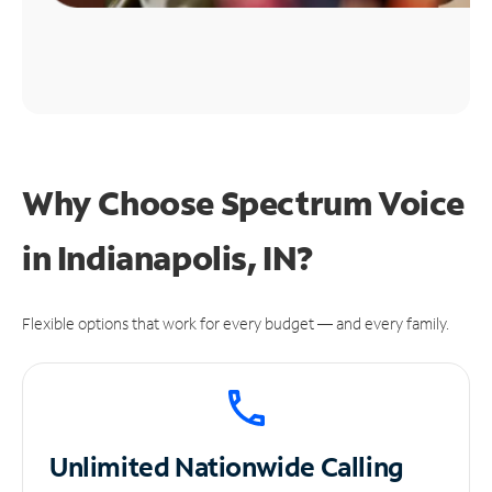
Why Choose Spectrum Voice
in Indianapolis, IN?
Flexible options that work for every budget — and every family.
Unlimited
Nationwide Calling