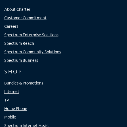
About Charter
Customer Commitment
Careers
Spectrum Enterprise Solutions
Spectrum Reach
Spectrum Community Solutions
Spectrum Business
SHOP
Bundles & Promotions
Internet
TV
Home Phone
Mobile
Spectrum Internet Assist