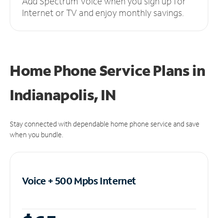
Add Spectrum Voice when you sign up for
Internet or TV and enjoy monthly savings.
Home Phone Service Plans
in
Indianapolis, IN
Stay connected with dependable home phone service and save
when you bundle.
Voice + 500 Mpbs
Internet