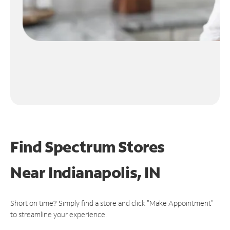
Find Spectrum Stores
Near
Indianapolis, IN
Short on time? Simply find a store and click "Make Appointment"
to streamline your experience.