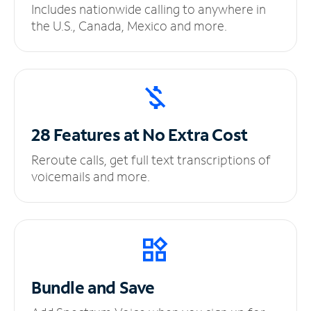
Includes nationwide calling to anywhere in
the U.S., Canada, Mexico and more.
28 Features at No
Extra Cost
Reroute calls, get full text transcriptions of
voicemails and more.
Bundle and Save