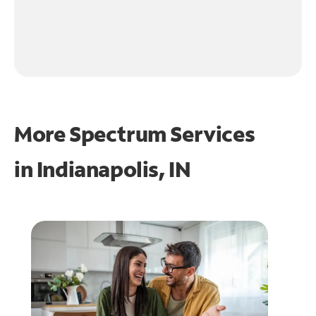
More Spectrum Services
in
Indianapolis, IN