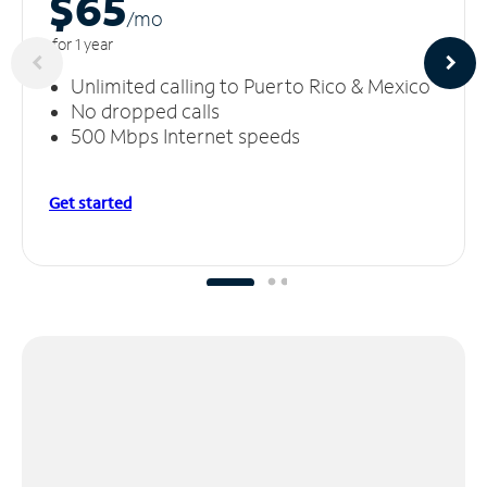
$65
/m
o
for 1 year
Unlimited calling to Puerto Rico & Mexico
No dropped calls
500 Mbps Internet speeds
Get started