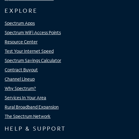
EXPLORE
Spectrum Apps
Spectrum WiFi Access Points
Resource Center
Test Your Internet Speed
Spectrum Savings Calculator
Contract Buyout
Channel Lineup
Why Spectrum?
Services In Your Area
Rural Broadband Expansion
The Spectrum Network
HELP & SUPPORT