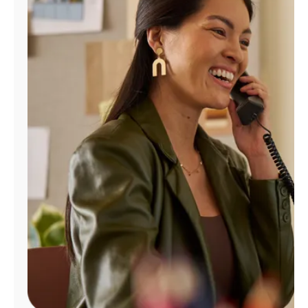
Manage
Account
Find
a
Store