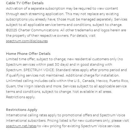
Cable TV Offer Details
Activation of a separate subscription may be required to view content
through each streaming application. This may not replace any existing
subscriptions you already have; those must be managed separately. Services
subject to all applicable service terms and conditions, subject to change.
©2025 Charter Communications. All other trademarks and logos herein are
the property of their respective owners. For details, visit
spectrum.com/disclosures
.
Home Phone Offer Details
Limited time offer; subject to change; new residential customers only (no
Spectrum services within past 30 days) and in good standing with
Spectrum. SPECTRUM VOICE: Standard rates apply after promo period and
if qualifying services not maintained. Additional charge for installation.
Unlimited calling includes calls within the U.S., Canada, Mexico, Puerto Rico,
Guam, the Virgin Islands and more. Services subject to all applicable service
terms and conditions, subject to change. Not available in all areas.
Restrictions apply.
Restrictions Apply
International calling rates apply to promotional offers and Spectrum Voice
International subscribers. Pricing listed is for new customers only; please visit
spectrum.net/rates
to view pricing for existing Spectrum Voice services.