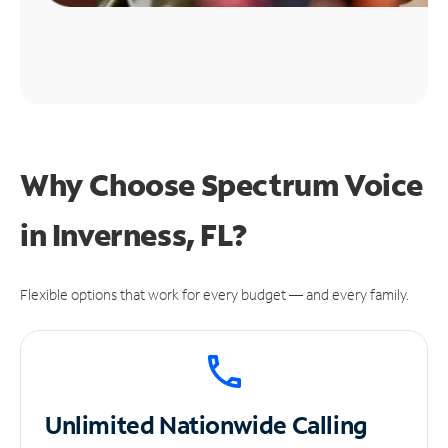
Why Choose Spectrum Voice
in Inverness, FL?
Flexible options that work for every budget — and every family.
Unlimited
Nationwide Calling