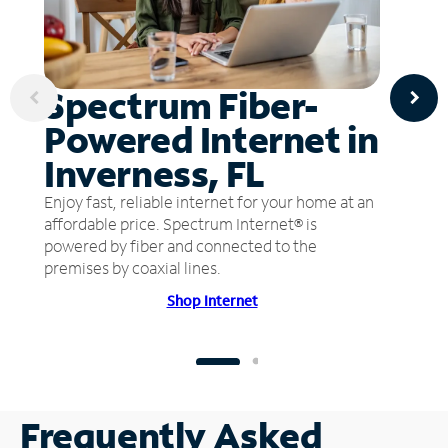
Spectrum Fiber-
Powered Internet in
Inverness, FL
Enjoy fast, reliable internet for your home at an
affordable price. Spectrum Internet® is
powered by fiber and connected to the
premises by coaxial lines.
Shop Internet
Frequently Asked