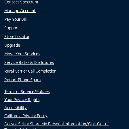
Contact Spectrum
Manage Account
Pay Your Bill
Support
Store Locator
Upgrade
Move Your Services
Service Rates & Disclosures
Rural Carrier Call Completion
Report Phone Spam
Terms of Service/Policies
Your Privacy Rights
Accessibility
California Privacy Policy
Do Not Sell or Share My Personal Information/Opt-Out of