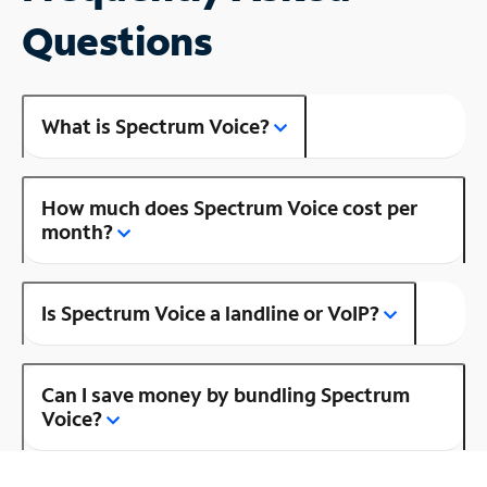
Questions
What is Spectrum Voice?
How much does Spectrum Voice cost per
month?
Is Spectrum Voice a landline or VoIP?
Can I save money by bundling Spectrum
Voice?