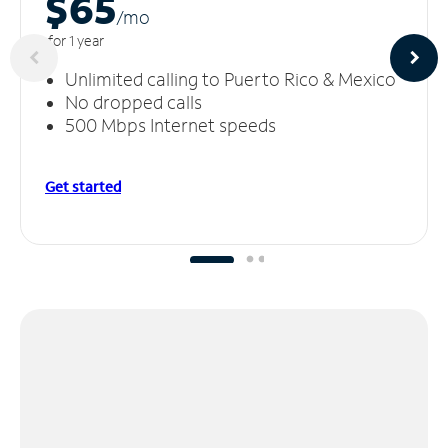
$65
/m
o
for 1 year
Unlimited calling to Puerto Rico & Mexico
No dropped calls
500 Mbps Internet speeds
Get started