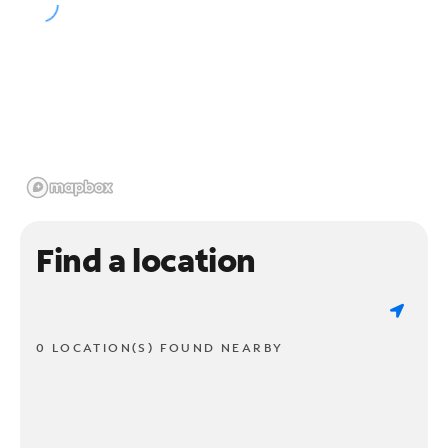
Find a location
0 LOCATION(S) FOUND NEARBY