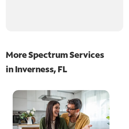
More Spectrum Services
in
Inverness, FL