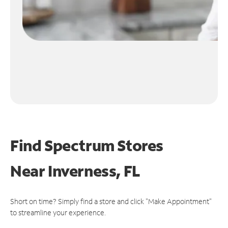
Find Spectrum Stores
Near
Inverness, FL
Short on time? Simply find a store and click "Make Appointment"
to streamline your experience.