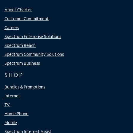
About Charter
Customer Commitment
Careers
Spectrum Enterprise Solutions
Spectrum Reach
Spectrum Community Solutions
Spectrum Business
SHOP
Bundles & Promotions
Internet
TV
Home Phone
Mobile
Spectrum Internet Assist