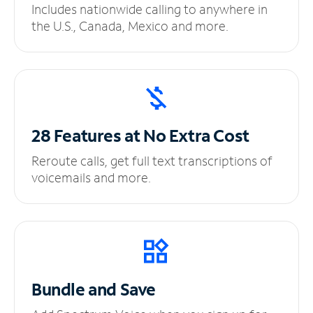
Includes nationwide calling to anywhere in
the U.S., Canada, Mexico and more.
28 Features at No
Extra Cost
Reroute calls, get full text transcriptions of
voicemails and more.
Bundle and Save