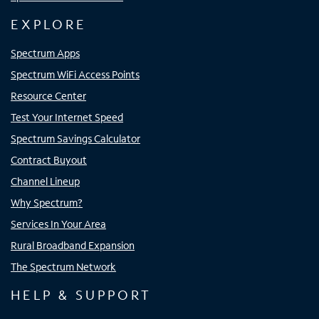
EXPLORE
Spectrum Apps
Spectrum WiFi Access Points
Resource Center
Test Your Internet Speed
Spectrum Savings Calculator
Contract Buyout
Channel Lineup
Why Spectrum?
Services In Your Area
Rural Broadband Expansion
The Spectrum Network
HELP & SUPPORT