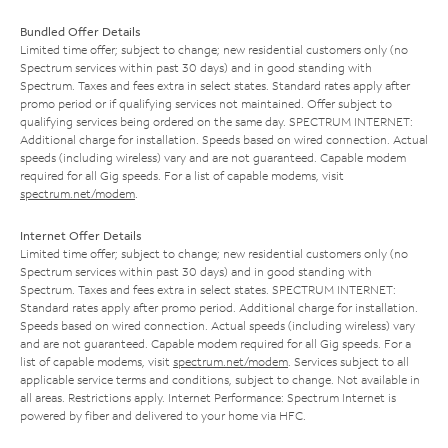
Bundled Offer Details
Limited time offer; subject to change; new residential customers only (no
Spectrum services within past 30 days) and in good standing with
Spectrum. Taxes and fees extra in select states. Standard rates apply after
promo period or if qualifying services not maintained. Offer subject to
qualifying services being ordered on the same day. SPECTRUM INTERNET:
Additional charge for installation. Speeds based on wired connection. Actual
speeds (including wireless) vary and are not guaranteed. Capable modem
required for all Gig speeds. For a list of capable modems, visit
spectrum.net/modem
.
Internet Offer Details
Limited time offer; subject to change; new residential customers only (no
Spectrum services within past 30 days) and in good standing with
Spectrum. Taxes and fees extra in select states. SPECTRUM INTERNET:
Standard rates apply after promo period. Additional charge for installation.
Speeds based on wired connection. Actual speeds (including wireless) vary
and are not guaranteed. Capable modem required for all Gig speeds. For a
list of capable modems, visit
spectrum.net/modem
. Services subject to all
applicable service terms and conditions, subject to change. Not available in
all areas. Restrictions apply. Internet Performance: Spectrum Internet is
powered by fiber and delivered to your home via HFC.