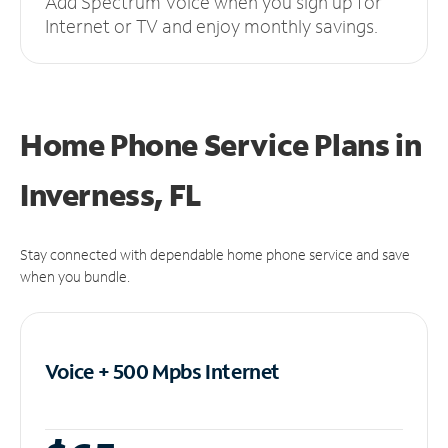
Add Spectrum Voice when you sign up for
Internet or TV and enjoy monthly savings.
Home Phone Service Plans
in
Inverness, FL
Stay connected with dependable home phone service and save
when you bundle.
Voice + 500 Mpbs
Internet