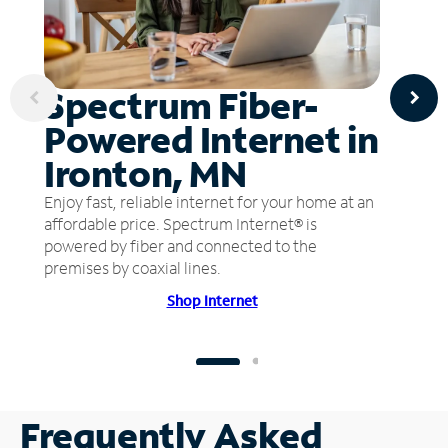
Spectrum Fiber-
Powered Internet in
Ironton, MN
Enjoy fast, reliable internet for your home at an
affordable price. Spectrum Internet® is
powered by fiber and connected to the
premises by coaxial lines.
Shop Internet
Frequently Asked