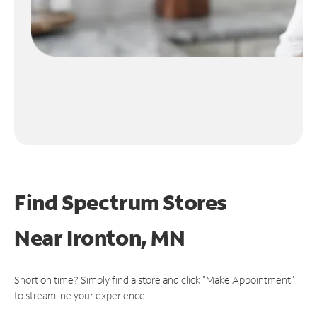
Find Spectrum Stores
Near
Ironton, MN
Short on time? Simply find a store and click "Make Appointment"
to streamline your experience.