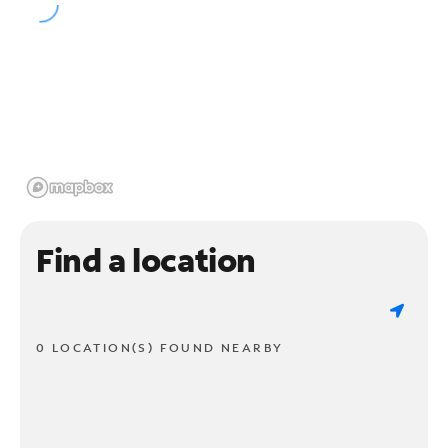
Find a location
0 LOCATION(S) FOUND NEARBY