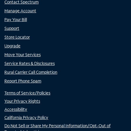
Contact Spectrum
Manage Account
Pay Your Bill
Support
Store Locator
Upgrade
Move Your Services
Service Rates & Disclosures
Rural Carrier Call Completion
Report Phone Spam
Terms of Service/Policies
Your Privacy Rights
Accessibility
California Privacy Policy
Do Not Sell or Share My Personal Information/Opt-Out of