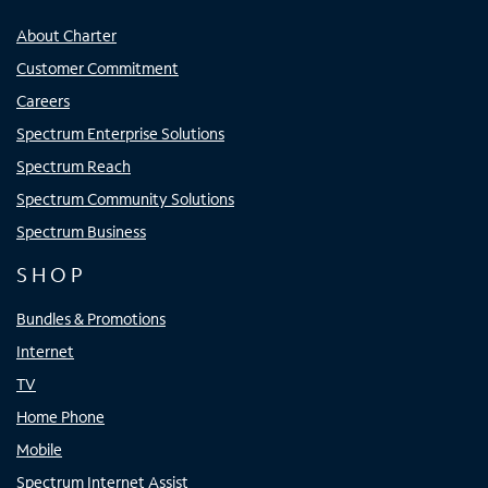
About Charter
Customer Commitment
Careers
Spectrum Enterprise Solutions
Spectrum Reach
Spectrum Community Solutions
Spectrum Business
SHOP
Bundles & Promotions
Internet
TV
Home Phone
Mobile
Spectrum Internet Assist