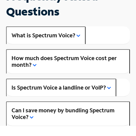
Questions
What is Spectrum Voice?
How much does Spectrum Voice cost per
month?
Is Spectrum Voice a landline or VoIP?
Can I save money by bundling Spectrum
Voice?