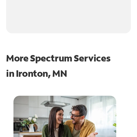
More Spectrum Services
in
Ironton, MN