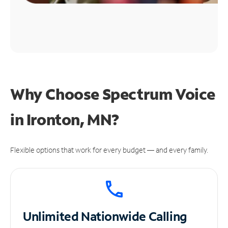
Why Choose Spectrum Voice
in Ironton, MN?
Flexible options that work for every budget — and every family.
Unlimited
Nationwide Calling