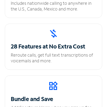
Includes nationwide calling to anywhere in
the U.S., Canada, Mexico and more.
28 Features at No
Extra Cost
Reroute calls, get full text transcriptions of
voicemails and more.
Bundle and Save