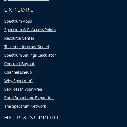
EXPLORE
Spectrum Apps
Spectrum WiFi Access Points
Resource Center
Test Your Internet Speed
Spectrum Savings Calculator
Contract Buyout
Channel Lineup
Why Spectrum?
Services In Your Area
Rural Broadband Expansion
The Spectrum Network
HELP & SUPPORT