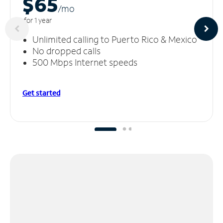
$65
/m
o
for 1 year
Unlimited calling to Puerto Rico & Mexico
No dropped calls
500 Mbps Internet speeds
Get started