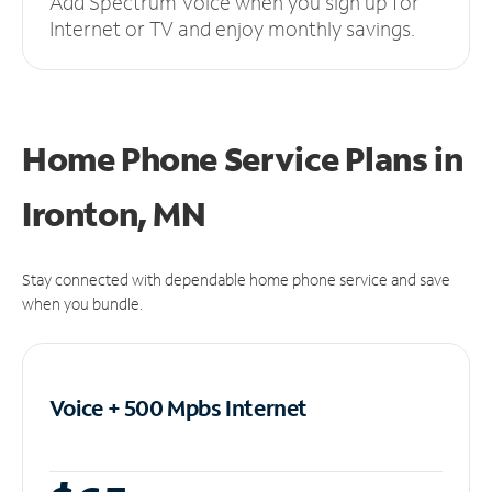
Add Spectrum Voice when you sign up for
Internet or TV and enjoy monthly savings.
Home Phone Service Plans
in
Ironton, MN
Stay connected with dependable home phone service and save
when you bundle.
Voice + 500 Mpbs
Internet