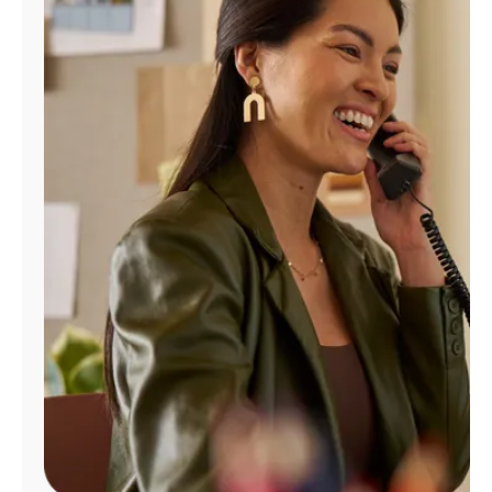
Manage
Account
Find
a
Store