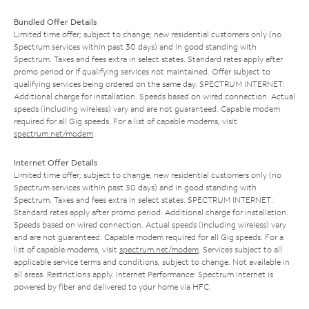
Bundled Offer Details
Limited time offer; subject to change; new residential customers only (no
Spectrum services within past 30 days) and in good standing with
Spectrum. Taxes and fees extra in select states. Standard rates apply after
promo period or if qualifying services not maintained. Offer subject to
qualifying services being ordered on the same day. SPECTRUM INTERNET:
Additional charge for installation. Speeds based on wired connection. Actual
speeds (including wireless) vary and are not guaranteed. Capable modem
required for all Gig speeds. For a list of capable modems, visit
spectrum.net/modem
.
Internet Offer Details
Limited time offer; subject to change; new residential customers only (no
Spectrum services within past 30 days) and in good standing with
Spectrum. Taxes and fees extra in select states. SPECTRUM INTERNET:
Standard rates apply after promo period. Additional charge for installation.
Speeds based on wired connection. Actual speeds (including wireless) vary
and are not guaranteed. Capable modem required for all Gig speeds. For a
list of capable modems, visit
spectrum.net/modem
. Services subject to all
applicable service terms and conditions, subject to change. Not available in
all areas. Restrictions apply. Internet Performance: Spectrum Internet is
powered by fiber and delivered to your home via HFC.