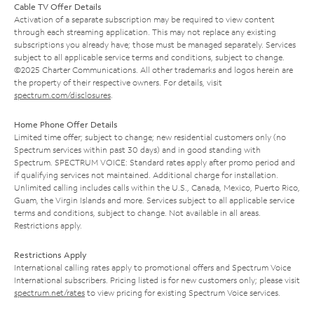
Cable TV Offer Details
Activation of a separate subscription may be required to view content
through each streaming application. This may not replace any existing
subscriptions you already have; those must be managed separately. Services
subject to all applicable service terms and conditions, subject to change.
©2025 Charter Communications. All other trademarks and logos herein are
the property of their respective owners. For details, visit
spectrum.com/disclosures
.
Home Phone Offer Details
Limited time offer; subject to change; new residential customers only (no
Spectrum services within past 30 days) and in good standing with
Spectrum. SPECTRUM VOICE: Standard rates apply after promo period and
if qualifying services not maintained. Additional charge for installation.
Unlimited calling includes calls within the U.S., Canada, Mexico, Puerto Rico,
Guam, the Virgin Islands and more. Services subject to all applicable service
terms and conditions, subject to change. Not available in all areas.
Restrictions apply.
Restrictions Apply
International calling rates apply to promotional offers and Spectrum Voice
International subscribers. Pricing listed is for new customers only; please visit
spectrum.net/rates
to view pricing for existing Spectrum Voice services.