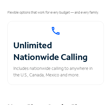
Flexible options that work for every budget — and every family.
Unlimited
Nationwide Calling
Includes nationwide calling to anywhere in
the U.S., Canada, Mexico and more.