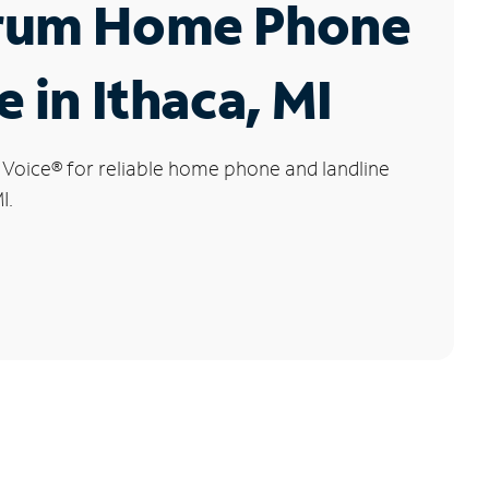
rum Home Phone
e in Ithaca, MI
 Voice
®
for reliable home phone and landline
I.