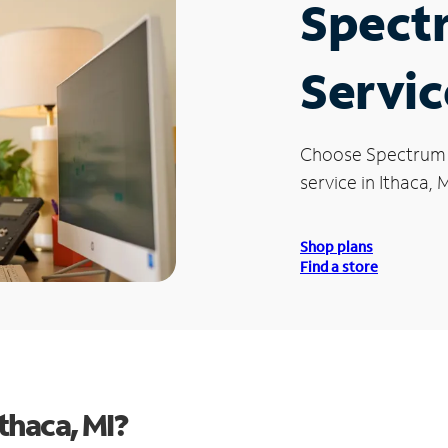
Spect
Servic
Choose Spectrum
service in Ithaca, M
Shop plans
Find a store
thaca, MI?