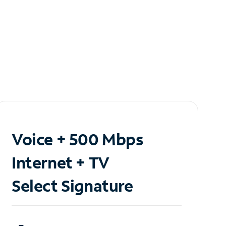
Voice + 500 Mbps
Internet + TV
Select Signature