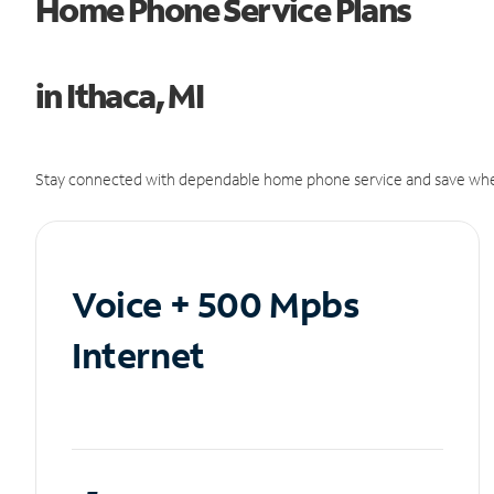
Home Phone Service Plans
in Ithaca, MI
Stay connected with dependable home phone service and save whe
Voice + 500 Mpbs
Internet