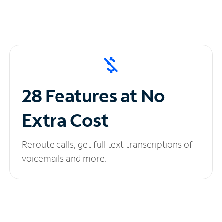
28 Features at No
Extra Cost
Reroute calls, get full text transcriptions of
voicemails and more.