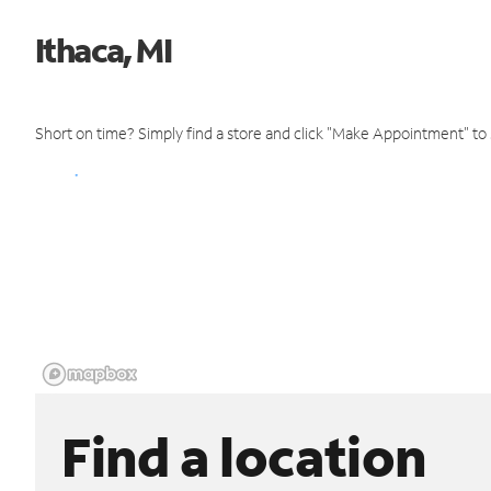
Ithaca, MI
Short on time? Simply find a store and click "Make Appointment" to
Find a location