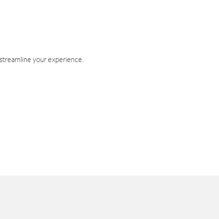
 streamline your experience.