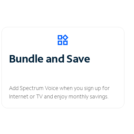
Bundle and Save
Add Spectrum Voice when you sign up for
Internet or TV and enjoy monthly savings.