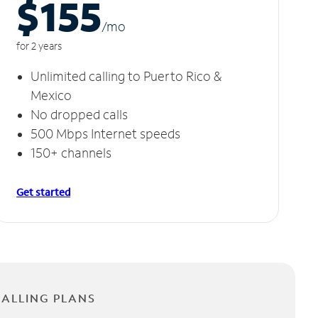
$155
/m
o
for 2 years
Unlimited calling to Puerto Rico &
Mexico
No dropped calls
500 Mbps Internet speeds
150+ channels
Get started
CALLING PLANS