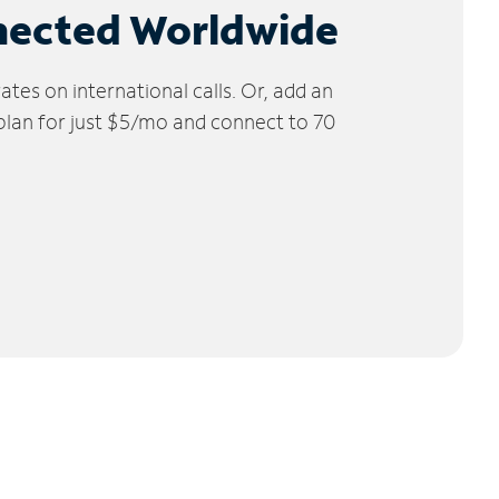
nected Worldwide
tes on international calls. Or, add an
 plan for just $5/mo and connect to 70