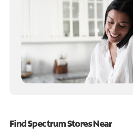
Find Spectrum Stores Near