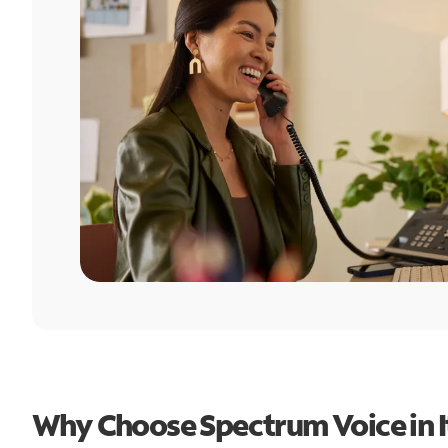
Why Choose Spectrum Voice in I