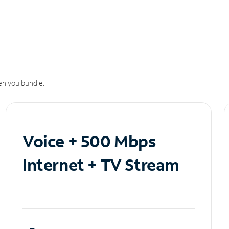
n you bundle.
Voice + 500 Mbps
Internet + TV Stream