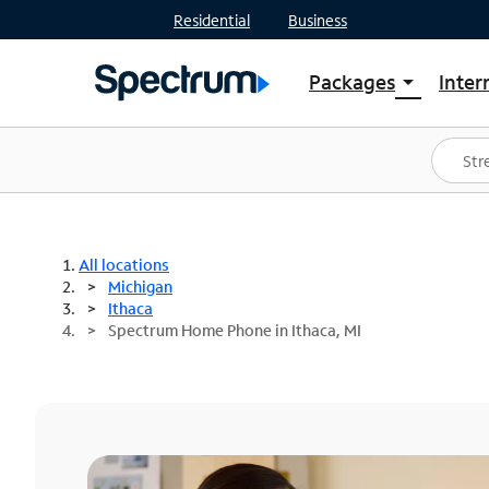
Residential
Business
Packages
Inter
arrow_drop_down
Shop Packages
S
Spectrum One
In
Best Deals
S
Shop Spectrum
In
All locations
Michigan
Ithaca
Spectrum Home Phone in Ithaca, MI