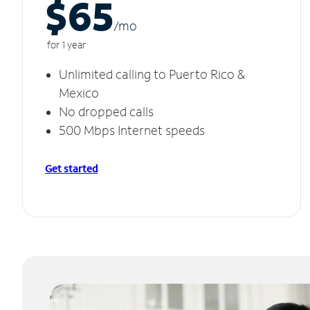
$65
/m
o
for 1 year
Unlimited calling to Puerto Rico &
Mexico
No dropped calls
500 Mbps Internet speeds
Get started