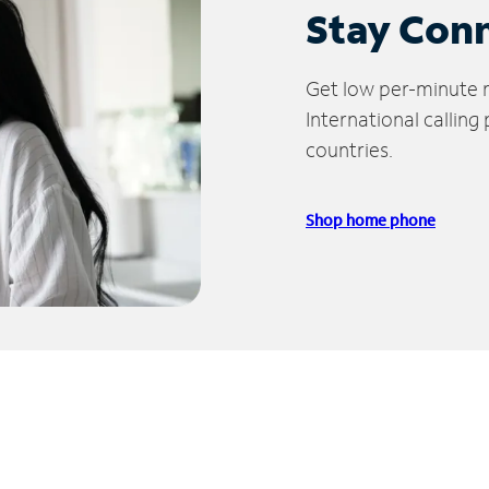
Stay Con
Get low per-minute ra
International calling
countries.
Shop home phone