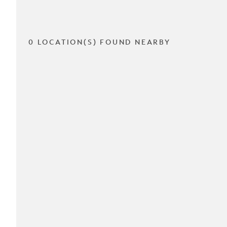
0 LOCATION(S) FOUND NEARBY