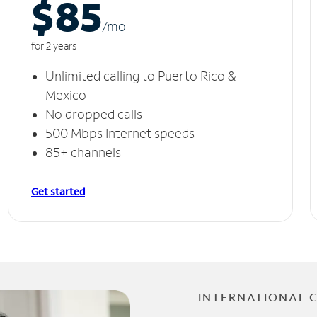
$85
/m
o
for 2 years
Unlimited calling to Puerto Rico &
Mexico
No dropped calls
500 Mbps Internet speeds
85+ channels
Get started
INTERNATIONAL 