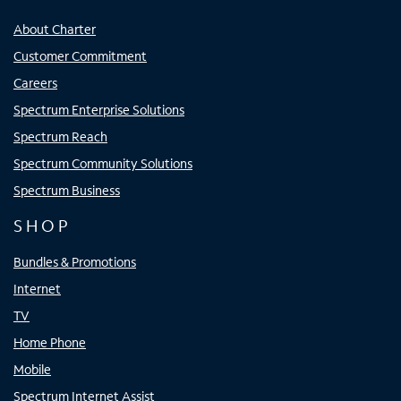
About Charter
Customer Commitment
Careers
Spectrum Enterprise Solutions
Spectrum Reach
Spectrum Community Solutions
Spectrum Business
SHOP
Bundles & Promotions
Internet
TV
Home Phone
Mobile
Spectrum Internet Assist