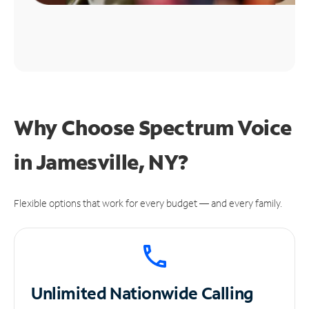
Why Choose Spectrum Voice
in Jamesville, NY?
Flexible options that work for every budget — and every family.
Unlimited
Nationwide Calling