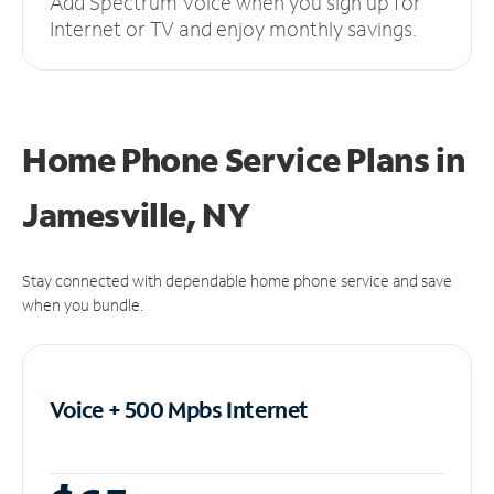
Add Spectrum Voice when you sign up for
Internet or TV and enjoy monthly savings.
Home Phone Service Plans
in
Jamesville, NY
Stay connected with dependable home phone service and save
when you bundle.
Voice + 500 Mpbs
Internet