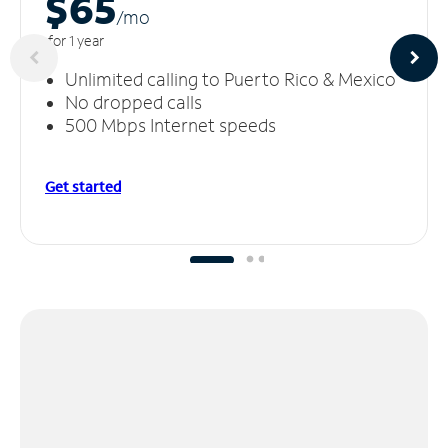
$65
/m
o
for 1 year
Unlimited calling to Puerto Rico & Mexico
No dropped calls
500 Mbps Internet speeds
Get started