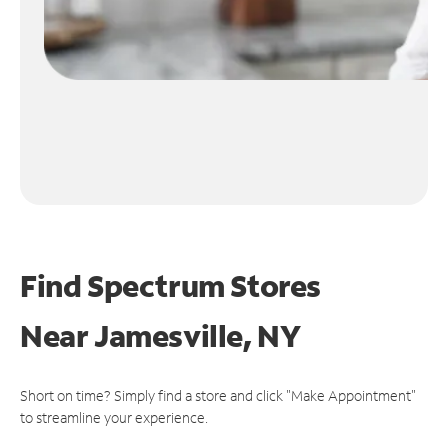
Find Spectrum Stores
Near
Jamesville, NY
Short on time? Simply find a store and click "Make Appointment"
to streamline your experience.