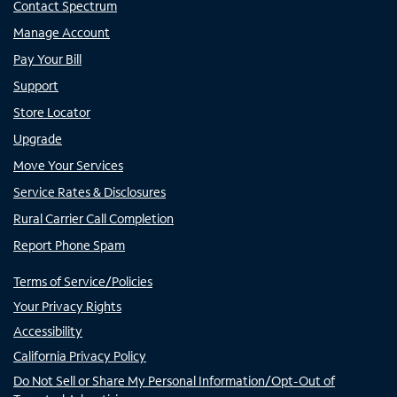
Contact Spectrum
Manage Account
Pay Your Bill
Support
Store Locator
Upgrade
Move Your Services
Service Rates & Disclosures
Rural Carrier Call Completion
Report Phone Spam
Terms of Service/Policies
Your Privacy Rights
Accessibility
California Privacy Policy
Do Not Sell or Share My Personal Information/Opt-Out of