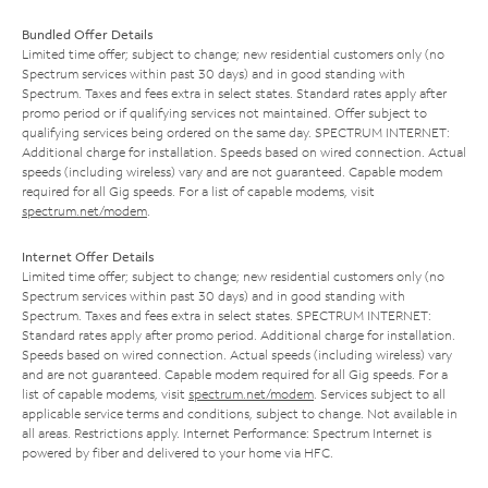
Bundled Offer Details
Limited time offer; subject to change; new residential customers only (no
Spectrum services within past 30 days) and in good standing with
Spectrum. Taxes and fees extra in select states. Standard rates apply after
promo period or if qualifying services not maintained. Offer subject to
qualifying services being ordered on the same day. SPECTRUM INTERNET:
Additional charge for installation. Speeds based on wired connection. Actual
speeds (including wireless) vary and are not guaranteed. Capable modem
required for all Gig speeds. For a list of capable modems, visit
spectrum.net/modem
.
Internet Offer Details
Limited time offer; subject to change; new residential customers only (no
Spectrum services within past 30 days) and in good standing with
Spectrum. Taxes and fees extra in select states. SPECTRUM INTERNET:
Standard rates apply after promo period. Additional charge for installation.
Speeds based on wired connection. Actual speeds (including wireless) vary
and are not guaranteed. Capable modem required for all Gig speeds. For a
list of capable modems, visit
spectrum.net/modem
. Services subject to all
applicable service terms and conditions, subject to change. Not available in
all areas. Restrictions apply. Internet Performance: Spectrum Internet is
powered by fiber and delivered to your home via HFC.