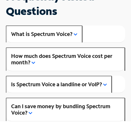
Questions
What is Spectrum Voice?
How much does Spectrum Voice cost per
month?
Is Spectrum Voice a landline or VoIP?
Can I save money by bundling Spectrum
Voice?