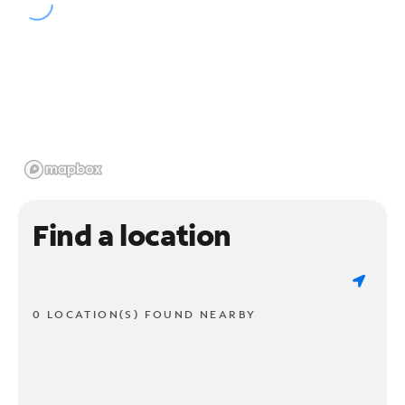
Find a location
0 LOCATION(S) FOUND NEARBY