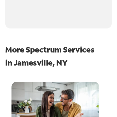
More Spectrum Services
in
Jamesville, NY