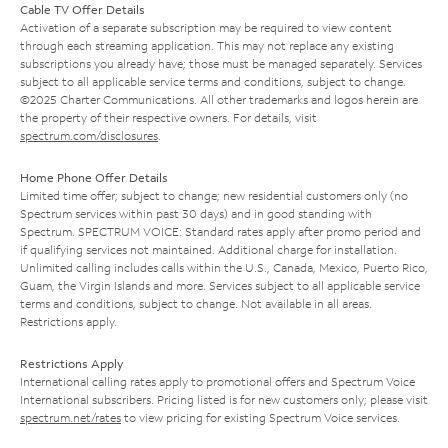
Cable TV Offer Details
Activation of a separate subscription may be required to view content
through each streaming application. This may not replace any existing
subscriptions you already have; those must be managed separately. Services
subject to all applicable service terms and conditions, subject to change.
©2025 Charter Communications. All other trademarks and logos herein are
the property of their respective owners. For details, visit
spectrum.com/disclosures
.
Home Phone Offer Details
Limited time offer; subject to change; new residential customers only (no
Spectrum services within past 30 days) and in good standing with
Spectrum. SPECTRUM VOICE: Standard rates apply after promo period and
if qualifying services not maintained. Additional charge for installation.
Unlimited calling includes calls within the U.S., Canada, Mexico, Puerto Rico,
Guam, the Virgin Islands and more. Services subject to all applicable service
terms and conditions, subject to change. Not available in all areas.
Restrictions apply.
Restrictions Apply
International calling rates apply to promotional offers and Spectrum Voice
International subscribers. Pricing listed is for new customers only; please visit
spectrum.net/rates
to view pricing for existing Spectrum Voice services.