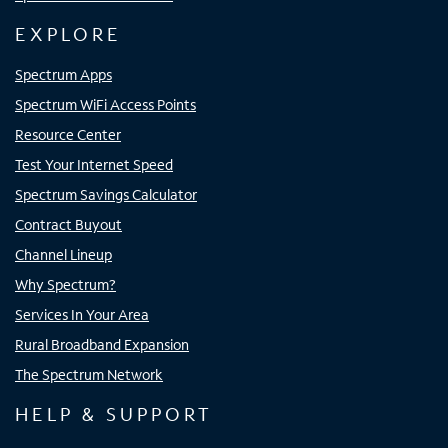
EXPLORE
Spectrum Apps
Spectrum WiFi Access Points
Resource Center
Test Your Internet Speed
Spectrum Savings Calculator
Contract Buyout
Channel Lineup
Why Spectrum?
Services In Your Area
Rural Broadband Expansion
The Spectrum Network
HELP & SUPPORT