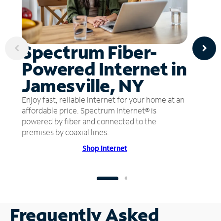
Spectrum Fiber-
Powered Internet in
Jamesville, NY
Enjoy fast, reliable internet for your home at an
affordable price. Spectrum Internet® is
powered by fiber and connected to the
premises by coaxial lines.
Shop Internet
Frequently Asked