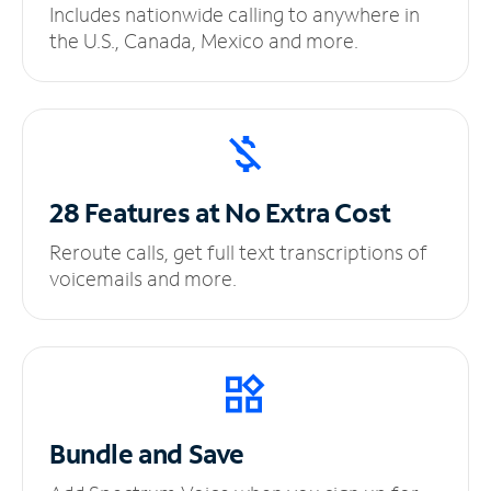
Includes nationwide calling to anywhere in
the U.S., Canada, Mexico and more.
28 Features at No
Extra Cost
Reroute calls, get full text transcriptions of
voicemails and more.
Bundle and Save