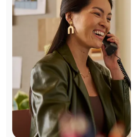
Manage
Account
Find
a
Store