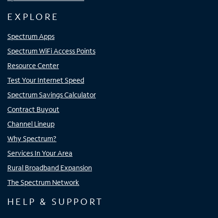
EXPLORE
Spectrum Apps
Spectrum WiFi Access Points
Resource Center
Test Your Internet Speed
Spectrum Savings Calculator
Contract Buyout
Channel Lineup
Why Spectrum?
Services In Your Area
Rural Broadband Expansion
The Spectrum Network
HELP & SUPPORT