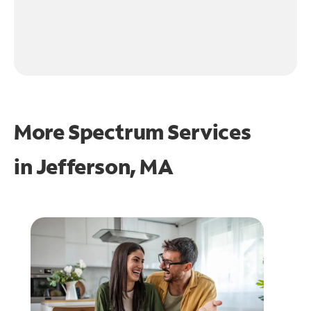
More Spectrum Services
in
Jefferson, MA