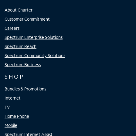
About Charter
Customer Commitment
Careers
Spectrum Enterprise Solutions
Spectrum Reach
Spectrum Community Solutions
Spectrum Business
SHOP
Bundles & Promotions
Internet
TV
Home Phone
Mobile
Spectrum Internet Assist