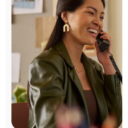
Manage
Account
Find
a
Store