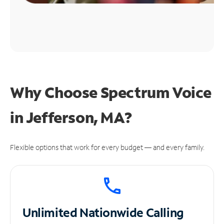
Why Choose Spectrum Voice
in Jefferson, MA?
Flexible options that work for every budget — and every family.
Unlimited
Nationwide Calling