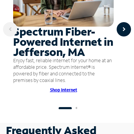
Spectrum Fiber-
Powered Internet in
Jefferson, MA
Enjoy fast, reliable internet for your home at an
affordable price. Spectrum Internet® is
powered by fiber and connected to the
premises by coaxial lines.
Shop Internet
Frequently Asked