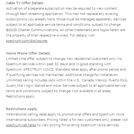
Cable TV Offer Details
Activation of a separate subscription may be required to view content
through each streaming application. This may not replace any existing
subscriptions you already have; those must be managed separately. Services
subject to all applicable service terms and conditions, subject to change.
©2025 Charter Communications. All other trademarks and logos herein are
the property of their respective owners. For details, visit
spectrum.com/disclosures
.
Home Phone Offer Details
Limited time offer; subject to change; new residential customers only (no
Spectrum services within past 30 days) and in good standing with
Spectrum. SPECTRUM VOICE: Standard rates apply after promo period and
if qualifying services not maintained. Additional charge for installation.
Unlimited calling includes calls within the U.S., Canada, Mexico, Puerto Rico,
Guam, the Virgin Islands and more. Services subject to all applicable service
terms and conditions, subject to change. Not available in all areas.
Restrictions apply.
Restrictions Apply
International calling rates apply to promotional offers and Spectrum Voice
International subscribers. Pricing listed is for new customers only; please visit
spectrum.net/rates
to view pricing for existing Spectrum Voice services.