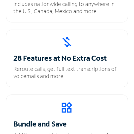
Includes nationwide calling to anywhere in
the U.S., Canada, Mexico and more.
28 Features at No
Extra Cost
Reroute calls, get full text transcriptions of
voicemails and more.
Bundle and Save