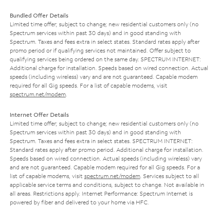
Bundled Offer Details
Limited time offer; subject to change; new residential customers only (no
Spectrum services within past 30 days) and in good standing with
Spectrum. Taxes and fees extra in select states. Standard rates apply after
promo period or if qualifying services not maintained. Offer subject to
qualifying services being ordered on the same day. SPECTRUM INTERNET:
Additional charge for installation. Speeds based on wired connection. Actual
speeds (including wireless) vary and are not guaranteed. Capable modem
required for all Gig speeds. For a list of capable modems, visit
spectrum.net/modem
.
Internet Offer Details
Limited time offer; subject to change; new residential customers only (no
Spectrum services within past 30 days) and in good standing with
Spectrum. Taxes and fees extra in select states. SPECTRUM INTERNET:
Standard rates apply after promo period. Additional charge for installation.
Speeds based on wired connection. Actual speeds (including wireless) vary
and are not guaranteed. Capable modem required for all Gig speeds. For a
list of capable modems, visit
spectrum.net/modem
. Services subject to all
applicable service terms and conditions, subject to change. Not available in
all areas. Restrictions apply. Internet Performance: Spectrum Internet is
powered by fiber and delivered to your home via HFC.