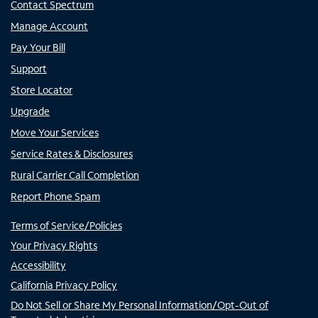
Contact Spectrum
Manage Account
Pay Your Bill
Support
Store Locator
Upgrade
Move Your Services
Service Rates & Disclosures
Rural Carrier Call Completion
Report Phone Spam
Terms of Service/Policies
Your Privacy Rights
Accessibility
California Privacy Policy
Do Not Sell or Share My Personal Information/Opt-Out of