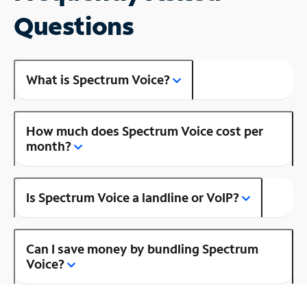
Questions
What is Spectrum Voice?
How much does Spectrum Voice cost per
month?
Is Spectrum Voice a landline or VoIP?
Can I save money by bundling Spectrum
Voice?