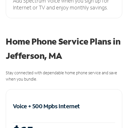
Add Spectrum Voice when you sign up for
Internet or TV and enjoy monthly savings.
Home Phone Service Plans
in
Jefferson, MA
Stay connected with dependable home phone service and save
when you bundle.
Voice + 500 Mpbs
Internet