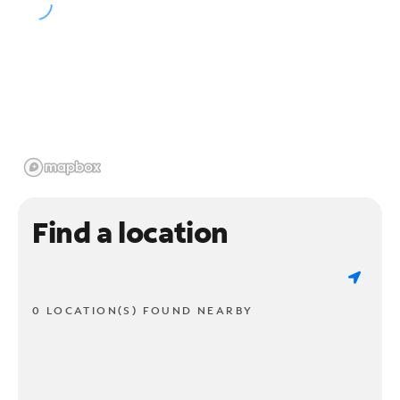
Find a location
0 LOCATION(S) FOUND NEARBY