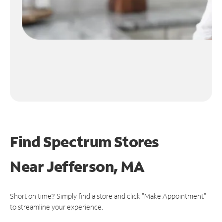
Find Spectrum Stores
Near
Jefferson, MA
Short on time? Simply find a store and click "Make Appointment"
to streamline your experience.