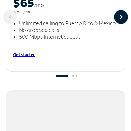
$65
/m
o
for 1 year
Unlimited calling to Puerto Rico & Mexico
No dropped calls
500 Mbps Internet speeds
Get started