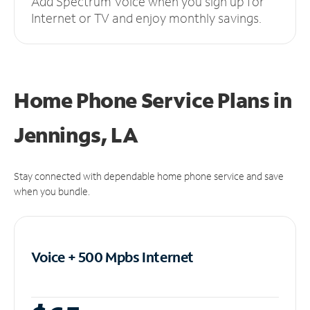
Add Spectrum Voice when you sign up for
Internet or TV and enjoy monthly savings.
Home Phone Service Plans
in
Jennings, LA
Stay connected with dependable home phone service and save
when you bundle.
Voice + 500 Mpbs
Internet