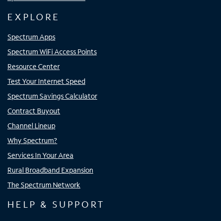
EXPLORE
Spectrum Apps
Spectrum WiFi Access Points
Resource Center
Test Your Internet Speed
Spectrum Savings Calculator
Contract Buyout
Channel Lineup
Why Spectrum?
Services In Your Area
Rural Broadband Expansion
The Spectrum Network
HELP & SUPPORT