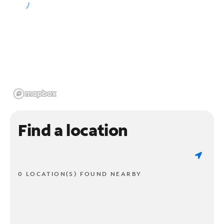
Find a location
0 LOCATION(S) FOUND NEARBY