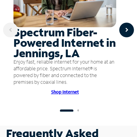
Spectrum Fiber-
Powered Internet in
Jennings, LA
Enjoy fast, reliable internet for your home at an
affordable price. Spectrum Internet® is
powered by fiber and connected to the
premises by coaxial lines.
Shop Internet
Frequently Asked