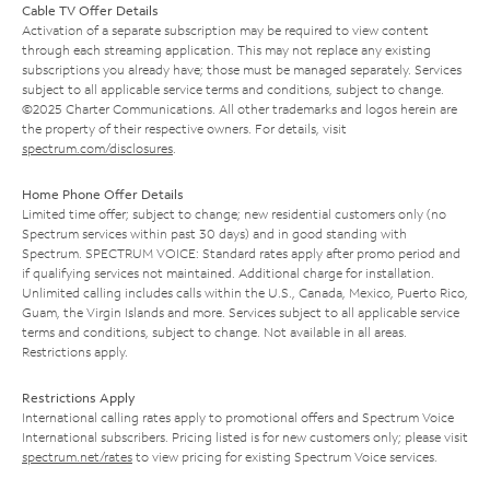
Cable TV Offer Details
Activation of a separate subscription may be required to view content
through each streaming application. This may not replace any existing
subscriptions you already have; those must be managed separately. Services
subject to all applicable service terms and conditions, subject to change.
©2025 Charter Communications. All other trademarks and logos herein are
the property of their respective owners. For details, visit
spectrum.com/disclosures
.
Home Phone Offer Details
Limited time offer; subject to change; new residential customers only (no
Spectrum services within past 30 days) and in good standing with
Spectrum. SPECTRUM VOICE: Standard rates apply after promo period and
if qualifying services not maintained. Additional charge for installation.
Unlimited calling includes calls within the U.S., Canada, Mexico, Puerto Rico,
Guam, the Virgin Islands and more. Services subject to all applicable service
terms and conditions, subject to change. Not available in all areas.
Restrictions apply.
Restrictions Apply
International calling rates apply to promotional offers and Spectrum Voice
International subscribers. Pricing listed is for new customers only; please visit
spectrum.net/rates
to view pricing for existing Spectrum Voice services.