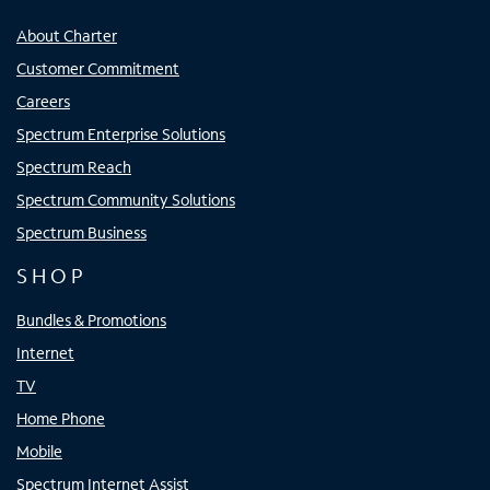
About Charter
Customer Commitment
Careers
Spectrum Enterprise Solutions
Spectrum Reach
Spectrum Community Solutions
Spectrum Business
SHOP
Bundles & Promotions
Internet
TV
Home Phone
Mobile
Spectrum Internet Assist