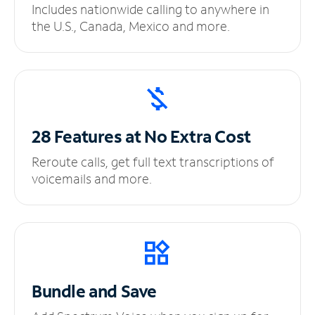
Includes nationwide calling to anywhere in
the U.S., Canada, Mexico and more.
28 Features at No
Extra Cost
Reroute calls, get full text transcriptions of
voicemails and more.
Bundle and Save