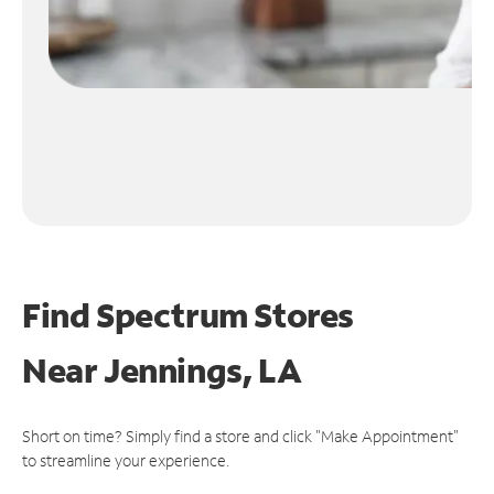
Find Spectrum Stores
Near
Jennings, LA
Short on time? Simply find a store and click "Make Appointment"
to streamline your experience.