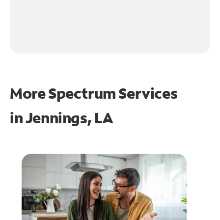
More Spectrum Services
in
Jennings, LA