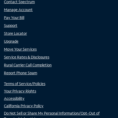
Contact Spectrum
Manage Account
Pay Your Bill
Support
Store Locator
Upgrade
Move Your Services
Service Rates & Disclosures
Rural Carrier Call Completion
Report Phone Spam
Terms of Service/Policies
Your Privacy Rights
Accessibility
California Privacy Policy
Do Not Sell or Share My Personal Information/Opt-Out of