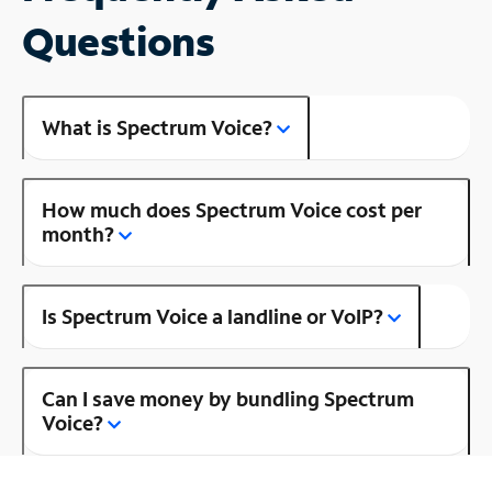
Questions
What is Spectrum Voice?
How much does Spectrum Voice cost per
month?
Is Spectrum Voice a landline or VoIP?
Can I save money by bundling Spectrum
Voice?