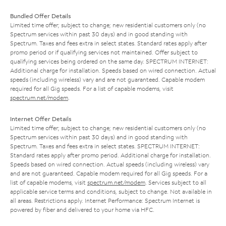
Bundled Offer Details
Limited time offer; subject to change; new residential customers only (no
Spectrum services within past 30 days) and in good standing with
Spectrum. Taxes and fees extra in select states. Standard rates apply after
promo period or if qualifying services not maintained. Offer subject to
qualifying services being ordered on the same day. SPECTRUM INTERNET:
Additional charge for installation. Speeds based on wired connection. Actual
speeds (including wireless) vary and are not guaranteed. Capable modem
required for all Gig speeds. For a list of capable modems, visit
spectrum.net/modem
.
Internet Offer Details
Limited time offer; subject to change; new residential customers only (no
Spectrum services within past 30 days) and in good standing with
Spectrum. Taxes and fees extra in select states. SPECTRUM INTERNET:
Standard rates apply after promo period. Additional charge for installation.
Speeds based on wired connection. Actual speeds (including wireless) vary
and are not guaranteed. Capable modem required for all Gig speeds. For a
list of capable modems, visit
spectrum.net/modem
. Services subject to all
applicable service terms and conditions, subject to change. Not available in
all areas. Restrictions apply. Internet Performance: Spectrum Internet is
powered by fiber and delivered to your home via HFC.