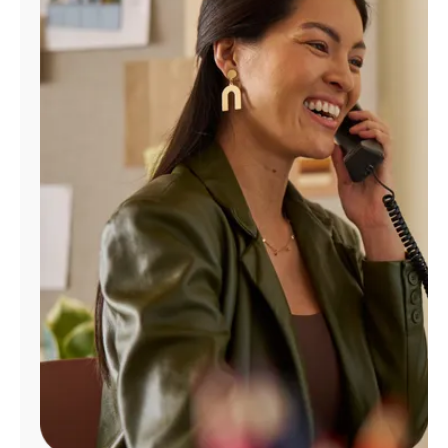
Manage
Account
Find
a
Store