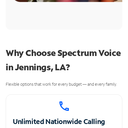
Why Choose Spectrum Voice
in Jennings, LA?
Flexible options that work for every budget — and every family.
Unlimited
Nationwide Calling