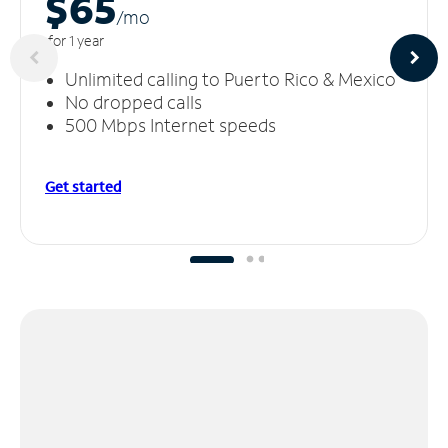
$65
/m
o
for 1 year
Unlimited calling to Puerto Rico & Mexico
No dropped calls
500 Mbps Internet speeds
Get started