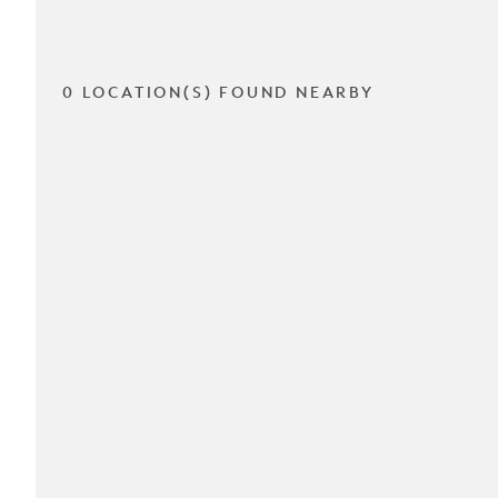
0 LOCATION(S) FOUND NEARBY