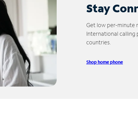
Stay Con
Get low per-minute ra
International calling
countries.
Shop home phone