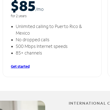
$85
/m
o
for 2 years
Unlimited calling to Puerto Rico &
Mexico
No dropped calls
500 Mbps Internet speeds
85+ channels
Get started
INTERNATIONAL 