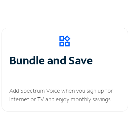
Bundle and Save
Add Spectrum Voice when you sign up for
Internet or TV and enjoy monthly savings.