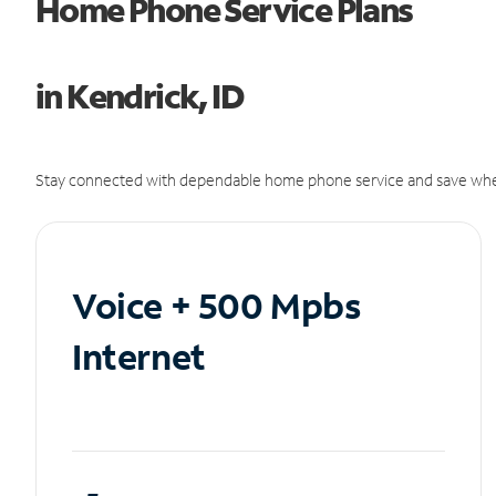
Home Phone Service Plans
in Kendrick, ID
Stay connected with dependable home phone service and save whe
Voice + 500 Mpbs
Internet