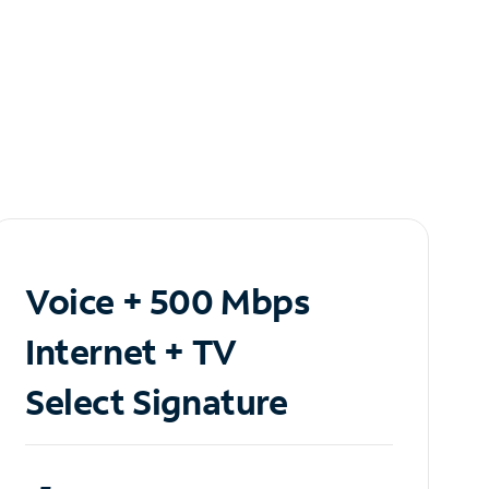
Voice + 500 Mbps
Internet + TV
Select Signature