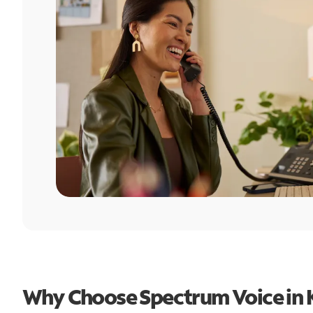
Why Choose Spectrum Voice in K