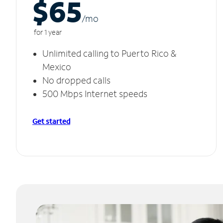
$65
/m
o
for 1 year
Unlimited calling to Puerto Rico &
Mexico
No dropped calls
500 Mbps Internet speeds
Get started