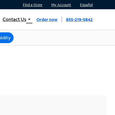
Find a Store
My Account
Español
Contact Us
arrow_drop_down
Order now
855-219-5842
INTERNET, TV, AND HOME PHONE
Contact Spectrum
bility
Spectrum Support
Mobile
Contact Spectrum Mobile
Mobile Support
Find a Store