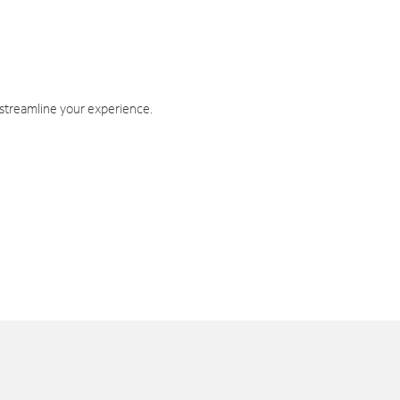
 streamline your experience.