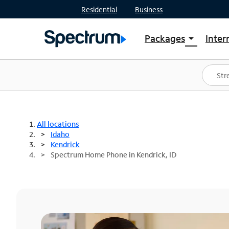
Residential
Business
Packages
Inter
arrow_drop_down
Shop Packages
S
Spectrum One
In
Best Deals
S
Shop Spectrum
In
All locations
Idaho
Kendrick
Spectrum Home Phone in Kendrick, ID