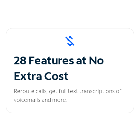
28 Features at No
Extra Cost
Reroute calls, get full text transcriptions of
voicemails and more.