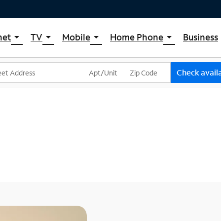
net
TV
Mobile
Home Phone
Business
arrow_drop_down
arrow_drop_down
arrow_drop_down
arrow_drop_down
pectrum Internet
Spectrum Cable TV
Spectrum Mobile
Spectrum Voice
ternet Plans
TV Plans
Mobile Data Plans
Check availa
pectrum WiFi
The Spectrum App Store
Mobile Phones
ternet Gig
Spectrum Streaming
Tablets
Xumo Stream Box
Smartwatches
Spectrum TV App
Accessories
Live Sports & Premium Movies
Bring Your Device
Latino TV Plans
Trade In
Channel Lineup