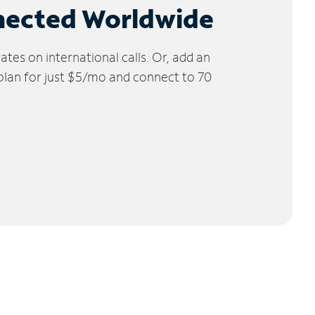
nected Worldwide
tes on international calls. Or, add an
 plan for just $5/mo and connect to 70