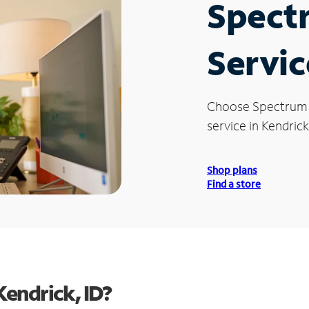
Spect
Servic
Choose Spectrum
service in Kendrick,
Shop plans
Find a store
endrick, ID?