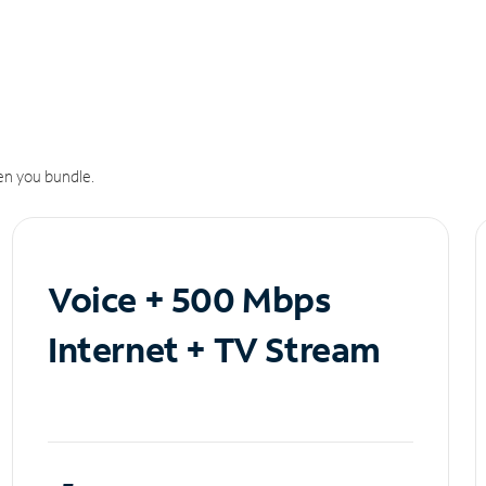
n you bundle.
Voice + 500 Mbps
Internet + TV Stream