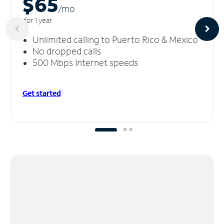
$65
/m
o
for 1 year
Unlimited calling to Puerto Rico & Mexico
No dropped calls
500 Mbps Internet speeds
Get started