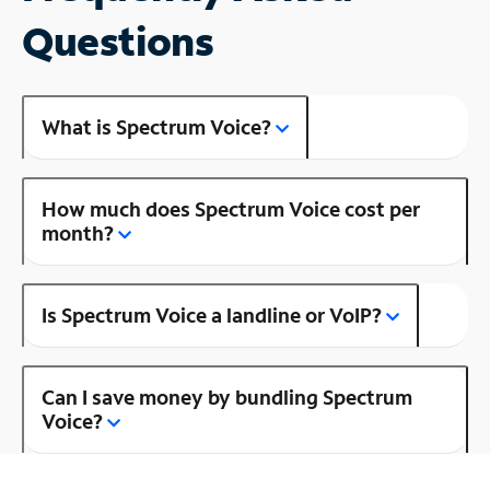
Questions
What is Spectrum Voice?
How much does Spectrum Voice cost per
month?
Is Spectrum Voice a landline or VoIP?
Can I save money by bundling Spectrum
Voice?