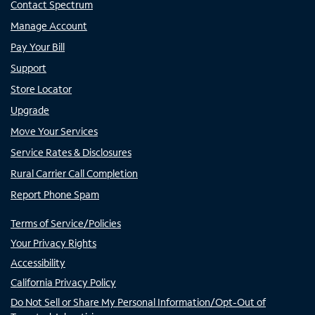
Contact Spectrum
Manage Account
Pay Your Bill
Support
Store Locator
Upgrade
Move Your Services
Service Rates & Disclosures
Rural Carrier Call Completion
Report Phone Spam
Terms of Service/Policies
Your Privacy Rights
Accessibility
California Privacy Policy
Do Not Sell or Share My Personal Information/Opt-Out of