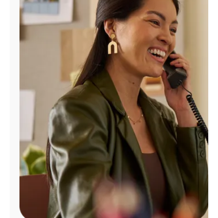
Manage
Account
Find
a
Store