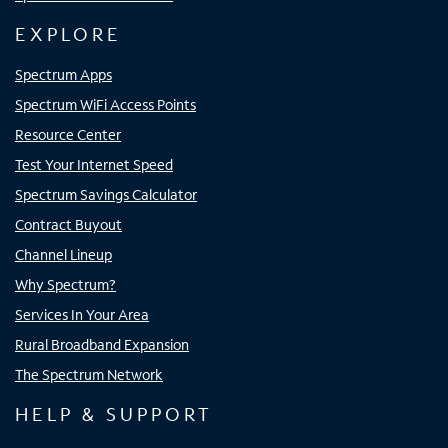
EXPLORE
Spectrum Apps
Spectrum WiFi Access Points
Resource Center
Test Your Internet Speed
Spectrum Savings Calculator
Contract Buyout
Channel Lineup
Why Spectrum?
Services In Your Area
Rural Broadband Expansion
The Spectrum Network
HELP & SUPPORT