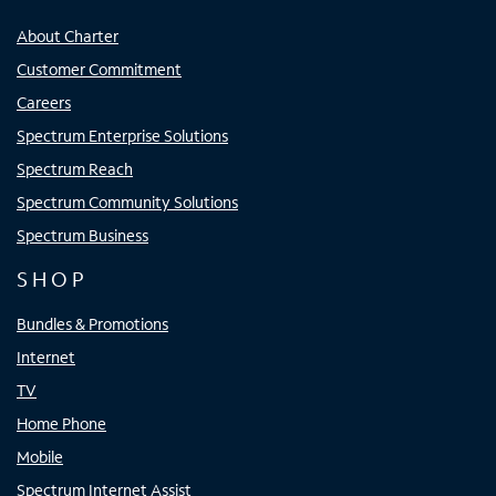
About Charter
Customer Commitment
Careers
Spectrum Enterprise Solutions
Spectrum Reach
Spectrum Community Solutions
Spectrum Business
SHOP
Bundles & Promotions
Internet
TV
Home Phone
Mobile
Spectrum Internet Assist