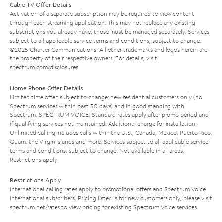
Cable TV Offer Details
Activation of a separate subscription may be required to view content
through each streaming application. This may not replace any existing
subscriptions you already have; those must be managed separately. Services
subject to all applicable service terms and conditions, subject to change.
©2025 Charter Communications. All other trademarks and logos herein are
the property of their respective owners. For details, visit
spectrum.com/disclosures
.
Home Phone Offer Details
Limited time offer; subject to change; new residential customers only (no
Spectrum services within past 30 days) and in good standing with
Spectrum. SPECTRUM VOICE: Standard rates apply after promo period and
if qualifying services not maintained. Additional charge for installation.
Unlimited calling includes calls within the U.S., Canada, Mexico, Puerto Rico,
Guam, the Virgin Islands and more. Services subject to all applicable service
terms and conditions, subject to change. Not available in all areas.
Restrictions apply.
Restrictions Apply
International calling rates apply to promotional offers and Spectrum Voice
International subscribers. Pricing listed is for new customers only; please visit
spectrum.net/rates
to view pricing for existing Spectrum Voice services.