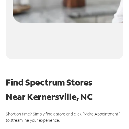
Find Spectrum Stores
Near
Kernersville, NC
Short on time? Simply find a store and click "Make Appointment"
to streamline your experience.