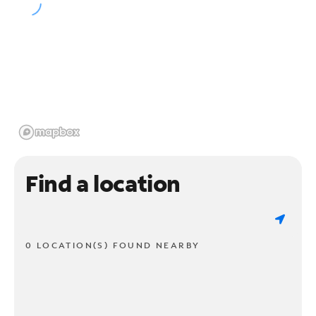
Find a location
0 LOCATION(S) FOUND NEARBY