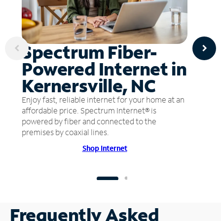
Spectrum Fiber-
Powered Internet in
Kernersville, NC
Enjoy fast, reliable internet for your home at an
affordable price. Spectrum Internet® is
powered by fiber and connected to the
premises by coaxial lines.
Shop Internet
Frequently Asked