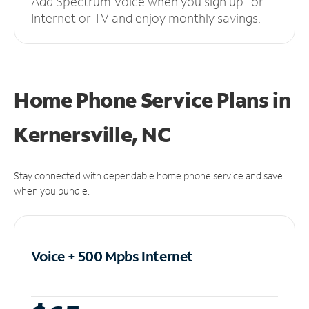
Add Spectrum Voice when you sign up for
Internet or TV and enjoy monthly savings.
Home Phone Service Plans
in
Kernersville, NC
Stay connected with dependable home phone service and save
when you bundle.
Voice + 500 Mpbs
Internet