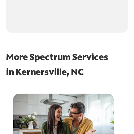
More Spectrum Services
in
Kernersville, NC