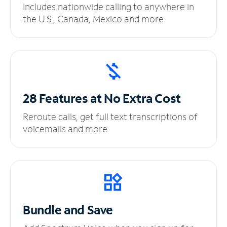
Includes nationwide calling to anywhere in
the U.S., Canada, Mexico and more.
28 Features at No
Extra Cost
Reroute calls, get full text transcriptions of
voicemails and more.
Bundle and Save