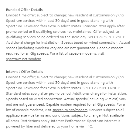
Bundled Offer Details
Limited time offer; subject to change; new residential customers only (no
Spectrum services within past 30 days) and in good standing with
Spectrum. Taxes and fees extra in select states. Standard rates apply after
promo period or if qualifying services not maintained. Offer subject to
qualifying services being ordered on the same day. SPECTRUM INTERNET:
Additional charge for installation. Speeds based on wired connection. Actual
speeds (including wireless) vary and are not guaranteed. Capable modem
required for all Gig speeds. For a list of capable modems, visit
spectrum.net/modem
.
Internet Offer Details
Limited time offer; subject to change; new residential customers only (no
Spectrum services within past 30 days) and in good standing with
Spectrum. Taxes and fees extra in select states. SPECTRUM INTERNET:
Standard rates apply after promo period. Additional charge for installation.
Speeds based on wired connection. Actual speeds (including wireless) vary
and are not guaranteed. Capable modem required for all Gig speeds. For a
list of capable modems, visit
spectrum.net/modem
. Services subject to all
applicable service terms and conditions, subject to change. Not available in
all areas. Restrictions apply. Internet Performance: Spectrum Internet is
powered by fiber and delivered to your home via HFC.