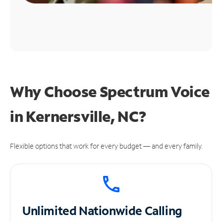
Why Choose Spectrum Voice
in Kernersville, NC?
Flexible options that work for every budget — and every family.
Unlimited
Nationwide Calling