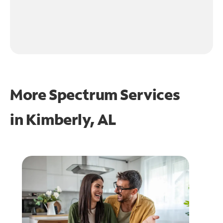
More Spectrum Services
in
Kimberly, AL