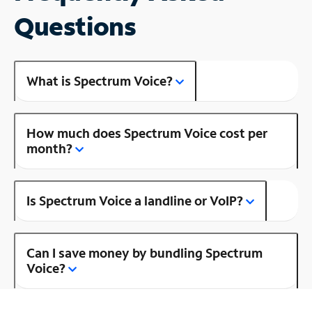
Questions
What is Spectrum Voice?
How much does Spectrum Voice cost per
month?
Is Spectrum Voice a landline or VoIP?
Can I save money by bundling Spectrum
Voice?