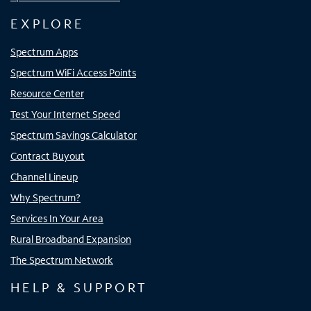
EXPLORE
Spectrum Apps
Spectrum WiFi Access Points
Resource Center
Test Your Internet Speed
Spectrum Savings Calculator
Contract Buyout
Channel Lineup
Why Spectrum?
Services In Your Area
Rural Broadband Expansion
The Spectrum Network
HELP & SUPPORT