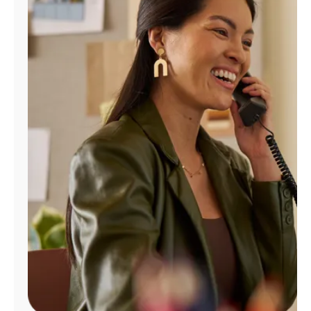
Manage
Account
Find
a
Store