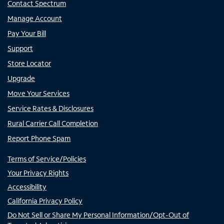
Contact Spectrum
Manage Account
Pay Your Bill
Support
Store Locator
Upgrade
Move Your Services
Service Rates & Disclosures
Rural Carrier Call Completion
Report Phone Spam
Terms of Service/Policies
Your Privacy Rights
Accessibility
California Privacy Policy
Do Not Sell or Share My Personal Information/Opt-Out of