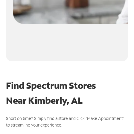
Find Spectrum Stores
Near
Kimberly, AL
Short on time? Simply find a store and click "Make Appointment"
to streamline your experience.