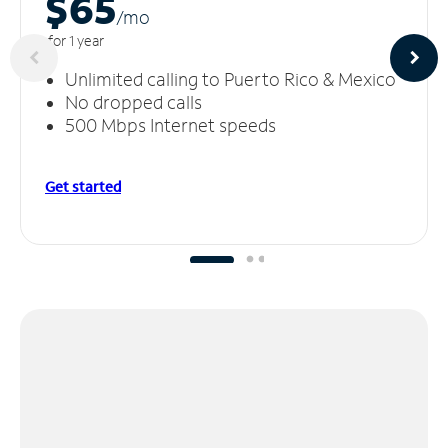
$65
/m
o
for 1 year
Unlimited calling to Puerto Rico & Mexico
No dropped calls
500 Mbps Internet speeds
Get started