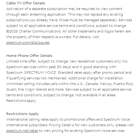
Cable TV Offer Details
Activation of a separate subscription may be required to view content
through each streaming application. This may not replace any existing
subscriptions you already have; those must be managed separately. Services
subject to all applicable service terms and conditions, subject to change.
©2025 Charter Communications. All other trademarks and logos herein are
the property of their respective owners. For details, visit
spectrum.com/disclosures
.
Home Phone Offer Details
Limited time offer; subject to change; new residential customers only (no
Spectrum services within past 30 days) and in good standing with
Spectrum. SPECTRUM VOICE: Standard rates apply after promo period and
if qualifying services not maintained. Additional charge for installation.
Unlimited calling includes calls within the U.S., Canada, Mexico, Puerto Rico,
Guam, the Virgin Islands and more. Services subject to all applicable service
terms and conditions, subject to change. Not available in all areas.
Restrictions apply.
Restrictions Apply
International calling rates apply to promotional offers and Spectrum Voice
International subscribers. Pricing listed is for new customers only; please visit
spectrum.net/rates
to view pricing for existing Spectrum Voice services.