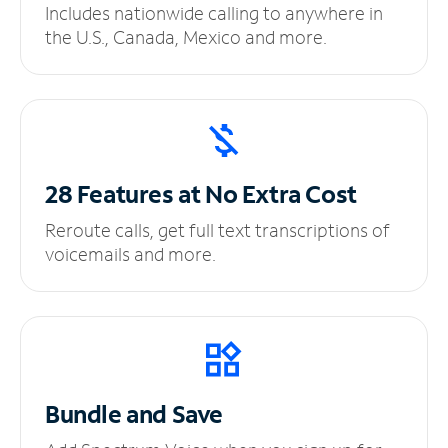
Includes nationwide calling to anywhere in
the U.S., Canada, Mexico and more.
28 Features at No
Extra Cost
Reroute calls, get full text transcriptions of
voicemails and more.
Bundle and Save