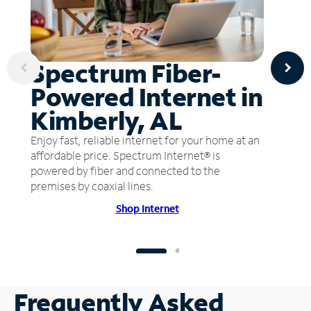
Spectrum Fiber-
Powered Internet in
Kimberly, AL
Enjoy fast, reliable internet for your home at an
affordable price. Spectrum Internet® is
powered by fiber and connected to the
premises by coaxial lines.
Shop Internet
Frequently Asked