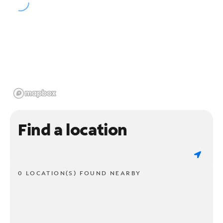
Find a location
0 LOCATION(S) FOUND NEARBY