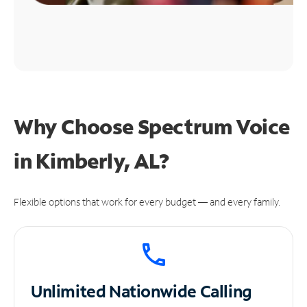
Why Choose Spectrum Voice
in Kimberly, AL?
Flexible options that work for every budget — and every family.
Unlimited
Nationwide Calling