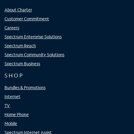
About Charter
Customer Commitment
Careers
Spectrum Enterprise Solutions
Spectrum Reach
Spectrum Community Solutions
Spectrum Business
SHOP
Bundles & Promotions
Internet
TV
Home Phone
Mobile
Spectrum Internet Assist