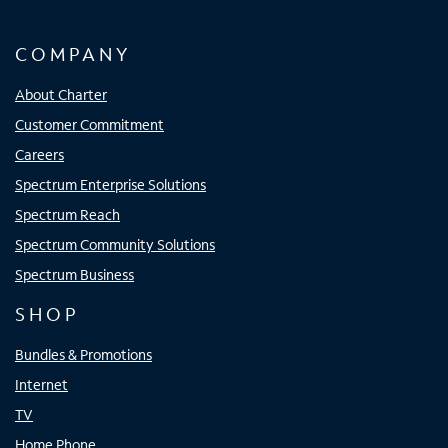
COMPANY
About Charter
Customer Commitment
Careers
Spectrum Enterprise Solutions
Spectrum Reach
Spectrum Community Solutions
Spectrum Business
SHOP
Bundles & Promotions
Internet
TV
Home Phone