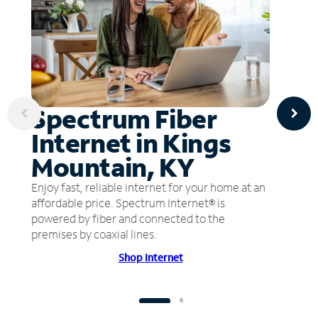
Spectrum Fiber
Internet in Kings
Mountain, KY
Enjoy fast, reliable internet for your home at an
affordable price. Spectrum Internet® is
powered by fiber and connected to the
premises by coaxial lines.
Shop Internet