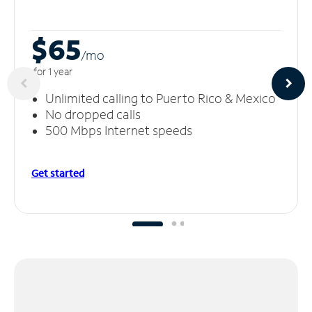
$65
/m
o
for 1 year
Unlimited calling to Puerto Rico & Mexico
No dropped calls
500 Mbps Internet speeds
Get started