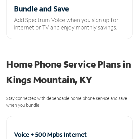
Bundle and Save
Add Spectrum Voice when you sign up for
Internet or TV and enjoy monthly savings.
Home Phone Service Plans
in
Kings Mountain, KY
Stay connected with dependable home phone service and save
when you bundle.
Voice + 500 Mpbs
Internet