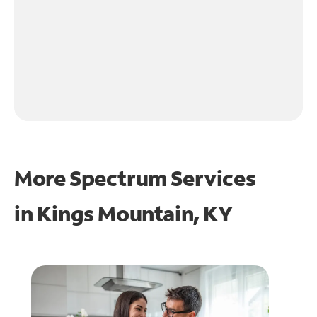
More Spectrum Services
in
Kings Mountain, KY