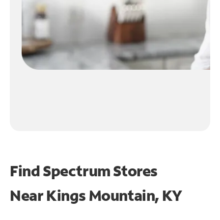
Find Spectrum Stores
Near
Kings Mountain, KY