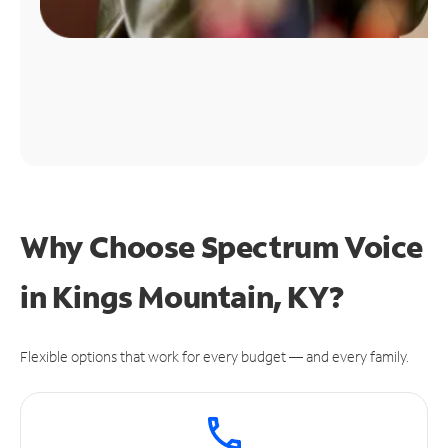
Why Choose Spectrum Voice
in Kings Mountain, KY?
Flexible options that work for every budget — and every family.