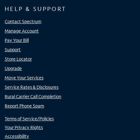
HELP & SUPPORT
Contact Spectrum
Manage Account
Pay Your Bill
Support
Store Locator
Upgrade
Move Your Services
Service Rates & Disclosures
Rural Carrier Call Completion
Report Phone Spam
Terms of Service/Policies
Your Privacy Rights
Accessibility