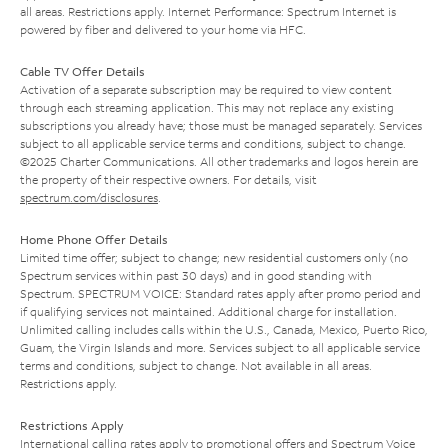
all areas. Restrictions apply. Internet Performance: Spectrum Internet is
powered by fiber and delivered to your home via HFC.
Cable TV Offer Details
Activation of a separate subscription may be required to view content
through each streaming application. This may not replace any existing
subscriptions you already have; those must be managed separately. Services
subject to all applicable service terms and conditions, subject to change.
©2025 Charter Communications. All other trademarks and logos herein are
the property of their respective owners. For details, visit
spectrum.com/disclosures
.
Home Phone Offer Details
Limited time offer; subject to change; new residential customers only (no
Spectrum services within past 30 days) and in good standing with
Spectrum. SPECTRUM VOICE: Standard rates apply after promo period and
if qualifying services not maintained. Additional charge for installation.
Unlimited calling includes calls within the U.S., Canada, Mexico, Puerto Rico,
Guam, the Virgin Islands and more. Services subject to all applicable service
terms and conditions, subject to change. Not available in all areas.
Restrictions apply.
Restrictions Apply
International calling rates apply to promotional offers and Spectrum Voice