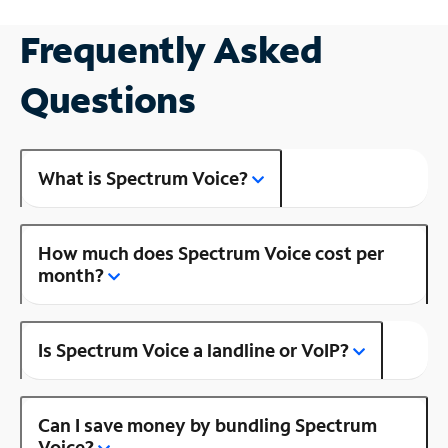
Frequently Asked
Questions
What is Spectrum Voice?
How much does Spectrum Voice cost per
month?
Is Spectrum Voice a landline or VoIP?
Can I save money by bundling Spectrum
Voice?