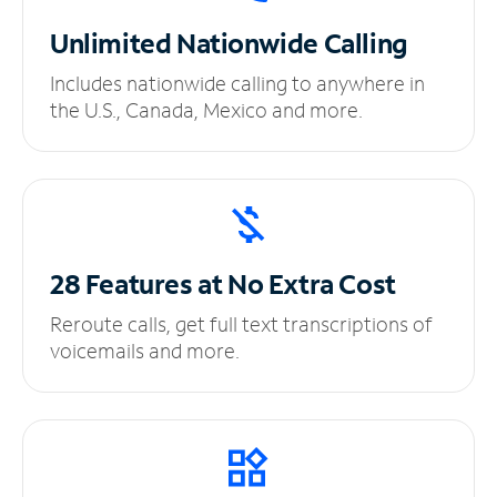
Unlimited
Nationwide Calling
Includes nationwide calling to anywhere in
the U.S., Canada, Mexico and more.
28 Features at No
Extra Cost
Reroute calls, get full text transcriptions of
voicemails and more.