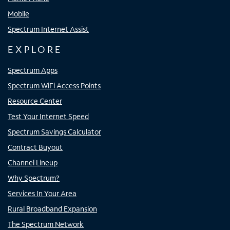
Mobile
Spectrum Internet Assist
EXPLORE
Spectrum Apps
Spectrum WiFi Access Points
Resource Center
Test Your Internet Speed
Spectrum Savings Calculator
Contract Buyout
Channel Lineup
Why Spectrum?
Services In Your Area
Rural Broadband Expansion
The Spectrum Network