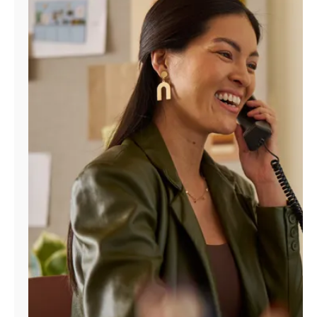
Manage
Account
Find
a
Store