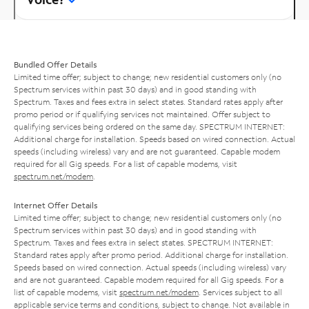
Bundled Offer Details
Limited time offer; subject to change; new residential customers only (no
Spectrum services within past 30 days) and in good standing with
Spectrum. Taxes and fees extra in select states. Standard rates apply after
promo period or if qualifying services not maintained. Offer subject to
qualifying services being ordered on the same day. SPECTRUM INTERNET:
Additional charge for installation. Speeds based on wired connection. Actual
speeds (including wireless) vary and are not guaranteed. Capable modem
required for all Gig speeds. For a list of capable modems, visit
spectrum.net/modem
.
Internet Offer Details
Limited time offer; subject to change; new residential customers only (no
Spectrum services within past 30 days) and in good standing with
Spectrum. Taxes and fees extra in select states. SPECTRUM INTERNET:
Standard rates apply after promo period. Additional charge for installation.
Speeds based on wired connection. Actual speeds (including wireless) vary
and are not guaranteed. Capable modem required for all Gig speeds. For a
list of capable modems, visit
spectrum.net/modem
. Services subject to all
applicable service terms and conditions, subject to change. Not available in