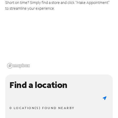
Short on time? Simply find a store and click "Make Appointment"
to streamline your experience.
Find a location
0 LOCATION(S) FOUND NEARBY