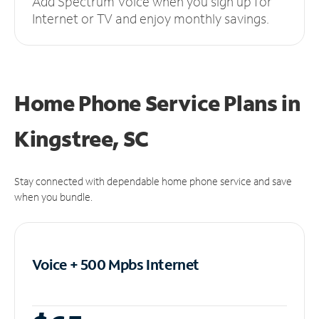
Add Spectrum Voice when you sign up for
Internet or TV and enjoy monthly savings.
Home Phone Service Plans
in
Kingstree, SC
Stay connected with dependable home phone service and save
when you bundle.
Voice + 500 Mpbs
Internet