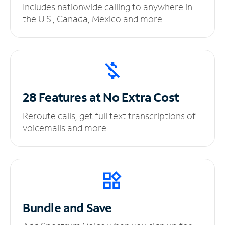
Includes nationwide calling to anywhere in
the U.S., Canada, Mexico and more.
28 Features at No
Extra Cost
Reroute calls, get full text transcriptions of
voicemails and more.
Bundle and Save