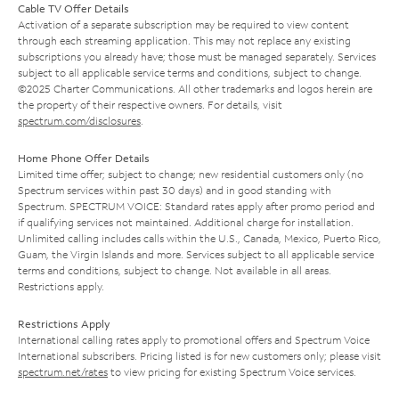
Cable TV Offer Details
Activation of a separate subscription may be required to view content
through each streaming application. This may not replace any existing
subscriptions you already have; those must be managed separately. Services
subject to all applicable service terms and conditions, subject to change.
©2025 Charter Communications. All other trademarks and logos herein are
the property of their respective owners. For details, visit
spectrum.com/disclosures
.
Home Phone Offer Details
Limited time offer; subject to change; new residential customers only (no
Spectrum services within past 30 days) and in good standing with
Spectrum. SPECTRUM VOICE: Standard rates apply after promo period and
if qualifying services not maintained. Additional charge for installation.
Unlimited calling includes calls within the U.S., Canada, Mexico, Puerto Rico,
Guam, the Virgin Islands and more. Services subject to all applicable service
terms and conditions, subject to change. Not available in all areas.
Restrictions apply.
Restrictions Apply
International calling rates apply to promotional offers and Spectrum Voice
International subscribers. Pricing listed is for new customers only; please visit
spectrum.net/rates
to view pricing for existing Spectrum Voice services.