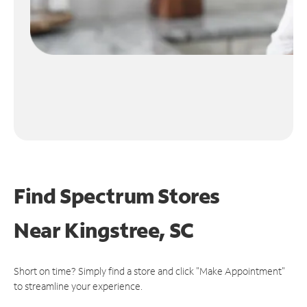
Find Spectrum Stores
Near
Kingstree, SC
Short on time? Simply find a store and click "Make Appointment"
to streamline your experience.