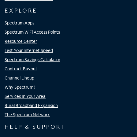
EXPLORE
Spectrum Apps
Spectrum WiFi Access Points
Resource Center
Test Your Internet Speed
Spectrum Savings Calculator
Contract Buyout
Channel Lineup
Why Spectrum?
Services In Your Area
Rural Broadband Expansion
The Spectrum Network
HELP & SUPPORT