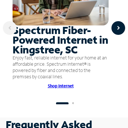
Spectrum Fiber-
Powered Internet in
Kingstree, SC
Enjoy fast, reliable internet for your home at an
affordable price. Spectrum Internet® is
powered by fiber and connected to the
premises by coaxial lines.
Shop Internet
Frequently Asked