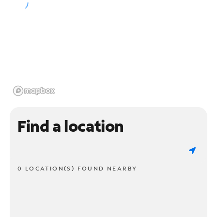
Find a location
0 LOCATION(S) FOUND NEARBY