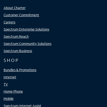
About Charter
Customer Commitment
Careers
Spectrum Enterprise Solutions
Spectrum Reach
Spectrum Community Solutions
Spectrum Business
SHOP
Bundles & Promotions
Internet
TV
Home Phone
Mobile
Spectrum Internet Assist