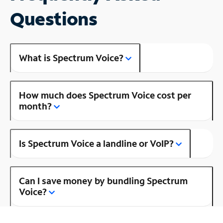
Questions
What is Spectrum Voice?
How much does Spectrum Voice cost per
month?
Is Spectrum Voice a landline or VoIP?
Can I save money by bundling Spectrum
Voice?