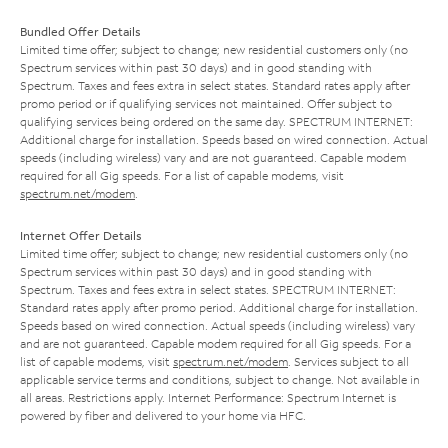
Bundled Offer Details
Limited time offer; subject to change; new residential customers only (no
Spectrum services within past 30 days) and in good standing with
Spectrum. Taxes and fees extra in select states. Standard rates apply after
promo period or if qualifying services not maintained. Offer subject to
qualifying services being ordered on the same day. SPECTRUM INTERNET:
Additional charge for installation. Speeds based on wired connection. Actual
speeds (including wireless) vary and are not guaranteed. Capable modem
required for all Gig speeds. For a list of capable modems, visit
spectrum.net/modem
.
Internet Offer Details
Limited time offer; subject to change; new residential customers only (no
Spectrum services within past 30 days) and in good standing with
Spectrum. Taxes and fees extra in select states. SPECTRUM INTERNET:
Standard rates apply after promo period. Additional charge for installation.
Speeds based on wired connection. Actual speeds (including wireless) vary
and are not guaranteed. Capable modem required for all Gig speeds. For a
list of capable modems, visit
spectrum.net/modem
. Services subject to all
applicable service terms and conditions, subject to change. Not available in
all areas. Restrictions apply. Internet Performance: Spectrum Internet is
powered by fiber and delivered to your home via HFC.