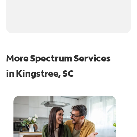
More Spectrum Services
in
Kingstree, SC