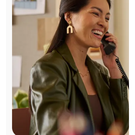
Manage
Account
Find
a
Store