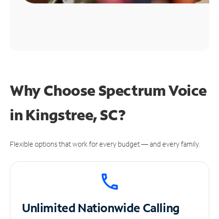
Why Choose Spectrum Voice
in Kingstree, SC?
Flexible options that work for every budget — and every family.
Unlimited
Nationwide Calling