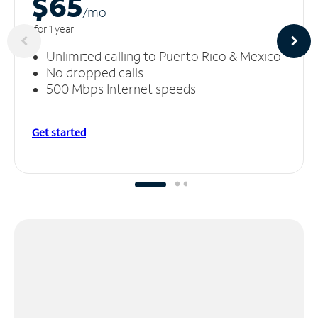
$65
/m
o
for 1 year
Unlimited calling to Puerto Rico & Mexico
No dropped calls
500 Mbps Internet speeds
Get started