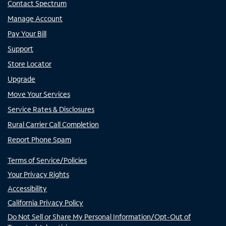
Contact Spectrum
Manage Account
Pay Your Bill
Support
Store Locator
Upgrade
Move Your Services
Service Rates & Disclosures
Rural Carrier Call Completion
Report Phone Spam
Terms of Service/Policies
Your Privacy Rights
Accessibility
California Privacy Policy
Do Not Sell or Share My Personal Information/Opt-Out of