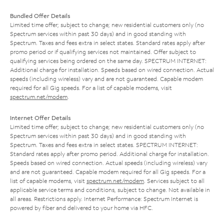
Bundled Offer Details
Limited time offer; subject to change; new residential customers only (no
Spectrum services within past 30 days) and in good standing with
Spectrum. Taxes and fees extra in select states. Standard rates apply after
promo period or if qualifying services not maintained. Offer subject to
qualifying services being ordered on the same day. SPECTRUM INTERNET:
Additional charge for installation. Speeds based on wired connection. Actual
speeds (including wireless) vary and are not guaranteed. Capable modem
required for all Gig speeds. For a list of capable modems, visit
spectrum.net/modem
.
Internet Offer Details
Limited time offer; subject to change; new residential customers only (no
Spectrum services within past 30 days) and in good standing with
Spectrum. Taxes and fees extra in select states. SPECTRUM INTERNET:
Standard rates apply after promo period. Additional charge for installation.
Speeds based on wired connection. Actual speeds (including wireless) vary
and are not guaranteed. Capable modem required for all Gig speeds. For a
list of capable modems, visit
spectrum.net/modem
. Services subject to all
applicable service terms and conditions, subject to change. Not available in
all areas. Restrictions apply. Internet Performance: Spectrum Internet is
powered by fiber and delivered to your home via HFC.