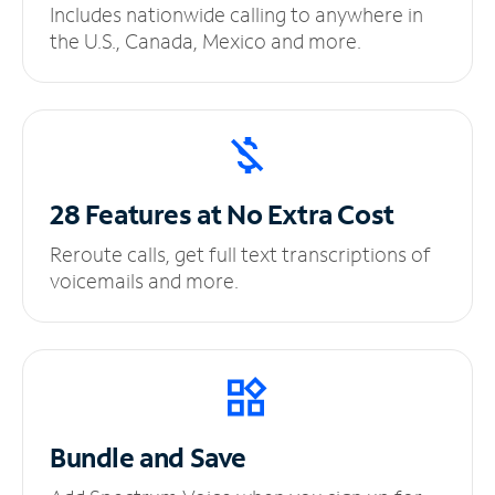
Includes nationwide calling to anywhere in
the U.S., Canada, Mexico and more.
28 Features at No
Extra Cost
Reroute calls, get full text transcriptions of
voicemails and more.
Bundle and Save