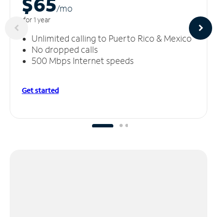
$65
/m
o
for 1 year
Unlimited calling to Puerto Rico & Mexico
No dropped calls
500 Mbps Internet speeds
Get started