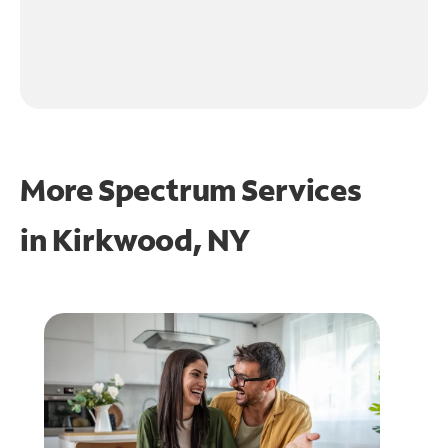
More Spectrum Services
in
Kirkwood, NY