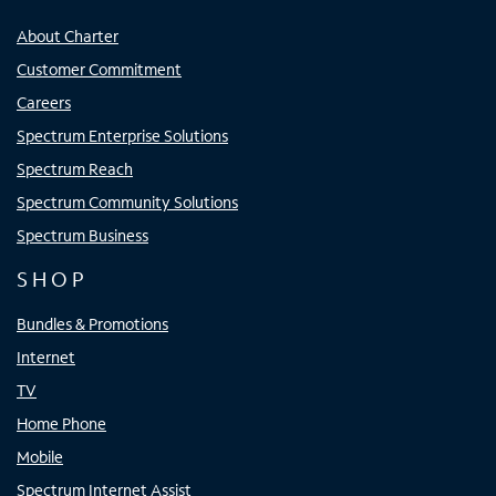
About Charter
Customer Commitment
Careers
Spectrum Enterprise Solutions
Spectrum Reach
Spectrum Community Solutions
Spectrum Business
SHOP
Bundles & Promotions
Internet
TV
Home Phone
Mobile
Spectrum Internet Assist