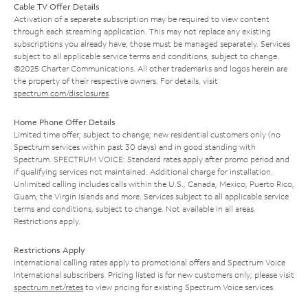
Cable TV Offer Details
Activation of a separate subscription may be required to view content
through each streaming application. This may not replace any existing
subscriptions you already have; those must be managed separately. Services
subject to all applicable service terms and conditions, subject to change.
©2025 Charter Communications. All other trademarks and logos herein are
the property of their respective owners. For details, visit
spectrum.com/disclosures
.
Home Phone Offer Details
Limited time offer; subject to change; new residential customers only (no
Spectrum services within past 30 days) and in good standing with
Spectrum. SPECTRUM VOICE: Standard rates apply after promo period and
if qualifying services not maintained. Additional charge for installation.
Unlimited calling includes calls within the U.S., Canada, Mexico, Puerto Rico,
Guam, the Virgin Islands and more. Services subject to all applicable service
terms and conditions, subject to change. Not available in all areas.
Restrictions apply.
Restrictions Apply
International calling rates apply to promotional offers and Spectrum Voice
International subscribers. Pricing listed is for new customers only; please visit
spectrum.net/rates
to view pricing for existing Spectrum Voice services.