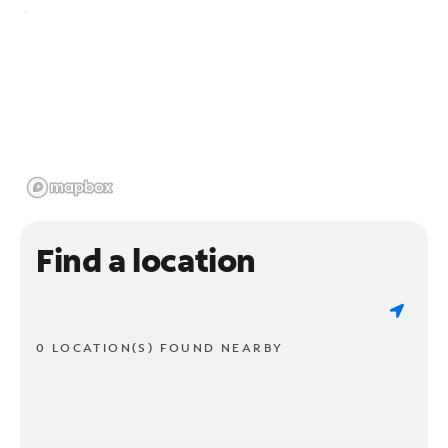
Find a location
0 LOCATION(S) FOUND NEARBY