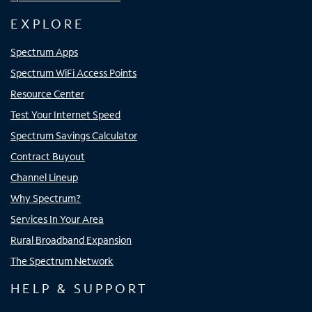
EXPLORE
Spectrum Apps
Spectrum WiFi Access Points
Resource Center
Test Your Internet Speed
Spectrum Savings Calculator
Contract Buyout
Channel Lineup
Why Spectrum?
Services In Your Area
Rural Broadband Expansion
The Spectrum Network
HELP & SUPPORT