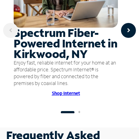
Spectrum Fiber-
Powered Internet in
Kirkwood, NY
Enjoy fast, reliable internet for your home at an
affordable price. Spectrum Internet® is
powered by fiber and connected to the
premises by coaxial lines.
Shop Internet
Frequently Asked