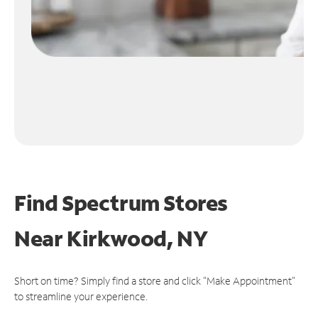
Find Spectrum Stores
Near
Kirkwood, NY
Short on time? Simply find a store and click "Make Appointment"
to streamline your experience.