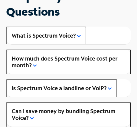
Questions
What is Spectrum Voice?
How much does Spectrum Voice cost per
month?
Is Spectrum Voice a landline or VoIP?
Can I save money by bundling Spectrum
Voice?