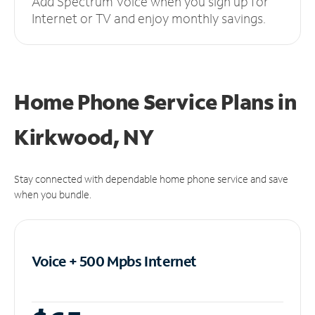
Add Spectrum Voice when you sign up for
Internet or TV and enjoy monthly savings.
Home Phone Service Plans
in
Kirkwood, NY
Stay connected with dependable home phone service and save
when you bundle.
Voice + 500 Mpbs
Internet