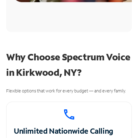
Why Choose Spectrum Voice
in Kirkwood, NY?
Flexible options that work for every budget — and every family.
Unlimited
Nationwide Calling