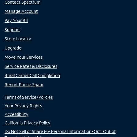
Contact Spectrum
Manage Account
Pay Your Bill
Support
Store Locator
Upgrade
Move Your Services
Service Rates & Disclosures
Rural Carrier Call Completion
Report Phone Spam
Terms of Service/Policies
Your Privacy Rights
Accessibility
California Privacy Policy
Do Not Sell or Share My Personal Information/Opt-Out of