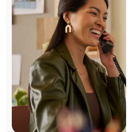
Manage
Account
Find
a
Store