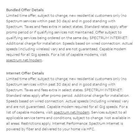
Bundled Offer Details
Limited time offer; subject to change; new residential customers only (no
Spectrum services within past 30 days) and in good standing with
Spectrum. Taxes and fees extra in select states. Standard rates apply after
promo period or if qualifying services not maintained. Offer subject to
qualifying services being ordered on the same day. SPECTRUM INTERNET:
Additional charge for installation. Speeds based on wired connection. Actual
speeds (including wireless) vary and are not guaranteed. Capable modem
required for all Gig speeds. For a list of capable modems, visit
spectrum.net/modem
.
Internet Offer Details
Limited time offer; subject to change; new residential customers only (no
Spectrum services within past 30 days) and in good standing with
Spectrum. Taxes and fees extra in select states. SPECTRUM INTERNET:
Standard rates apply after promo period. Additional charge for installation.
Speeds based on wired connection. Actual speeds (including wireless) vary
and are not guaranteed. Capable modem required for all Gig speeds. For a
list of capable modems, visit
spectrum.net/modem
. Services subject to all
applicable service terms and conditions, subject to change. Not available in
all areas. Restrictions apply. Internet Performance: Spectrum Internet is
powered by fiber and delivered to your home via HFC.