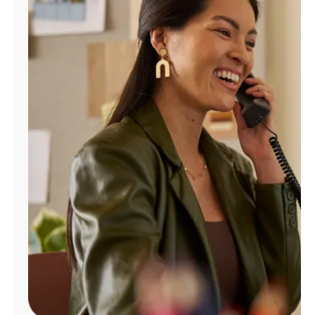
Manage
Account
Find
a
Store