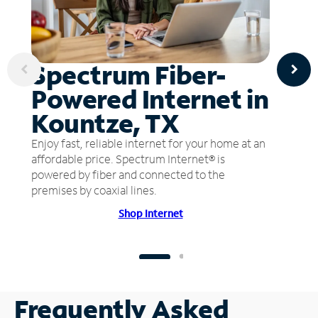
Spectrum Fiber-
Powered Internet in
Kountze, TX
Enjoy fast, reliable internet for your home at an
affordable price. Spectrum Internet® is
powered by fiber and connected to the
premises by coaxial lines.
Shop Internet
Frequently Asked