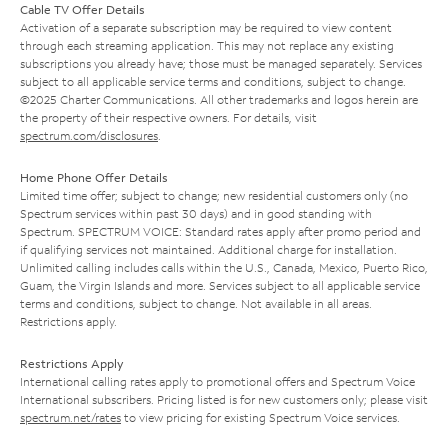
Cable TV Offer Details
Activation of a separate subscription may be required to view content
through each streaming application. This may not replace any existing
subscriptions you already have; those must be managed separately. Services
subject to all applicable service terms and conditions, subject to change.
©2025 Charter Communications. All other trademarks and logos herein are
the property of their respective owners. For details, visit
spectrum.com/disclosures
.
Home Phone Offer Details
Limited time offer; subject to change; new residential customers only (no
Spectrum services within past 30 days) and in good standing with
Spectrum. SPECTRUM VOICE: Standard rates apply after promo period and
if qualifying services not maintained. Additional charge for installation.
Unlimited calling includes calls within the U.S., Canada, Mexico, Puerto Rico,
Guam, the Virgin Islands and more. Services subject to all applicable service
terms and conditions, subject to change. Not available in all areas.
Restrictions apply.
Restrictions Apply
International calling rates apply to promotional offers and Spectrum Voice
International subscribers. Pricing listed is for new customers only; please visit
spectrum.net/rates
to view pricing for existing Spectrum Voice services.