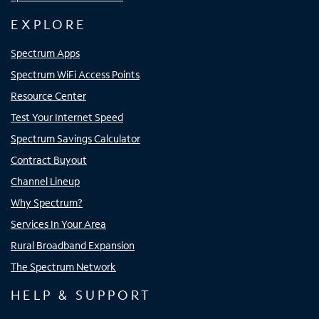
EXPLORE
Spectrum Apps
Spectrum WiFi Access Points
Resource Center
Test Your Internet Speed
Spectrum Savings Calculator
Contract Buyout
Channel Lineup
Why Spectrum?
Services In Your Area
Rural Broadband Expansion
The Spectrum Network
HELP & SUPPORT