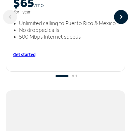
$65
/m
o
for 1 year
Unlimited calling to Puerto Rico & Mexico
No dropped calls
500 Mbps Internet speeds
Get started