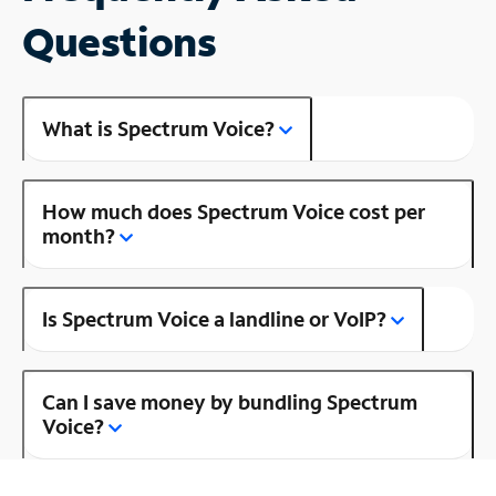
Questions
What is Spectrum Voice?
How much does Spectrum Voice cost per
month?
Is Spectrum Voice a landline or VoIP?
Can I save money by bundling Spectrum
Voice?