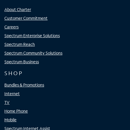
About Charter
Customer Commitment
Careers
Spectrum Enterprise Solutions
Spectrum Reach
Spectrum Community Solutions
Spectrum Business
SHOP
Bundles & Promotions
Internet
TV
Home Phone
Mobile
Spectrum Internet Assist