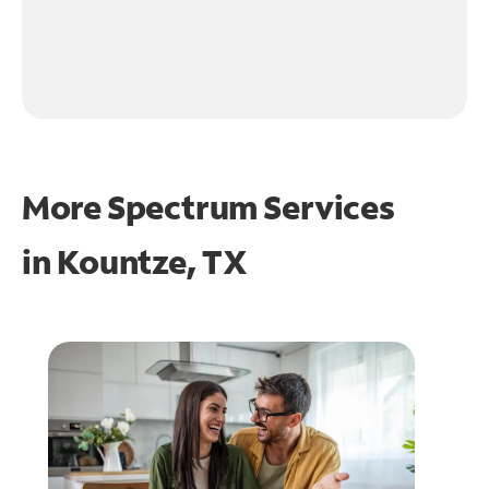
More Spectrum Services
in
Kountze, TX