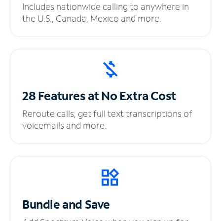
Includes nationwide calling to anywhere in
the U.S., Canada, Mexico and more.
28 Features at No
Extra Cost
Reroute calls, get full text transcriptions of
voicemails and more.
Bundle and Save