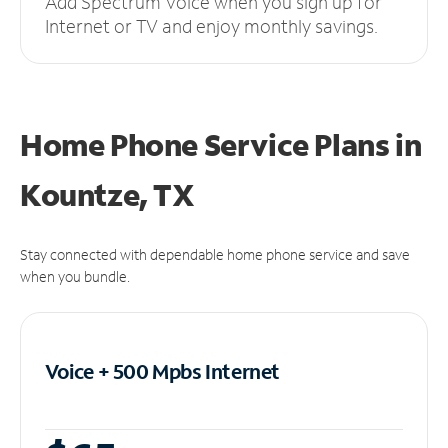
Add Spectrum Voice when you sign up for
Internet or TV and enjoy monthly savings.
Home Phone Service Plans
in
Kountze, TX
Stay connected with dependable home phone service and save
when you bundle.
Voice + 500 Mpbs
Internet