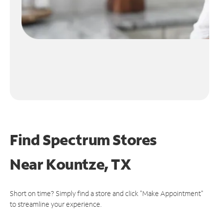
Find Spectrum Stores
Near
Kountze, TX
Short on time? Simply find a store and click "Make Appointment"
to streamline your experience.