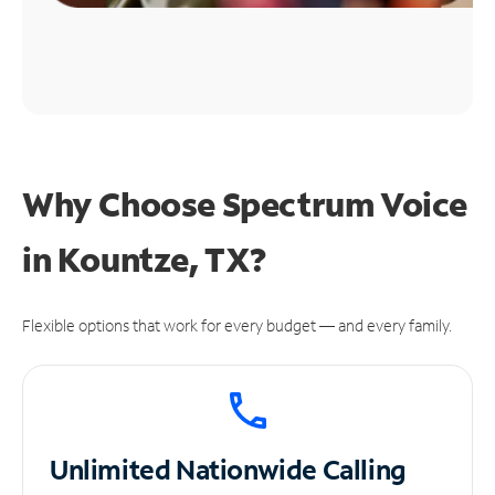
Why Choose Spectrum Voice
in Kountze, TX?
Flexible options that work for every budget — and every family.
Unlimited
Nationwide Calling