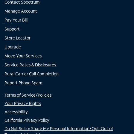
Contact Spectrum
Manage Account
Pay Your Bill
Support
Store Locator
Upgrade
Move Your Services
Service Rates & Disclosures
Rural Carrier Call Completion
Report Phone Spam
Terms of Service/Policies
Your Privacy Rights
Accessibility
California Privacy Policy
Do Not Sell or Share My Personal Information/Opt-Out of