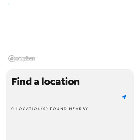
Find a location
0 LOCATION(S) FOUND NEARBY