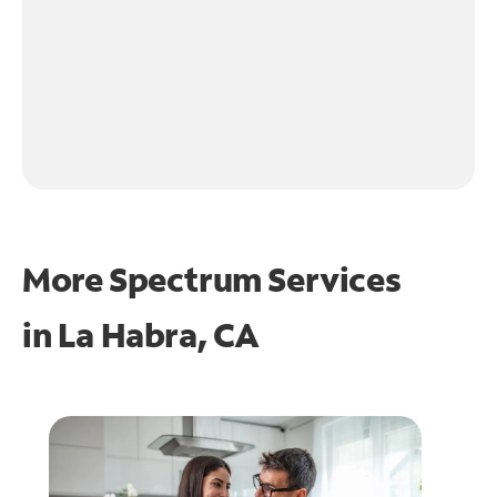
More Spectrum Services
in
La Habra, CA