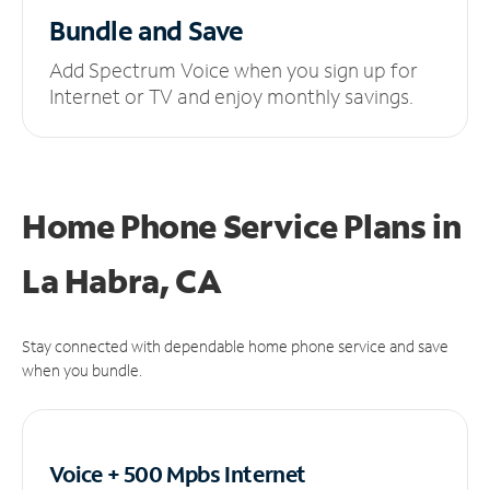
Bundle and Save
Add Spectrum Voice when you sign up for
Internet or TV and enjoy monthly savings.
Home Phone Service Plans
in
La Habra, CA
Stay connected with dependable home phone service and save
when you bundle.
Voice + 500 Mpbs
Internet