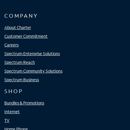
COMPANY
About Charter
Customer Commitment
Careers
Spectrum Enterprise Solutions
Spectrum Reach
Spectrum Community Solutions
Spectrum Business
SHOP
Bundles & Promotions
Internet
TV
Home Phone