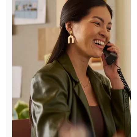
Manage
Account
Find
a
Store