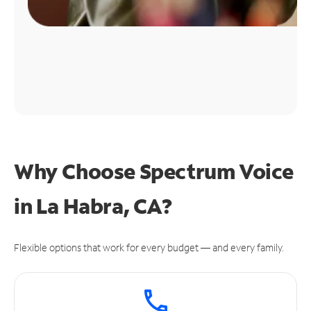
Why Choose Spectrum Voice
in La Habra, CA?
Flexible options that work for every budget — and every family.