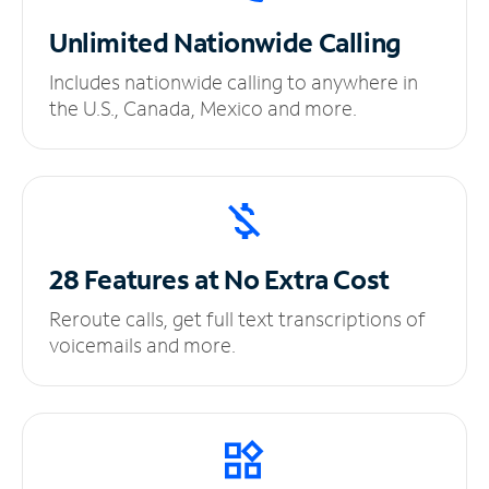
Unlimited
Nationwide Calling
Includes nationwide calling to anywhere in
the U.S., Canada, Mexico and more.
28 Features at No
Extra Cost
Reroute calls, get full text transcriptions of
voicemails and more.