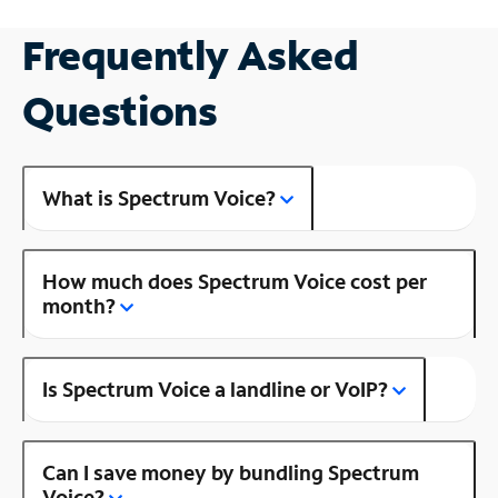
Frequently Asked
Questions
What is Spectrum Voice?
How much does Spectrum Voice cost per
month?
Is Spectrum Voice a landline or VoIP?
Can I save money by bundling Spectrum
Voice?