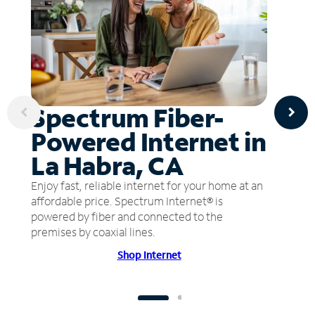
Spectrum Fiber-
Powered Internet in
La Habra, CA
Enjoy fast, reliable internet for your home at an
affordable price. Spectrum Internet® is
powered by fiber and connected to the
premises by coaxial lines.
Shop Internet