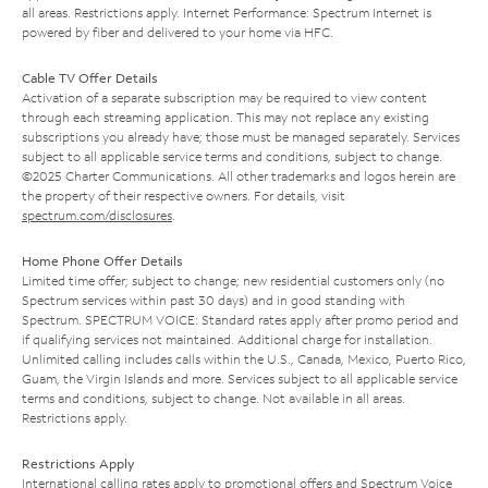
all areas. Restrictions apply. Internet Performance: Spectrum Internet is
powered by fiber and delivered to your home via HFC.
Cable TV Offer Details
Activation of a separate subscription may be required to view content
through each streaming application. This may not replace any existing
subscriptions you already have; those must be managed separately. Services
subject to all applicable service terms and conditions, subject to change.
©2025 Charter Communications. All other trademarks and logos herein are
the property of their respective owners. For details, visit
spectrum.com/disclosures
.
Home Phone Offer Details
Limited time offer; subject to change; new residential customers only (no
Spectrum services within past 30 days) and in good standing with
Spectrum. SPECTRUM VOICE: Standard rates apply after promo period and
if qualifying services not maintained. Additional charge for installation.
Unlimited calling includes calls within the U.S., Canada, Mexico, Puerto Rico,
Guam, the Virgin Islands and more. Services subject to all applicable service
terms and conditions, subject to change. Not available in all areas.
Restrictions apply.
Restrictions Apply
International calling rates apply to promotional offers and Spectrum Voice