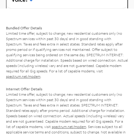
Bundled Offer Details
Limited time offer; subject to change; new residential customers only (no
Spectrum services within past 30 days) and in good standing with
Spectrum. Taxes and fees extra in select states. Standard rates apply after
promo period or if qualifying services not maintained. Offer subject to
qualifying services being ordered on the same day. SPECTRUM INTERNET:
Additional charge for installation. Speeds based on wired connection. Actual
speeds (including wireless) vary and are not guaranteed. Capable modem
required for all Gig speeds. For a list of capable modems, visit
spectrum.net/modem
.
Internet Offer Details
Limited time offer; subject to change; new residential customers only (no
Spectrum services within past 30 days) and in good standing with
Spectrum. Taxes and fees extra in select states. SPECTRUM INTERNET:
Standard rates apply after promo period. Additional charge for installation.
Speeds based on wired connection. Actual speeds (including wireless) vary
and are not guaranteed. Capable modem required for all Gig speeds. For a
list of capable modems, visit
spectrum.net/modem
. Services subject to all
applicable service terms and conditions, subject to change. Not available in