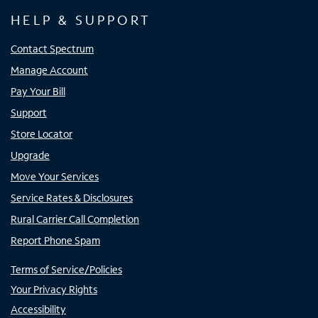
HELP & SUPPORT
Contact Spectrum
Manage Account
Pay Your Bill
Support
Store Locator
Upgrade
Move Your Services
Service Rates & Disclosures
Rural Carrier Call Completion
Report Phone Spam
Terms of Service/Policies
Your Privacy Rights
Accessibility