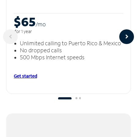
$65
/m
o
for 1 year
Unlimited calling to Puerto Rico & Mexico
No dropped calls
500 Mbps Internet speeds
Get started