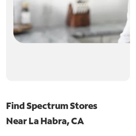
Find Spectrum Stores
Near
La Habra, CA