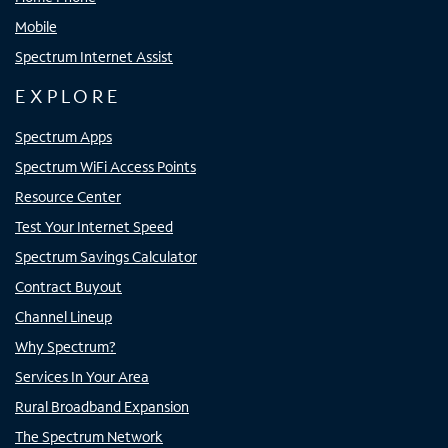
Mobile
Spectrum Internet Assist
EXPLORE
Spectrum Apps
Spectrum WiFi Access Points
Resource Center
Test Your Internet Speed
Spectrum Savings Calculator
Contract Buyout
Channel Lineup
Why Spectrum?
Services In Your Area
Rural Broadband Expansion
The Spectrum Network