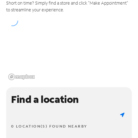
Short on time? Simply find a store and click "Make Appointment"
to streamline your experience.
Find a location
0 LOCATION(S) FOUND NEARBY