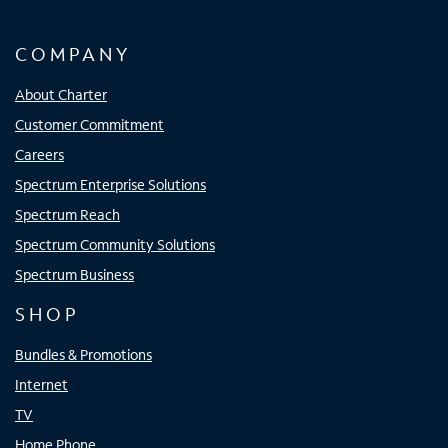
COMPANY
About Charter
Customer Commitment
Careers
Spectrum Enterprise Solutions
Spectrum Reach
Spectrum Community Solutions
Spectrum Business
SHOP
Bundles & Promotions
Internet
TV
Home Phone