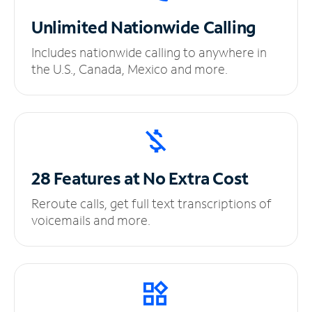
Unlimited
Nationwide Calling
Includes nationwide calling to anywhere in
the U.S., Canada, Mexico and more.
28 Features at No
Extra Cost
Reroute calls, get full text transcriptions of
voicemails and more.