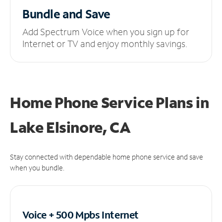
Bundle and Save
Add Spectrum Voice when you sign up for
Internet or TV and enjoy monthly savings.
Home Phone Service Plans
in
Lake Elsinore, CA
Stay connected with dependable home phone service and save
when you bundle.
Voice + 500 Mpbs
Internet