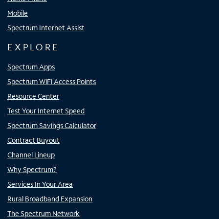
Mobile
Spectrum Internet Assist
EXPLORE
Spectrum Apps
Spectrum WiFi Access Points
Resource Center
Test Your Internet Speed
Spectrum Savings Calculator
Contract Buyout
Channel Lineup
Why Spectrum?
Services In Your Area
Rural Broadband Expansion
The Spectrum Network