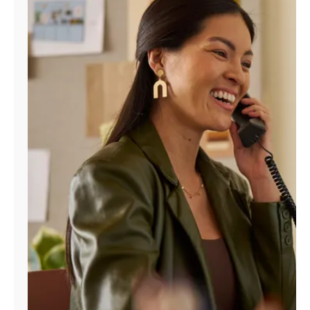
Manage
Account
Find
a
Store