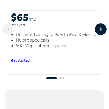
$65
/m
o
for 1 year
Unlimited calling to Puerto Rico & Mexico
No dropped calls
500 Mbps Internet speeds
Get started