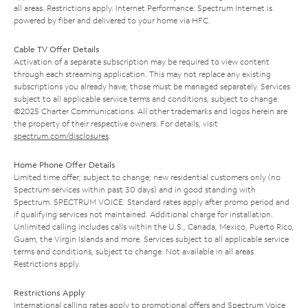
all areas. Restrictions apply. Internet Performance: Spectrum Internet is
powered by fiber and delivered to your home via HFC.
Cable TV Offer Details
Activation of a separate subscription may be required to view content
through each streaming application. This may not replace any existing
subscriptions you already have; those must be managed separately. Services
subject to all applicable service terms and conditions, subject to change.
©2025 Charter Communications. All other trademarks and logos herein are
the property of their respective owners. For details, visit
spectrum.com/disclosures
.
Home Phone Offer Details
Limited time offer; subject to change; new residential customers only (no
Spectrum services within past 30 days) and in good standing with
Spectrum. SPECTRUM VOICE: Standard rates apply after promo period and
if qualifying services not maintained. Additional charge for installation.
Unlimited calling includes calls within the U.S., Canada, Mexico, Puerto Rico,
Guam, the Virgin Islands and more. Services subject to all applicable service
terms and conditions, subject to change. Not available in all areas.
Restrictions apply.
Restrictions Apply
International calling rates apply to promotional offers and Spectrum Voice