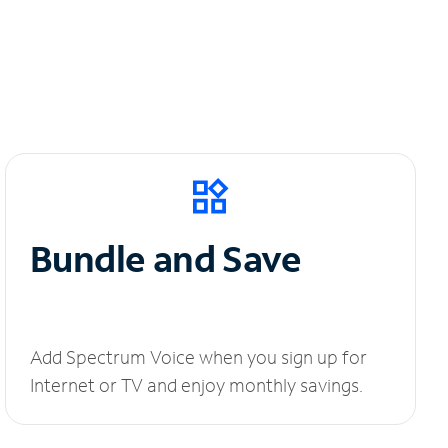
Bundle and Save
Add Spectrum Voice when you sign up for
Internet or TV and enjoy monthly savings.