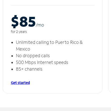
$85
/m
o
for 2 years
Unlimited calling to Puerto Rico &
Mexico
No dropped calls
500 Mbps Internet speeds
85+ channels
Get started