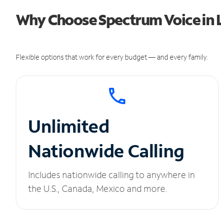
Why Choose Spectrum Voice in L
Flexible options that work for every budget — and every family.
Unlimited
Nationwide Calling
Includes nationwide calling to anywhere in
the U.S., Canada, Mexico and more.