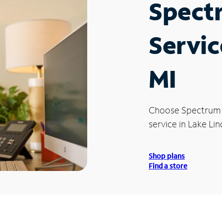
Spect
Servic
MI
Choose Spectrum
service in Lake Lin
Shop plans
Find a store