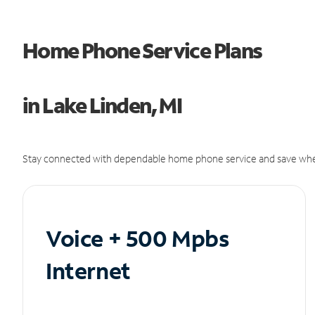
Home Phone Service Plans
in Lake Linden, MI
Stay connected with dependable home phone service and save whe
Voice + 500 Mpbs
Internet