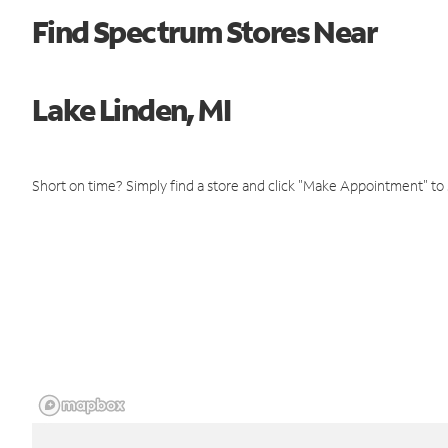
Find Spectrum Stores Near
Lake Linden, MI
Short on time? Simply find a store and click "Make Appointment" to