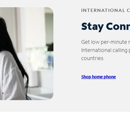
INTERNATIONAL 
Stay Con
Get low per-minute ra
International calling
countries.
Shop home phone