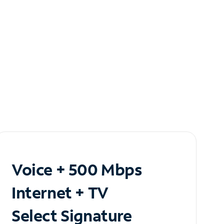
Voice + 500 Mbps
Internet + TV
Select Signature