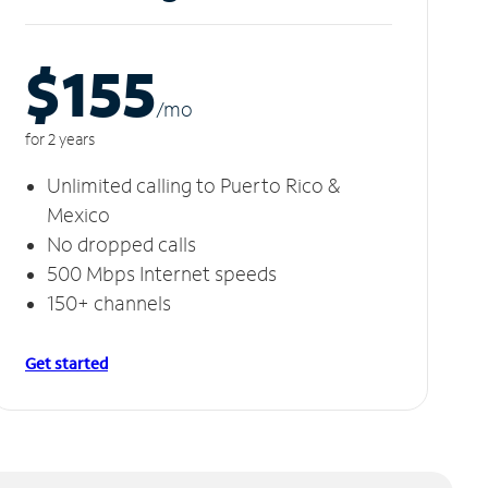
$155
/m
o
for 2 years
Unlimited calling to Puerto Rico &
Mexico
No dropped calls
500 Mbps Internet speeds
150+ channels
Get started