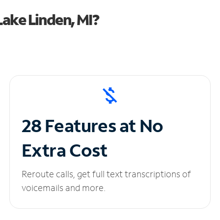
ake Linden, MI?
28 Features at No
Extra Cost
Reroute calls, get full text transcriptions of
voicemails and more.