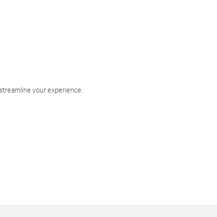
 streamline your experience.