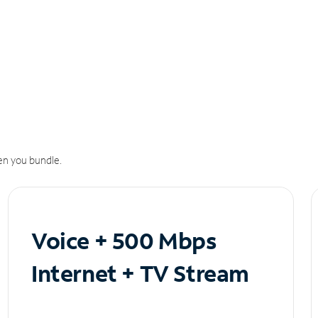
n you bundle.
Voice + 500 Mbps
Internet + TV Stream