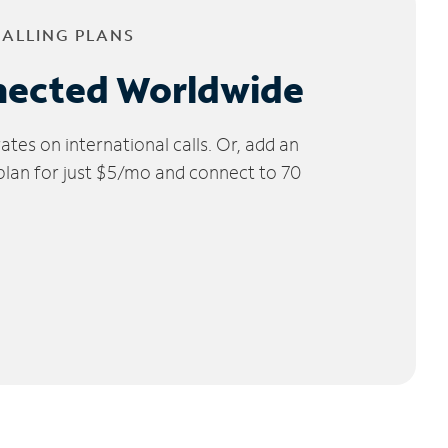
CALLING PLANS
nected Worldwide
tes on international calls. Or, add an
 plan for just $5/mo and connect to 70