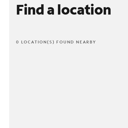
Find a location
0 LOCATION(S) FOUND NEARBY