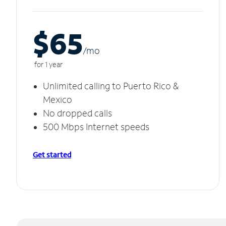
$65
/m
o
for 1 year
Unlimited calling to Puerto Rico &
Mexico
No dropped calls
500 Mbps Internet speeds
Get started