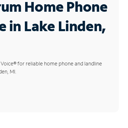
rum Home Phone
e in Lake Linden,
 Voice
®
for reliable home phone and landline
den, MI.