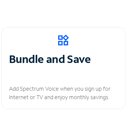
Bundle and Save
Add Spectrum Voice when you sign up for
Internet or TV and enjoy monthly savings.