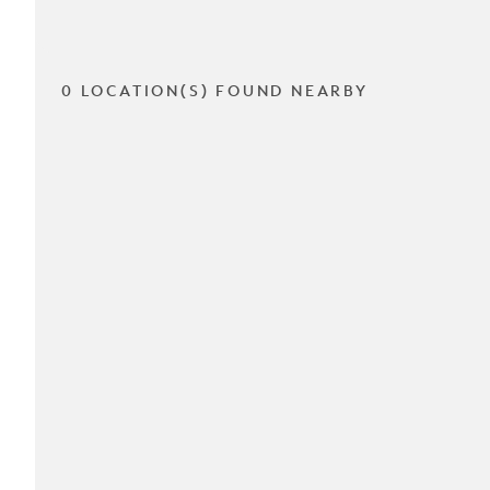
0 LOCATION(S) FOUND NEARBY