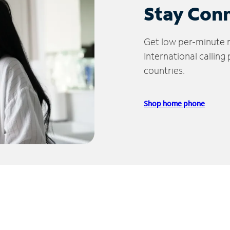
Stay Con
Get low per-minute ra
International calling
countries.
Shop home phone