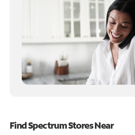
Find Spectrum Stores Near