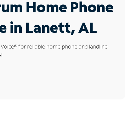
rum Home Phone
e in Lanett, AL
 Voice
®
for reliable home phone and landline
AL.