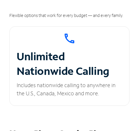
Flexible options that work for every budget — and every family.
Unlimited
Nationwide Calling
Includes nationwide calling to anywhere in
the U.S., Canada, Mexico and more.