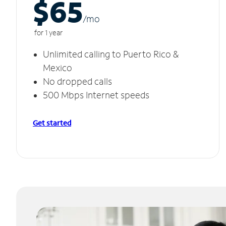
$65
/m
o
for 1 year
Unlimited calling to Puerto Rico &
Mexico
No dropped calls
500 Mbps Internet speeds
Get started