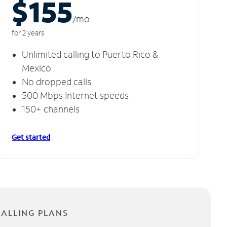
$155
/m
o
for 2 years
Unlimited calling to Puerto Rico &
Mexico
No dropped calls
500 Mbps Internet speeds
150+ channels
Get started
CALLING PLANS