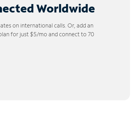
nected Worldwide
tes on international calls. Or, add an
 plan for just $5/mo and connect to 70