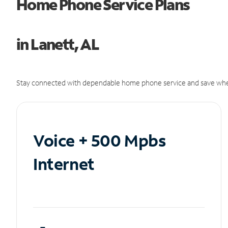
Home Phone Service Plans
in Lanett, AL
Stay connected with dependable home phone service and save whe
Voice + 500 Mpbs
Internet