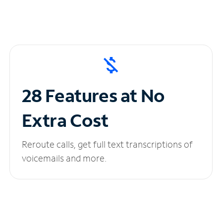
28 Features at No
Extra Cost
Reroute calls, get full text transcriptions of
voicemails and more.