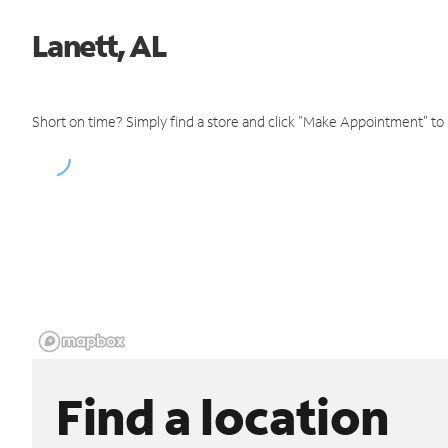
Lanett, AL
Short on time? Simply find a store and click "Make Appointment" to
Find a location