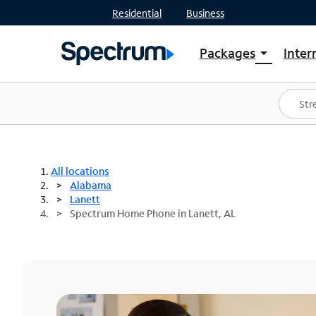
Residential
Business
Packages
Inter
arrow_drop_down
Shop Packages
S
Spectrum One
In
Best Deals
S
Shop Spectrum
In
All locations
Alabama
Lanett
Spectrum Home Phone in Lanett, AL