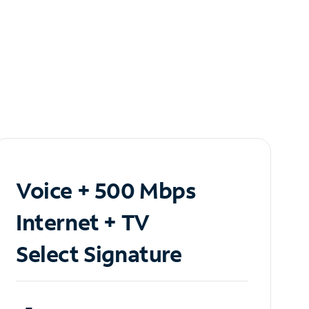
Voice + 500 Mbps
Internet + TV
Select Signature