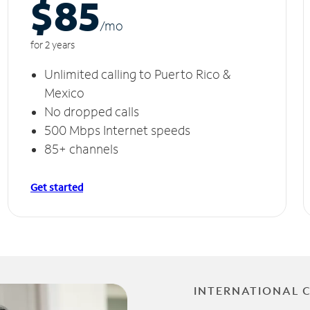
$85
/m
o
for 2 years
Unlimited calling to Puerto Rico &
Mexico
No dropped calls
500 Mbps Internet speeds
85+ channels
Get started
INTERNATIONAL 