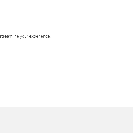
 streamline your experience.