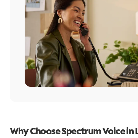
Why Choose Spectrum Voice in L