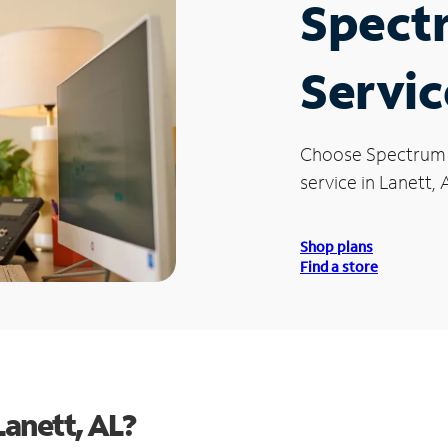
Spect
Servic
Choose Spectrum
service in Lanett, 
Shop plans
Find a store
anett, AL?