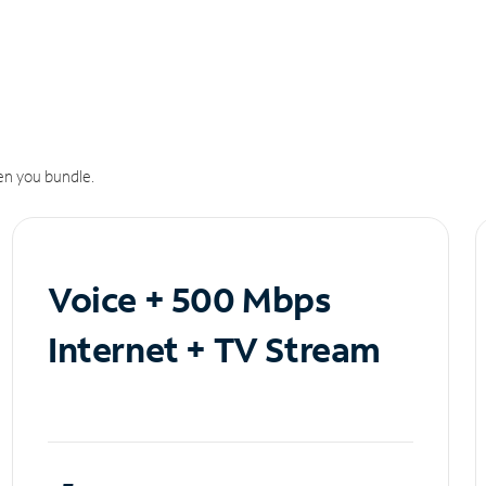
n you bundle.
Voice + 500 Mbps
Internet + TV Stream