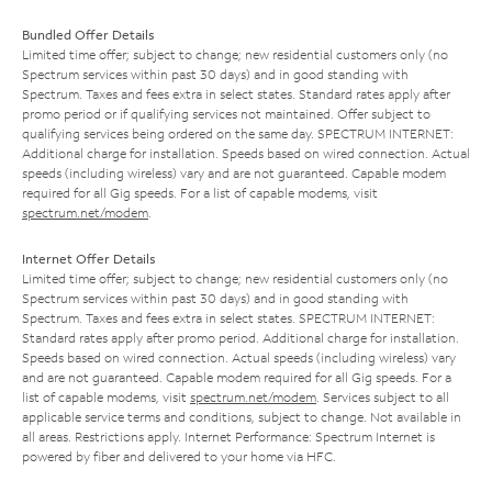
Bundled Offer Details
Limited time offer; subject to change; new residential customers only (no
Spectrum services within past 30 days) and in good standing with
Spectrum. Taxes and fees extra in select states. Standard rates apply after
promo period or if qualifying services not maintained. Offer subject to
qualifying services being ordered on the same day. SPECTRUM INTERNET:
Additional charge for installation. Speeds based on wired connection. Actual
speeds (including wireless) vary and are not guaranteed. Capable modem
required for all Gig speeds. For a list of capable modems, visit
spectrum.net/modem
.
Internet Offer Details
Limited time offer; subject to change; new residential customers only (no
Spectrum services within past 30 days) and in good standing with
Spectrum. Taxes and fees extra in select states. SPECTRUM INTERNET:
Standard rates apply after promo period. Additional charge for installation.
Speeds based on wired connection. Actual speeds (including wireless) vary
and are not guaranteed. Capable modem required for all Gig speeds. For a
list of capable modems, visit
spectrum.net/modem
. Services subject to all
applicable service terms and conditions, subject to change. Not available in
all areas. Restrictions apply. Internet Performance: Spectrum Internet is
powered by fiber and delivered to your home via HFC.