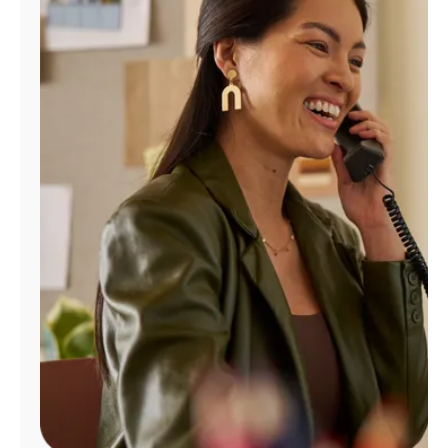
Manage
Account
Find
a
Store