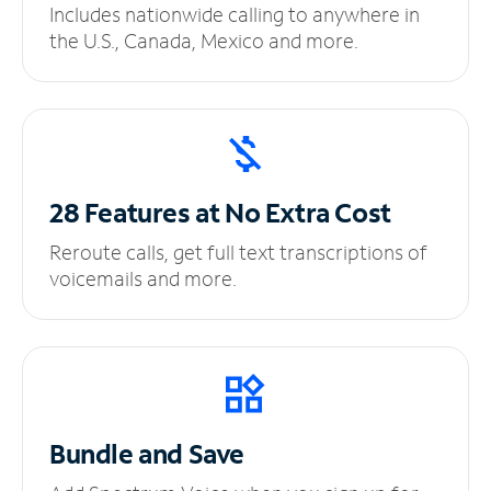
Includes nationwide calling to anywhere in
the U.S., Canada, Mexico and more.
28 Features at No
Extra Cost
Reroute calls, get full text transcriptions of
voicemails and more.
Bundle and Save