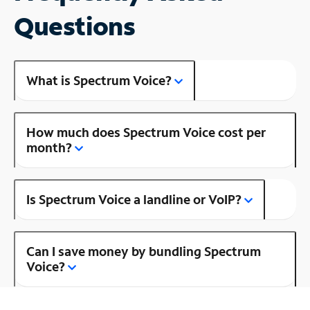
Questions
What is Spectrum Voice?
How much does Spectrum Voice cost per
month?
Is Spectrum Voice a landline or VoIP?
Can I save money by bundling Spectrum
Voice?