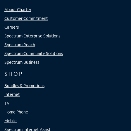
About Charter
Customer Commitment
Careers
Spectrum Enterprise Solutions
Spectrum Reach
Spectrum Community Solutions
Spectrum Business
SHOP
Bundles & Promotions
Internet
TV
Home Phone
Mobile
Spectrum Internet Assist