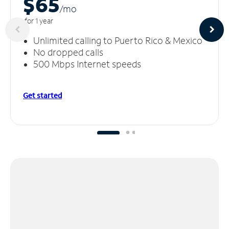
$65
/m
o
for 1 year
Unlimited calling to Puerto Rico & Mexico
No dropped calls
500 Mbps Internet speeds
Get started