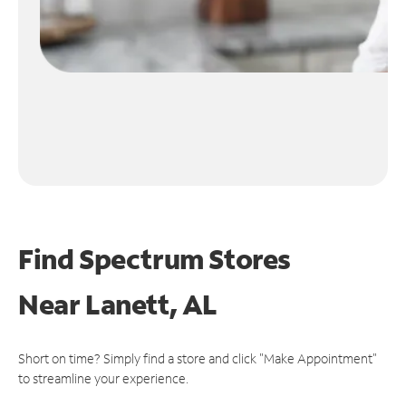
Find Spectrum Stores
Near
Lanett, AL
Short on time? Simply find a store and click "Make Appointment"
to streamline your experience.