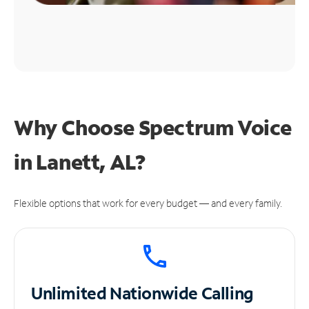
Why Choose Spectrum Voice
in Lanett, AL?
Flexible options that work for every budget — and every family.
Unlimited
Nationwide Calling