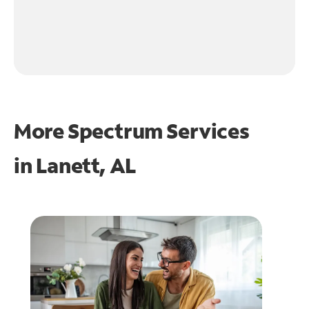
More Spectrum Services
in
Lanett, AL