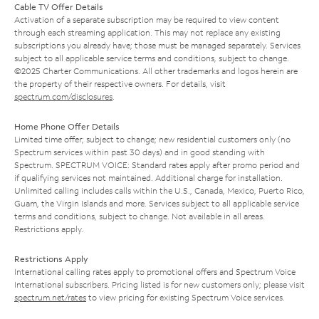
Cable TV Offer Details
Activation of a separate subscription may be required to view content
through each streaming application. This may not replace any existing
subscriptions you already have; those must be managed separately. Services
subject to all applicable service terms and conditions, subject to change.
©2025 Charter Communications. All other trademarks and logos herein are
the property of their respective owners. For details, visit
spectrum.com/disclosures
.
Home Phone Offer Details
Limited time offer; subject to change; new residential customers only (no
Spectrum services within past 30 days) and in good standing with
Spectrum. SPECTRUM VOICE: Standard rates apply after promo period and
if qualifying services not maintained. Additional charge for installation.
Unlimited calling includes calls within the U.S., Canada, Mexico, Puerto Rico,
Guam, the Virgin Islands and more. Services subject to all applicable service
terms and conditions, subject to change. Not available in all areas.
Restrictions apply.
Restrictions Apply
International calling rates apply to promotional offers and Spectrum Voice
International subscribers. Pricing listed is for new customers only; please visit
spectrum.net/rates
to view pricing for existing Spectrum Voice services.