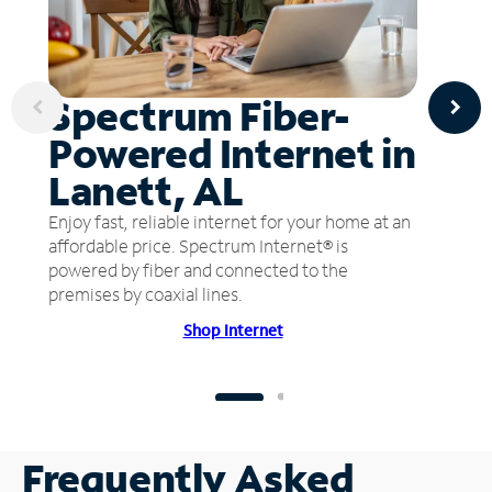
Spectrum Fiber-
Powered Internet in
Lanett, AL
Enjoy fast, reliable internet for your home at an
affordable price. Spectrum Internet® is
powered by fiber and connected to the
premises by coaxial lines.
Shop Internet
Frequently Asked