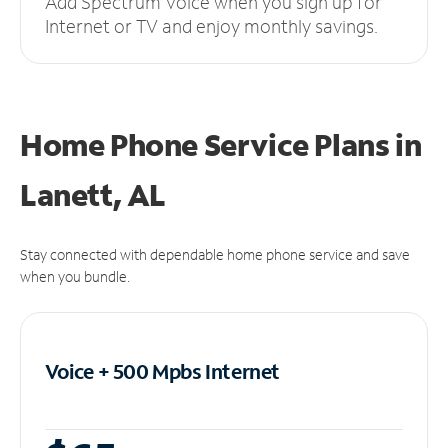
Add Spectrum Voice when you sign up for
Internet or TV and enjoy monthly savings.
Home Phone Service Plans
in
Lanett, AL
Stay connected with dependable home phone service and save
when you bundle.
Voice + 500 Mpbs
Internet