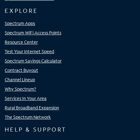
EXPLORE
Spectrum Apps
Spectrum WiFi Access Points
Resource Center
Test Your Internet Speed
Spectrum Savings Calculator
Contract Buyout
Channel Lineup
Why Spectrum?
Services In Your Area
Rural Broadband Expansion
The Spectrum Network
HELP & SUPPORT