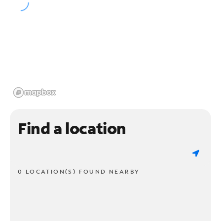
Find a location
0 LOCATION(S) FOUND NEARBY