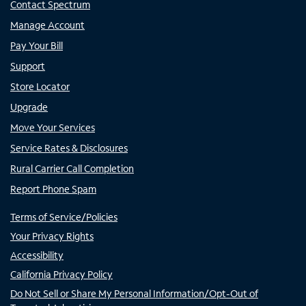
Contact Spectrum
Manage Account
Pay Your Bill
Support
Store Locator
Upgrade
Move Your Services
Service Rates & Disclosures
Rural Carrier Call Completion
Report Phone Spam
Terms of Service/Policies
Your Privacy Rights
Accessibility
California Privacy Policy
Do Not Sell or Share My Personal Information/Opt-Out of