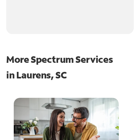
More Spectrum Services
in
Laurens, SC