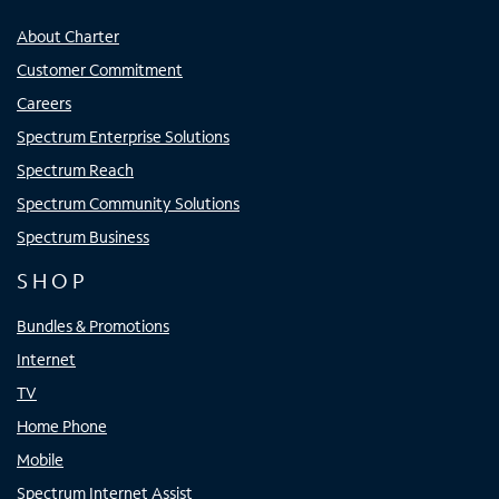
About Charter
Customer Commitment
Careers
Spectrum Enterprise Solutions
Spectrum Reach
Spectrum Community Solutions
Spectrum Business
SHOP
Bundles & Promotions
Internet
TV
Home Phone
Mobile
Spectrum Internet Assist