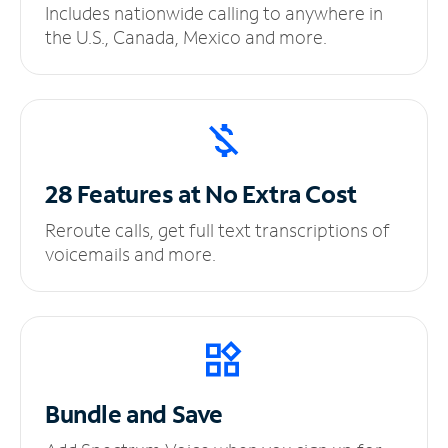
Includes nationwide calling to anywhere in
the U.S., Canada, Mexico and more.
28 Features at No
Extra Cost
Reroute calls, get full text transcriptions of
voicemails and more.
Bundle and Save