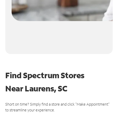
Find Spectrum Stores
Near
Laurens, SC
Short on time? Simply find a store and click "Make Appointment"
to streamline your experience.