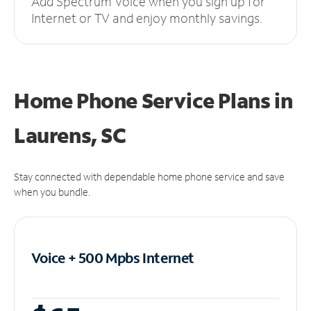
Add Spectrum Voice when you sign up for
Internet or TV and enjoy monthly savings.
Home Phone Service Plans
in
Laurens, SC
Stay connected with dependable home phone service and save
when you bundle.
Voice + 500 Mpbs
Internet