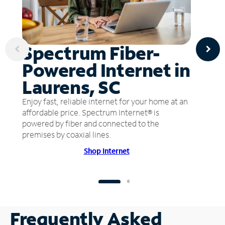
Spectrum Fiber-
Powered Internet in
Laurens, SC
Enjoy fast, reliable internet for your home at an
affordable price. Spectrum Internet® is
powered by fiber and connected to the
premises by coaxial lines.
Shop Internet
Frequently Asked