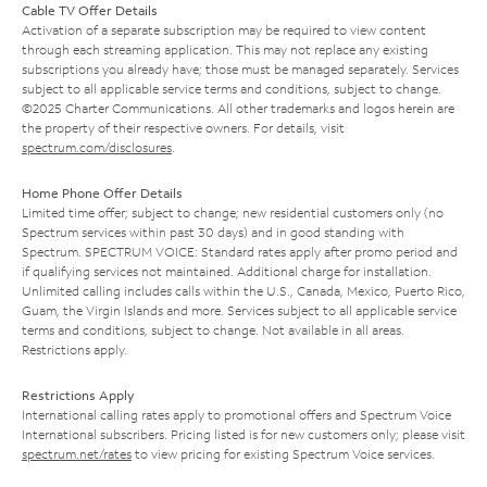
Cable TV Offer Details
Activation of a separate subscription may be required to view content
through each streaming application. This may not replace any existing
subscriptions you already have; those must be managed separately. Services
subject to all applicable service terms and conditions, subject to change.
©2025 Charter Communications. All other trademarks and logos herein are
the property of their respective owners. For details, visit
spectrum.com/disclosures
.
Home Phone Offer Details
Limited time offer; subject to change; new residential customers only (no
Spectrum services within past 30 days) and in good standing with
Spectrum. SPECTRUM VOICE: Standard rates apply after promo period and
if qualifying services not maintained. Additional charge for installation.
Unlimited calling includes calls within the U.S., Canada, Mexico, Puerto Rico,
Guam, the Virgin Islands and more. Services subject to all applicable service
terms and conditions, subject to change. Not available in all areas.
Restrictions apply.
Restrictions Apply
International calling rates apply to promotional offers and Spectrum Voice
International subscribers. Pricing listed is for new customers only; please visit
spectrum.net/rates
to view pricing for existing Spectrum Voice services.