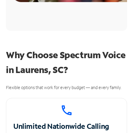
Why Choose Spectrum Voice
in Laurens, SC?
Flexible options that work for every budget — and every family.
Unlimited
Nationwide Calling