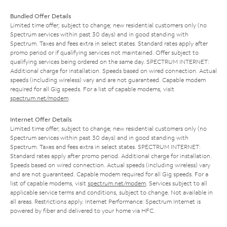
Bundled Offer Details
Limited time offer; subject to change; new residential customers only (no
Spectrum services within past 30 days) and in good standing with
Spectrum. Taxes and fees extra in select states. Standard rates apply after
promo period or if qualifying services not maintained. Offer subject to
qualifying services being ordered on the same day. SPECTRUM INTERNET:
Additional charge for installation. Speeds based on wired connection. Actual
speeds (including wireless) vary and are not guaranteed. Capable modem
required for all Gig speeds. For a list of capable modems, visit
spectrum.net/modem
.
Internet Offer Details
Limited time offer; subject to change; new residential customers only (no
Spectrum services within past 30 days) and in good standing with
Spectrum. Taxes and fees extra in select states. SPECTRUM INTERNET:
Standard rates apply after promo period. Additional charge for installation.
Speeds based on wired connection. Actual speeds (including wireless) vary
and are not guaranteed. Capable modem required for all Gig speeds. For a
list of capable modems, visit
spectrum.net/modem
. Services subject to all
applicable service terms and conditions, subject to change. Not available in
all areas. Restrictions apply. Internet Performance: Spectrum Internet is
powered by fiber and delivered to your home via HFC.