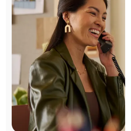
Manage
Account
Find
a
Store