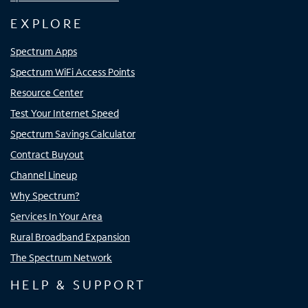
EXPLORE
Spectrum Apps
Spectrum WiFi Access Points
Resource Center
Test Your Internet Speed
Spectrum Savings Calculator
Contract Buyout
Channel Lineup
Why Spectrum?
Services In Your Area
Rural Broadband Expansion
The Spectrum Network
HELP & SUPPORT