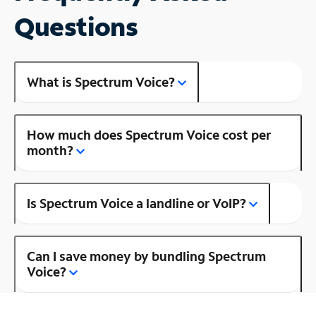
Questions
What is Spectrum Voice?
How much does Spectrum Voice cost per
month?
Is Spectrum Voice a landline or VoIP?
Can I save money by bundling Spectrum
Voice?