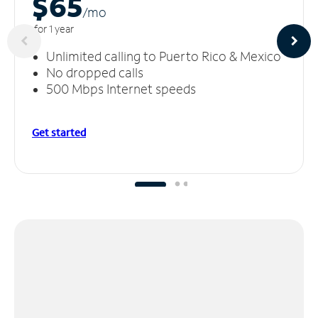
$65
/m
o
for 1 year
Unlimited calling to Puerto Rico & Mexico
No dropped calls
500 Mbps Internet speeds
Get started