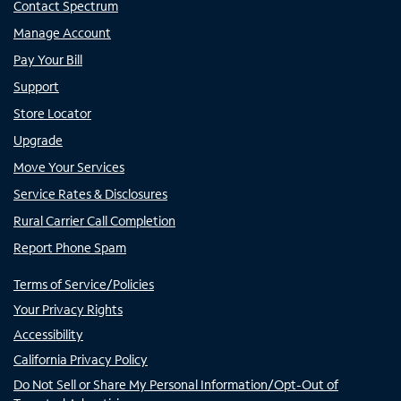
Contact Spectrum
Manage Account
Pay Your Bill
Support
Store Locator
Upgrade
Move Your Services
Service Rates & Disclosures
Rural Carrier Call Completion
Report Phone Spam
Terms of Service/Policies
Your Privacy Rights
Accessibility
California Privacy Policy
Do Not Sell or Share My Personal Information/Opt-Out of