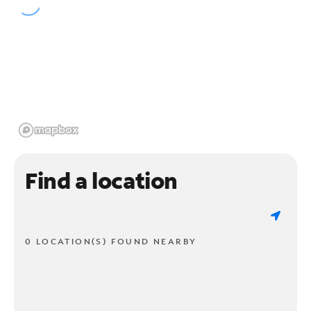
Find a location
0 LOCATION(S) FOUND NEARBY