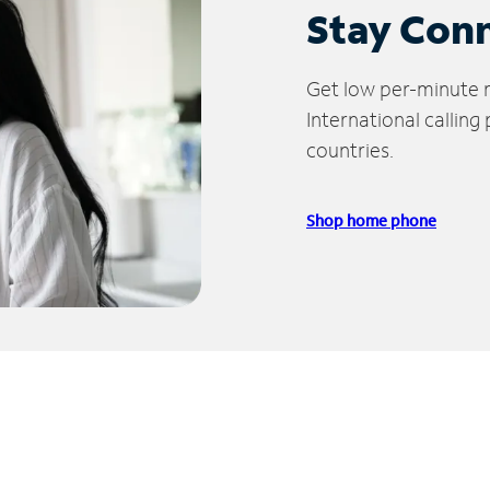
Stay Con
Get low per-minute ra
International calling
countries.
Shop home phone