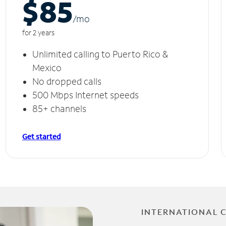
$85
/m
o
for 2 years
Unlimited calling to Puerto Rico &
Mexico
No dropped calls
500 Mbps Internet speeds
85+ channels
Get started
INTERNATIONAL 