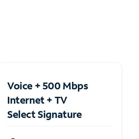
Voice + 500 Mbps
Internet + TV
Select Signature