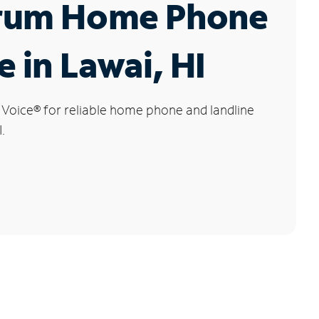
rum Home Phone
e in Lawai, HI
 Voice
®
for reliable home phone and landline
.