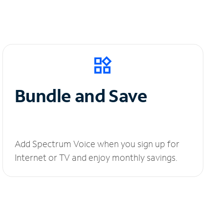
Bundle and Save
Add Spectrum Voice when you sign up for
Internet or TV and enjoy monthly savings.