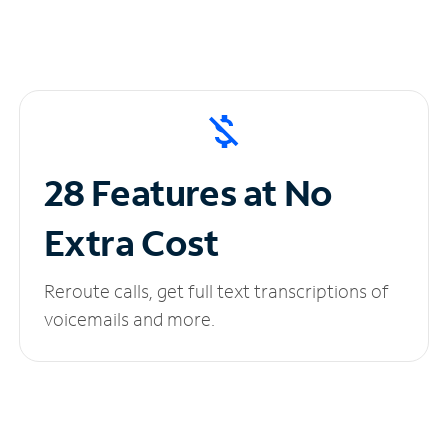
28 Features at No
Extra Cost
Reroute calls, get full text transcriptions of
voicemails and more.