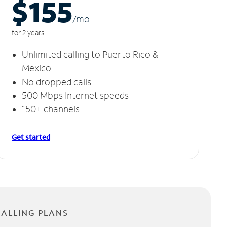
$155
/m
o
for 2 years
Unlimited calling to Puerto Rico &
Mexico
No dropped calls
500 Mbps Internet speeds
150+ channels
Get started
CALLING PLANS