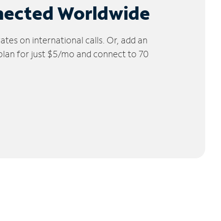
nected Worldwide
tes on international calls. Or, add an
 plan for just $5/mo and connect to 70