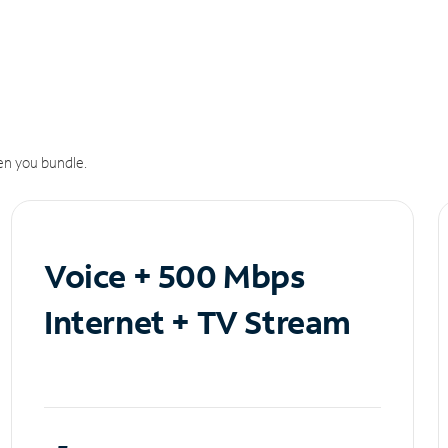
n you bundle.
Voice + 500 Mbps
Internet + TV Stream