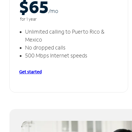
$65
/m
o
for 1 year
Unlimited calling to Puerto Rico &
Mexico
No dropped calls
500 Mbps Internet speeds
Get started