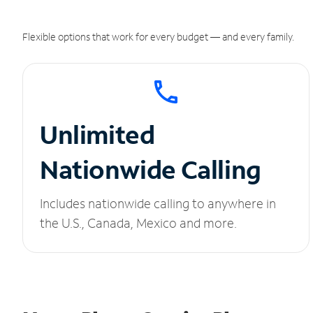
Flexible options that work for every budget — and every family.
Unlimited
Nationwide Calling
Includes nationwide calling to anywhere in
the U.S., Canada, Mexico and more.