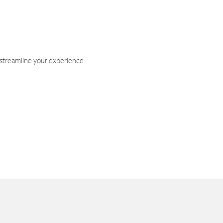
 streamline your experience.