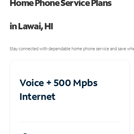
Home Phone Service Plans
in Lawai, HI
Stay connected with dependable home phone service and save whe
Voice + 500 Mpbs
Internet