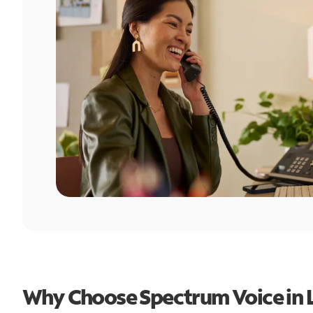
Why Choose Spectrum Voice in L