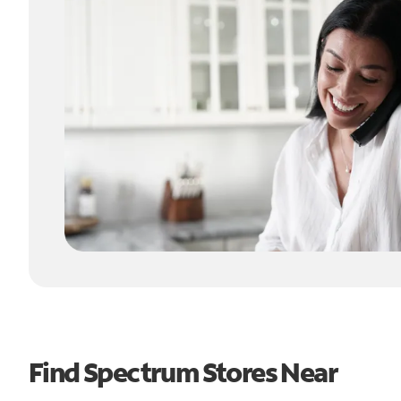
Find Spectrum Stores Near