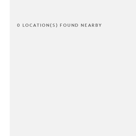
0 LOCATION(S) FOUND NEARBY