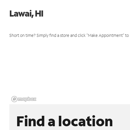
Lawai, HI
Short on time? Simply find a store and click "Make Appointment" to
Find a location