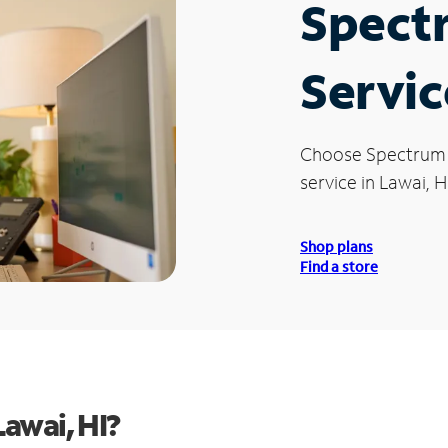
Spect
Servic
Choose Spectrum
service in Lawai, HI
Shop plans
Find a store
awai, HI?