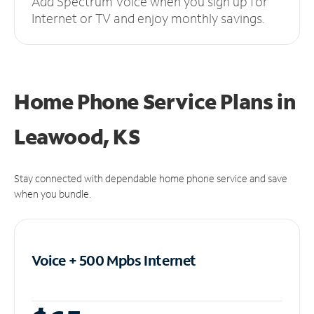
Add Spectrum Voice when you sign up for
Internet or TV and enjoy monthly savings.
Home Phone Service Plans
in
Leawood, KS
Stay connected with dependable home phone service and save
when you bundle.
Voice + 500 Mpbs
Internet