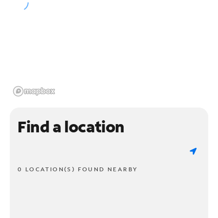
Find a location
0 LOCATION(S) FOUND NEARBY