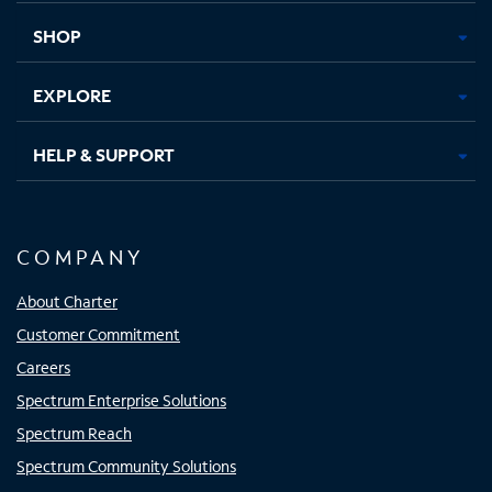
tab
tab
tab
tab
SHOP
EXPLORE
HELP & SUPPORT
COMPANY
About Charter
Customer Commitment
Careers
Spectrum Enterprise Solutions
Spectrum Reach
Spectrum Community Solutions