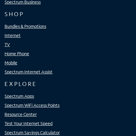
Spectrum Business
SHOP
Bundles & Promotions
Internet
TV
Home Phone
Mobile
Spectrum Internet Assist
EXPLORE
Spectrum Apps
Spectrum WiFi Access Points
Resource Center
Test Your Internet Speed
Spectrum Savings Calculator