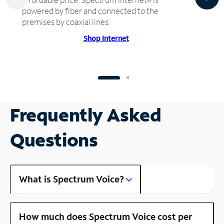
powered by fiber and connected to the
premises by coaxial lines.
Shop Internet
Frequently Asked
Questions
What is Spectrum Voice?
How much does Spectrum Voice cost per