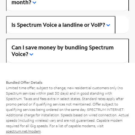
month?
Is Spectrum Voice a landline or VoIP?
Can I save money by bundling Spectrum
Voice?
Bundled Offer Details
Limited time offer; subject to change; new residential customers only (no
Spectrum services within past 30 days) and in good standing with
Spectrum. Taxes and fees extra in select states. Standard rates apply after
promo period or if qualifying services not maintained. Offer subject to
qualifying services being ordered on the same day. SPECTRUM INTERNET:
Additional charge for installation. Speeds based on wired connection. Actual
speeds (including wireless) vary and are not guaranteed. Capable modem
required for all Gig speeds. For a list of capable modems, visit
spectrum.net/modem
.