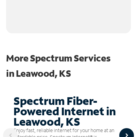
More Spectrum Services
in
Leawood, KS
Spectrum Fiber-
Powered Internet in
Leawood, KS
Enjoy fast, reliable internet for your home at an
affordable price. Spectrum Internet® is