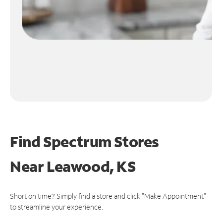
Find Spectrum Stores
Near
Leawood, KS
Short on time? Simply find a store and click "Make Appointment"
to streamline your experience.