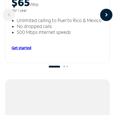
$65
/m
o
for 1 year
Unlimited calling to Puerto Rico & Mexico
No dropped calls
500 Mbps Internet speeds
Get started