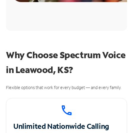
Why Choose Spectrum Voice
in Leawood, KS?
Flexible options that work for every budget — and every family.
Unlimited
Nationwide Calling