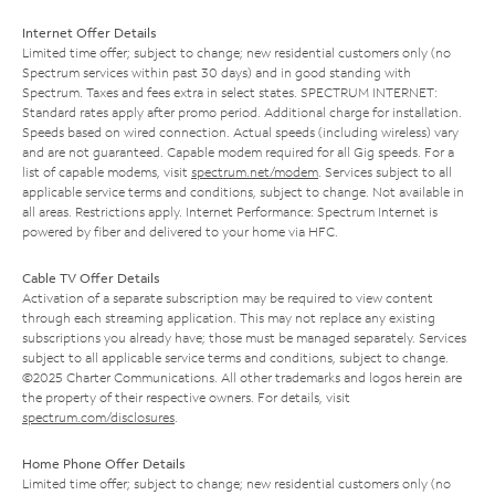
Internet Offer Details
Limited time offer; subject to change; new residential customers only (no
Spectrum services within past 30 days) and in good standing with
Spectrum. Taxes and fees extra in select states. SPECTRUM INTERNET:
Standard rates apply after promo period. Additional charge for installation.
Speeds based on wired connection. Actual speeds (including wireless) vary
and are not guaranteed. Capable modem required for all Gig speeds. For a
list of capable modems, visit
spectrum.net/modem
. Services subject to all
applicable service terms and conditions, subject to change. Not available in
all areas. Restrictions apply. Internet Performance: Spectrum Internet is
powered by fiber and delivered to your home via HFC.
Cable TV Offer Details
Activation of a separate subscription may be required to view content
through each streaming application. This may not replace any existing
subscriptions you already have; those must be managed separately. Services
subject to all applicable service terms and conditions, subject to change.
©2025 Charter Communications. All other trademarks and logos herein are
the property of their respective owners. For details, visit
spectrum.com/disclosures
.
Home Phone Offer Details
Limited time offer; subject to change; new residential customers only (no