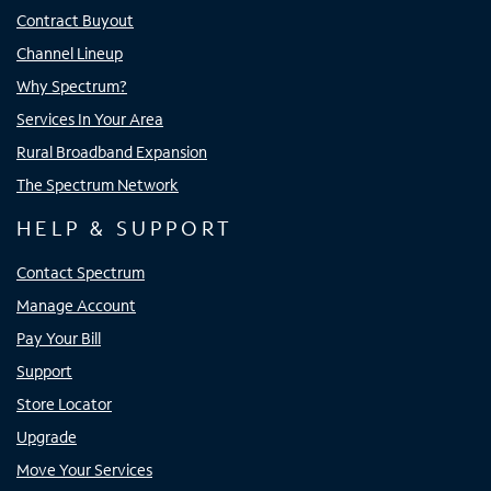
Contract Buyout
Channel Lineup
Why Spectrum?
Services In Your Area
Rural Broadband Expansion
The Spectrum Network
HELP & SUPPORT
Contact Spectrum
Manage Account
Pay Your Bill
Support
Store Locator
Upgrade
Move Your Services