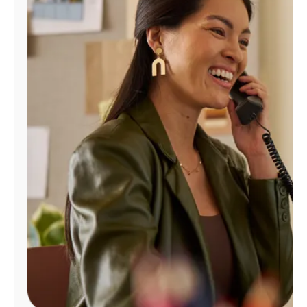
Manage
Account
Find
a
Store