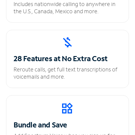
Includes nationwide calling to anywhere in
the U.S., Canada, Mexico and more.
28 Features at No
Extra Cost
Reroute calls, get full text transcriptions of
voicemails and more.
Bundle and Save