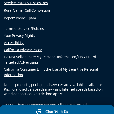
Service Rates & Disclosures
Rural Carrier Call Completion
Report Phone Spam
Terms of Service/Policies
Your Privacy Rights
Accessibility
California Privacy Policy
Do Not Sell or Share My Personal Information/Opt-Out of
Targeted Advertising
California Consumer Limit the Use of My Sensitive Personal
Information
Not all products, pricing, and services are available in all areas.
Pricing and actual speeds may vary. Internet speeds based on
wired connection. Restrictions apply.
©
2025
Charter Communications. All rights reserved.
Chat With Us