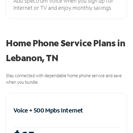
Add Spectrum Voice when you sign up for
Internet or TV and enjoy monthly savings.
Home Phone Service Plans
in
Lebanon, TN
Stay connected with dependable home phone service and save
when you bundle.
Voice + 500 Mpbs
Internet