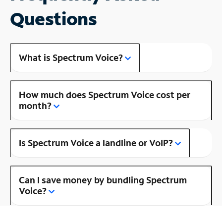
Questions
What is Spectrum Voice?
How much does Spectrum Voice cost per
month?
Is Spectrum Voice a landline or VoIP?
Can I save money by bundling Spectrum
Voice?