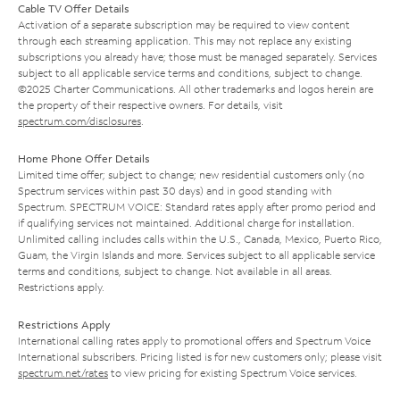
Cable TV Offer Details
Activation of a separate subscription may be required to view content
through each streaming application. This may not replace any existing
subscriptions you already have; those must be managed separately. Services
subject to all applicable service terms and conditions, subject to change.
©2025 Charter Communications. All other trademarks and logos herein are
the property of their respective owners. For details, visit
spectrum.com/disclosures
.
Home Phone Offer Details
Limited time offer; subject to change; new residential customers only (no
Spectrum services within past 30 days) and in good standing with
Spectrum. SPECTRUM VOICE: Standard rates apply after promo period and
if qualifying services not maintained. Additional charge for installation.
Unlimited calling includes calls within the U.S., Canada, Mexico, Puerto Rico,
Guam, the Virgin Islands and more. Services subject to all applicable service
terms and conditions, subject to change. Not available in all areas.
Restrictions apply.
Restrictions Apply
International calling rates apply to promotional offers and Spectrum Voice
International subscribers. Pricing listed is for new customers only; please visit
spectrum.net/rates
to view pricing for existing Spectrum Voice services.