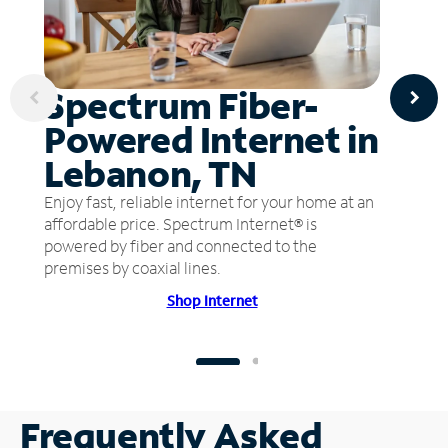
Spectrum Fiber-
Powered Internet in
Lebanon, TN
Enjoy fast, reliable internet for your home at an
affordable price. Spectrum Internet® is
powered by fiber and connected to the
premises by coaxial lines.
Shop Internet
Frequently Asked