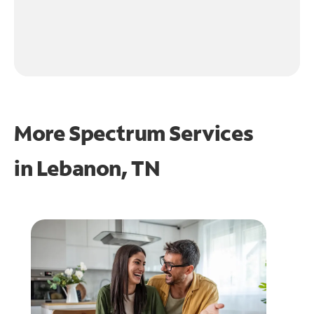
More Spectrum Services
in
Lebanon, TN