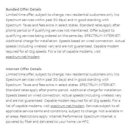
Bundled Offer Details
Limited time offer; subject to change; new residential customers only (no
Spectrum services within past 30 days) and in good standing with
Spectrum. Taxes and fees extra in select states. Standard rates apply after
promo period or if qualifying services not maintained. Offer subject to
qualifying services being ordered on the same day. SPECTRUM INTERNET:
Additional charge for installation. Speeds based on wired connection. Actual
speeds (including wireless) vary and are not guaranteed. Capable modem
required for all Gig speeds. For a list of capable modems, visit
spectrum.net/modem
.
Internet Offer Details
Limited time offer; subject to change; new residential customers only (no
Spectrum services within past 30 days) and in good standing with
Spectrum. Taxes and fees extra in select states. SPECTRUM INTERNET:
Standard rates apply after promo period. Additional charge for installation.
Speeds based on wired connection. Actual speeds (including wireless) vary
and are not guaranteed. Capable modem required for all Gig speeds. For a
list of capable modems, visit
spectrum.net/modem
. Services subject to all
applicable service terms and conditions, subject to change. Not available in
all areas. Restrictions apply. Internet Performance: Spectrum Internet is
powered by fiber and delivered to your home via HFC.