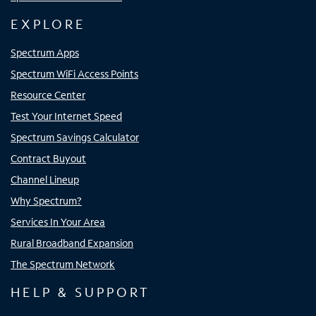
EXPLORE
Spectrum Apps
Spectrum WiFi Access Points
Resource Center
Test Your Internet Speed
Spectrum Savings Calculator
Contract Buyout
Channel Lineup
Why Spectrum?
Services In Your Area
Rural Broadband Expansion
The Spectrum Network
HELP & SUPPORT