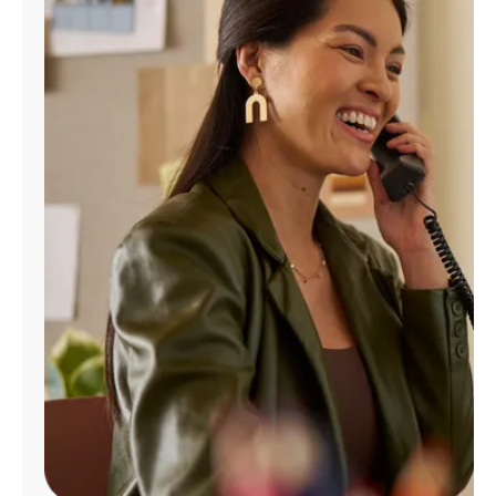
Manage
Account
Find
a
Store