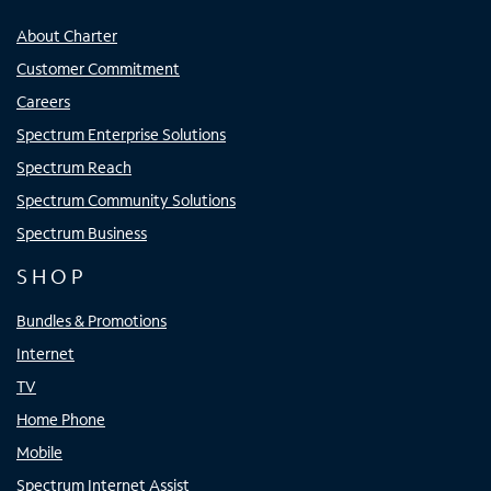
About Charter
Customer Commitment
Careers
Spectrum Enterprise Solutions
Spectrum Reach
Spectrum Community Solutions
Spectrum Business
SHOP
Bundles & Promotions
Internet
TV
Home Phone
Mobile
Spectrum Internet Assist