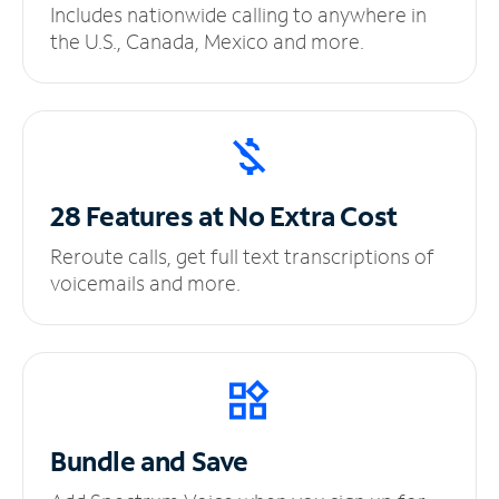
Includes nationwide calling to anywhere in
the U.S., Canada, Mexico and more.
28 Features at No
Extra Cost
Reroute calls, get full text transcriptions of
voicemails and more.
Bundle and Save