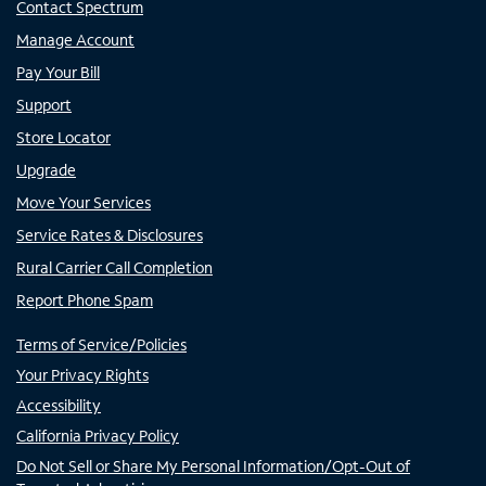
Contact Spectrum
Manage Account
Pay Your Bill
Support
Store Locator
Upgrade
Move Your Services
Service Rates & Disclosures
Rural Carrier Call Completion
Report Phone Spam
Terms of Service/Policies
Your Privacy Rights
Accessibility
California Privacy Policy
Do Not Sell or Share My Personal Information/Opt-Out of