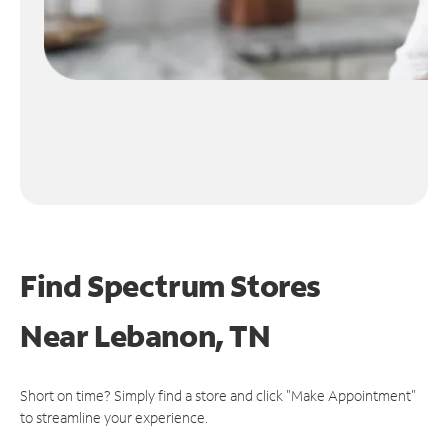
Find Spectrum Stores
Near
Lebanon, TN
Short on time? Simply find a store and click "Make Appointment"
to streamline your experience.