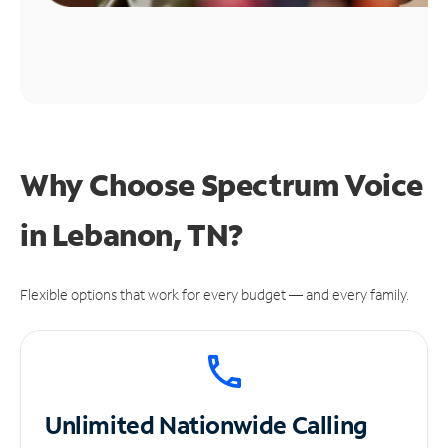
Why Choose Spectrum Voice
in Lebanon, TN?
Flexible options that work for every budget — and every family.
Unlimited
Nationwide Calling