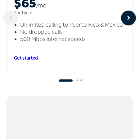
$65
/m
o
for 1 year
Unlimited calling to Puerto Rico & Mexico
No dropped calls
500 Mbps Internet speeds
Get started