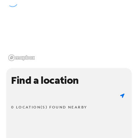
Find a location
0 LOCATION(S) FOUND NEARBY