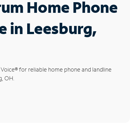
rum Home Phone
e in Leesburg,
 Voice
®
for reliable home phone and landline
g, OH.