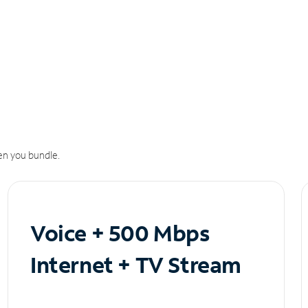
n you bundle.
Voice + 500 Mbps
Internet + TV Stream