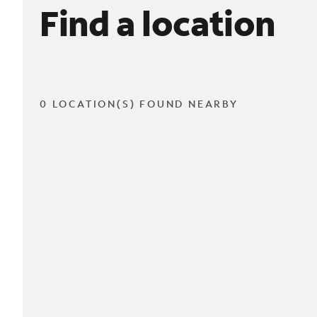
Find a location
0 LOCATION(S) FOUND NEARBY