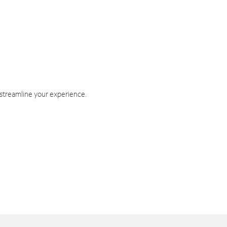
 streamline your experience.