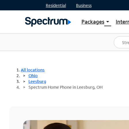
Residential
Business
Packages
Inter
arrow_drop_down
Shop Packages
S
Spectrum One
In
Best Deals
S
Shop Spectrum
In
All locations
Ohio
Leesburg
Spectrum Home Phone in Leesburg, OH