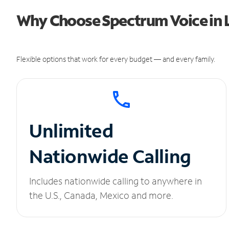
Why Choose Spectrum Voice in 
Flexible options that work for every budget — and every family.
Unlimited
Nationwide Calling
Includes nationwide calling to anywhere in
the U.S., Canada, Mexico and more.