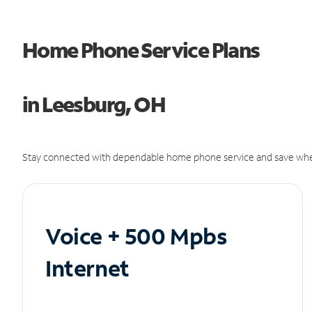
Home Phone Service Plans
in Leesburg, OH
Stay connected with dependable home phone service and save whe
Voice + 500 Mpbs
Internet