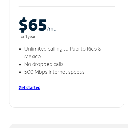
$65
/m
o
for 1 year
Unlimited calling to Puerto Rico &
Mexico
No dropped calls
500 Mbps Internet speeds
Get started