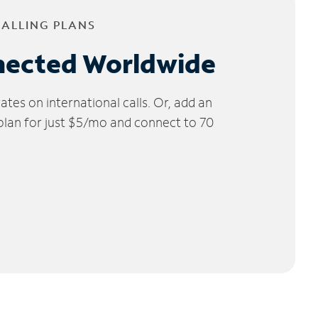
CALLING PLANS
nected Worldwide
tes on international calls. Or, add an
 plan for just $5/mo and connect to 70