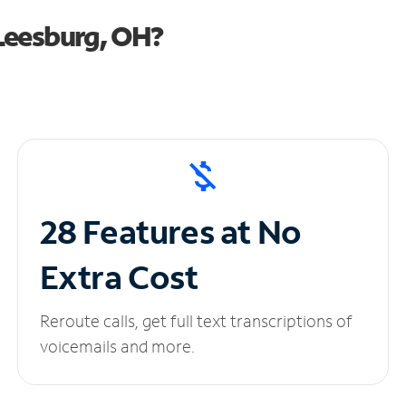
Leesburg, OH?
28 Features at No
Extra Cost
Reroute calls, get full text transcriptions of
voicemails and more.