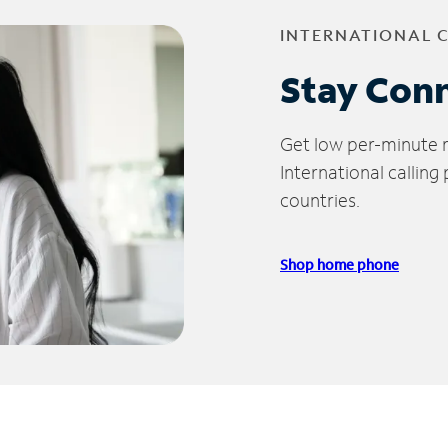
INTERNATIONAL 
Stay Con
Get low per-minute ra
International calling
countries.
Shop home phone