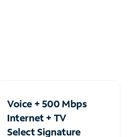
Voice + 500 Mbps
Internet + TV
Select Signature