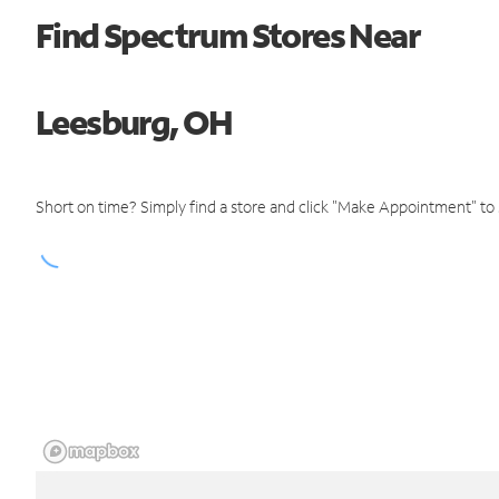
Find Spectrum Stores Near
Leesburg, OH
Short on time? Simply find a store and click "Make Appointment" to