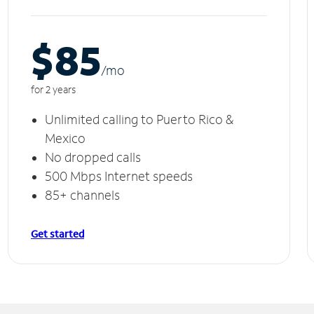
$85
/m
o
for 2 years
Unlimited calling to Puerto Rico &
Mexico
No dropped calls
500 Mbps Internet speeds
85+ channels
Get started