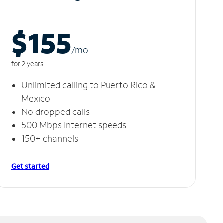
$155
/m
o
for 2 years
Unlimited calling to Puerto Rico &
Mexico
No dropped calls
500 Mbps Internet speeds
150+ channels
Get started