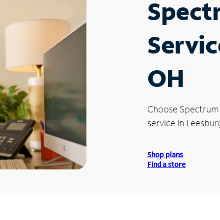
Spect
Servic
OH
Choose Spectrum
service in Leesbur
Shop plans
Find a store