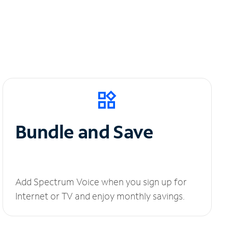
Bundle and Save
Add Spectrum Voice when you sign up for
Internet or TV and enjoy monthly savings.