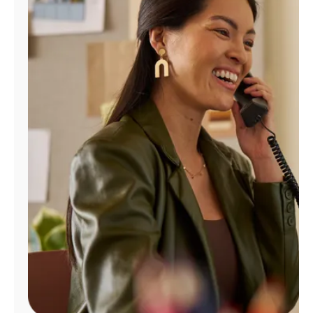
Manage
Account
Find
a
Store