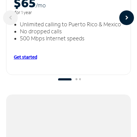
$65
/m
o
for 1 year
Unlimited calling to Puerto Rico & Mexico
No dropped calls
500 Mbps Internet speeds
Get started