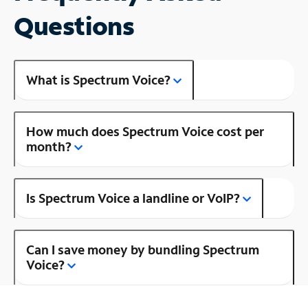
Questions
What is Spectrum Voice?
How much does Spectrum Voice cost per
month?
Is Spectrum Voice a landline or VoIP?
Can I save money by bundling Spectrum
Voice?