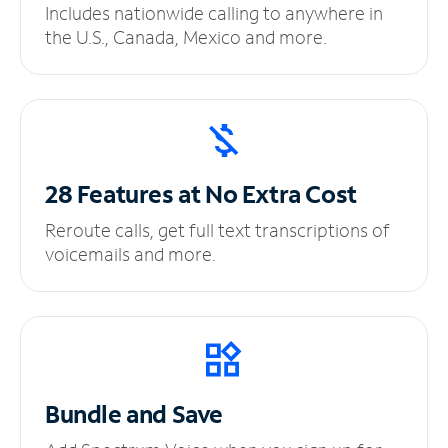
Includes nationwide calling to anywhere in
the U.S., Canada, Mexico and more.
28 Features at No
Extra Cost
Reroute calls, get full text transcriptions of
voicemails and more.
Bundle and Save