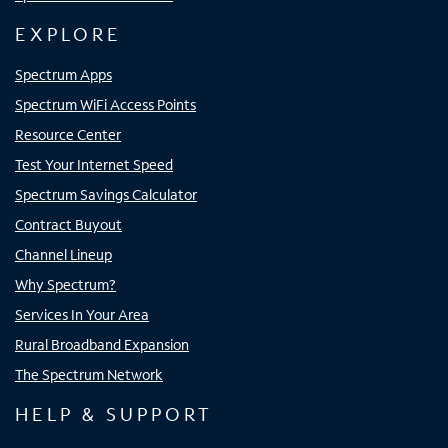
EXPLORE
Spectrum Apps
Spectrum WiFi Access Points
Resource Center
Test Your Internet Speed
Spectrum Savings Calculator
Contract Buyout
Channel Lineup
Why Spectrum?
Services In Your Area
Rural Broadband Expansion
The Spectrum Network
HELP & SUPPORT