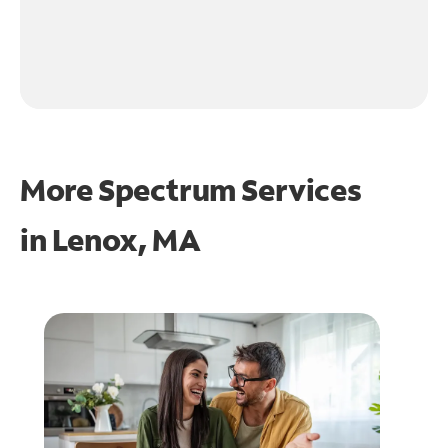
More Spectrum Services
in
Lenox, MA