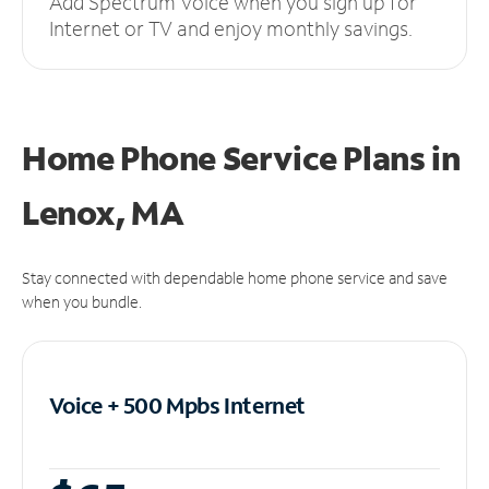
Add Spectrum Voice when you sign up for
Internet or TV and enjoy monthly savings.
Home Phone Service Plans
in
Lenox, MA
Stay connected with dependable home phone service and save
when you bundle.
Voice + 500 Mpbs
Internet