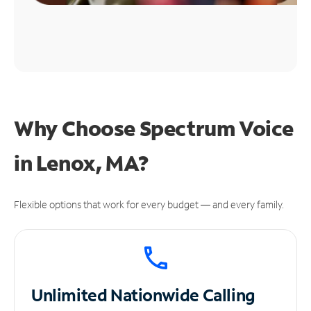
Why Choose Spectrum Voice
in Lenox, MA?
Flexible options that work for every budget — and every family.
Unlimited
Nationwide Calling