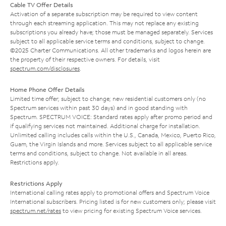
Cable TV Offer Details
Activation of a separate subscription may be required to view content
through each streaming application. This may not replace any existing
subscriptions you already have; those must be managed separately. Services
subject to all applicable service terms and conditions, subject to change.
©2025 Charter Communications. All other trademarks and logos herein are
the property of their respective owners. For details, visit
spectrum.com/disclosures
.
Home Phone Offer Details
Limited time offer; subject to change; new residential customers only (no
Spectrum services within past 30 days) and in good standing with
Spectrum. SPECTRUM VOICE: Standard rates apply after promo period and
if qualifying services not maintained. Additional charge for installation.
Unlimited calling includes calls within the U.S., Canada, Mexico, Puerto Rico,
Guam, the Virgin Islands and more. Services subject to all applicable service
terms and conditions, subject to change. Not available in all areas.
Restrictions apply.
Restrictions Apply
International calling rates apply to promotional offers and Spectrum Voice
International subscribers. Pricing listed is for new customers only; please visit
spectrum.net/rates
to view pricing for existing Spectrum Voice services.