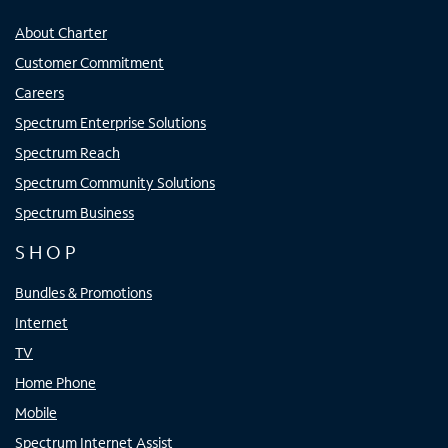
About Charter
Customer Commitment
Careers
Spectrum Enterprise Solutions
Spectrum Reach
Spectrum Community Solutions
Spectrum Business
SHOP
Bundles & Promotions
Internet
TV
Home Phone
Mobile
Spectrum Internet Assist