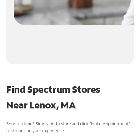
Find Spectrum Stores
Near
Lenox, MA
Short on time? Simply find a store and click "Make Appointment"
to streamline your experience.