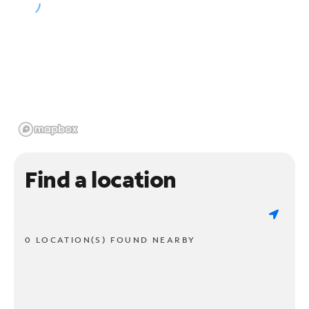
Find a location
0 LOCATION(S) FOUND NEARBY