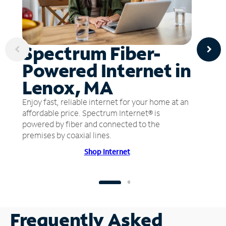
Spectrum Fiber-
Powered Internet in
Lenox, MA
Enjoy fast, reliable internet for your home at an
affordable price. Spectrum Internet® is
powered by fiber and connected to the
premises by coaxial lines.
Shop Internet
Frequently Asked