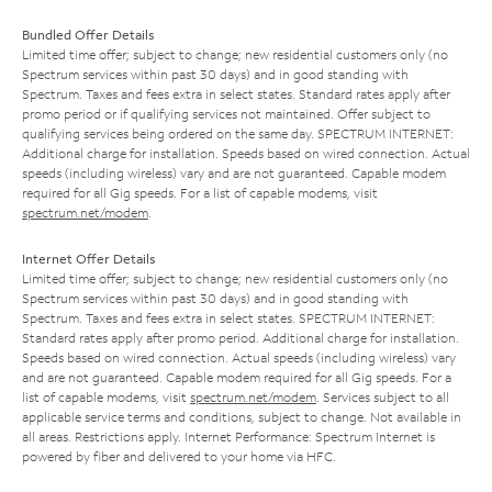
Bundled Offer Details
Limited time offer; subject to change; new residential customers only (no
Spectrum services within past 30 days) and in good standing with
Spectrum. Taxes and fees extra in select states. Standard rates apply after
promo period or if qualifying services not maintained. Offer subject to
qualifying services being ordered on the same day. SPECTRUM INTERNET:
Additional charge for installation. Speeds based on wired connection. Actual
speeds (including wireless) vary and are not guaranteed. Capable modem
required for all Gig speeds. For a list of capable modems, visit
spectrum.net/modem
.
Internet Offer Details
Limited time offer; subject to change; new residential customers only (no
Spectrum services within past 30 days) and in good standing with
Spectrum. Taxes and fees extra in select states. SPECTRUM INTERNET:
Standard rates apply after promo period. Additional charge for installation.
Speeds based on wired connection. Actual speeds (including wireless) vary
and are not guaranteed. Capable modem required for all Gig speeds. For a
list of capable modems, visit
spectrum.net/modem
. Services subject to all
applicable service terms and conditions, subject to change. Not available in
all areas. Restrictions apply. Internet Performance: Spectrum Internet is
powered by fiber and delivered to your home via HFC.