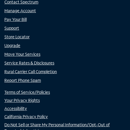
Contact Spectrum
Manage Account
Pay Your Bill
Support
Store Locator
Upgrade
Move Your Services
Service Rates & Disclosures
Rural Carrier Call Completion
Report Phone Spam
Terms of Service/Policies
Your Privacy Rights
Accessibility
California Privacy Policy
Do Not Sell or Share My Personal Information/Opt-Out of