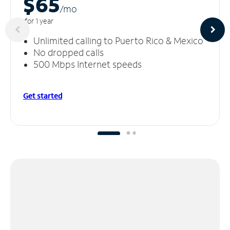
$65
/m
o
for 1 year
Unlimited calling to Puerto Rico & Mexico
No dropped calls
500 Mbps Internet speeds
Get started