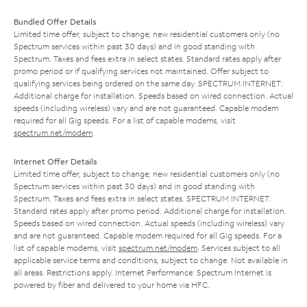
Bundled Offer Details
Limited time offer; subject to change; new residential customers only (no
Spectrum services within past 30 days) and in good standing with
Spectrum. Taxes and fees extra in select states. Standard rates apply after
promo period or if qualifying services not maintained. Offer subject to
qualifying services being ordered on the same day. SPECTRUM INTERNET:
Additional charge for installation. Speeds based on wired connection. Actual
speeds (including wireless) vary and are not guaranteed. Capable modem
required for all Gig speeds. For a list of capable modems, visit
spectrum.net/modem
.
Internet Offer Details
Limited time offer; subject to change; new residential customers only (no
Spectrum services within past 30 days) and in good standing with
Spectrum. Taxes and fees extra in select states. SPECTRUM INTERNET:
Standard rates apply after promo period. Additional charge for installation.
Speeds based on wired connection. Actual speeds (including wireless) vary
and are not guaranteed. Capable modem required for all Gig speeds. For a
list of capable modems, visit
spectrum.net/modem
. Services subject to all
applicable service terms and conditions, subject to change. Not available in
all areas. Restrictions apply. Internet Performance: Spectrum Internet is
powered by fiber and delivered to your home via HFC.