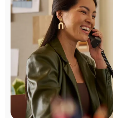
Manage
Account
Find
a
Store