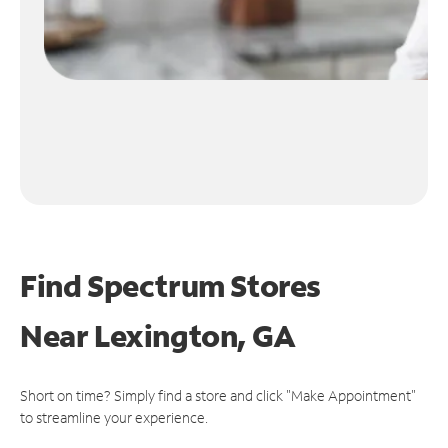
Find Spectrum Stores
Near
Lexington, GA
Short on time? Simply find a store and click "Make Appointment"
to streamline your experience.