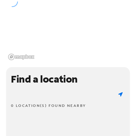
Find a location
0 LOCATION(S) FOUND NEARBY