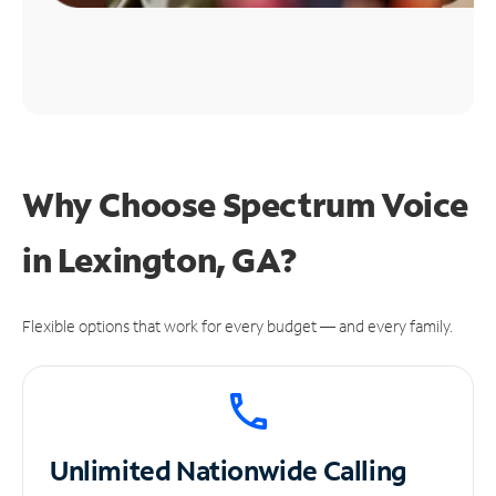
Why Choose Spectrum Voice
in Lexington, GA?
Flexible options that work for every budget — and every family.
Unlimited
Nationwide Calling