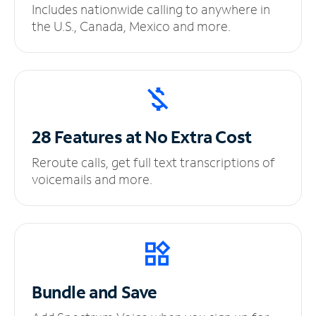
Includes nationwide calling to anywhere in
the U.S., Canada, Mexico and more.
28 Features at No
Extra Cost
Reroute calls, get full text transcriptions of
voicemails and more.
Bundle and Save