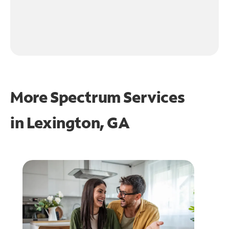
More Spectrum Services
in
Lexington, GA