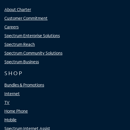
About Charter
Customer Commitment
Careers
Spectrum Enterprise Solutions
Spectrum Reach
Spectrum Community Solutions
Spectrum Business
SHOP
Bundles & Promotions
Internet
TV
Home Phone
Mobile
Spectrum Internet Assist