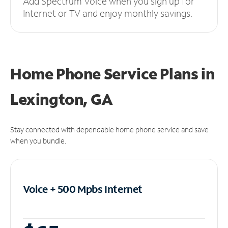
Add Spectrum Voice when you sign up for
Internet or TV and enjoy monthly savings.
Home Phone Service Plans
in
Lexington, GA
Stay connected with dependable home phone service and save
when you bundle.
Voice + 500 Mpbs
Internet