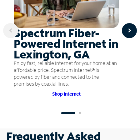
Spectrum Fiber-
Powered Internet in
Lexington, GA
Enjoy fast, reliable internet for your home at an
affordable price. Spectrum Internet® is
powered by fiber and connected to the
premises by coaxial lines.
Shop Internet
Frequently Asked