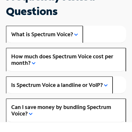
Questions
What is Spectrum Voice?
How much does Spectrum Voice cost per
month?
Is Spectrum Voice a landline or VoIP?
Can I save money by bundling Spectrum
Voice?