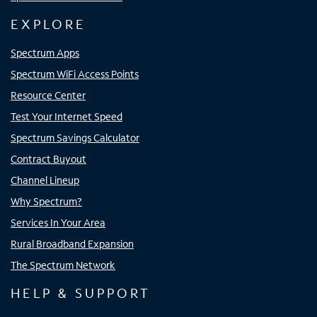
EXPLORE
Spectrum Apps
Spectrum WiFi Access Points
Resource Center
Test Your Internet Speed
Spectrum Savings Calculator
Contract Buyout
Channel Lineup
Why Spectrum?
Services In Your Area
Rural Broadband Expansion
The Spectrum Network
HELP & SUPPORT