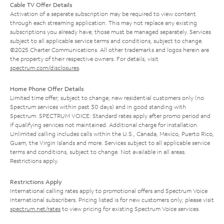
Cable TV Offer Details
Activation of a separate subscription may be required to view content
through each streaming application. This may not replace any existing
subscriptions you already have; those must be managed separately. Services
subject to all applicable service terms and conditions, subject to change.
©2025 Charter Communications. All other trademarks and logos herein are
the property of their respective owners. For details, visit
spectrum.com/disclosures
.
Home Phone Offer Details
Limited time offer; subject to change; new residential customers only (no
Spectrum services within past 30 days) and in good standing with
Spectrum. SPECTRUM VOICE: Standard rates apply after promo period and
if qualifying services not maintained. Additional charge for installation.
Unlimited calling includes calls within the U.S., Canada, Mexico, Puerto Rico,
Guam, the Virgin Islands and more. Services subject to all applicable service
terms and conditions, subject to change. Not available in all areas.
Restrictions apply.
Restrictions Apply
International calling rates apply to promotional offers and Spectrum Voice
International subscribers. Pricing listed is for new customers only; please visit
spectrum.net/rates
to view pricing for existing Spectrum Voice services.