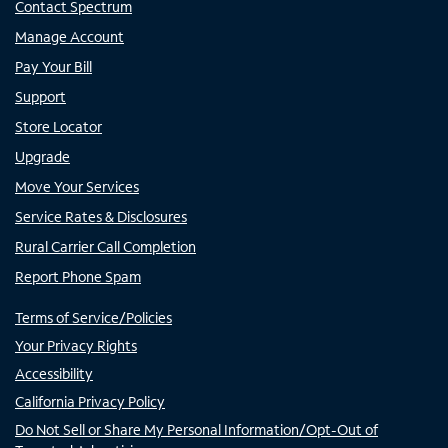
Contact Spectrum
Manage Account
Pay Your Bill
Support
Store Locator
Upgrade
Move Your Services
Service Rates & Disclosures
Rural Carrier Call Completion
Report Phone Spam
Terms of Service/Policies
Your Privacy Rights
Accessibility
California Privacy Policy
Do Not Sell or Share My Personal Information/Opt-Out of