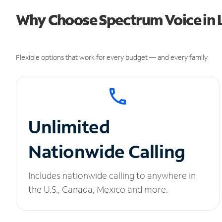
Why Choose Spectrum Voice in 
Flexible options that work for every budget — and every family.
Unlimited
Nationwide Calling
Includes nationwide calling to anywhere in
the U.S., Canada, Mexico and more.