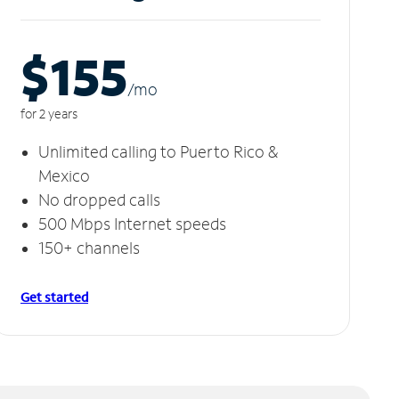
$155
/m
o
for 2 years
Unlimited calling to Puerto Rico &
Mexico
No dropped calls
500 Mbps Internet speeds
150+ channels
Get started