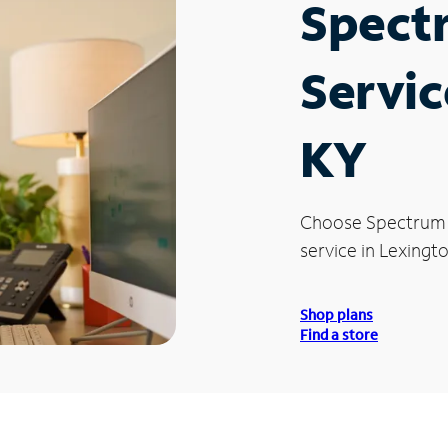
Spect
Servic
KY
Choose Spectrum
service in Lexingto
Shop plans
Find a store