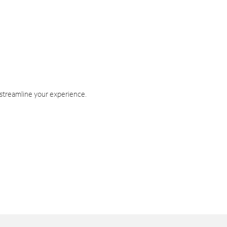
 streamline your experience.