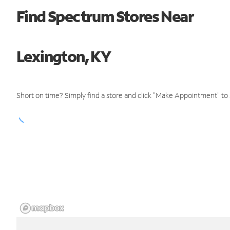
Find Spectrum Stores Near
Lexington, KY
Short on time? Simply find a store and click "Make Appointment" to