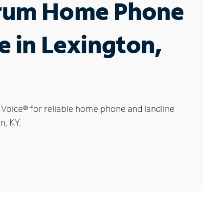
rum Home Phone
e in Lexington,
 Voice
®
for reliable home phone and landline
n, KY.