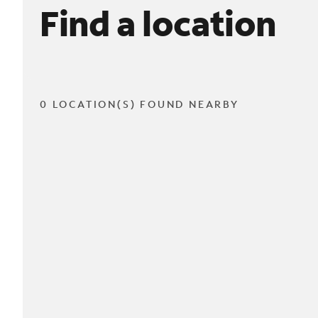
Find a location
0 LOCATION(S) FOUND NEARBY