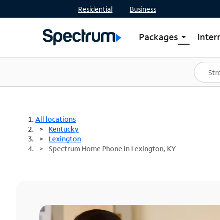
Residential
Business
Packages
Inter
arrow_drop_down
Shop Packages
S
Spectrum One
In
Best Deals
S
Shop Spectrum
In
All locations
Kentucky
Lexington
Spectrum Home Phone in Lexington, KY