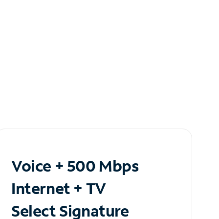
Voice + 500 Mbps
Internet + TV
Select Signature