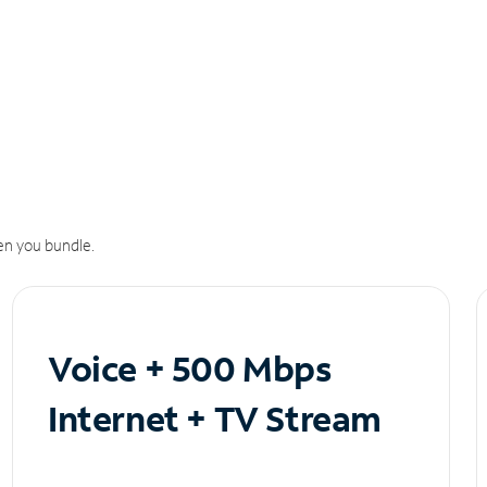
n you bundle.
Voice + 500 Mbps
Internet + TV Stream