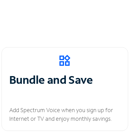
Bundle and Save
Add Spectrum Voice when you sign up for
Internet or TV and enjoy monthly savings.