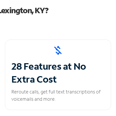
Lexington, KY?
28 Features at No
Extra Cost
Reroute calls, get full text transcriptions of
voicemails and more.