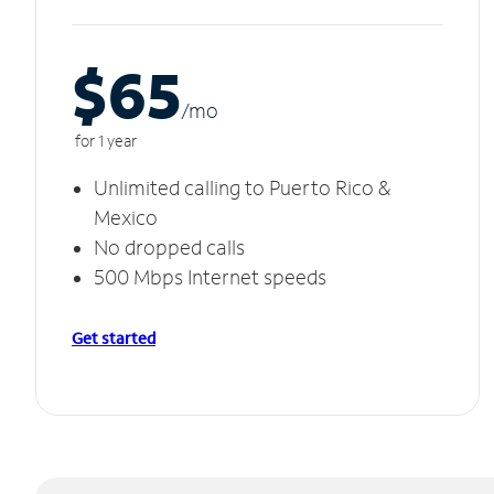
$65
/m
o
for 1 year
Unlimited calling to Puerto Rico &
Mexico
No dropped calls
500 Mbps Internet speeds
Get started