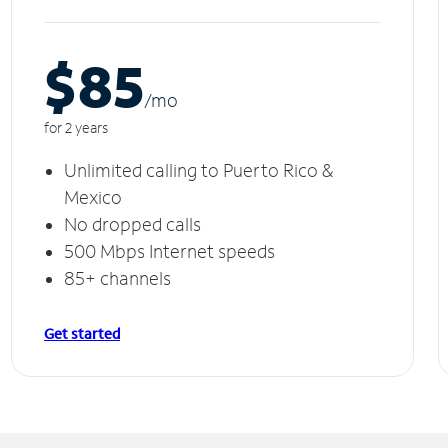
$85
/m
o
for 2 years
Unlimited calling to Puerto Rico &
Mexico
No dropped calls
500 Mbps Internet speeds
85+ channels
Get started