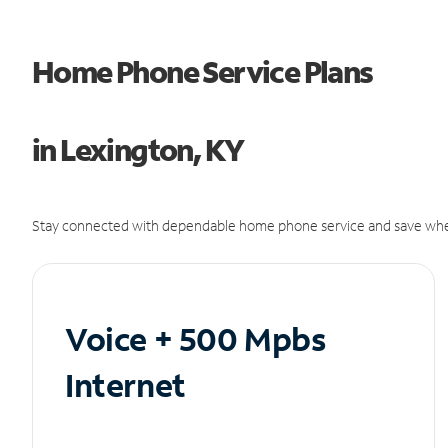
Home Phone Service Plans
in Lexington, KY
Stay connected with dependable home phone service and save whe
Voice + 500 Mpbs
Internet