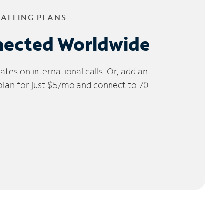
CALLING PLANS
nected Worldwide
tes on international calls. Or, add an
 plan for just $5/mo and connect to 70