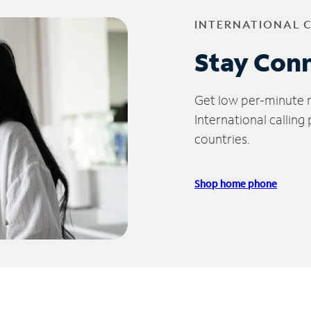
INTERNATIONAL 
Stay Con
Get low per-minute ra
International calling
countries.
Shop home phone