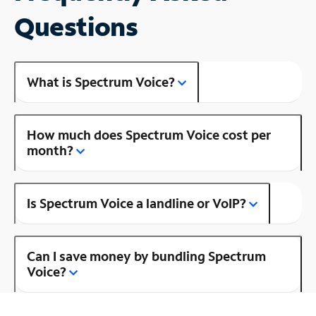
Questions
What is Spectrum Voice?
How much does Spectrum Voice cost per
month?
Is Spectrum Voice a landline or VoIP?
Can I save money by bundling Spectrum
Voice?