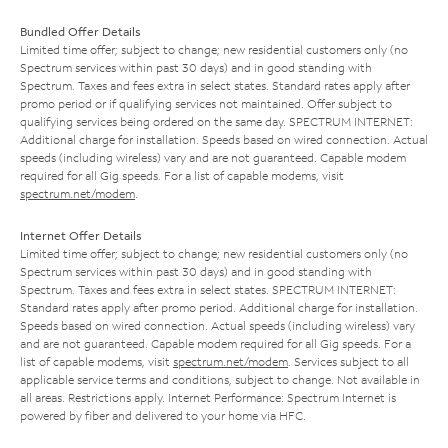
Bundled Offer Details
Limited time offer; subject to change; new residential customers only (no
Spectrum services within past 30 days) and in good standing with
Spectrum. Taxes and fees extra in select states. Standard rates apply after
promo period or if qualifying services not maintained. Offer subject to
qualifying services being ordered on the same day. SPECTRUM INTERNET:
Additional charge for installation. Speeds based on wired connection. Actual
speeds (including wireless) vary and are not guaranteed. Capable modem
required for all Gig speeds. For a list of capable modems, visit
spectrum.net/modem
.
Internet Offer Details
Limited time offer; subject to change; new residential customers only (no
Spectrum services within past 30 days) and in good standing with
Spectrum. Taxes and fees extra in select states. SPECTRUM INTERNET:
Standard rates apply after promo period. Additional charge for installation.
Speeds based on wired connection. Actual speeds (including wireless) vary
and are not guaranteed. Capable modem required for all Gig speeds. For a
list of capable modems, visit
spectrum.net/modem
. Services subject to all
applicable service terms and conditions, subject to change. Not available in
all areas. Restrictions apply. Internet Performance: Spectrum Internet is
powered by fiber and delivered to your home via HFC.