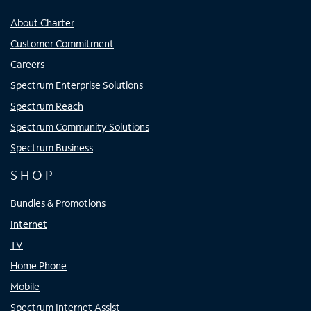
About Charter
Customer Commitment
Careers
Spectrum Enterprise Solutions
Spectrum Reach
Spectrum Community Solutions
Spectrum Business
SHOP
Bundles & Promotions
Internet
TV
Home Phone
Mobile
Spectrum Internet Assist