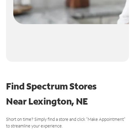
Find Spectrum Stores
Near
Lexington, NE
Short on time? Simply find a store and click "Make Appointment"
to streamline your experience.