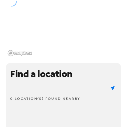
Find a location
0 LOCATION(S) FOUND NEARBY