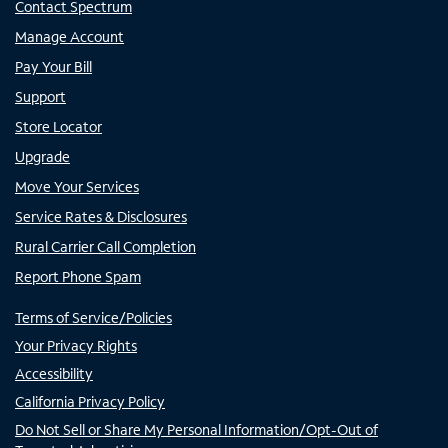
Contact Spectrum
Manage Account
Pay Your Bill
Support
Store Locator
Upgrade
Move Your Services
Service Rates & Disclosures
Rural Carrier Call Completion
Report Phone Spam
Terms of Service/Policies
Your Privacy Rights
Accessibility
California Privacy Policy
Do Not Sell or Share My Personal Information/Opt-Out of