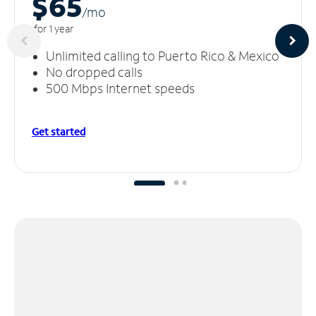
$65
/m
o
for 1 year
Unlimited calling to Puerto Rico & Mexico
No dropped calls
500 Mbps Internet speeds
Get started