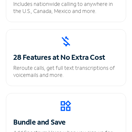
Includes nationwide calling to anywhere in
the U.S., Canada, Mexico and more.
28 Features at No
Extra Cost
Reroute calls, get full text transcriptions of
voicemails and more.
Bundle and Save