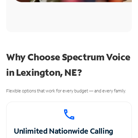
Why Choose Spectrum Voice
in Lexington, NE?
Flexible options that work for every budget — and every family.
Unlimited
Nationwide Calling