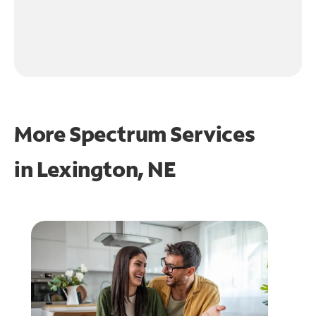
More Spectrum Services
in
Lexington, NE