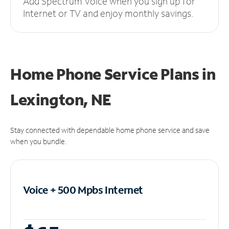
Add Spectrum Voice when you sign up for
Internet or TV and enjoy monthly savings.
Home Phone Service Plans
in
Lexington, NE
Stay connected with dependable home phone service and save
when you bundle.
Voice + 500 Mpbs
Internet