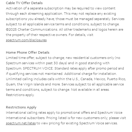
Cable TV Offer Details
Activation of a separate subscription may be required to view content
through each streaming application. This may not replace any existing
subscriptions you already have; those must be managed separately. Services
subject to all applicable service terms and conditions, subject to change.
©2025 Charter Communications. All other trademarks and logos herein are
the property of their respective owners. For details, visit
spectrum.com/disclosures
.
Home Phone Offer Details
Limited time offer; subject to change; new residential customers only (no
Spectrum services within past 30 days) and in good standing with
Spectrum. SPECTRUM VOICE: Standard rates apply after promo period and
if qualifying services not maintained. Additional charge for installation.
Unlimited calling includes calls within the U.S., Canada, Mexico, Puerto Rico,
Guam, the Virgin Islands and more. Services subject to all applicable service
terms and conditions, subject to change. Not available in all areas.
Restrictions apply.
Restrictions Apply
International calling rates apply to promotional offers and Spectrum Voice
International subscribers. Pricing listed is for new customers only; please visit
spectrum.net/rates
to view pricing for existing Spectrum Voice services.