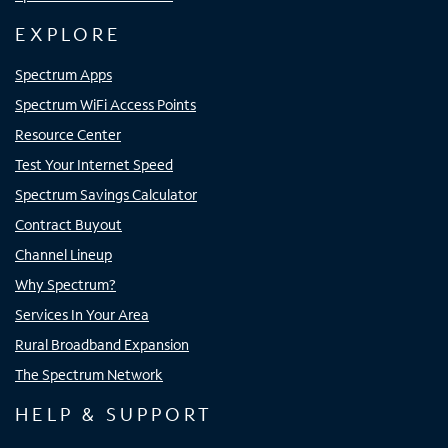
EXPLORE
Spectrum Apps
Spectrum WiFi Access Points
Resource Center
Test Your Internet Speed
Spectrum Savings Calculator
Contract Buyout
Channel Lineup
Why Spectrum?
Services In Your Area
Rural Broadband Expansion
The Spectrum Network
HELP & SUPPORT