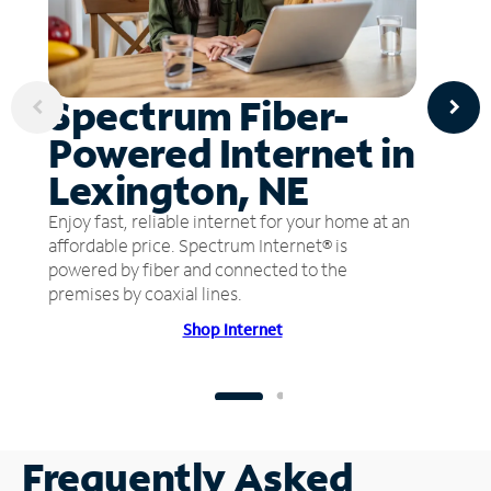
Spectrum Fiber-
Powered Internet in
Lexington, NE
Enjoy fast, reliable internet for your home at an
affordable price. Spectrum Internet® is
powered by fiber and connected to the
premises by coaxial lines.
Shop Internet
Frequently Asked