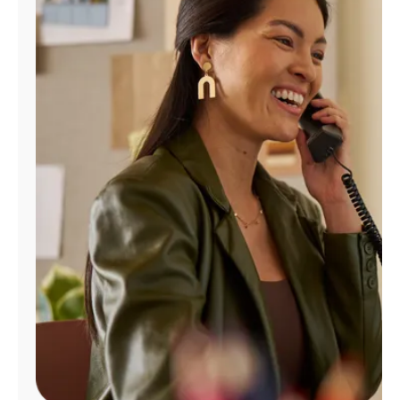
Manage
Account
Find
a
Store