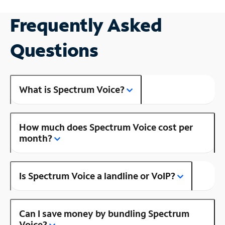
Frequently Asked
Questions
What is Spectrum Voice?
How much does Spectrum Voice cost per
month?
Is Spectrum Voice a landline or VoIP?
Can I save money by bundling Spectrum
Voice?