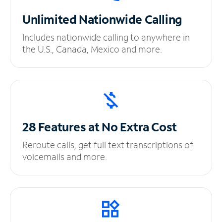
Unlimited
Nationwide Calling
Includes nationwide calling to anywhere in
the U.S., Canada, Mexico and more.
28 Features at No
Extra Cost
Reroute calls, get full text transcriptions of
voicemails and more.