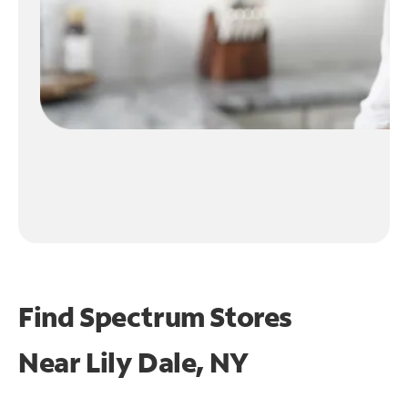
Find Spectrum Stores
Near
Lily Dale, NY