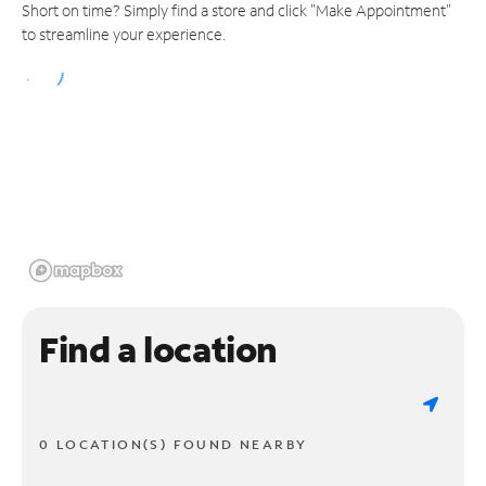
Short on time? Simply find a store and click "Make Appointment"
to streamline your experience.
Find a location
0 LOCATION(S) FOUND NEARBY