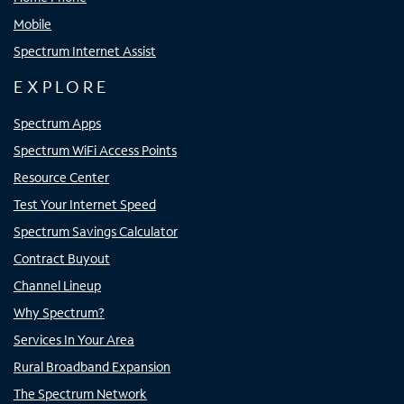
Mobile
Spectrum Internet Assist
EXPLORE
Spectrum Apps
Spectrum WiFi Access Points
Resource Center
Test Your Internet Speed
Spectrum Savings Calculator
Contract Buyout
Channel Lineup
Why Spectrum?
Services In Your Area
Rural Broadband Expansion
The Spectrum Network