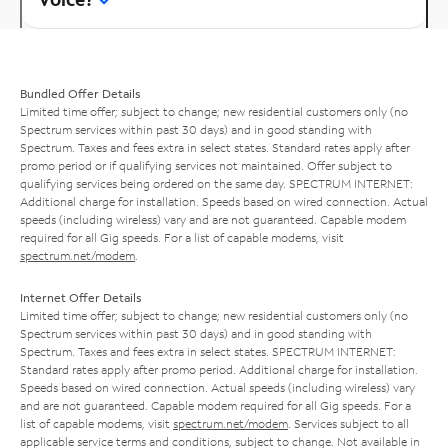
Bundled Offer Details
Limited time offer; subject to change; new residential customers only (no
Spectrum services within past 30 days) and in good standing with
Spectrum. Taxes and fees extra in select states. Standard rates apply after
promo period or if qualifying services not maintained. Offer subject to
qualifying services being ordered on the same day. SPECTRUM INTERNET:
Additional charge for installation. Speeds based on wired connection. Actual
speeds (including wireless) vary and are not guaranteed. Capable modem
required for all Gig speeds. For a list of capable modems, visit
spectrum.net/modem
.
Internet Offer Details
Limited time offer; subject to change; new residential customers only (no
Spectrum services within past 30 days) and in good standing with
Spectrum. Taxes and fees extra in select states. SPECTRUM INTERNET:
Standard rates apply after promo period. Additional charge for installation.
Speeds based on wired connection. Actual speeds (including wireless) vary
and are not guaranteed. Capable modem required for all Gig speeds. For a
list of capable modems, visit
spectrum.net/modem
. Services subject to all
applicable service terms and conditions, subject to change. Not available in