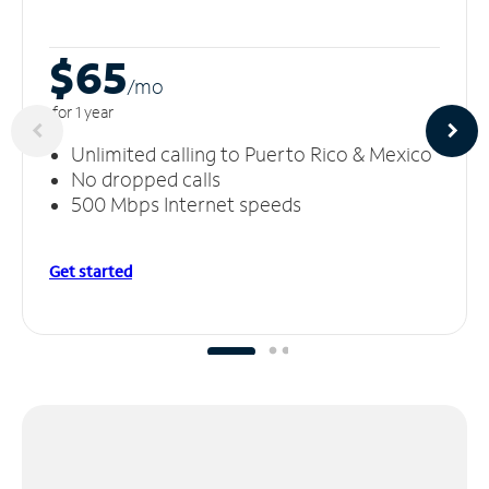
$65
/m
o
for 1 year
Unlimited calling to Puerto Rico & Mexico
No dropped calls
500 Mbps Internet speeds
Get started