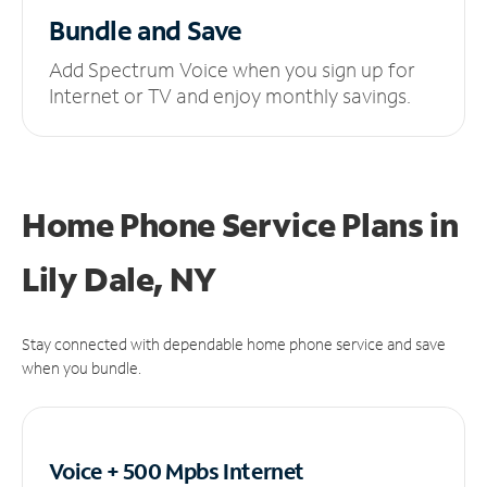
Bundle and Save
Add Spectrum Voice when you sign up for
Internet or TV and enjoy monthly savings.
Home Phone Service Plans
in
Lily Dale, NY
Stay connected with dependable home phone service and save
when you bundle.
Voice + 500 Mpbs
Internet