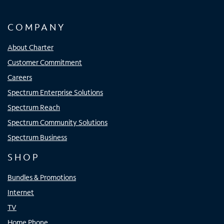
COMPANY
About Charter
Customer Commitment
Careers
Spectrum Enterprise Solutions
Spectrum Reach
Spectrum Community Solutions
Spectrum Business
SHOP
Bundles & Promotions
Internet
TV
Home Phone