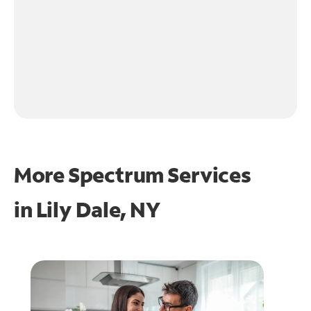
More Spectrum Services
in
Lily Dale, NY