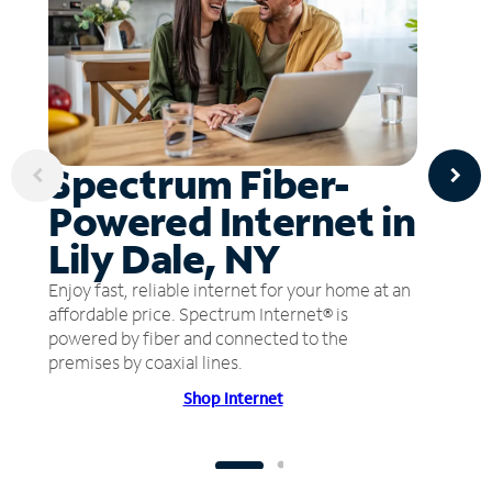
Spectrum Fiber-
Powered Internet in
Lily Dale, NY
Enjoy fast, reliable internet for your home at an
affordable price. Spectrum Internet® is
powered by fiber and connected to the
premises by coaxial lines.
Shop Internet