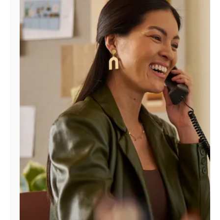
Manage
Account
Find
a
Store