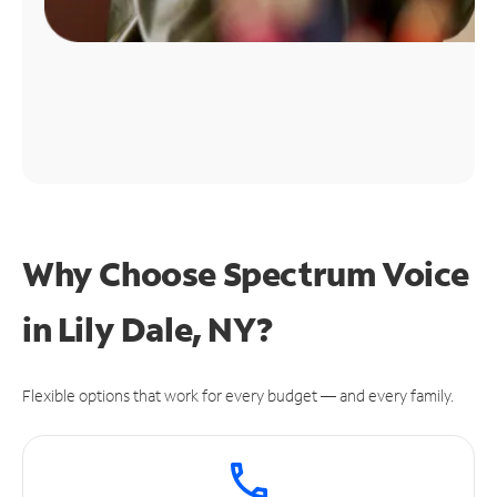
Why Choose Spectrum Voice
in Lily Dale, NY?
Flexible options that work for every budget — and every family.