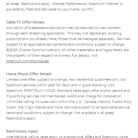
all areas. Restrictions apply. Internet Performance: Spectrum Internet is
powered by fiber and delivered to your home via HFC.
Cable TV Offer Details
Activation of a separate subscription may be required to view content
through each streaming application. This may not replace any existing
subscriptions you already have; those must be managed separately. Services
subject to all applicable service terms and conditions, subject to change.
©2025 Charter Communications. All other trademarks and logos herein are
the property of their respective owners. For details, visit
spectrum.com/disclosures
.
Home Phone Offer Details
Limited time offer; subject to change; new residential customers only (no
Spectrum services within past 30 days) and in good standing with
Spectrum. SPECTRUM VOICE: Standard rates apply after promo period and
if qualifying services not maintained. Additional charge for installation.
Unlimited calling includes calls within the U.S., Canada, Mexico, Puerto Rico,
Guam, the Virgin Islands and more. Services subject to all applicable service
terms and conditions, subject to change. Not available in all areas.
Restrictions apply.
Restrictions Apply
International calling rates apply to promotional offers and Spectrum Voice