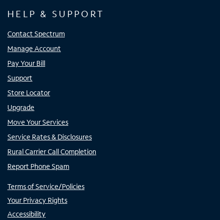
HELP & SUPPORT
Contact Spectrum
Manage Account
Pay Your Bill
Support
Store Locator
Upgrade
Move Your Services
Service Rates & Disclosures
Rural Carrier Call Completion
Report Phone Spam
Terms of Service/Policies
Your Privacy Rights
Accessibility