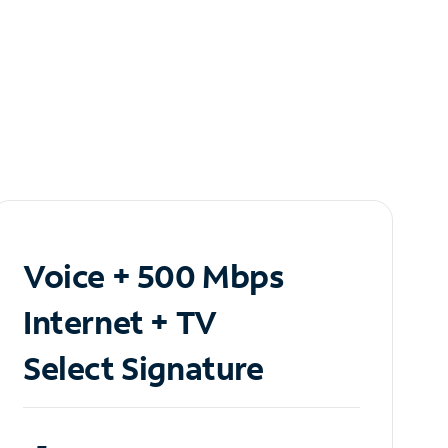
Voice + 500 Mbps
Internet + TV
Select Signature