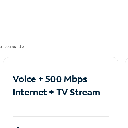
n you bundle.
Voice + 500 Mbps
Internet + TV Stream