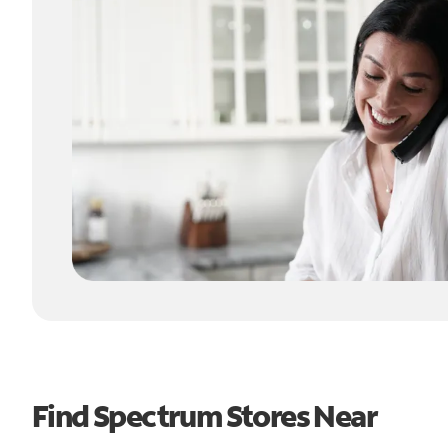
Find Spectrum Stores Near