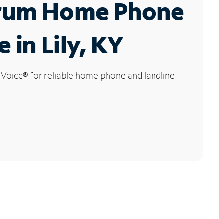
rum Home Phone
 in Lily, KY
 Voice
®
for reliable home phone and landline