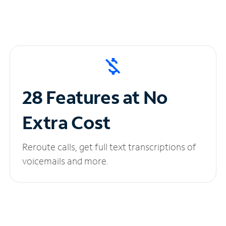
28 Features at No
Extra Cost
Reroute calls, get full text transcriptions of
voicemails and more.