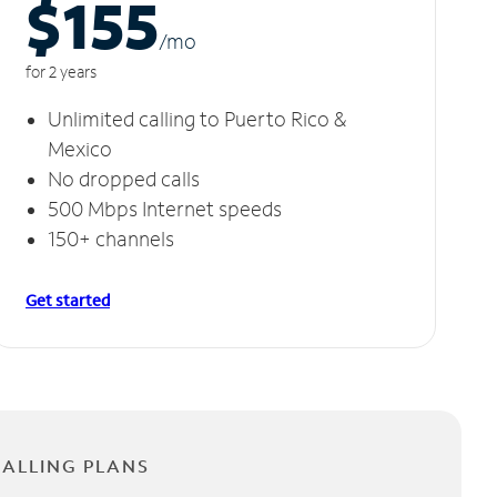
$155
/m
o
for 2 years
Unlimited calling to Puerto Rico &
Mexico
No dropped calls
500 Mbps Internet speeds
150+ channels
Get started
CALLING PLANS