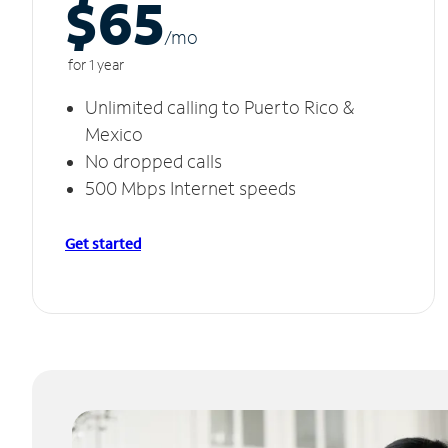
$65
/m
o
for 1 year
Unlimited calling to Puerto Rico &
Mexico
No dropped calls
500 Mbps Internet speeds
Get started