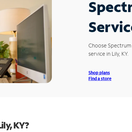
Spect
Service
Choose Spectrum
service in Lily, KY.
Shop plans
Find a store
ily, KY?