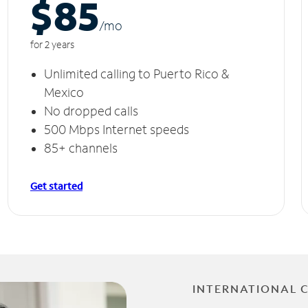
$85
/m
o
for 2 years
Unlimited calling to Puerto Rico &
Mexico
No dropped calls
500 Mbps Internet speeds
85+ channels
Get started
INTERNATIONAL 