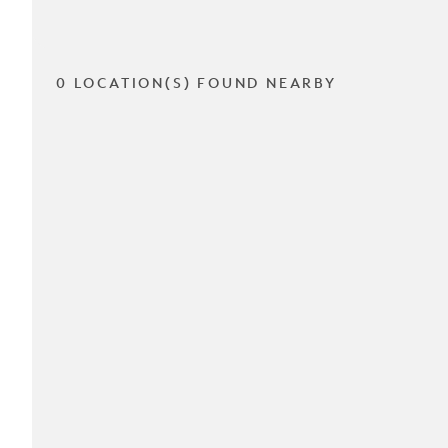
0 LOCATION(S) FOUND NEARBY