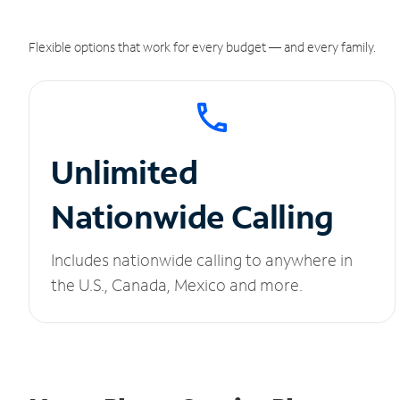
Flexible options that work for every budget — and every family.
Unlimited
Nationwide Calling
Includes nationwide calling to anywhere in
the U.S., Canada, Mexico and more.