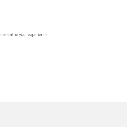
 streamline your experience.