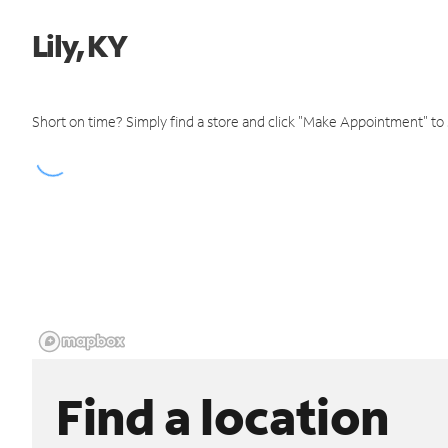
Lily, KY
Short on time? Simply find a store and click "Make Appointment" to
Find a location