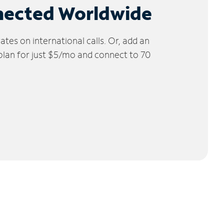
nected Worldwide
tes on international calls. Or, add an
 plan for just $5/mo and connect to 70