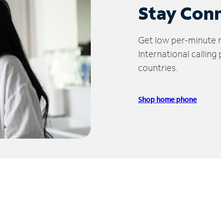
Stay Con
Get low per-minute ra
International calling
countries.
Shop home phone