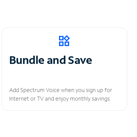
Bundle and Save
Add Spectrum Voice when you sign up for
Internet or TV and enjoy monthly savings.