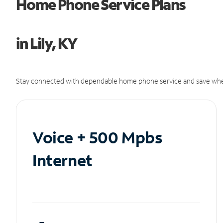
Home Phone Service Plans
in Lily, KY
Stay connected with dependable home phone service and save whe
Voice + 500 Mpbs
Internet