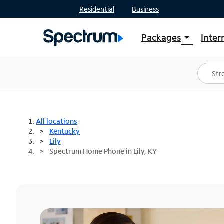
Residential
Business
Packages
Inter
arrow_drop_down
Shop Packages
S
Spectrum One
In
Best Deals
S
Shop Spectrum
In
All locations
Kentucky
Lily
Spectrum Home Phone in Lily, KY