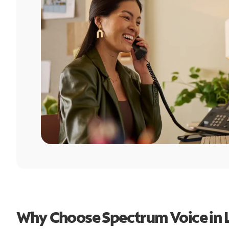
Why Choose Spectrum Voice in L