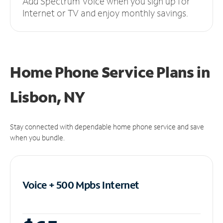
Add Spectrum Voice when you sign up for
Internet or TV and enjoy monthly savings.
Home Phone Service Plans
in
Lisbon, NY
Stay connected with dependable home phone service and save
when you bundle.
Voice + 500 Mpbs
Internet