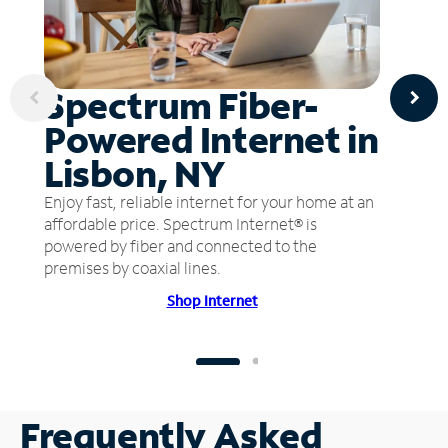
Spectrum Fiber-
Powered Internet in
Lisbon, NY
Enjoy fast, reliable internet for your home at an
affordable price. Spectrum Internet® is
powered by fiber and connected to the
premises by coaxial lines.
Shop Internet
Frequently Asked