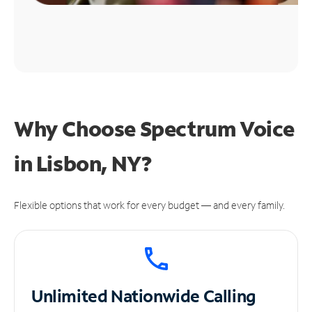
Why Choose Spectrum Voice
in Lisbon, NY?
Flexible options that work for every budget — and every family.
Unlimited
Nationwide Calling