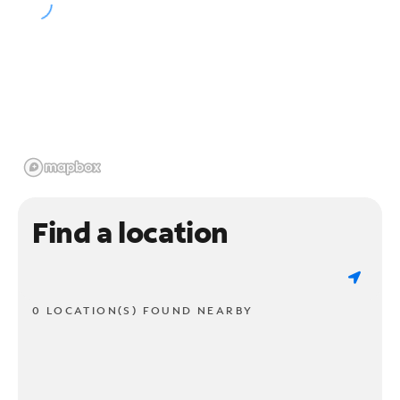
Find a location
0 LOCATION(S) FOUND NEARBY