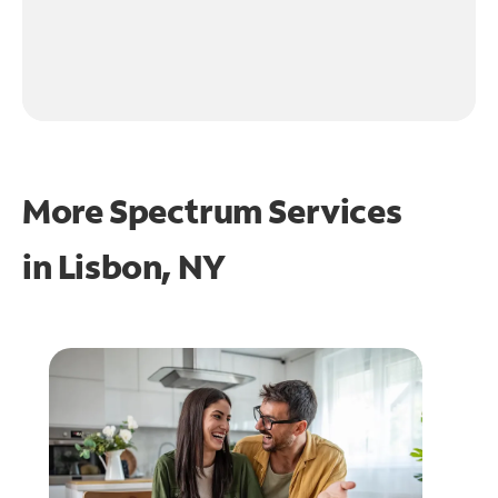
More Spectrum Services
in
Lisbon, NY