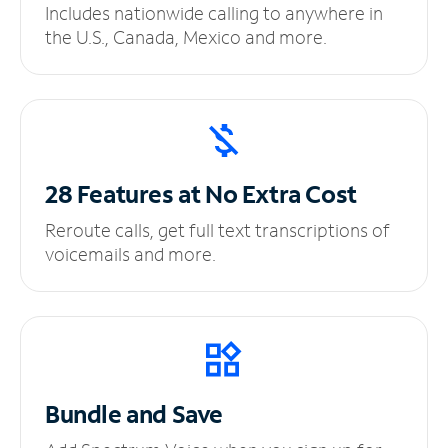
Includes nationwide calling to anywhere in
the U.S., Canada, Mexico and more.
28 Features at No
Extra Cost
Reroute calls, get full text transcriptions of
voicemails and more.
Bundle and Save