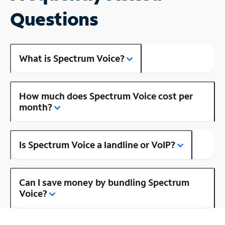
Questions
What is Spectrum Voice?
How much does Spectrum Voice cost per
month?
Is Spectrum Voice a landline or VoIP?
Can I save money by bundling Spectrum
Voice?