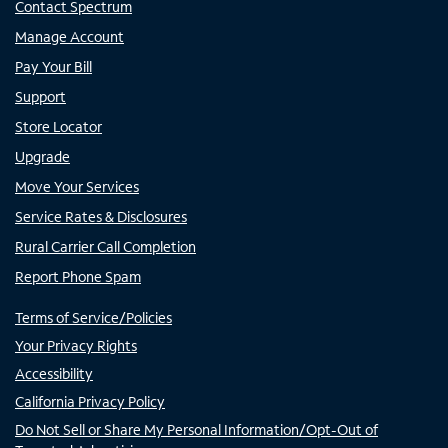
Contact Spectrum
Manage Account
Pay Your Bill
Support
Store Locator
Upgrade
Move Your Services
Service Rates & Disclosures
Rural Carrier Call Completion
Report Phone Spam
Terms of Service/Policies
Your Privacy Rights
Accessibility
California Privacy Policy
Do Not Sell or Share My Personal Information/Opt-Out of