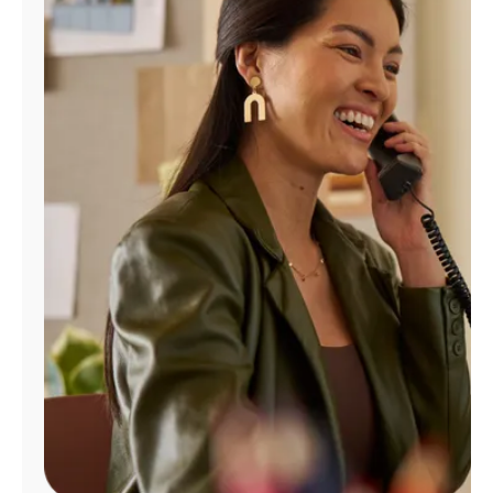
Manage
Account
Find
a
Store