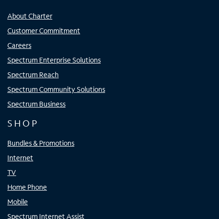
About Charter
Customer Commitment
Careers
Spectrum Enterprise Solutions
Spectrum Reach
Spectrum Community Solutions
Spectrum Business
SHOP
Bundles & Promotions
Internet
TV
Home Phone
Mobile
Spectrum Internet Assist