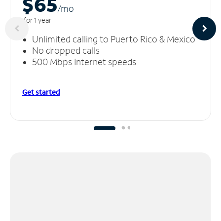
$65
/m
o
for 1 year
Unlimited calling to Puerto Rico & Mexico
No dropped calls
500 Mbps Internet speeds
Get started