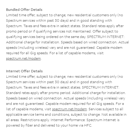
Bundled Offer Details
Limited time offer; subject to change; new residential customers only (no
Spectrum services within past 30 days) and in good standing with
Spectrum. Taxes and fees extra in select states. Standard rates apply after
promo period or if qualifying services not maintained. Offer subject to
qualifying services being ordered on the same day. SPECTRUM INTERNET:
Additional charge for installation. Speeds based on wired connection. Actual
speeds (including wireless) vary and are not guaranteed. Capable modem
required for all Gig speeds. For a list of capable modems, visit
spectrum.net/modem
.
Internet Offer Details
Limited time offer; subject to change; new residential customers only (no
Spectrum services within past 30 days) and in good standing with
Spectrum. Taxes and fees extra in select states. SPECTRUM INTERNET:
Standard rates apply after promo period. Additional charge for installation.
Speeds based on wired connection. Actual speeds (including wireless) vary
and are not guaranteed. Capable modem required for all Gig speeds. For a
list of capable modems, visit
spectrum.net/modem
. Services subject to all
applicable service terms and conditions, subject to change. Not available in
all areas. Restrictions apply. Internet Performance: Spectrum Internet is
powered by fiber and delivered to your home via HFC.