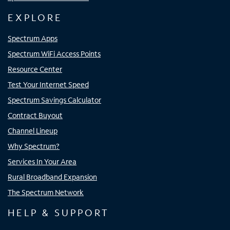
EXPLORE
Spectrum Apps
Spectrum WiFi Access Points
Resource Center
Test Your Internet Speed
Spectrum Savings Calculator
Contract Buyout
Channel Lineup
Why Spectrum?
Services In Your Area
Rural Broadband Expansion
The Spectrum Network
HELP & SUPPORT