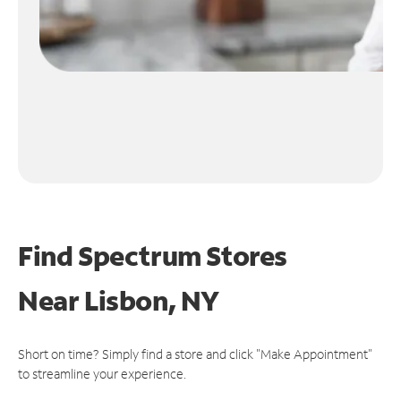
Find Spectrum Stores
Near
Lisbon, NY
Short on time? Simply find a store and click "Make Appointment"
to streamline your experience.