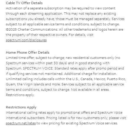
Cable TV Offer Details
Activation of a separate subscription may be required to view content
through each streaming application. This may not replace any existing
subscriptions you already have; those must be managed separately. Services
subject to all applicable service terms and conditions, subject to change.
©2025 Charter Communications. All other trademarks and logos herein are
the property of their respective owners. For details, visit
spectrum.com/disclosures
.
Home Phone Offer Details
Limited time offer; subject to change; new residential customers only (no
Spectrum services within past 30 days) and in good standing with
Spectrum. SPECTRUM VOICE: Standard rates apply after promo period and
if qualifying services not maintained. Additional charge for installation.
Unlimited calling includes calls within the U.S., Canada, Mexico, Puerto Rico,
Guam, the Virgin Islands and more. Services subject to all applicable service
terms and conditions, subject to change. Not available in all areas.
Restrictions apply.
Restrictions Apply
International calling rates apply to promotional offers and Spectrum Voice
International subscribers. Pricing listed is for new customers only; please visit
spectrum.net/rates
to view pricing for existing Spectrum Voice services.