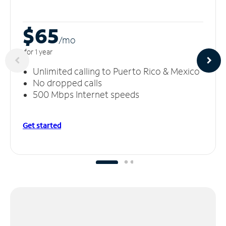
$65
/m
o
for 1 year
Unlimited calling to Puerto Rico & Mexico
No dropped calls
500 Mbps Internet speeds
Get started