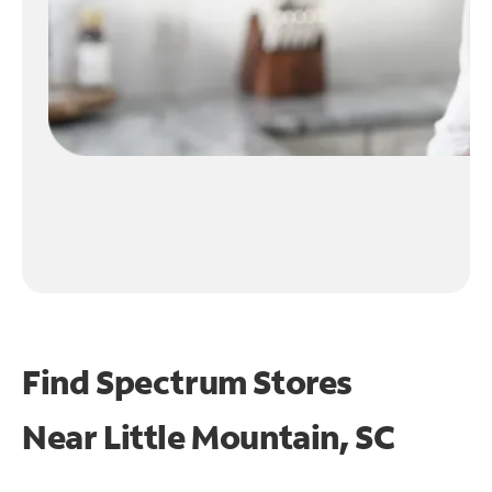
Find Spectrum Stores
Near
Little Mountain, SC