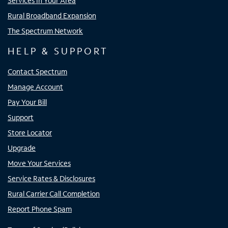
Services In Your Area
Rural Broadband Expansion
The Spectrum Network
HELP & SUPPORT
Contact Spectrum
Manage Account
Pay Your Bill
Support
Store Locator
Upgrade
Move Your Services
Service Rates & Disclosures
Rural Carrier Call Completion
Report Phone Spam