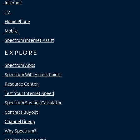
Internet
TV
Home Phone
Mobile
Spectrum Internet Assist
EXPLORE
Spectrum Apps
Spectrum WiFi Access Points
Resource Center
Test Your Internet Speed
Spectrum Savings Calculator
Contract Buyout
Channel Lineup
Why Spectrum?