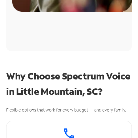
Why Choose Spectrum Voice
in Little Mountain, SC?
Flexible options that work for every budget — and every family.