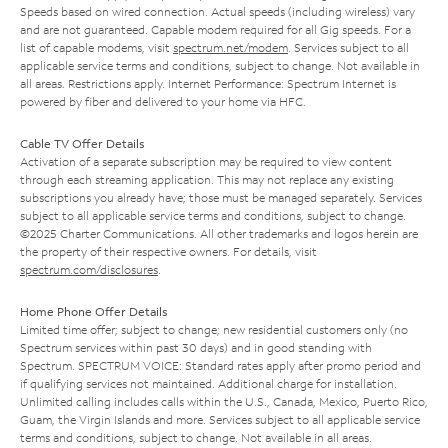
Speeds based on wired connection. Actual speeds (including wireless) vary
and are not guaranteed. Capable modem required for all Gig speeds. For a
list of capable modems, visit
spectrum.net/modem
. Services subject to all
applicable service terms and conditions, subject to change. Not available in
all areas. Restrictions apply. Internet Performance: Spectrum Internet is
powered by fiber and delivered to your home via HFC.
Cable TV Offer Details
Activation of a separate subscription may be required to view content
through each streaming application. This may not replace any existing
subscriptions you already have; those must be managed separately. Services
subject to all applicable service terms and conditions, subject to change.
©2025 Charter Communications. All other trademarks and logos herein are
the property of their respective owners. For details, visit
spectrum.com/disclosures
.
Home Phone Offer Details
Limited time offer; subject to change; new residential customers only (no
Spectrum services within past 30 days) and in good standing with
Spectrum. SPECTRUM VOICE: Standard rates apply after promo period and
if qualifying services not maintained. Additional charge for installation.
Unlimited calling includes calls within the U.S., Canada, Mexico, Puerto Rico,
Guam, the Virgin Islands and more. Services subject to all applicable service
terms and conditions, subject to change. Not available in all areas.