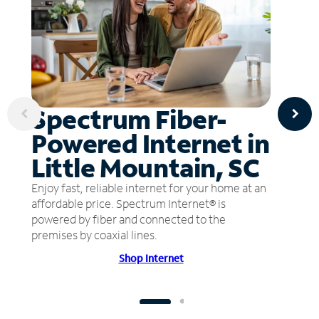
Spectrum Fiber-
Powered Internet in
Little Mountain, SC
Enjoy fast, reliable internet for your home at an
affordable price. Spectrum Internet® is
powered by fiber and connected to the
premises by coaxial lines.
Shop Internet