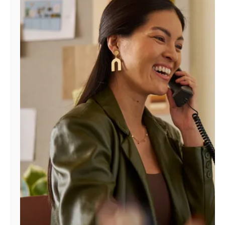
Manage
Account
Find
a
Store