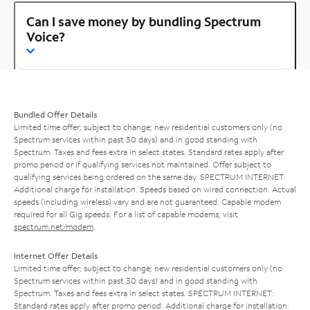
Can I save money by bundling Spectrum
Voice?
Bundled Offer Details
Limited time offer; subject to change; new residential customers only (no
Spectrum services within past 30 days) and in good standing with
Spectrum. Taxes and fees extra in select states. Standard rates apply after
promo period or if qualifying services not maintained. Offer subject to
qualifying services being ordered on the same day. SPECTRUM INTERNET:
Additional charge for installation. Speeds based on wired connection. Actual
speeds (including wireless) vary and are not guaranteed. Capable modem
required for all Gig speeds. For a list of capable modems, visit
spectrum.net/modem
.
Internet Offer Details
Limited time offer; subject to change; new residential customers only (no
Spectrum services within past 30 days) and in good standing with
Spectrum. Taxes and fees extra in select states. SPECTRUM INTERNET:
Standard rates apply after promo period. Additional charge for installation.