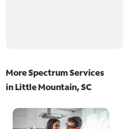
More Spectrum Services
in
Little Mountain, SC