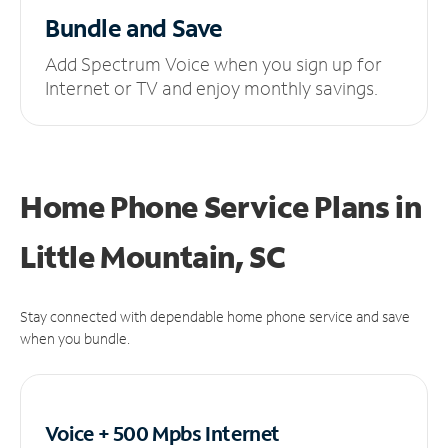
Bundle and Save
Add Spectrum Voice when you sign up for
Internet or TV and enjoy monthly savings.
Home Phone Service Plans
in
Little Mountain, SC
Stay connected with dependable home phone service and save
when you bundle.
Voice + 500 Mpbs
Internet