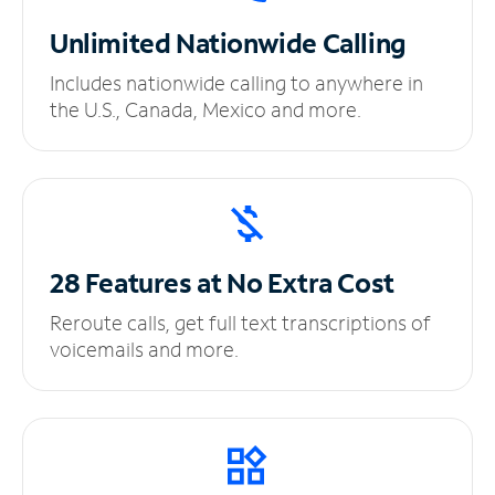
Unlimited
Nationwide Calling
Includes nationwide calling to anywhere in
the U.S., Canada, Mexico and more.
28 Features at No
Extra Cost
Reroute calls, get full text transcriptions of
voicemails and more.