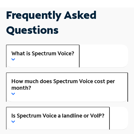
Frequently Asked
Questions
What is Spectrum Voice?
How much does Spectrum Voice cost per
month?
Is Spectrum Voice a landline or VoIP?