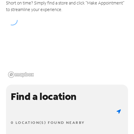
Short on time? Simply find a store and click "Make Appointment"
to streamline your experience.
Find a location
0 LOCATION(S) FOUND NEARBY