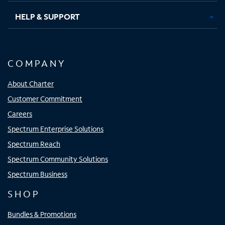
HELP & SUPPORT
COMPANY
About Charter
Customer Commitment
Careers
Spectrum Enterprise Solutions
Spectrum Reach
Spectrum Community Solutions
Spectrum Business
SHOP
Bundles & Promotions