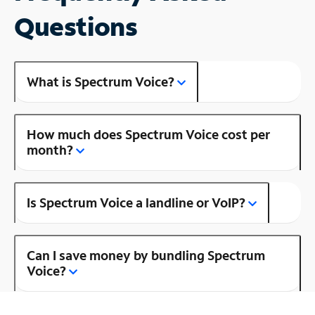
Questions
What is Spectrum Voice?
How much does Spectrum Voice cost per
month?
Is Spectrum Voice a landline or VoIP?
Can I save money by bundling Spectrum
Voice?