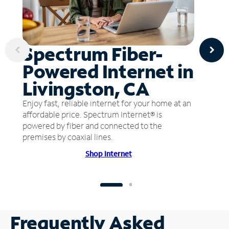
Spectrum Fiber-
Powered Internet in
Livingston, CA
Enjoy fast, reliable internet for your home at an
affordable price. Spectrum Internet® is
powered by fiber and connected to the
premises by coaxial lines.
Shop Internet
Frequently Asked