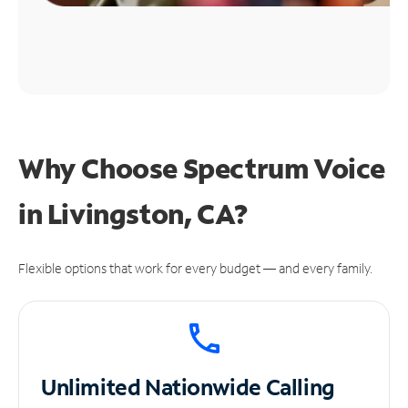
Why Choose Spectrum Voice
in Livingston, CA?
Flexible options that work for every budget — and every family.
Unlimited
Nationwide Calling