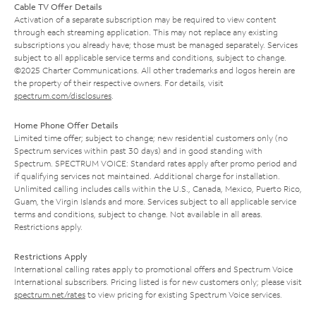
Cable TV Offer Details
Activation of a separate subscription may be required to view content
through each streaming application. This may not replace any existing
subscriptions you already have; those must be managed separately. Services
subject to all applicable service terms and conditions, subject to change.
©2025 Charter Communications. All other trademarks and logos herein are
the property of their respective owners. For details, visit
spectrum.com/disclosures
.
Home Phone Offer Details
Limited time offer; subject to change; new residential customers only (no
Spectrum services within past 30 days) and in good standing with
Spectrum. SPECTRUM VOICE: Standard rates apply after promo period and
if qualifying services not maintained. Additional charge for installation.
Unlimited calling includes calls within the U.S., Canada, Mexico, Puerto Rico,
Guam, the Virgin Islands and more. Services subject to all applicable service
terms and conditions, subject to change. Not available in all areas.
Restrictions apply.
Restrictions Apply
International calling rates apply to promotional offers and Spectrum Voice
International subscribers. Pricing listed is for new customers only; please visit
spectrum.net/rates
to view pricing for existing Spectrum Voice services.