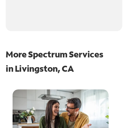
More Spectrum Services
in
Livingston, CA