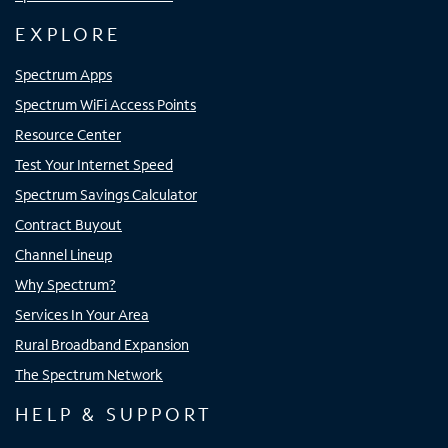
EXPLORE
Spectrum Apps
Spectrum WiFi Access Points
Resource Center
Test Your Internet Speed
Spectrum Savings Calculator
Contract Buyout
Channel Lineup
Why Spectrum?
Services In Your Area
Rural Broadband Expansion
The Spectrum Network
HELP & SUPPORT