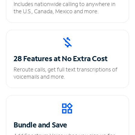
Includes nationwide calling to anywhere in
the U.S., Canada, Mexico and more.
28 Features at No
Extra Cost
Reroute calls, get full text transcriptions of
voicemails and more.
Bundle and Save