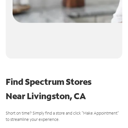
Find Spectrum Stores
Near
Livingston, CA
Short on time? Simply find a store and click "Make Appointment"
to streamline your experience.