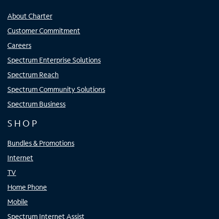
About Charter
Customer Commitment
Careers
Spectrum Enterprise Solutions
Spectrum Reach
Spectrum Community Solutions
Spectrum Business
SHOP
Bundles & Promotions
Internet
TV
Home Phone
Mobile
Spectrum Internet Assist