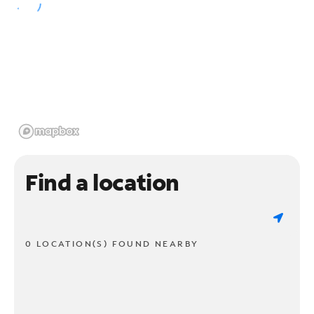
Find a location
0 LOCATION(S) FOUND NEARBY