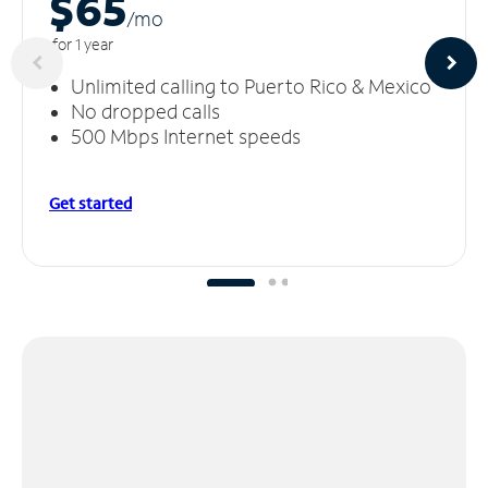
$65
/m
o
for 1 year
Unlimited calling to Puerto Rico & Mexico
No dropped calls
500 Mbps Internet speeds
Get started