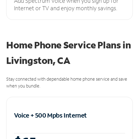
Add Spectrum Voice when you sign up for
Internet or TV and enjoy monthly savings.
Home Phone Service Plans
in
Livingston, CA
Stay connected with dependable home phone service and save
when you bundle.
Voice + 500 Mpbs
Internet