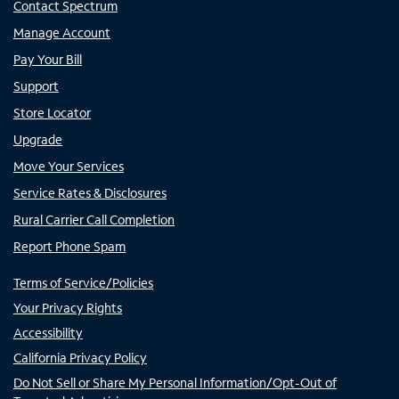
Contact Spectrum
Manage Account
Pay Your Bill
Support
Store Locator
Upgrade
Move Your Services
Service Rates & Disclosures
Rural Carrier Call Completion
Report Phone Spam
Terms of Service/Policies
Your Privacy Rights
Accessibility
California Privacy Policy
Do Not Sell or Share My Personal Information/Opt-Out of