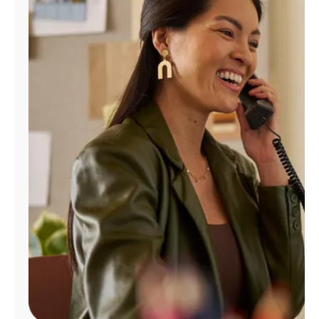
Manage
Account
Find
a
Store