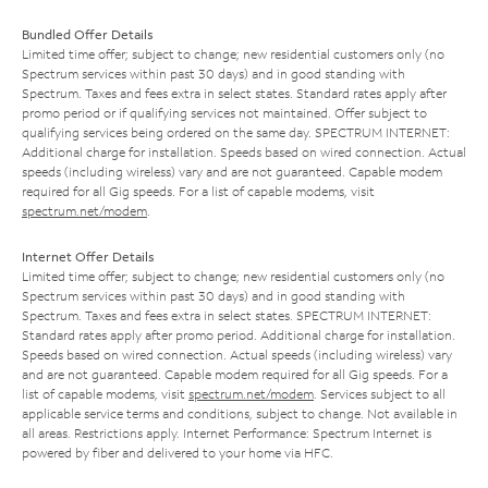
Bundled Offer Details
Limited time offer; subject to change; new residential customers only (no
Spectrum services within past 30 days) and in good standing with
Spectrum. Taxes and fees extra in select states. Standard rates apply after
promo period or if qualifying services not maintained. Offer subject to
qualifying services being ordered on the same day. SPECTRUM INTERNET:
Additional charge for installation. Speeds based on wired connection. Actual
speeds (including wireless) vary and are not guaranteed. Capable modem
required for all Gig speeds. For a list of capable modems, visit
spectrum.net/modem
.
Internet Offer Details
Limited time offer; subject to change; new residential customers only (no
Spectrum services within past 30 days) and in good standing with
Spectrum. Taxes and fees extra in select states. SPECTRUM INTERNET:
Standard rates apply after promo period. Additional charge for installation.
Speeds based on wired connection. Actual speeds (including wireless) vary
and are not guaranteed. Capable modem required for all Gig speeds. For a
list of capable modems, visit
spectrum.net/modem
. Services subject to all
applicable service terms and conditions, subject to change. Not available in
all areas. Restrictions apply. Internet Performance: Spectrum Internet is
powered by fiber and delivered to your home via HFC.