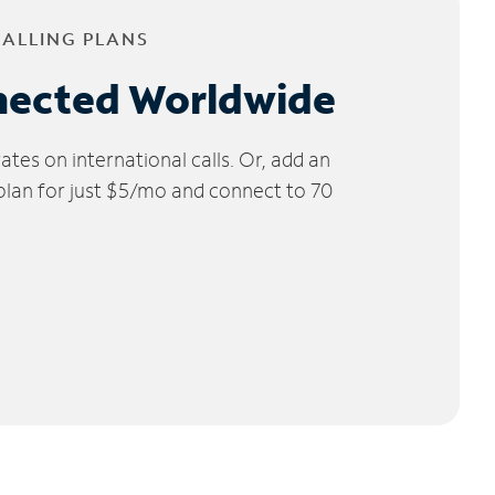
CALLING PLANS
nected Worldwide
tes on international calls. Or, add an
 plan for just $5/mo and connect to 70