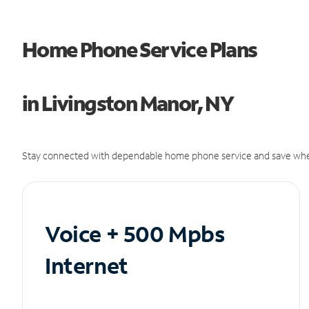
Home Phone Service Plans
in Livingston Manor, NY
Stay connected with dependable home phone service and save whe
Voice + 500 Mpbs
Internet