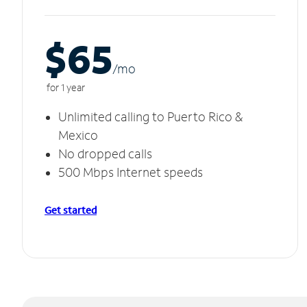
$65
/m
o
for 1 year
Unlimited calling to Puerto Rico &
Mexico
No dropped calls
500 Mbps Internet speeds
Get started