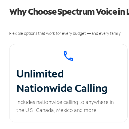
Why Choose Spectrum Voice in 
Flexible options that work for every budget — and every family.
Unlimited
Nationwide Calling
Includes nationwide calling to anywhere in
the U.S., Canada, Mexico and more.