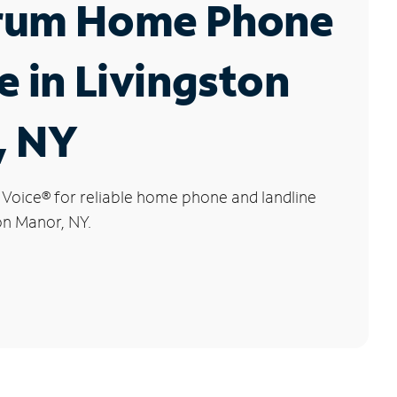
rum Home Phone
e in Livingston
, NY
 Voice
®
for reliable home phone and landline
ton Manor, NY.