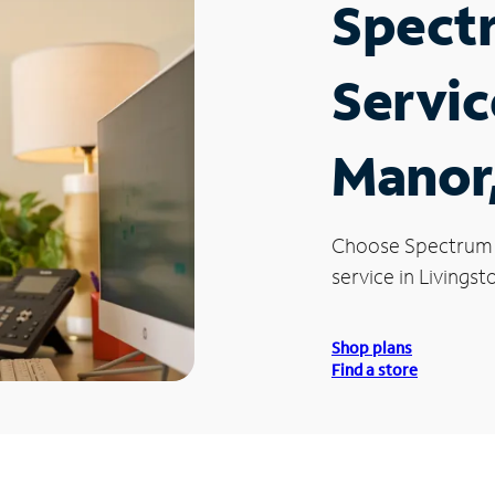
Spect
Servic
Manor
Choose Spectrum
service in Livings
Shop plans
Find a store