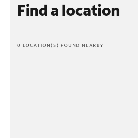
Find a location
0 LOCATION(S) FOUND NEARBY