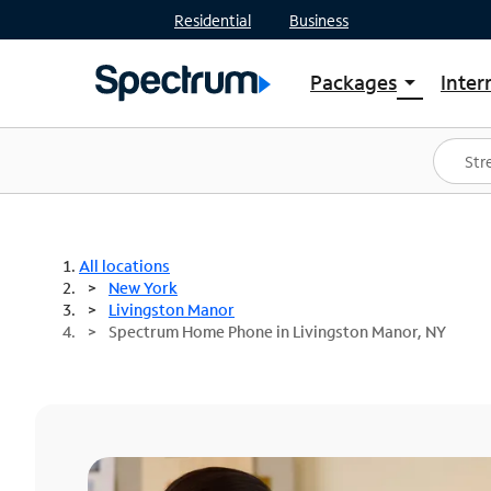
Residential
Business
Packages
Inter
arrow_drop_down
Shop Packages
S
Spectrum One
In
Best Deals
S
Shop Spectrum
In
All locations
New York
Livingston Manor
Spectrum Home Phone in Livingston Manor, NY