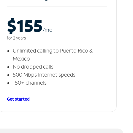
$155
/m
o
for 2 years
Unlimited calling to Puerto Rico &
Mexico
No dropped calls
500 Mbps Internet speeds
150+ channels
Get started