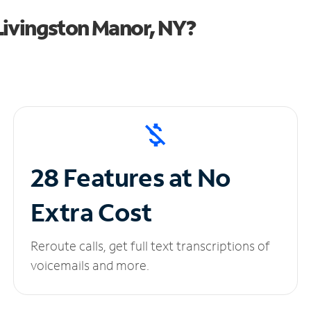
Livingston Manor, NY?
28 Features at No
Extra Cost
Reroute calls, get full text transcriptions of
voicemails and more.