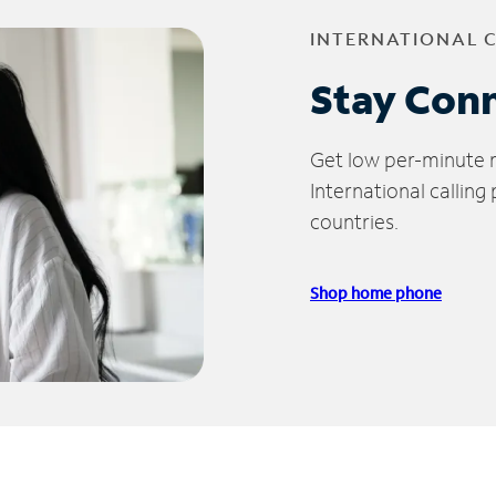
INTERNATIONAL 
Stay Con
Get low per-minute ra
International calling
countries.
Shop home phone