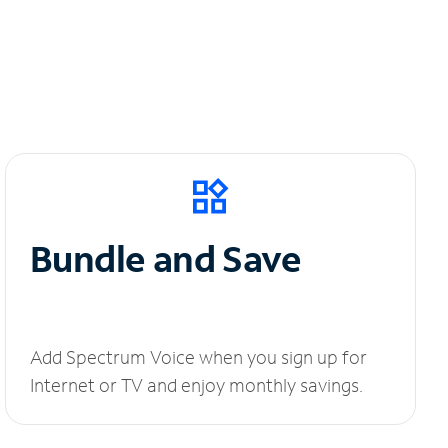
Bundle and Save
Add Spectrum Voice when you sign up for
Internet or TV and enjoy monthly savings.