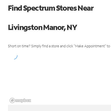
Find Spectrum Stores Near
Livingston Manor, NY
Short on time? Simply find a store and click "Make Appointment" to