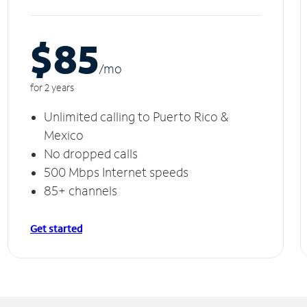
$85
/m
o
for 2 years
Unlimited calling to Puerto Rico &
Mexico
No dropped calls
500 Mbps Internet speeds
85+ channels
Get started