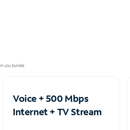
n you bundle.
Voice + 500 Mbps
Internet + TV Stream