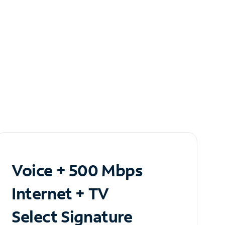
Voice + 500 Mbps
Internet + TV
Select Signature