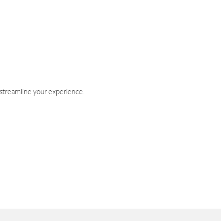
 streamline your experience.