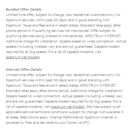
Bundled Offer Details
Limited time offer; subject to change; new residential customers only (no
Spectrum services within past 30 days) and in good standing with
Spectrum. Taxes and fees extra in select states. Standard rates apply after
promo period or if qualifying services not maintained. Offer subject to
qualifying services being ordered on the same day. SPECTRUM INTERNET:
Additional charge for installation. Speeds based on wired connection. Actual
speeds (including wireless) vary and are not guaranteed. Capable modem
required for all Gig speeds. For a list of capable modems, visit
spectrum.net/modem
.
Internet Offer Details
Limited time offer; subject to change; new residential customers only (no
Spectrum services within past 30 days) and in good standing with
Spectrum. Taxes and fees extra in select states. SPECTRUM INTERNET:
Standard rates apply after promo period. Additional charge for installation.
Speeds based on wired connection. Actual speeds (including wireless) vary
and are not guaranteed. Capable modem required for all Gig speeds. For a
list of capable modems, visit
spectrum.net/modem
. Services subject to all
applicable service terms and conditions, subject to change. Not available in
all areas. Restrictions apply. Internet Performance: Spectrum Internet is
powered by fiber and delivered to your home via HFC.