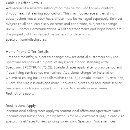
Cable TV Offer Details
Activation of a separate subscription may be required to view content
through each streaming application. This may not replace any existing
subscriptions you already have; those must be managed separately. Services
subject to all applicable service terms and conditions, subject to change.
©2025 Charter Communications. All other trademarks and logos herein are
the property of their respective owners. For details, visit
spectrum.com/disclosures
.
Home Phone Offer Details
Limited time offer; subject to change; new residential customers only (no
Spectrum services within past 30 days) and in good standing with
Spectrum. SPECTRUM VOICE: Standard rates apply after promo period and
if qualifying services not maintained. Additional charge for installation.
Unlimited calling includes calls within the U.S., Canada, Mexico, Puerto Rico,
Guam, the Virgin Islands and more. Services subject to all applicable service
terms and conditions, subject to change. Not available in all areas.
Restrictions apply.
Restrictions Apply
International calling rates apply to promotional offers and Spectrum Voice
International subscribers. Pricing listed is for new customers only; please visit
spectrum.net/rates
to view pricing for existing Spectrum Voice services.