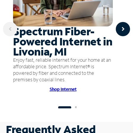
Spectrum Fiber-
Powered Internet in
Livonia, MI
Enjoy fast, reliable internet for your home at an
affordable price. Spectrum Internet® is
powered by fiber and connected to the
premises by coaxial lines.
Shop Internet
Frequently Asked