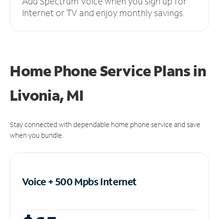
Add Spectrum Voice when you sign up for
Internet or TV and enjoy monthly savings.
Home Phone Service Plans
in
Livonia, MI
Stay connected with dependable home phone service and save
when you bundle.
Voice + 500 Mpbs
Internet