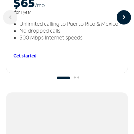
$65
/m
o
for 1 year
Unlimited calling to Puerto Rico & Mexico
No dropped calls
500 Mbps Internet speeds
Get started