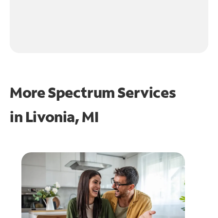
More Spectrum Services
in
Livonia, MI