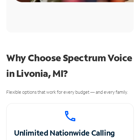
Why Choose Spectrum Voice
in Livonia, MI?
Flexible options that work for every budget — and every family.
Unlimited
Nationwide Calling