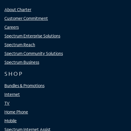
About Charter
Customer Commitment
Careers
Spectrum Enterprise Solutions
Spectrum Reach
Spectrum Community Solutions
Spectrum Business
SHOP
Bundles & Promotions
Internet
TV
Home Phone
Mobile
Spectrum Internet Assist