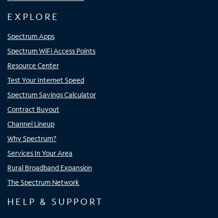
EXPLORE
Spectrum Apps
Spectrum WiFi Access Points
Resource Center
Test Your Internet Speed
Spectrum Savings Calculator
Contract Buyout
Channel Lineup
Why Spectrum?
Services In Your Area
Rural Broadband Expansion
The Spectrum Network
HELP & SUPPORT