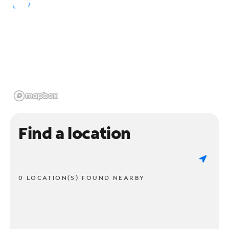
Find a location
0 LOCATION(S) FOUND NEARBY