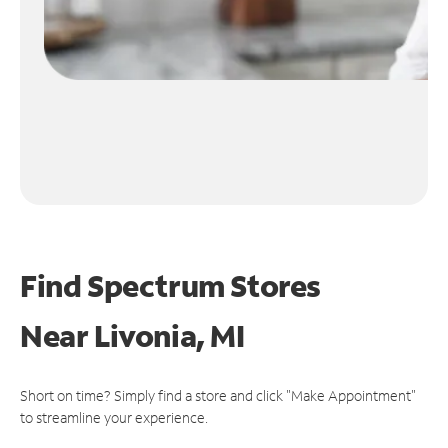
Find Spectrum Stores
Near
Livonia, MI
Short on time? Simply find a store and click "Make Appointment"
to streamline your experience.