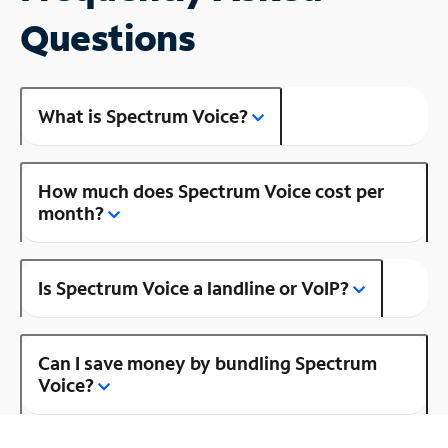
Questions
What is Spectrum Voice?
How much does Spectrum Voice cost per
month?
Is Spectrum Voice a landline or VoIP?
Can I save money by bundling Spectrum
Voice?