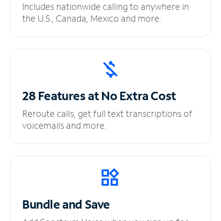
Includes nationwide calling to anywhere in
the U.S., Canada, Mexico and more.
28 Features at No
Extra Cost
Reroute calls, get full text transcriptions of
voicemails and more.
Bundle and Save