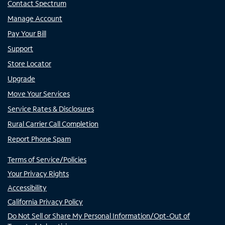
Contact Spectrum
Manage Account
Pay Your Bill
Support
Store Locator
Upgrade
Move Your Services
Service Rates & Disclosures
Rural Carrier Call Completion
Report Phone Spam
Terms of Service/Policies
Your Privacy Rights
Accessibility
California Privacy Policy
Do Not Sell or Share My Personal Information/Opt-Out of