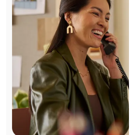
Manage
Account
Find
a
Store