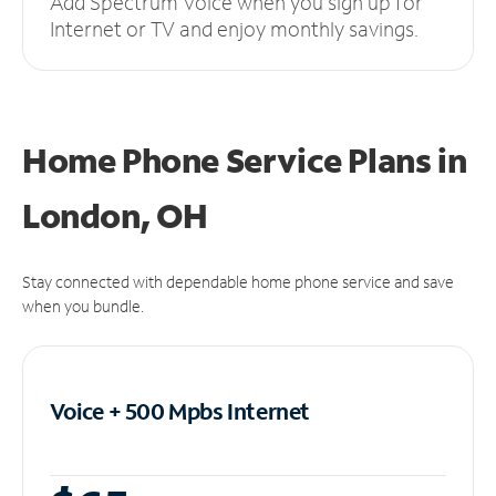
Add Spectrum Voice when you sign up for
Internet or TV and enjoy monthly savings.
Home Phone Service Plans
in
London, OH
Stay connected with dependable home phone service and save
when you bundle.
Voice + 500 Mpbs
Internet