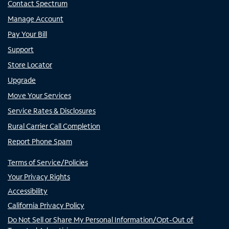
Contact Spectrum
Manage Account
Pay Your Bill
Support
Store Locator
Upgrade
Move Your Services
Service Rates & Disclosures
Rural Carrier Call Completion
Report Phone Spam
Terms of Service/Policies
Your Privacy Rights
Accessibility
California Privacy Policy
Do Not Sell or Share My Personal Information/Opt-Out of