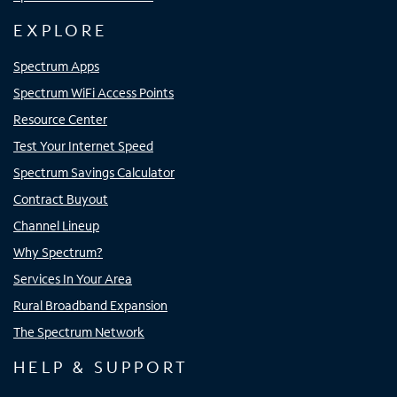
EXPLORE
Spectrum Apps
Spectrum WiFi Access Points
Resource Center
Test Your Internet Speed
Spectrum Savings Calculator
Contract Buyout
Channel Lineup
Why Spectrum?
Services In Your Area
Rural Broadband Expansion
The Spectrum Network
HELP & SUPPORT