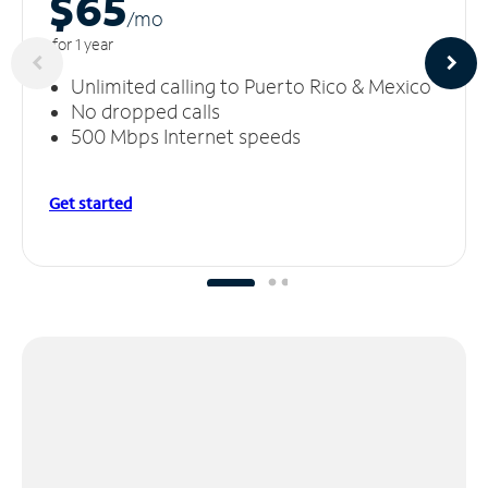
$65
/m
o
for 1 year
Unlimited calling to Puerto Rico & Mexico
No dropped calls
500 Mbps Internet speeds
Get started