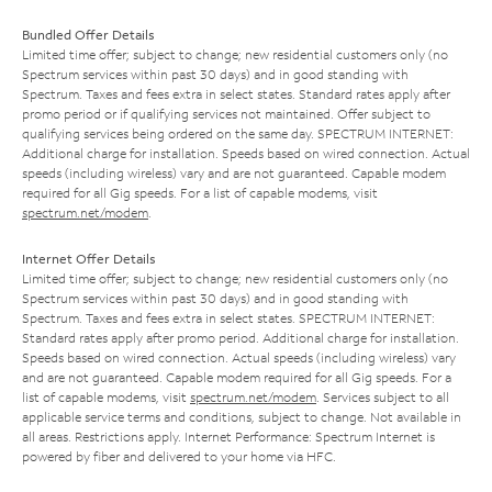
Bundled Offer Details
Limited time offer; subject to change; new residential customers only (no
Spectrum services within past 30 days) and in good standing with
Spectrum. Taxes and fees extra in select states. Standard rates apply after
promo period or if qualifying services not maintained. Offer subject to
qualifying services being ordered on the same day. SPECTRUM INTERNET:
Additional charge for installation. Speeds based on wired connection. Actual
speeds (including wireless) vary and are not guaranteed. Capable modem
required for all Gig speeds. For a list of capable modems, visit
spectrum.net/modem
.
Internet Offer Details
Limited time offer; subject to change; new residential customers only (no
Spectrum services within past 30 days) and in good standing with
Spectrum. Taxes and fees extra in select states. SPECTRUM INTERNET:
Standard rates apply after promo period. Additional charge for installation.
Speeds based on wired connection. Actual speeds (including wireless) vary
and are not guaranteed. Capable modem required for all Gig speeds. For a
list of capable modems, visit
spectrum.net/modem
. Services subject to all
applicable service terms and conditions, subject to change. Not available in
all areas. Restrictions apply. Internet Performance: Spectrum Internet is
powered by fiber and delivered to your home via HFC.