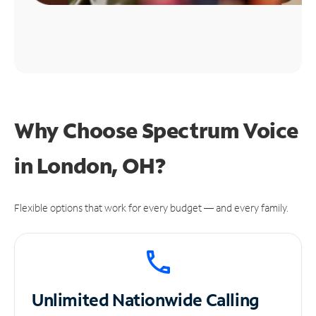
Why Choose Spectrum Voice
in London, OH?
Flexible options that work for every budget — and every family.
Unlimited
Nationwide Calling