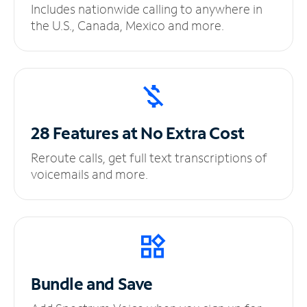
Includes nationwide calling to anywhere in
the U.S., Canada, Mexico and more.
28 Features at No
Extra Cost
Reroute calls, get full text transcriptions of
voicemails and more.
Bundle and Save