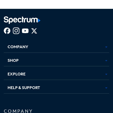
Facebook,
Instagram,
Youtube,
X,
Opens
Opens
Opens
Opens
COMPANY
in
in
in
in
new
new
new
new
tab
tab
tab
tab
SHOP
EXPLORE
HELP & SUPPORT
COMPANY