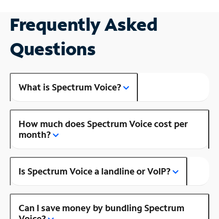
Frequently Asked
Questions
What is Spectrum Voice?
How much does Spectrum Voice cost per
month?
Is Spectrum Voice a landline or VoIP?
Can I save money by bundling Spectrum
Voice?