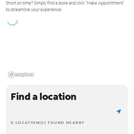
Short on time? Simply find a store and click "Make Appointment"
to streamline your experience.
Find a location
0 LOCATION(S) FOUND NEARBY