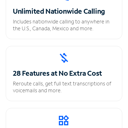
Unlimited
Nationwide Calling
Includes nationwide calling to anywhere in
the U.S., Canada, Mexico and more.
28 Features at No
Extra Cost
Reroute calls, get full text transcriptions of
voicemails and more.