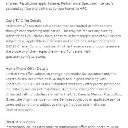
all areas. Restrictions apply. Internet Performance: Spectrum Internet is
powered by fiber and delivered to your home via HFC.
Cable TV Offer Details
Activation of a separate subscription may be required to view content
through each streaming application. This may not replace any existing
subscriptions you already have; those must be managed separately. Services
subject to all applicable service terms and conditions, subject to change.
©2025 Charter Communications. All other trademarks and logos herein are
the property of their respective owners. For details, visit
spectrum.com/disclosures
.
Home Phone Offer Details
Limited time offer; subject to change; new residential customers only (no
Spectrum services within past 30 days) and in good standing with
Spectrum. SPECTRUM VOICE: Standard rates apply after promo period and
if qualifying services not maintained. Additional charge for installation.
Unlimited calling includes calls within the U.S., Canada, Mexico, Puerto Rico,
Guam, the Virgin Islands and more. Services subject to all applicable service
terms and conditions, subject to change. Not available in all areas.
Restrictions apply.
Restrictions Apply
International calling rates apply to promotional offers and Spectrum Voice