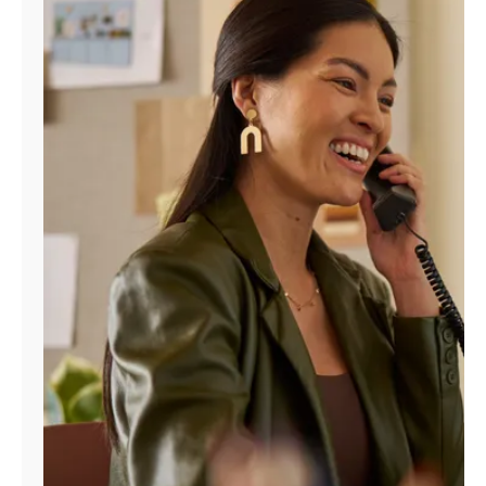
Manage
Account
Find
a
Store