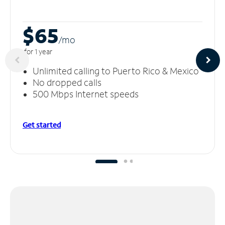
$65
/m
o
for 1 year
Unlimited calling to Puerto Rico & Mexico
No dropped calls
500 Mbps Internet speeds
Get started