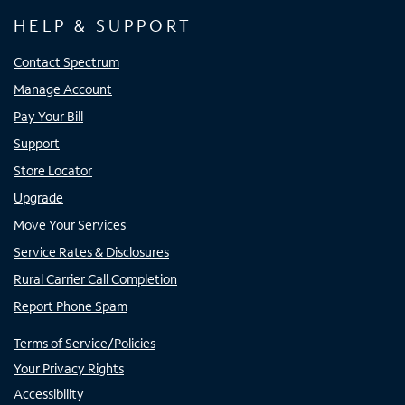
HELP & SUPPORT
Contact Spectrum
Manage Account
Pay Your Bill
Support
Store Locator
Upgrade
Move Your Services
Service Rates & Disclosures
Rural Carrier Call Completion
Report Phone Spam
Terms of Service/Policies
Your Privacy Rights
Accessibility