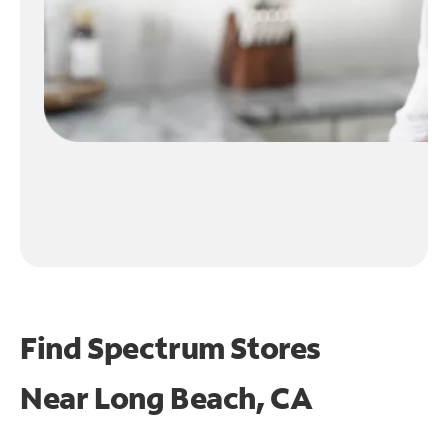
Find Spectrum Stores
Near
Long Beach, CA