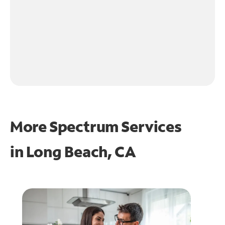
More Spectrum Services
in
Long Beach, CA