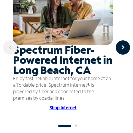
Spectrum Fiber-
Powered Internet in
Long Beach, CA
Enjoy fast, reliable internet for your home at an
affordable price. Spectrum Internet® is
powered by fiber and connected to the
premises by coaxial lines.
Shop Internet