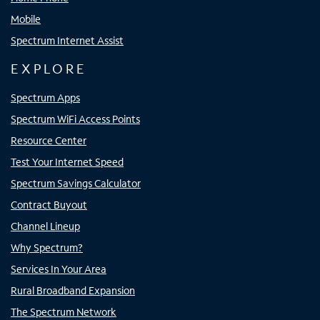
Mobile
Spectrum Internet Assist
EXPLORE
Spectrum Apps
Spectrum WiFi Access Points
Resource Center
Test Your Internet Speed
Spectrum Savings Calculator
Contract Buyout
Channel Lineup
Why Spectrum?
Services In Your Area
Rural Broadband Expansion
The Spectrum Network