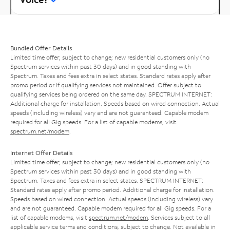
Bundled Offer Details
Limited time offer; subject to change; new residential customers only (no
Spectrum services within past 30 days) and in good standing with
Spectrum. Taxes and fees extra in select states. Standard rates apply after
promo period or if qualifying services not maintained. Offer subject to
qualifying services being ordered on the same day. SPECTRUM INTERNET:
Additional charge for installation. Speeds based on wired connection. Actual
speeds (including wireless) vary and are not guaranteed. Capable modem
required for all Gig speeds. For a list of capable modems, visit
spectrum.net/modem
.
Internet Offer Details
Limited time offer; subject to change; new residential customers only (no
Spectrum services within past 30 days) and in good standing with
Spectrum. Taxes and fees extra in select states. SPECTRUM INTERNET:
Standard rates apply after promo period. Additional charge for installation.
Speeds based on wired connection. Actual speeds (including wireless) vary
and are not guaranteed. Capable modem required for all Gig speeds. For a
list of capable modems, visit
spectrum.net/modem
. Services subject to all
applicable service terms and conditions, subject to change. Not available in