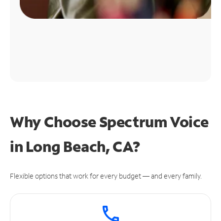
Why Choose Spectrum Voice
in Long Beach, CA?
Flexible options that work for every budget — and every family.