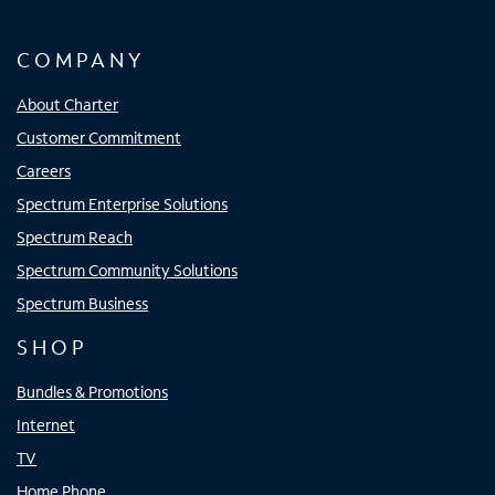
COMPANY
About Charter
Customer Commitment
Careers
Spectrum Enterprise Solutions
Spectrum Reach
Spectrum Community Solutions
Spectrum Business
SHOP
Bundles & Promotions
Internet
TV
Home Phone