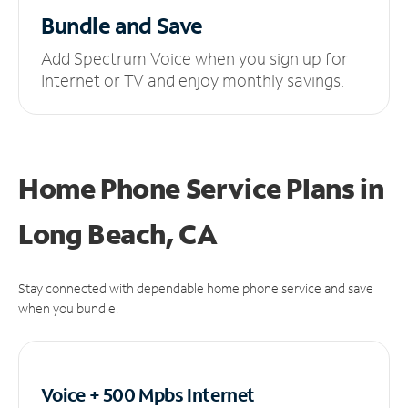
Bundle and Save
Add Spectrum Voice when you sign up for
Internet or TV and enjoy monthly savings.
Home Phone Service Plans
in
Long Beach, CA
Stay connected with dependable home phone service and save
when you bundle.
Voice + 500 Mpbs
Internet