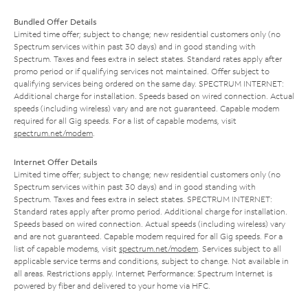
Bundled Offer Details
Limited time offer; subject to change; new residential customers only (no
Spectrum services within past 30 days) and in good standing with
Spectrum. Taxes and fees extra in select states. Standard rates apply after
promo period or if qualifying services not maintained. Offer subject to
qualifying services being ordered on the same day. SPECTRUM INTERNET:
Additional charge for installation. Speeds based on wired connection. Actual
speeds (including wireless) vary and are not guaranteed. Capable modem
required for all Gig speeds. For a list of capable modems, visit
spectrum.net/modem
.
Internet Offer Details
Limited time offer; subject to change; new residential customers only (no
Spectrum services within past 30 days) and in good standing with
Spectrum. Taxes and fees extra in select states. SPECTRUM INTERNET:
Standard rates apply after promo period. Additional charge for installation.
Speeds based on wired connection. Actual speeds (including wireless) vary
and are not guaranteed. Capable modem required for all Gig speeds. For a
list of capable modems, visit
spectrum.net/modem
. Services subject to all
applicable service terms and conditions, subject to change. Not available in
all areas. Restrictions apply. Internet Performance: Spectrum Internet is
powered by fiber and delivered to your home via HFC.