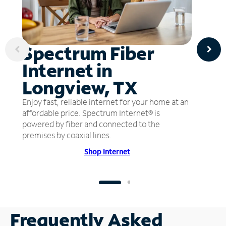
Spectrum Fiber
Internet in
Longview, TX
Enjoy fast, reliable internet for your home at an
affordable price. Spectrum Internet® is
powered by fiber and connected to the
premises by coaxial lines.
Shop Internet
Frequently Asked