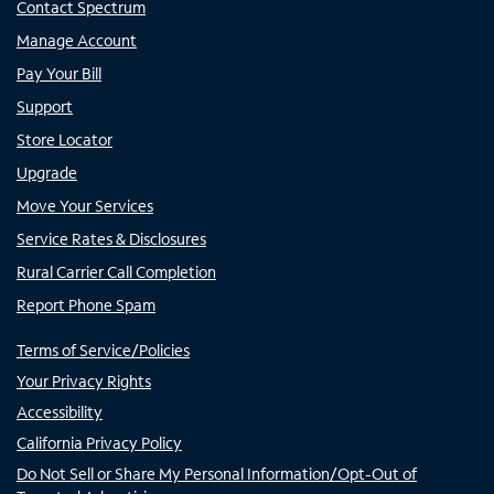
Contact Spectrum
Manage Account
Pay Your Bill
Support
Store Locator
Upgrade
Move Your Services
Service Rates & Disclosures
Rural Carrier Call Completion
Report Phone Spam
Terms of Service/Policies
Your Privacy Rights
Accessibility
California Privacy Policy
Do Not Sell or Share My Personal Information/Opt-Out of