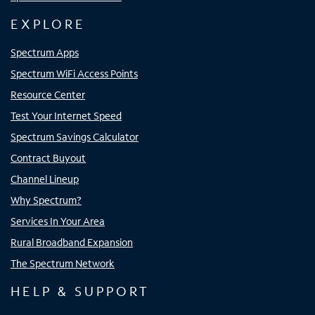
EXPLORE
Spectrum Apps
Spectrum WiFi Access Points
Resource Center
Test Your Internet Speed
Spectrum Savings Calculator
Contract Buyout
Channel Lineup
Why Spectrum?
Services In Your Area
Rural Broadband Expansion
The Spectrum Network
HELP & SUPPORT