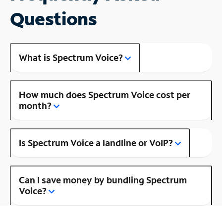
Questions
What is Spectrum Voice?
How much does Spectrum Voice cost per
month?
Is Spectrum Voice a landline or VoIP?
Can I save money by bundling Spectrum
Voice?