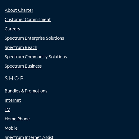
About Charter
Customer Commitment
Careers
Spectrum Enterprise Solutions
Spectrum Reach
Spectrum Community Solutions
Spectrum Business
SHOP
Bundles & Promotions
Internet
TV
Home Phone
Mobile
Spectrum Internet Assist