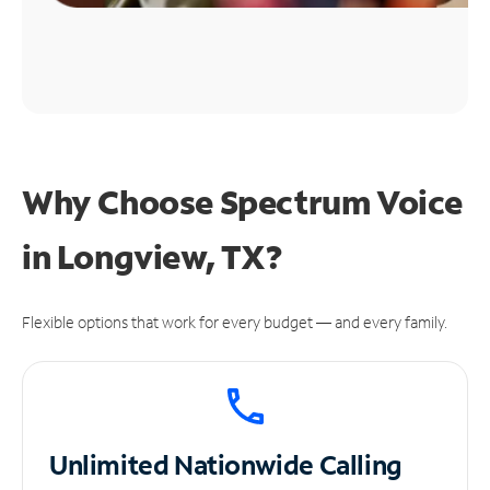
Why Choose Spectrum Voice
in Longview, TX?
Flexible options that work for every budget — and every family.
Unlimited
Nationwide Calling