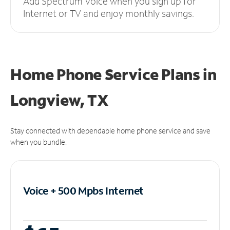
Add Spectrum Voice when you sign up for
Internet or TV and enjoy monthly savings.
Home Phone Service Plans
in
Longview, TX
Stay connected with dependable home phone service and save
when you bundle.
Voice + 500 Mpbs
Internet