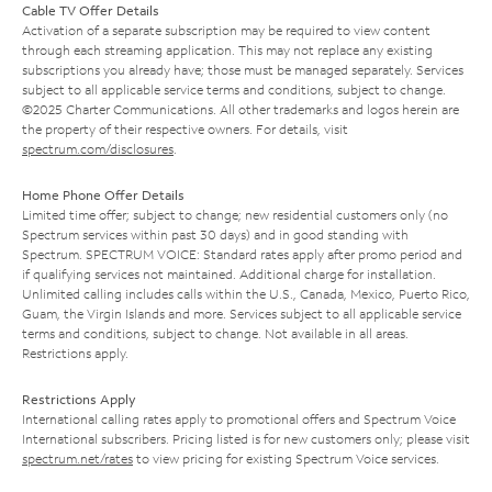
Cable TV Offer Details
Activation of a separate subscription may be required to view content
through each streaming application. This may not replace any existing
subscriptions you already have; those must be managed separately. Services
subject to all applicable service terms and conditions, subject to change.
©2025 Charter Communications. All other trademarks and logos herein are
the property of their respective owners. For details, visit
spectrum.com/disclosures
.
Home Phone Offer Details
Limited time offer; subject to change; new residential customers only (no
Spectrum services within past 30 days) and in good standing with
Spectrum. SPECTRUM VOICE: Standard rates apply after promo period and
if qualifying services not maintained. Additional charge for installation.
Unlimited calling includes calls within the U.S., Canada, Mexico, Puerto Rico,
Guam, the Virgin Islands and more. Services subject to all applicable service
terms and conditions, subject to change. Not available in all areas.
Restrictions apply.
Restrictions Apply
International calling rates apply to promotional offers and Spectrum Voice
International subscribers. Pricing listed is for new customers only; please visit
spectrum.net/rates
to view pricing for existing Spectrum Voice services.