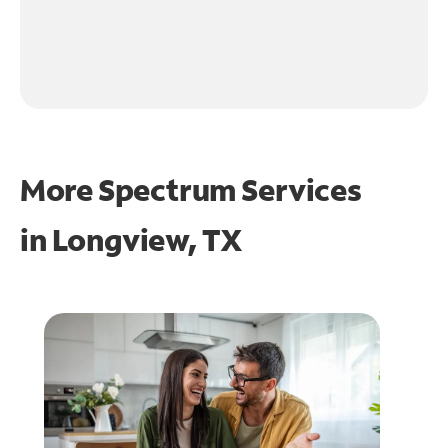
More Spectrum Services
in
Longview, TX