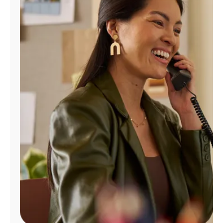
Manage
Account
Find
a
Store