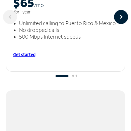
$65
/m
o
for 1 year
Unlimited calling to Puerto Rico & Mexico
No dropped calls
500 Mbps Internet speeds
Get started