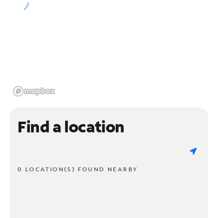
Find a location
0 LOCATION(S) FOUND NEARBY