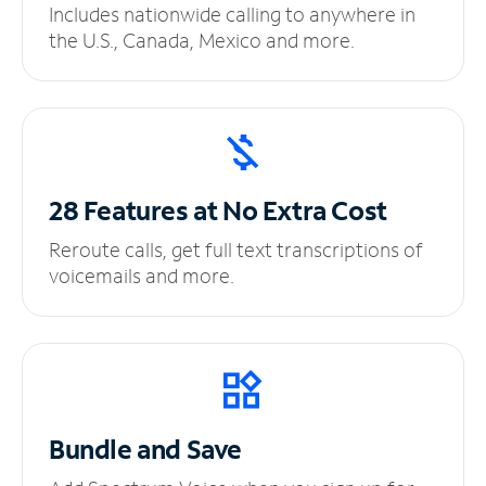
Includes nationwide calling to anywhere in
the U.S., Canada, Mexico and more.
28 Features at No
Extra Cost
Reroute calls, get full text transcriptions of
voicemails and more.
Bundle and Save