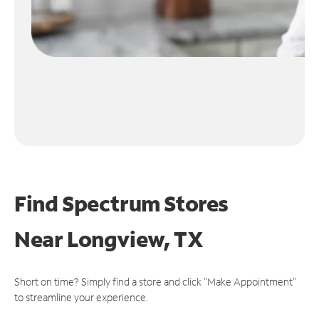
Find Spectrum Stores
Near
Longview, TX
Short on time? Simply find a store and click "Make Appointment"
to streamline your experience.