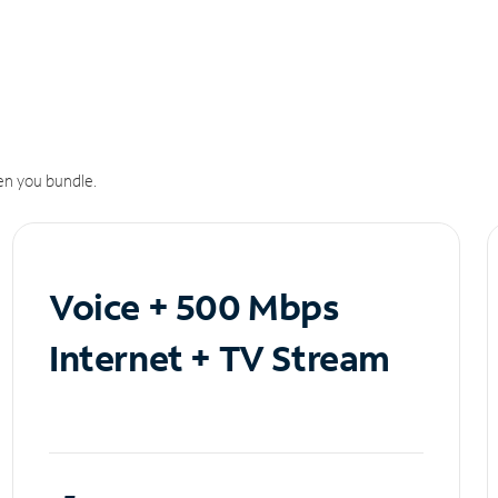
n you bundle.
Voice + 500 Mbps
Internet + TV Stream