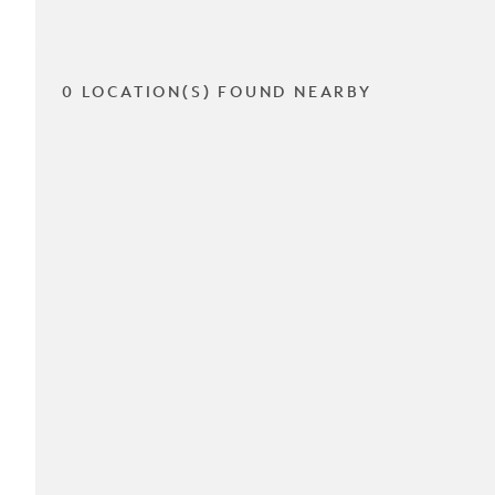
0 LOCATION(S) FOUND NEARBY