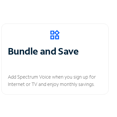
Bundle and Save
Add Spectrum Voice when you sign up for
Internet or TV and enjoy monthly savings.