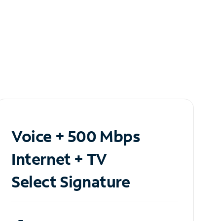
Voice + 500 Mbps
Internet + TV
Select Signature