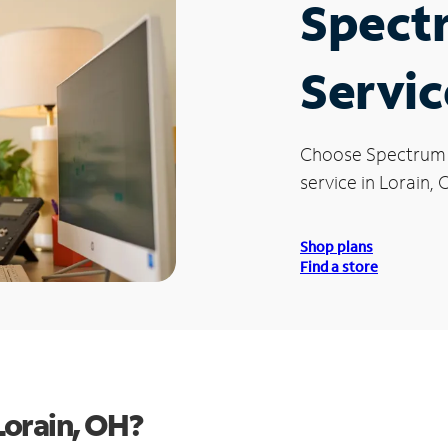
Spect
Servic
Choose Spectrum
service in Lorain, 
Shop plans
Find a store
Lorain, OH?