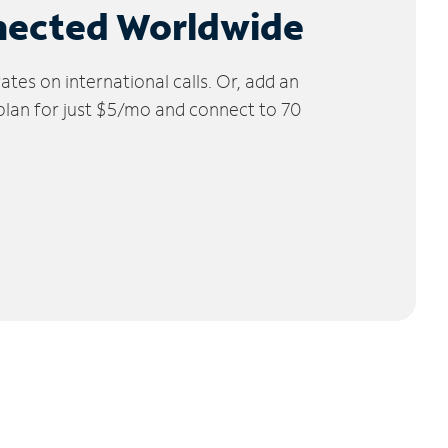
nected Worldwide
tes on international calls. Or, add an
 plan for just $5/mo and connect to 70