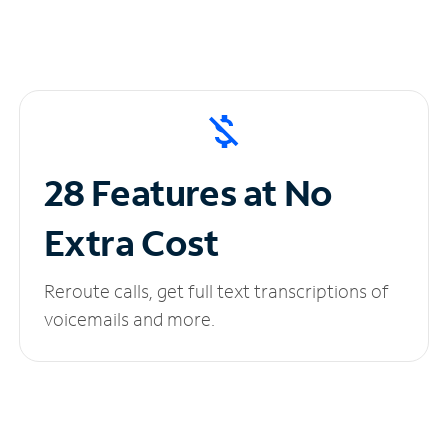
28 Features at No
Extra Cost
Reroute calls, get full text transcriptions of
voicemails and more.