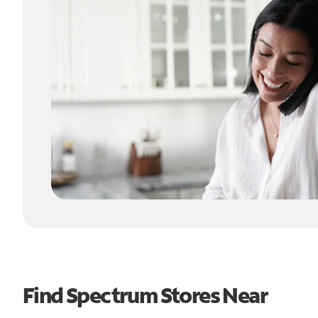
Find Spectrum Stores Near