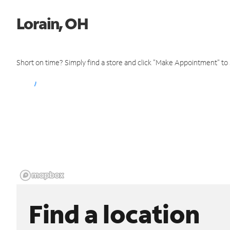
Lorain, OH
Short on time? Simply find a store and click "Make Appointment" to
Find a location