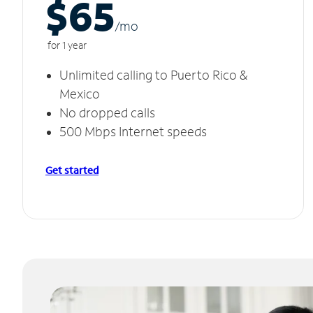
$65
/m
o
for 1 year
Unlimited calling to Puerto Rico &
Mexico
No dropped calls
500 Mbps Internet speeds
Get started