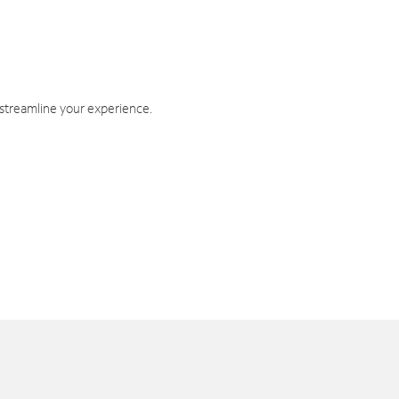
 streamline your experience.