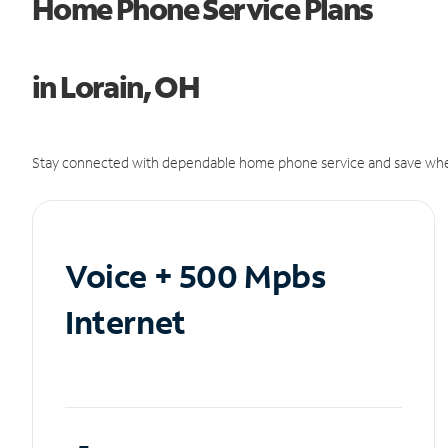
Home Phone Service Plans
in Lorain, OH
Stay connected with dependable home phone service and save whe
Voice + 500 Mpbs
Internet