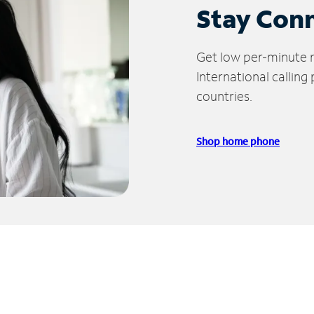
Stay Con
Get low per-minute ra
International calling
countries.
Shop home phone