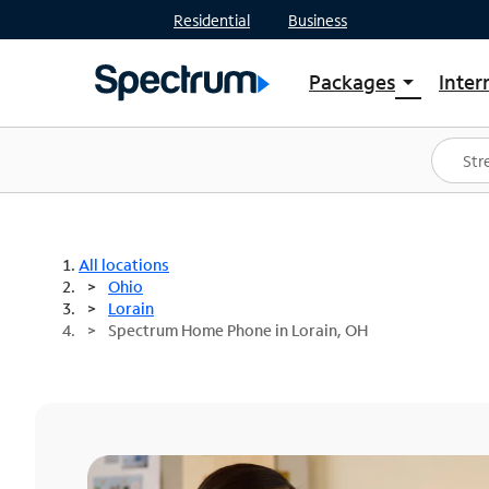
Residential
Business
Packages
Inter
arrow_drop_down
Shop Packages
S
Spectrum One
In
Best Deals
S
Shop Spectrum
In
All locations
Ohio
Lorain
Spectrum Home Phone in Lorain, OH