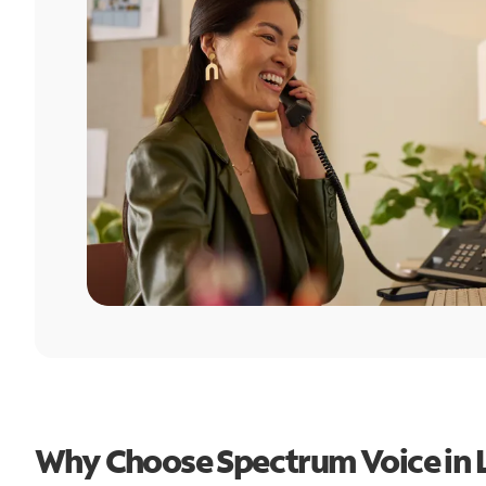
Why Choose Spectrum Voice in 