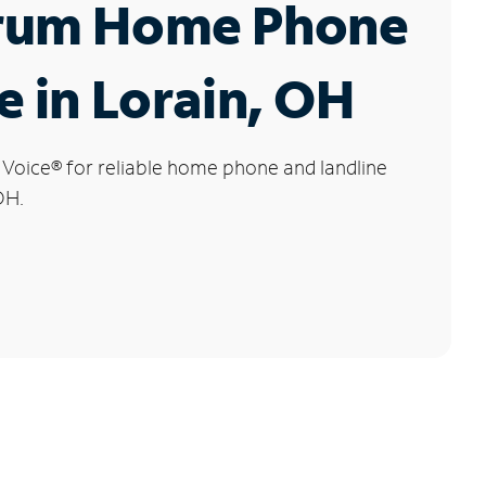
rum Home Phone
e in Lorain, OH
 Voice
®
for reliable home phone and landline
OH.