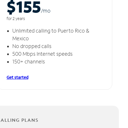
$155
/m
o
for 2 years
Unlimited calling to Puerto Rico &
Mexico
No dropped calls
500 Mbps Internet speeds
150+ channels
Get started
CALLING PLANS