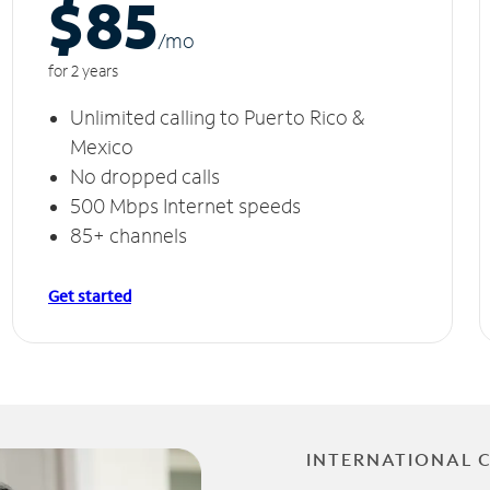
$85
/m
o
for 2 years
Unlimited calling to Puerto Rico &
Mexico
No dropped calls
500 Mbps Internet speeds
85+ channels
Get started
INTERNATIONAL 