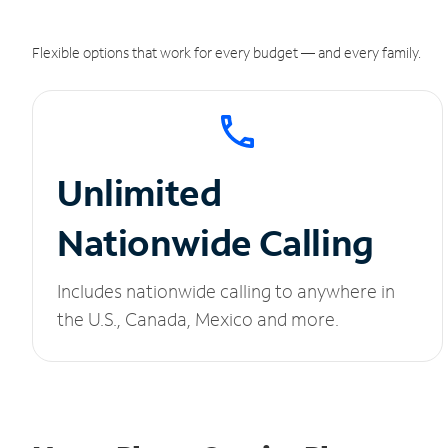
Flexible options that work for every budget — and every family.
Unlimited
Nationwide Calling
Includes nationwide calling to anywhere in
the U.S., Canada, Mexico and more.