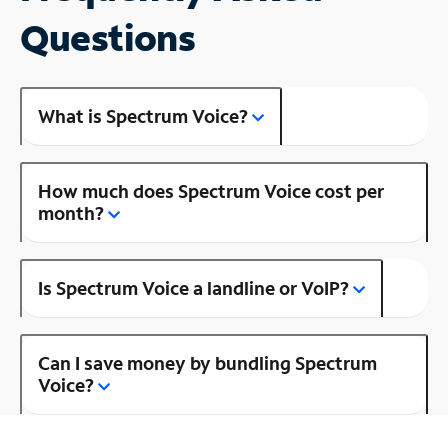
Questions
What is Spectrum Voice?
How much does Spectrum Voice cost per
month?
Is Spectrum Voice a landline or VoIP?
Can I save money by bundling Spectrum
Voice?