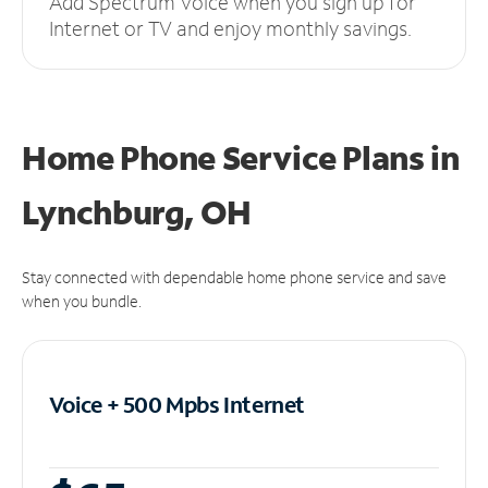
Add Spectrum Voice when you sign up for
Internet or TV and enjoy monthly savings.
Home Phone Service Plans
in
Lynchburg, OH
Stay connected with dependable home phone service and save
when you bundle.
Voice + 500 Mpbs
Internet