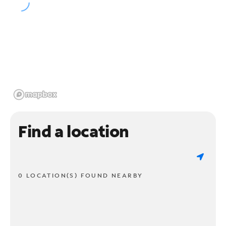
Find a location
0 LOCATION(S) FOUND NEARBY