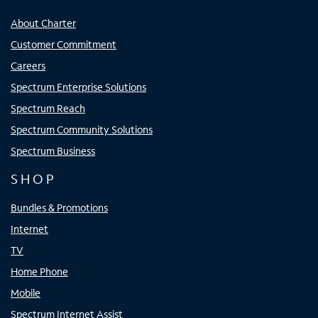
About Charter
Customer Commitment
Careers
Spectrum Enterprise Solutions
Spectrum Reach
Spectrum Community Solutions
Spectrum Business
SHOP
Bundles & Promotions
Internet
TV
Home Phone
Mobile
Spectrum Internet Assist