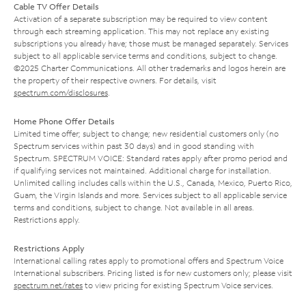
Cable TV Offer Details
Activation of a separate subscription may be required to view content
through each streaming application. This may not replace any existing
subscriptions you already have; those must be managed separately. Services
subject to all applicable service terms and conditions, subject to change.
©2025 Charter Communications. All other trademarks and logos herein are
the property of their respective owners. For details, visit
spectrum.com/disclosures
.
Home Phone Offer Details
Limited time offer; subject to change; new residential customers only (no
Spectrum services within past 30 days) and in good standing with
Spectrum. SPECTRUM VOICE: Standard rates apply after promo period and
if qualifying services not maintained. Additional charge for installation.
Unlimited calling includes calls within the U.S., Canada, Mexico, Puerto Rico,
Guam, the Virgin Islands and more. Services subject to all applicable service
terms and conditions, subject to change. Not available in all areas.
Restrictions apply.
Restrictions Apply
International calling rates apply to promotional offers and Spectrum Voice
International subscribers. Pricing listed is for new customers only; please visit
spectrum.net/rates
to view pricing for existing Spectrum Voice services.