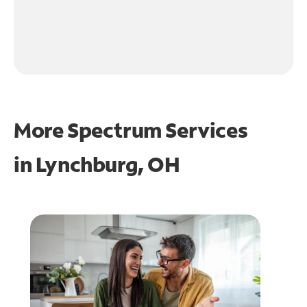
More Spectrum Services
in
Lynchburg, OH