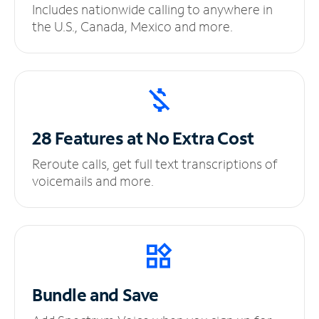
Includes nationwide calling to anywhere in
the U.S., Canada, Mexico and more.
28 Features at No
Extra Cost
Reroute calls, get full text transcriptions of
voicemails and more.
Bundle and Save