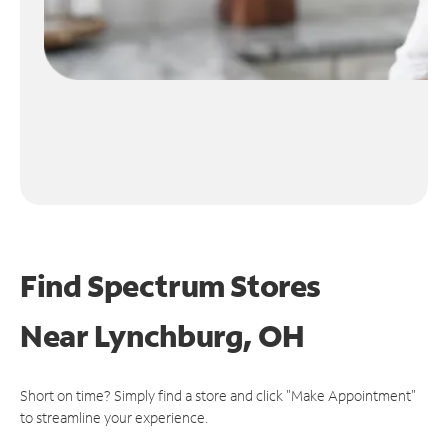
Find Spectrum Stores
Near
Lynchburg, OH
Short on time? Simply find a store and click "Make Appointment"
to streamline your experience.