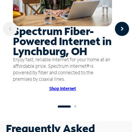
Spectrum Fiber-
Powered Internet in
Lynchburg, OH
Enjoy fast, reliable internet for your home at an
affordable price. Spectrum Internet® is
powered by fiber and connected to the
premises by coaxial lines.
Shop Internet
Frequently Asked