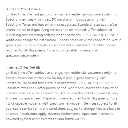
Bundled Offer Details
Limited time offer; subject to change; new residential customers only (no
Spectrum services within past 30 days) and in good standing with
Spectrum. Taxes and fees extra in select states. Standard rates apply after
promo period or if qualifying services not maintained. Offer subject to
qualifying services being ordered on the same day. SPECTRUM INTERNET:
Additional charge for installation. Speeds based on wired connection. Actual
speeds (including wireless) vary and are not guaranteed. Capable modem
required for all Gig speeds. For a list of capable modems, visit
spectrum.net/modem
.
Internet Offer Details
Limited time offer; subject to change; new residential customers only (no
Spectrum services within past 30 days) and in good standing with
Spectrum. Taxes and fees extra in select states. SPECTRUM INTERNET:
Standard rates apply after promo period. Additional charge for installation.
Speeds based on wired connection. Actual speeds (including wireless) vary
and are not guaranteed. Capable modem required for all Gig speeds. For a
list of capable modems, visit
spectrum.net/modem
. Services subject to all
applicable service terms and conditions, subject to change. Not available in
all areas. Restrictions apply. Internet Performance: Spectrum Internet is
powered by fiber and delivered to your home via HFC.