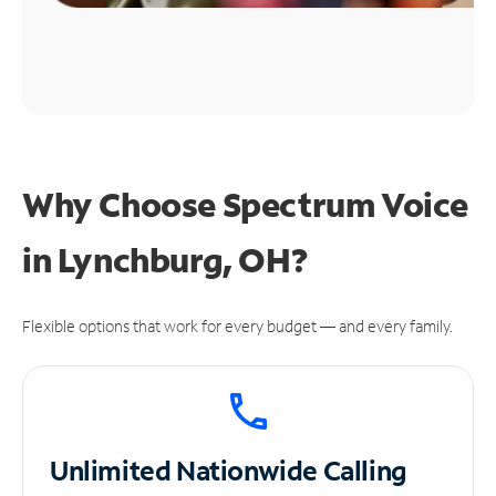
Why Choose Spectrum Voice
in Lynchburg, OH?
Flexible options that work for every budget — and every family.
Unlimited
Nationwide Calling