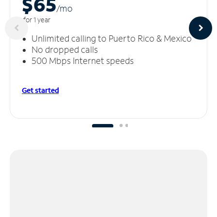
$65
/m
o
for 1 year
Unlimited calling to Puerto Rico & Mexico
No dropped calls
500 Mbps Internet speeds
Get started