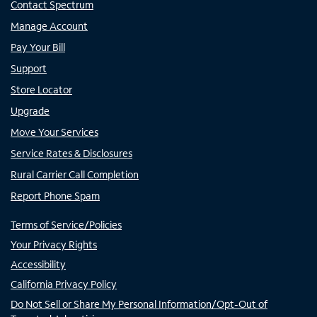
Contact Spectrum
Manage Account
Pay Your Bill
Support
Store Locator
Upgrade
Move Your Services
Service Rates & Disclosures
Rural Carrier Call Completion
Report Phone Spam
Terms of Service/Policies
Your Privacy Rights
Accessibility
California Privacy Policy
Do Not Sell or Share My Personal Information/Opt-Out of