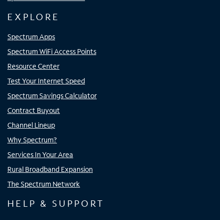
EXPLORE
Spectrum Apps
Spectrum WiFi Access Points
Resource Center
Test Your Internet Speed
Spectrum Savings Calculator
Contract Buyout
Channel Lineup
Why Spectrum?
Services In Your Area
Rural Broadband Expansion
The Spectrum Network
HELP & SUPPORT