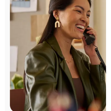
Manage
Account
Find
a
Store