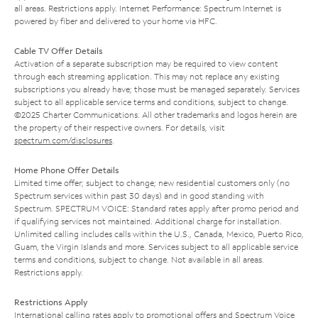
all areas. Restrictions apply. Internet Performance: Spectrum Internet is
powered by fiber and delivered to your home via HFC.
Cable TV Offer Details
Activation of a separate subscription may be required to view content
through each streaming application. This may not replace any existing
subscriptions you already have; those must be managed separately. Services
subject to all applicable service terms and conditions, subject to change.
©2025 Charter Communications. All other trademarks and logos herein are
the property of their respective owners. For details, visit
spectrum.com/disclosures
.
Home Phone Offer Details
Limited time offer; subject to change; new residential customers only (no
Spectrum services within past 30 days) and in good standing with
Spectrum. SPECTRUM VOICE: Standard rates apply after promo period and
if qualifying services not maintained. Additional charge for installation.
Unlimited calling includes calls within the U.S., Canada, Mexico, Puerto Rico,
Guam, the Virgin Islands and more. Services subject to all applicable service
terms and conditions, subject to change. Not available in all areas.
Restrictions apply.
Restrictions Apply
International calling rates apply to promotional offers and Spectrum Voice