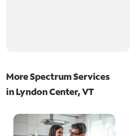
More Spectrum Services
in
Lyndon Center, VT