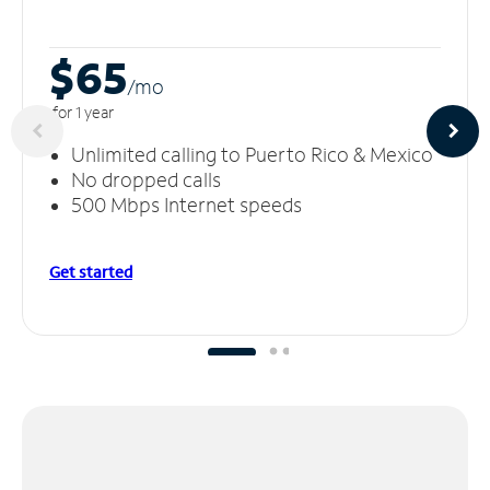
$65
/m
o
for 1 year
Unlimited calling to Puerto Rico & Mexico
No dropped calls
500 Mbps Internet speeds
Get started