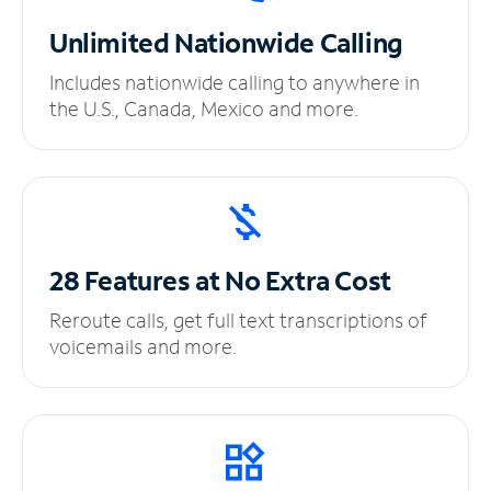
Unlimited
Nationwide Calling
Includes nationwide calling to anywhere in
the U.S., Canada, Mexico and more.
28 Features at No
Extra Cost
Reroute calls, get full text transcriptions of
voicemails and more.