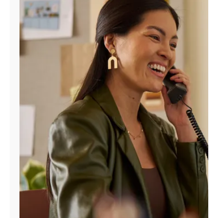
Manage
Account
Find
a
Store