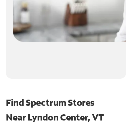
Find Spectrum Stores
Near
Lyndon Center, VT