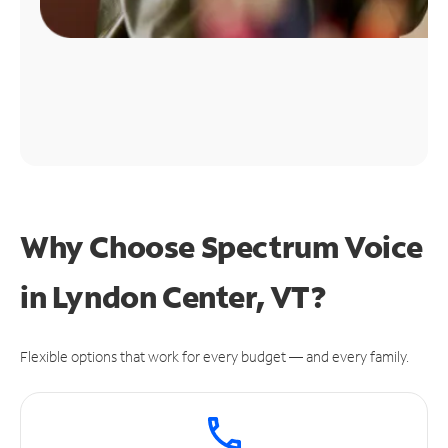
Why Choose Spectrum Voice
in Lyndon Center, VT?
Flexible options that work for every budget — and every family.