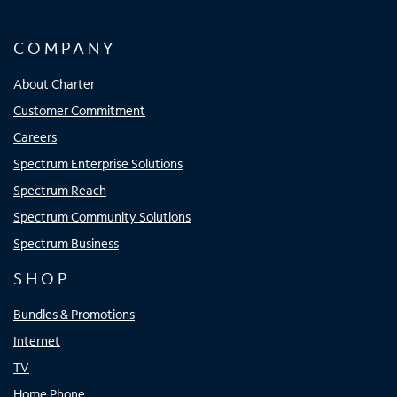
COMPANY
About Charter
Customer Commitment
Careers
Spectrum Enterprise Solutions
Spectrum Reach
Spectrum Community Solutions
Spectrum Business
SHOP
Bundles & Promotions
Internet
TV
Home Phone