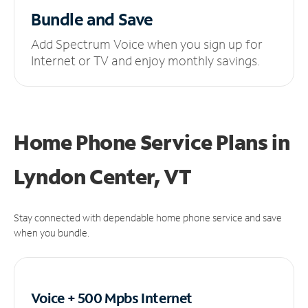
Bundle and Save
Add Spectrum Voice when you sign up for
Internet or TV and enjoy monthly savings.
Home Phone Service Plans
in
Lyndon Center, VT
Stay connected with dependable home phone service and save
when you bundle.
Voice + 500 Mpbs
Internet