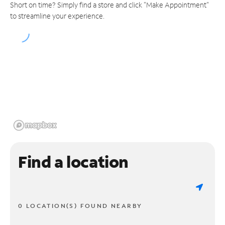
Short on time? Simply find a store and click "Make Appointment"
to streamline your experience.
Find a location
0 LOCATION(S) FOUND NEARBY