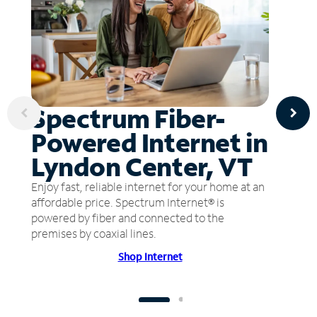
Spectrum Fiber-
Powered Internet in
Lyndon Center, VT
Enjoy fast, reliable internet for your home at an
affordable price. Spectrum Internet® is
powered by fiber and connected to the
premises by coaxial lines.
Shop Internet