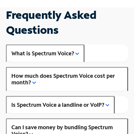
Frequently Asked
Questions
What is Spectrum Voice?
How much does Spectrum Voice cost per
month?
Is Spectrum Voice a landline or VoIP?
Can I save money by bundling Spectrum
Voice?