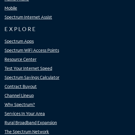
Mobile
Spectrum Internet Assist
EXPLORE
Spectrum Apps
Spectrum WiFi Access Points
Resource Center
Test Your Internet Speed
Spectrum Savings Calculator
Contract Buyout
Channel Lineup
Why Spectrum?
Services In Your Area
Rural Broadband Expansion
The Spectrum Network