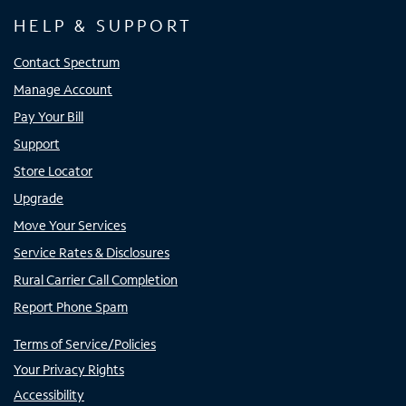
HELP & SUPPORT
Contact Spectrum
Manage Account
Pay Your Bill
Support
Store Locator
Upgrade
Move Your Services
Service Rates & Disclosures
Rural Carrier Call Completion
Report Phone Spam
Terms of Service/Policies
Your Privacy Rights
Accessibility