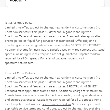
Bundled Offer Details
Limited time offer; subject to change; new residential customers only (no
Spectrum services within past 30 days) and in good standing with
Spectrum. Taxes and fees extra in select states. Standard rates apply after
promo period or if qualifying services not maintained. Offer subject to
qualifying services being ordered on the same day. SPECTRUM INTERNET:
Additional charge for installation. Speeds based on wired connection. Actual
speeds (including wireless) vary and are not guaranteed. Capable modem
required for all Gig speeds. For a list of capable modems, visit
spectrum.net/modem
.
Internet Offer Details
Limited time offer; subject to change; new residential customers only (no
Spectrum services within past 30 days) and in good standing with
Spectrum. Taxes and fees extra in select states. SPECTRUM INTERNET:
Standard rates apply after promo period. Additional charge for installation.
Speeds based on wired connection. Actual speeds (including wireless) vary
and are not guaranteed. Capable modem required for all Gig speeds. For a
list of capable modems, visit
spectrum.net/modem
. Services subject to all
applicable service terms and conditions, subject to change. Not available in