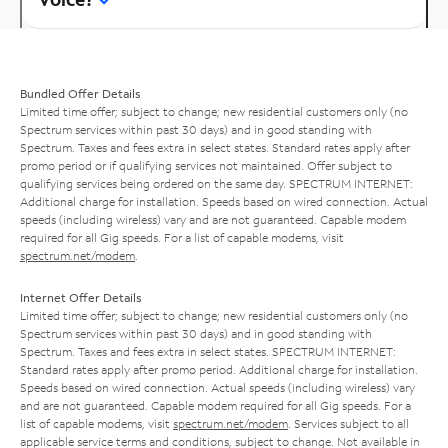
Bundled Offer Details
Limited time offer; subject to change; new residential customers only (no
Spectrum services within past 30 days) and in good standing with
Spectrum. Taxes and fees extra in select states. Standard rates apply after
promo period or if qualifying services not maintained. Offer subject to
qualifying services being ordered on the same day. SPECTRUM INTERNET:
Additional charge for installation. Speeds based on wired connection. Actual
speeds (including wireless) vary and are not guaranteed. Capable modem
required for all Gig speeds. For a list of capable modems, visit
spectrum.net/modem
.
Internet Offer Details
Limited time offer; subject to change; new residential customers only (no
Spectrum services within past 30 days) and in good standing with
Spectrum. Taxes and fees extra in select states. SPECTRUM INTERNET:
Standard rates apply after promo period. Additional charge for installation.
Speeds based on wired connection. Actual speeds (including wireless) vary
and are not guaranteed. Capable modem required for all Gig speeds. For a
list of capable modems, visit
spectrum.net/modem
. Services subject to all
applicable service terms and conditions, subject to change. Not available in