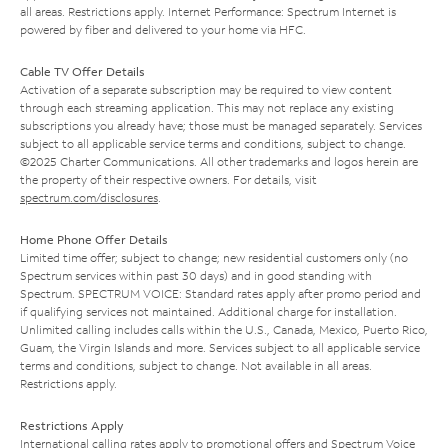
all areas. Restrictions apply. Internet Performance: Spectrum Internet is
powered by fiber and delivered to your home via HFC.
Cable TV Offer Details
Activation of a separate subscription may be required to view content
through each streaming application. This may not replace any existing
subscriptions you already have; those must be managed separately. Services
subject to all applicable service terms and conditions, subject to change.
©2025 Charter Communications. All other trademarks and logos herein are
the property of their respective owners. For details, visit
spectrum.com/disclosures
.
Home Phone Offer Details
Limited time offer; subject to change; new residential customers only (no
Spectrum services within past 30 days) and in good standing with
Spectrum. SPECTRUM VOICE: Standard rates apply after promo period and
if qualifying services not maintained. Additional charge for installation.
Unlimited calling includes calls within the U.S., Canada, Mexico, Puerto Rico,
Guam, the Virgin Islands and more. Services subject to all applicable service
terms and conditions, subject to change. Not available in all areas.
Restrictions apply.
Restrictions Apply
International calling rates apply to promotional offers and Spectrum Voice