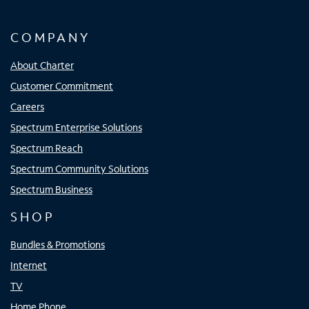
COMPANY
About Charter
Customer Commitment
Careers
Spectrum Enterprise Solutions
Spectrum Reach
Spectrum Community Solutions
Spectrum Business
SHOP
Bundles & Promotions
Internet
TV
Home Phone