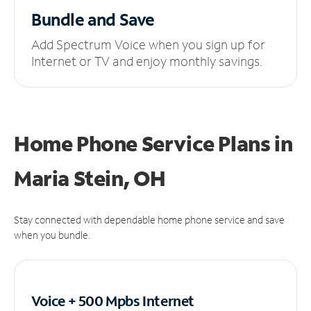
Bundle and Save
Add Spectrum Voice when you sign up for
Internet or TV and enjoy monthly savings.
Home Phone Service Plans
in
Maria Stein, OH
Stay connected with dependable home phone service and save
when you bundle.
Voice + 500 Mpbs
Internet