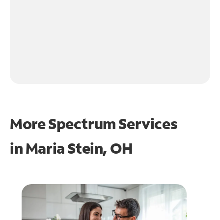
More Spectrum Services
in
Maria Stein, OH