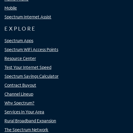
Mobile
Spectrum Internet Assist
EXPLORE
Spectrum Apps
Spectrum WiFi Access Points
Resource Center
Test Your Internet Speed
Spectrum Savings Calculator
Contract Buyout
Channel Lineup
Why Spectrum?
Services In Your Area
Rural Broadband Expansion
The Spectrum Network