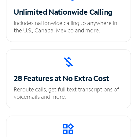
Unlimited
Nationwide Calling
Includes nationwide calling to anywhere in
the U.S., Canada, Mexico and more.
28 Features at No
Extra Cost
Reroute calls, get full text transcriptions of
voicemails and more.