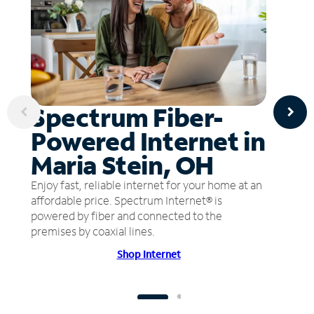
Spectrum Fiber-
Powered Internet in
Maria Stein, OH
Enjoy fast, reliable internet for your home at an
affordable price. Spectrum Internet® is
powered by fiber and connected to the
premises by coaxial lines.
Shop Internet