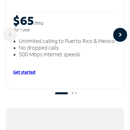
$65
/m
o
for 1 year
Unlimited calling to Puerto Rico & Mexico
No dropped calls
500 Mbps Internet speeds
Get started