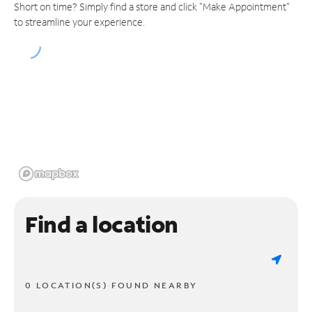
Short on time? Simply find a store and click "Make Appointment"
to streamline your experience.
Find a location
0 LOCATION(S) FOUND NEARBY