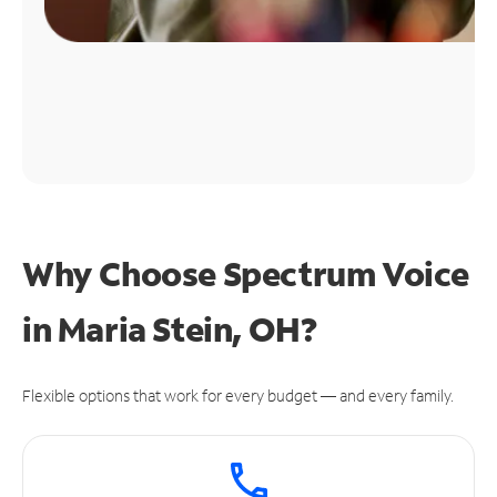
Why Choose Spectrum Voice
in Maria Stein, OH?
Flexible options that work for every budget — and every family.