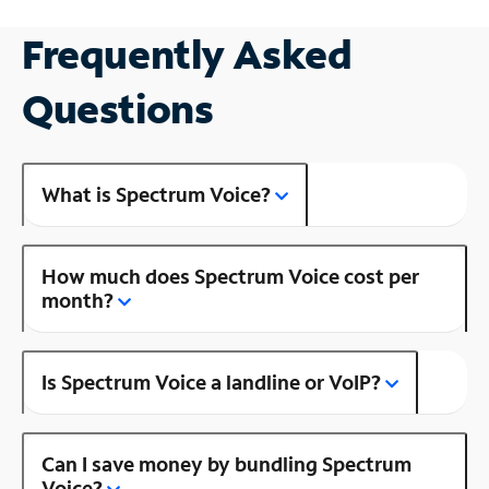
Frequently Asked
Questions
What is Spectrum Voice?
How much does Spectrum Voice cost per
month?
Is Spectrum Voice a landline or VoIP?
Can I save money by bundling Spectrum
Voice?