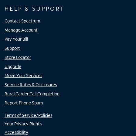
HELP & SUPPORT
Contact Spectrum
Manage Account
Pay Your Bill
Support
Store Locator
Upgrade
Move Your Services
Service Rates & Disclosures
Rural Carrier Call Completion
Report Phone Spam
Terms of Service/Policies
Your Privacy Rights
Accessibility