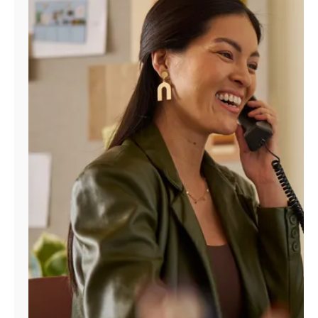
Manage
Account
Find
a
Store