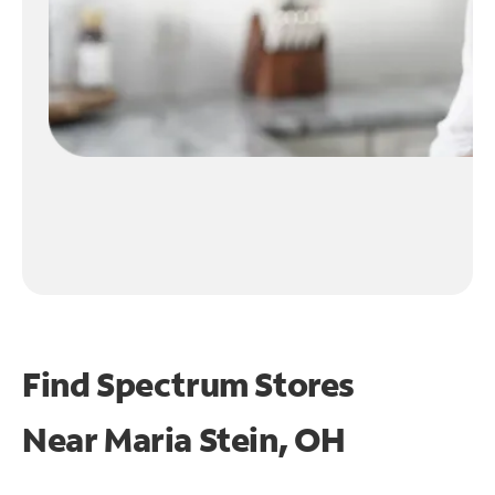
Find Spectrum Stores
Near
Maria Stein, OH