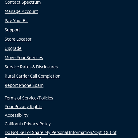
Contact Spectrum
Manage Account
Pay Your Bill
Support
Store Locator
Upgrade
Move Your Services
Service Rates & Disclosures
Rural Carrier Call Completion
Report Phone Spam
Terms of Service/Policies
Your Privacy Rights
Accessibility
California Privacy Policy
Do Not Sell or Share My Personal Information/Opt-Out of