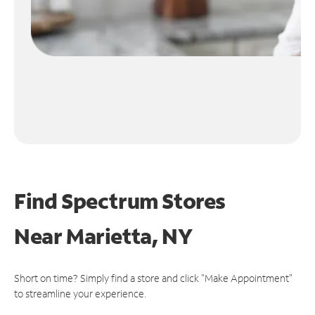
Find Spectrum Stores
Near
Marietta, NY
Short on time? Simply find a store and click "Make Appointment"
to streamline your experience.