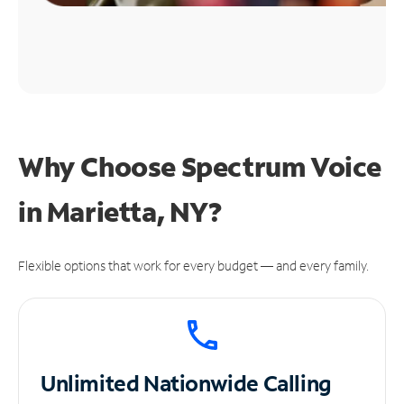
Why Choose Spectrum Voice
in Marietta, NY?
Flexible options that work for every budget — and every family.
Unlimited
Nationwide Calling