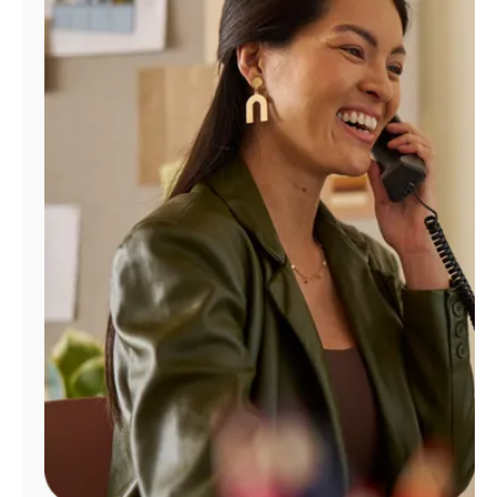
Manage
Account
Find
a
Store