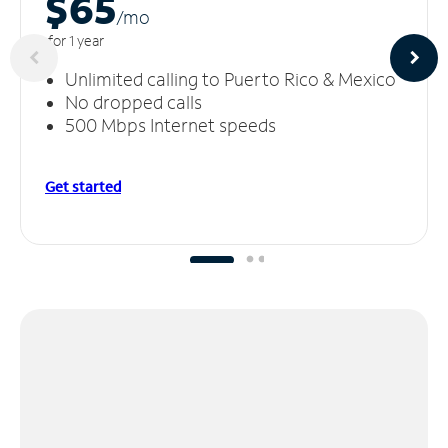
$65
/m
o
for 1 year
Unlimited calling to Puerto Rico & Mexico
No dropped calls
500 Mbps Internet speeds
Get started