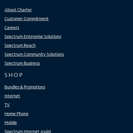
About Charter
Customer Commitment
Careers
Spectrum Enterprise Solutions
Spectrum Reach
Spectrum Community Solutions
Spectrum Business
SHOP
Bundles & Promotions
Internet
TV
Home Phone
Mobile
Spectrum Internet Assist