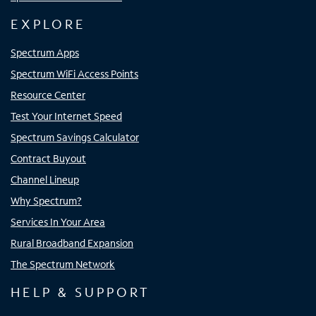
EXPLORE
Spectrum Apps
Spectrum WiFi Access Points
Resource Center
Test Your Internet Speed
Spectrum Savings Calculator
Contract Buyout
Channel Lineup
Why Spectrum?
Services In Your Area
Rural Broadband Expansion
The Spectrum Network
HELP & SUPPORT