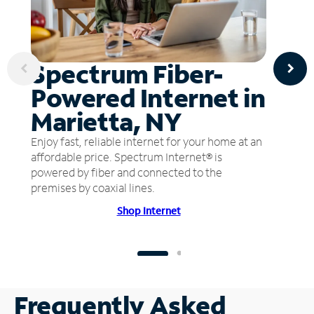
Spectrum Fiber-
Powered Internet in
Marietta, NY
Enjoy fast, reliable internet for your home at an
affordable price. Spectrum Internet® is
powered by fiber and connected to the
premises by coaxial lines.
Shop Internet
Frequently Asked