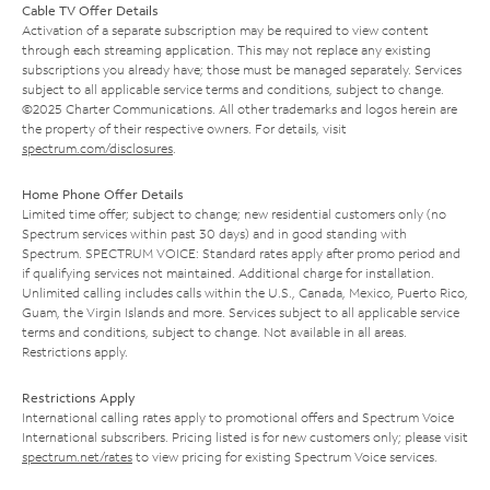
Cable TV Offer Details
Activation of a separate subscription may be required to view content
through each streaming application. This may not replace any existing
subscriptions you already have; those must be managed separately. Services
subject to all applicable service terms and conditions, subject to change.
©2025 Charter Communications. All other trademarks and logos herein are
the property of their respective owners. For details, visit
spectrum.com/disclosures
.
Home Phone Offer Details
Limited time offer; subject to change; new residential customers only (no
Spectrum services within past 30 days) and in good standing with
Spectrum. SPECTRUM VOICE: Standard rates apply after promo period and
if qualifying services not maintained. Additional charge for installation.
Unlimited calling includes calls within the U.S., Canada, Mexico, Puerto Rico,
Guam, the Virgin Islands and more. Services subject to all applicable service
terms and conditions, subject to change. Not available in all areas.
Restrictions apply.
Restrictions Apply
International calling rates apply to promotional offers and Spectrum Voice
International subscribers. Pricing listed is for new customers only; please visit
spectrum.net/rates
to view pricing for existing Spectrum Voice services.