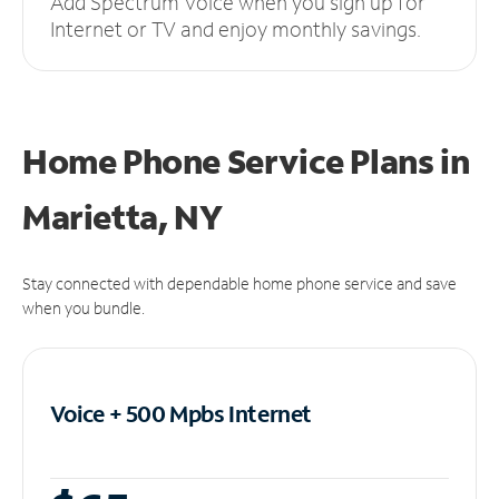
Add Spectrum Voice when you sign up for
Internet or TV and enjoy monthly savings.
Home Phone Service Plans
in
Marietta, NY
Stay connected with dependable home phone service and save
when you bundle.
Voice + 500 Mpbs
Internet