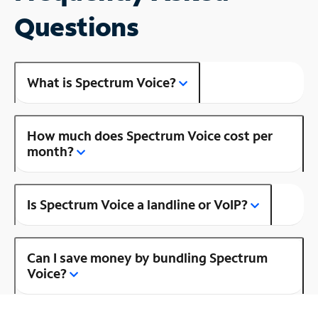
Questions
What is Spectrum Voice?
How much does Spectrum Voice cost per
month?
Is Spectrum Voice a landline or VoIP?
Can I save money by bundling Spectrum
Voice?