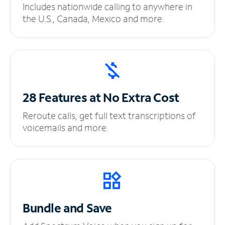
Includes nationwide calling to anywhere in
the U.S., Canada, Mexico and more.
28 Features at No
Extra Cost
Reroute calls, get full text transcriptions of
voicemails and more.
Bundle and Save