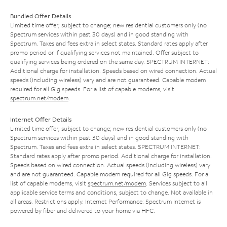
Bundled Offer Details
Limited time offer; subject to change; new residential customers only (no
Spectrum services within past 30 days) and in good standing with
Spectrum. Taxes and fees extra in select states. Standard rates apply after
promo period or if qualifying services not maintained. Offer subject to
qualifying services being ordered on the same day. SPECTRUM INTERNET:
Additional charge for installation. Speeds based on wired connection. Actual
speeds (including wireless) vary and are not guaranteed. Capable modem
required for all Gig speeds. For a list of capable modems, visit
spectrum.net/modem
.
Internet Offer Details
Limited time offer; subject to change; new residential customers only (no
Spectrum services within past 30 days) and in good standing with
Spectrum. Taxes and fees extra in select states. SPECTRUM INTERNET:
Standard rates apply after promo period. Additional charge for installation.
Speeds based on wired connection. Actual speeds (including wireless) vary
and are not guaranteed. Capable modem required for all Gig speeds. For a
list of capable modems, visit
spectrum.net/modem
. Services subject to all
applicable service terms and conditions, subject to change. Not available in
all areas. Restrictions apply. Internet Performance: Spectrum Internet is
powered by fiber and delivered to your home via HFC.