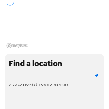
Find a location
0 LOCATION(S) FOUND NEARBY