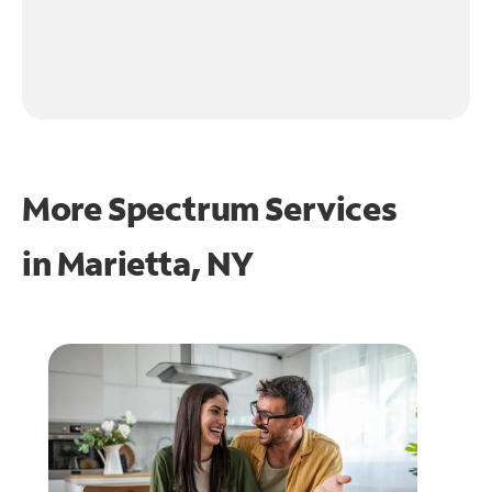
More Spectrum Services
in
Marietta, NY