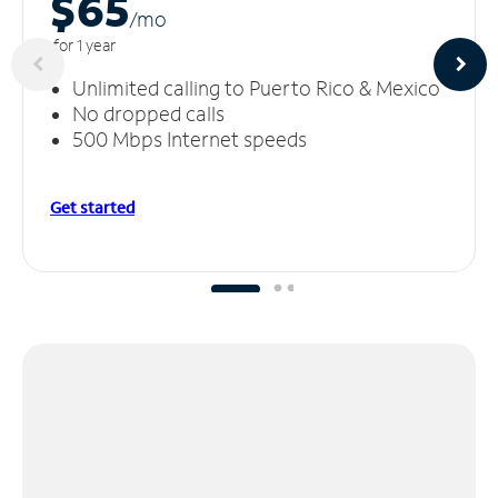
$65
/m
o
for 1 year
Unlimited calling to Puerto Rico & Mexico
No dropped calls
500 Mbps Internet speeds
Get started