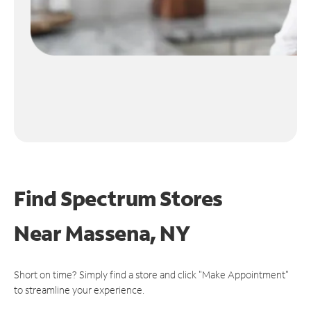
Find Spectrum Stores
Near
Massena, NY
Short on time? Simply find a store and click "Make Appointment"
to streamline your experience.