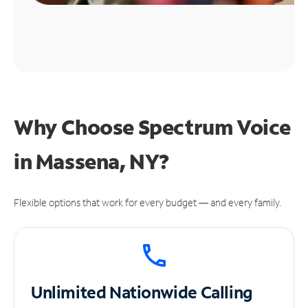
Why Choose Spectrum Voice
in Massena, NY?
Flexible options that work for every budget — and every family.
Unlimited
Nationwide Calling