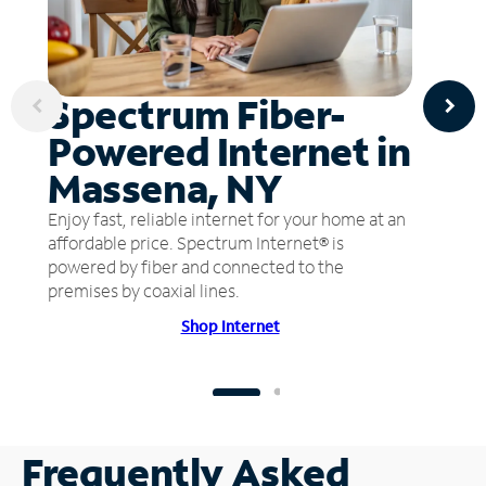
Spectrum Fiber-
Powered Internet in
Massena, NY
Enjoy fast, reliable internet for your home at an
affordable price. Spectrum Internet® is
powered by fiber and connected to the
premises by coaxial lines.
Shop Internet
Frequently Asked