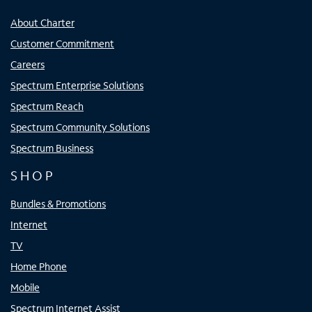
About Charter
Customer Commitment
Careers
Spectrum Enterprise Solutions
Spectrum Reach
Spectrum Community Solutions
Spectrum Business
SHOP
Bundles & Promotions
Internet
TV
Home Phone
Mobile
Spectrum Internet Assist