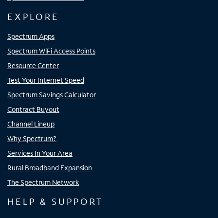
EXPLORE
Spectrum Apps
Spectrum WiFi Access Points
Resource Center
Test Your Internet Speed
Spectrum Savings Calculator
Contract Buyout
Channel Lineup
Why Spectrum?
Services In Your Area
Rural Broadband Expansion
The Spectrum Network
HELP & SUPPORT