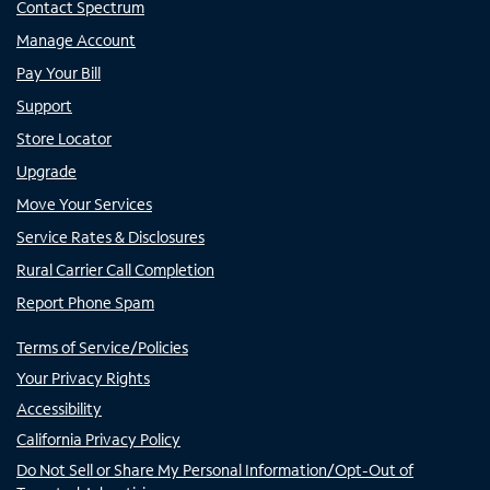
Contact Spectrum
Manage Account
Pay Your Bill
Support
Store Locator
Upgrade
Move Your Services
Service Rates & Disclosures
Rural Carrier Call Completion
Report Phone Spam
Terms of Service/Policies
Your Privacy Rights
Accessibility
California Privacy Policy
Do Not Sell or Share My Personal Information/Opt-Out of