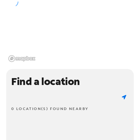
Find a location
0 LOCATION(S) FOUND NEARBY