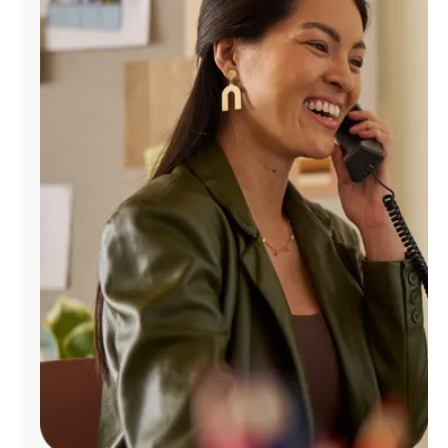
Manage
Account
Find
a
Store