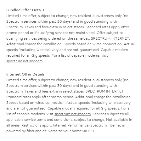
Bundled Offer Details
Limited time offer; subject to change; new residential customers only (no
Spectrum services within past 30 days) and in good standing with
Spectrum. Taxes and fees extra in select states. Standard rates apply after
promo period or if qualifying services not maintained. Offer subject to
qualifying services being ordered on the same day. SPECTRUM INTERNET:
Additional charge for installation. Speeds based on wired connection. Actual
speeds (including wireless) vary and are not guaranteed. Capable modem
required for all Gig speeds. For a list of capable modems, visit
spectrum.net/modem
.
Internet Offer Details
Limited time offer; subject to change; new residential customers only (no
Spectrum services within past 30 days) and in good standing with
Spectrum. Taxes and fees extra in select states. SPECTRUM INTERNET:
Standard rates apply after promo period. Additional charge for installation.
Speeds based on wired connection. Actual speeds (including wireless) vary
and are not guaranteed. Capable modem required for all Gig speeds. For a
list of capable modems, visit
spectrum.net/modem
. Services subject to all
applicable service terms and conditions, subject to change. Not available in
all areas. Restrictions apply. Internet Performance: Spectrum Internet is
powered by fiber and delivered to your home via HFC.