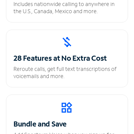
Includes nationwide calling to anywhere in
the U.S., Canada, Mexico and more.
28 Features at No
Extra Cost
Reroute calls, get full text transcriptions of
voicemails and more.
Bundle and Save