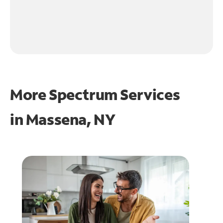
More Spectrum Services
in
Massena, NY