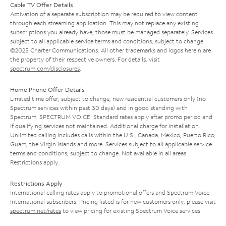
Cable TV Offer Details
Activation of a separate subscription may be required to view content
through each streaming application. This may not replace any existing
subscriptions you already have; those must be managed separately. Services
subject to all applicable service terms and conditions, subject to change.
©2025 Charter Communications. All other trademarks and logos herein are
the property of their respective owners. For details, visit
spectrum.com/disclosures
.
Home Phone Offer Details
Limited time offer; subject to change; new residential customers only (no
Spectrum services within past 30 days) and in good standing with
Spectrum. SPECTRUM VOICE: Standard rates apply after promo period and
if qualifying services not maintained. Additional charge for installation.
Unlimited calling includes calls within the U.S., Canada, Mexico, Puerto Rico,
Guam, the Virgin Islands and more. Services subject to all applicable service
terms and conditions, subject to change. Not available in all areas.
Restrictions apply.
Restrictions Apply
International calling rates apply to promotional offers and Spectrum Voice
International subscribers. Pricing listed is for new customers only; please visit
spectrum.net/rates
to view pricing for existing Spectrum Voice services.