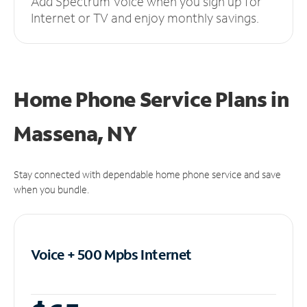
Add Spectrum Voice when you sign up for
Internet or TV and enjoy monthly savings.
Home Phone Service Plans
in
Massena, NY
Stay connected with dependable home phone service and save
when you bundle.
Voice + 500 Mpbs
Internet