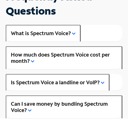
Questions
What is Spectrum Voice?
How much does Spectrum Voice cost per
month?
Is Spectrum Voice a landline or VoIP?
Can I save money by bundling Spectrum
Voice?