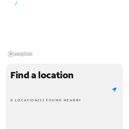
Find a location
0 LOCATION(S) FOUND NEARBY