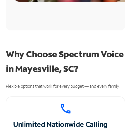
Why Choose Spectrum Voice
in Mayesville, SC?
Flexible options that work for every budget — and every family.
Unlimited
Nationwide Calling