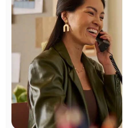
Manage
Account
Find
a
Store