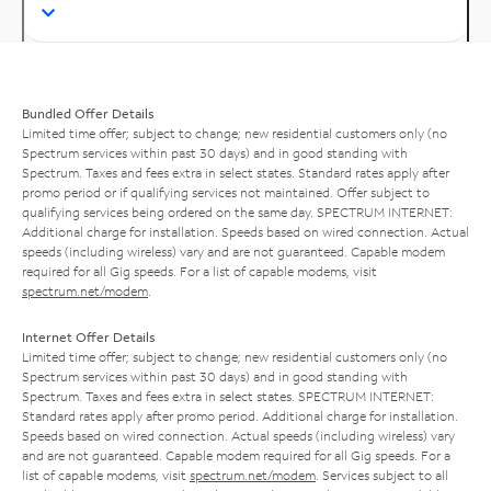
Bundled Offer Details
Limited time offer; subject to change; new residential customers only (no
Spectrum services within past 30 days) and in good standing with
Spectrum. Taxes and fees extra in select states. Standard rates apply after
promo period or if qualifying services not maintained. Offer subject to
qualifying services being ordered on the same day. SPECTRUM INTERNET:
Additional charge for installation. Speeds based on wired connection. Actual
speeds (including wireless) vary and are not guaranteed. Capable modem
required for all Gig speeds. For a list of capable modems, visit
spectrum.net/modem
.
Internet Offer Details
Limited time offer; subject to change; new residential customers only (no
Spectrum services within past 30 days) and in good standing with
Spectrum. Taxes and fees extra in select states. SPECTRUM INTERNET:
Standard rates apply after promo period. Additional charge for installation.
Speeds based on wired connection. Actual speeds (including wireless) vary
and are not guaranteed. Capable modem required for all Gig speeds. For a
list of capable modems, visit
spectrum.net/modem
. Services subject to all