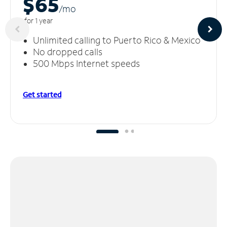
$65
/m
o
for 1 year
Unlimited calling to Puerto Rico & Mexico
No dropped calls
500 Mbps Internet speeds
Get started