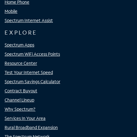
Home Phone
Mobile
Spectrum Internet Assist
EXPLORE
Spectrum Apps
Spectrum WiFi Access Points
Resource Center
Test Your Internet Speed
Spectrum Savings Calculator
Contract Buyout
Channel Lineup
Why Spectrum?
Services In Your Area
Rural Broadband Expansion
The Spectrum Network