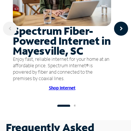
Spectrum Fiber-
Powered Internet in
Mayesville, SC
Enjoy fast, reliable internet for your home at an
affordable price. Spectrum Internet® is
powered by fiber and connected to the
premises by coaxial lines.
Shop Internet
Frequently Asked