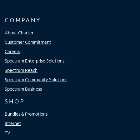
COMPANY
About Charter
Customer Commitment
Careers
Spectrum Enterprise Solutions
Spectrum Reach
Spectrum Community Solutions
Spectrum Business
SHOP
Bundles & Promotions
Internet
TV