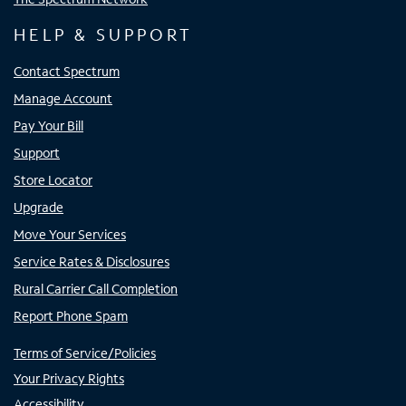
HELP & SUPPORT
Contact Spectrum
Manage Account
Pay Your Bill
Support
Store Locator
Upgrade
Move Your Services
Service Rates & Disclosures
Rural Carrier Call Completion
Report Phone Spam
Terms of Service/Policies
Your Privacy Rights
Accessibility