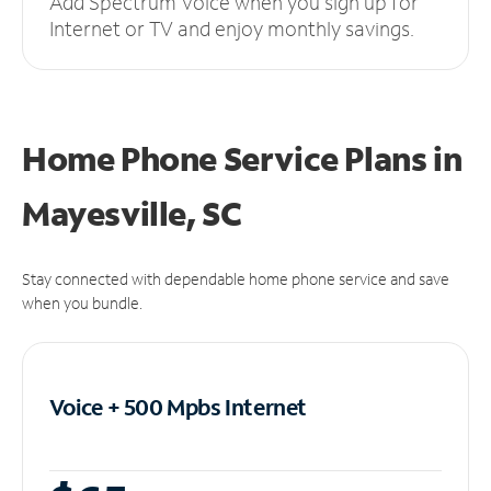
Add Spectrum Voice when you sign up for
Internet or TV and enjoy monthly savings.
Home Phone Service Plans
in
Mayesville, SC
Stay connected with dependable home phone service and save
when you bundle.
Voice + 500 Mpbs
Internet