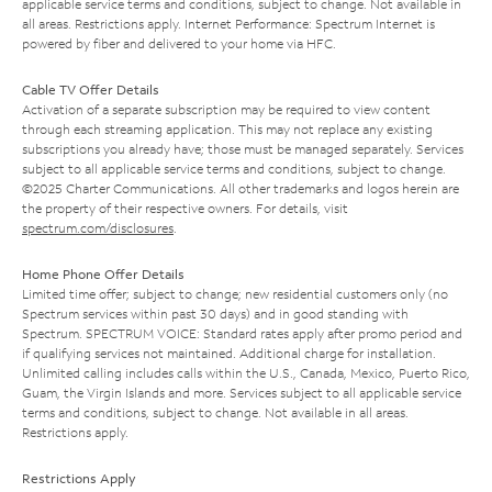
applicable service terms and conditions, subject to change. Not available in
all areas. Restrictions apply. Internet Performance: Spectrum Internet is
powered by fiber and delivered to your home via HFC.
Cable TV Offer Details
Activation of a separate subscription may be required to view content
through each streaming application. This may not replace any existing
subscriptions you already have; those must be managed separately. Services
subject to all applicable service terms and conditions, subject to change.
©2025 Charter Communications. All other trademarks and logos herein are
the property of their respective owners. For details, visit
spectrum.com/disclosures
.
Home Phone Offer Details
Limited time offer; subject to change; new residential customers only (no
Spectrum services within past 30 days) and in good standing with
Spectrum. SPECTRUM VOICE: Standard rates apply after promo period and
if qualifying services not maintained. Additional charge for installation.
Unlimited calling includes calls within the U.S., Canada, Mexico, Puerto Rico,
Guam, the Virgin Islands and more. Services subject to all applicable service
terms and conditions, subject to change. Not available in all areas.
Restrictions apply.
Restrictions Apply