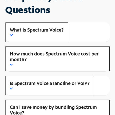
Questions
What is Spectrum Voice?
How much does Spectrum Voice cost per
month?
Is Spectrum Voice a landline or VoIP?
Can I save money by bundling Spectrum
Voice?