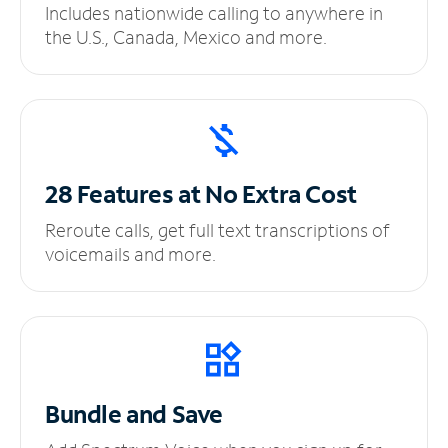
Includes nationwide calling to anywhere in
the U.S., Canada, Mexico and more.
28 Features at No
Extra Cost
Reroute calls, get full text transcriptions of
voicemails and more.
Bundle and Save