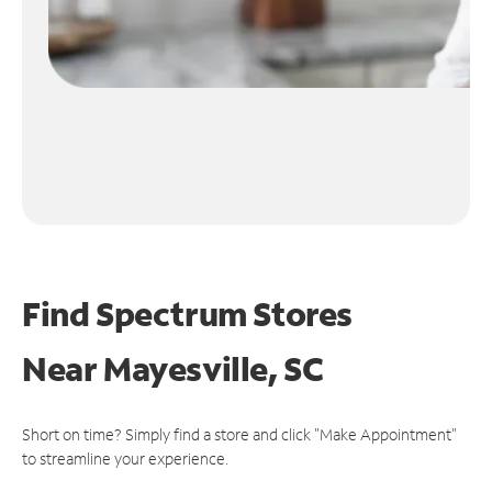
Find Spectrum Stores
Near
Mayesville, SC
Short on time? Simply find a store and click "Make Appointment"
to streamline your experience.