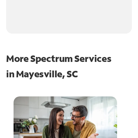
More Spectrum Services
in
Mayesville, SC