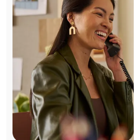
Manage
Account
Find
a
Store