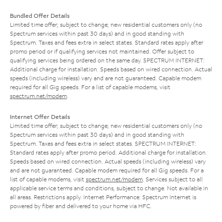
Bundled Offer Details
Limited time offer; subject to change; new residential customers only (no
Spectrum services within past 30 days) and in good standing with
Spectrum. Taxes and fees extra in select states. Standard rates apply after
promo period or if qualifying services not maintained. Offer subject to
qualifying services being ordered on the same day. SPECTRUM INTERNET:
Additional charge for installation. Speeds based on wired connection. Actual
speeds (including wireless) vary and are not guaranteed. Capable modem
required for all Gig speeds. For a list of capable modems, visit
spectrum.net/modem
.
Internet Offer Details
Limited time offer; subject to change; new residential customers only (no
Spectrum services within past 30 days) and in good standing with
Spectrum. Taxes and fees extra in select states. SPECTRUM INTERNET:
Standard rates apply after promo period. Additional charge for installation.
Speeds based on wired connection. Actual speeds (including wireless) vary
and are not guaranteed. Capable modem required for all Gig speeds. For a
list of capable modems, visit
spectrum.net/modem
. Services subject to all
applicable service terms and conditions, subject to change. Not available in
all areas. Restrictions apply. Internet Performance: Spectrum Internet is
powered by fiber and delivered to your home via HFC.