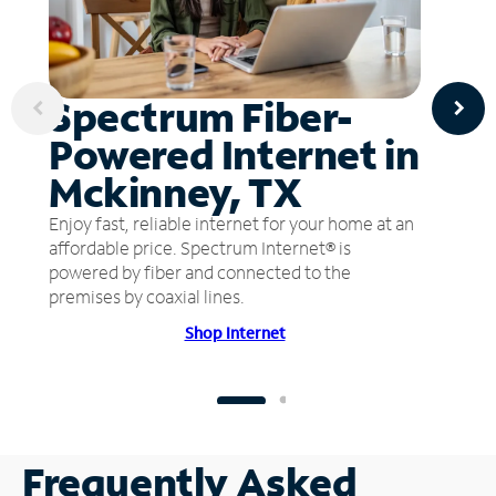
Spectrum Fiber-
Powered Internet in
Mckinney, TX
Enjoy fast, reliable internet for your home at an
affordable price. Spectrum Internet® is
powered by fiber and connected to the
premises by coaxial lines.
Shop Internet
Frequently Asked