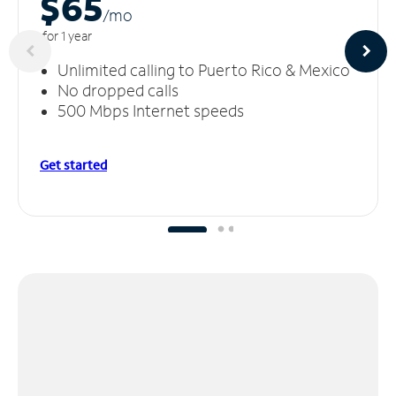
$65
/m
o
for 1 year
Unlimited calling to Puerto Rico & Mexico
No dropped calls
500 Mbps Internet speeds
Get started