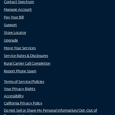
Contact Spectrum
Manage Account
Pay Your Bill
Support
Store Locator
Upgrade
Move Your Services
Service Rates & Disclosures
Rural Carrier Call Completion
Report Phone Spam
Terms of Service/Policies
Your Privacy Rights
Accessibility
California Privacy Policy
Do Not Sell or Share My Personal Information/Opt-Out of