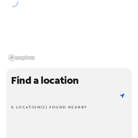
Find a location
0 LOCATION(S) FOUND NEARBY