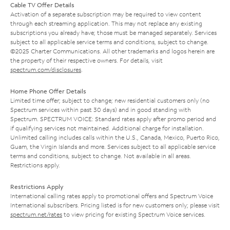
Cable TV Offer Details
Activation of a separate subscription may be required to view content
through each streaming application. This may not replace any existing
subscriptions you already have; those must be managed separately. Services
subject to all applicable service terms and conditions, subject to change.
©2025 Charter Communications. All other trademarks and logos herein are
the property of their respective owners. For details, visit
spectrum.com/disclosures
.
Home Phone Offer Details
Limited time offer; subject to change; new residential customers only (no
Spectrum services within past 30 days) and in good standing with
Spectrum. SPECTRUM VOICE: Standard rates apply after promo period and
if qualifying services not maintained. Additional charge for installation.
Unlimited calling includes calls within the U.S., Canada, Mexico, Puerto Rico,
Guam, the Virgin Islands and more. Services subject to all applicable service
terms and conditions, subject to change. Not available in all areas.
Restrictions apply.
Restrictions Apply
International calling rates apply to promotional offers and Spectrum Voice
International subscribers. Pricing listed is for new customers only; please visit
spectrum.net/rates
to view pricing for existing Spectrum Voice services.