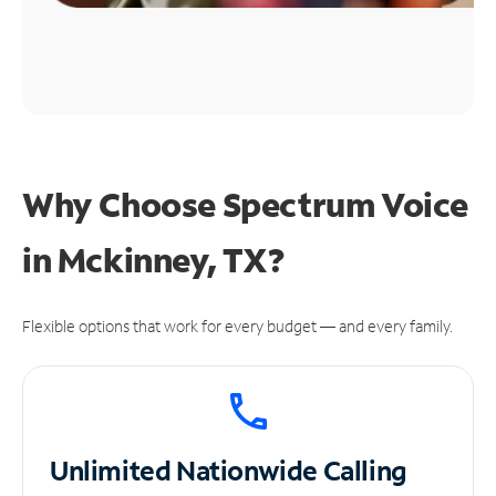
Why Choose Spectrum Voice
in Mckinney, TX?
Flexible options that work for every budget — and every family.
Unlimited
Nationwide Calling