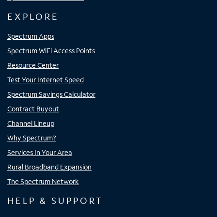
EXPLORE
Spectrum Apps
Spectrum WiFi Access Points
Resource Center
Test Your Internet Speed
Spectrum Savings Calculator
Contract Buyout
Channel Lineup
Why Spectrum?
Services In Your Area
Rural Broadband Expansion
The Spectrum Network
HELP & SUPPORT