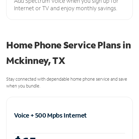
Add Spectrum Voice when you sign up for
Internet or TV and enjoy monthly savings.
Home Phone Service Plans
in
Mckinney, TX
Stay connected with dependable home phone service and save
when you bundle.
Voice + 500 Mpbs
Internet