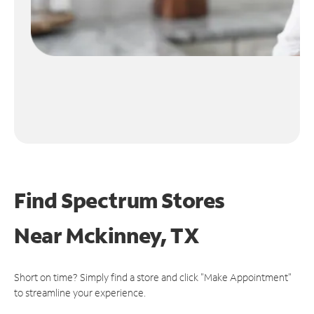
Find Spectrum Stores
Near
Mckinney, TX
Short on time? Simply find a store and click "Make Appointment"
to streamline your experience.