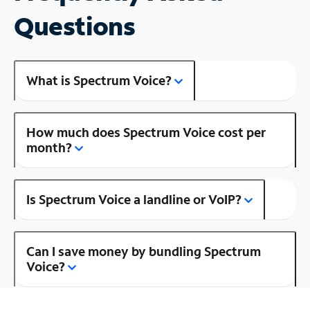
Questions
What is Spectrum Voice?
How much does Spectrum Voice cost per
month?
Is Spectrum Voice a landline or VoIP?
Can I save money by bundling Spectrum
Voice?