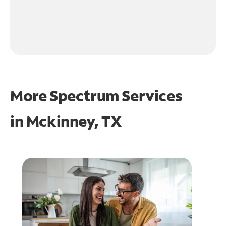
More Spectrum Services
in
Mckinney, TX