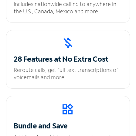
Includes nationwide calling to anywhere in
the U.S., Canada, Mexico and more.
28 Features at No
Extra Cost
Reroute calls, get full text transcriptions of
voicemails and more.
Bundle and Save