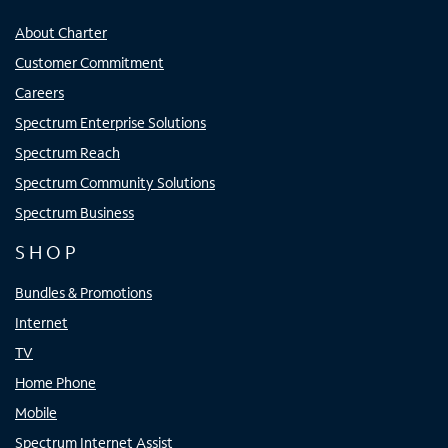
About Charter
Customer Commitment
Careers
Spectrum Enterprise Solutions
Spectrum Reach
Spectrum Community Solutions
Spectrum Business
SHOP
Bundles & Promotions
Internet
TV
Home Phone
Mobile
Spectrum Internet Assist